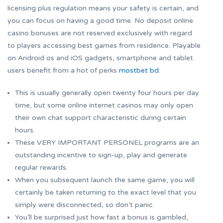
licensing plus regulation means your safety is certain, and
you can focus on having a good time. No deposit online
casino bonuses are not reserved exclusively with regard
to players accessing best games from residence. Playable
on Android os and iOS gadgets, smartphone and tablet
users benefit from a hot of perks
mostbet bd
.
This is usually generally open twenty four hours per day
time, but some online internet casinos may only open
their own chat support characteristic during certain
hours.
These VERY IMPORTANT PERSONEL programs are an
outstanding incentive to sign-up, play and generate
regular rewards.
When you subsequent launch the same game, you will
certainly be taken returning to the exact level that you
simply were disconnected, so don’t panic.
You’ll be surprised just how fast a bonus is gambled,