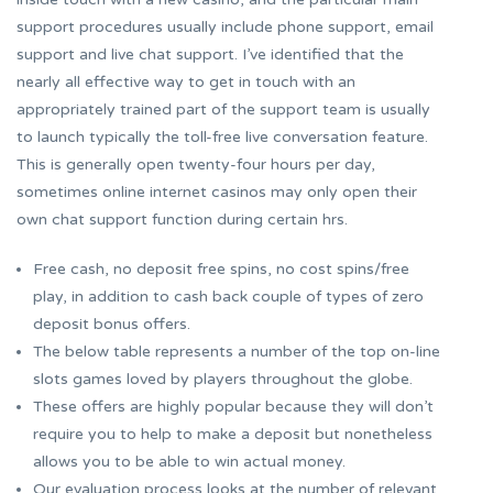
support procedures usually include phone support, email
support and live chat support. I’ve identified that the
nearly all effective way to get in touch with an
appropriately trained part of the support team is usually
to launch typically the toll-free live conversation feature.
This is generally open twenty-four hours per day,
sometimes online internet casinos may only open their
own chat support function during certain hrs.
Free cash, no deposit free spins, no cost spins/free
play, in addition to cash back couple of types of zero
deposit bonus offers.
The below table represents a number of the top on-line
slots games loved by players throughout the globe.
These offers are highly popular because they will don’t
require you to help to make a deposit but nonetheless
allows you to be able to win actual money.
Our evaluation process looks at the number of relevant