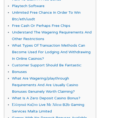
Playtech Software
Unlimited Free Chance In Order To Win
Btc/eth/usdt
Free Cash Or Perhaps Free Chips
Understand The Wagering Requirements And
Other Restrictions
What Types Of Transaction Methods Can
Become Used For Lodging And Withdrawing
In Online Casinos?
Customer Support Should Be Fantastic:
Bonuses
What Are Wagering/playthrough
Requirements And Are Usually Casino
Bonuses Genuinely Worth Claiming?
What Is A Zero Deposit Casino Bonus?
Ελληνικά Kαζίνο Live Με Άδεια B2b Gaming
Services Malta Limited
Games With No Deposit Bonuses Available