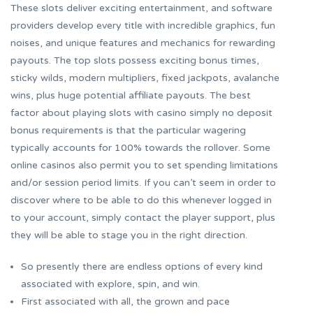
These slots deliver exciting entertainment, and software
providers develop every title with incredible graphics, fun
noises, and unique features and mechanics for rewarding
payouts. The top slots possess exciting bonus times,
sticky wilds, modern multipliers, fixed jackpots, avalanche
wins, plus huge potential affiliate payouts. The best
factor about playing slots with casino simply no deposit
bonus requirements is that the particular wagering
typically accounts for 100% towards the rollover. Some
online casinos also permit you to set spending limitations
and/or session period limits. If you can’t seem in order to
discover where to be able to do this whenever logged in
to your account, simply contact the player support, plus
they will be able to stage you in the right direction.
So presently there are endless options of every kind
associated with explore, spin, and win.
First associated with all, the grown and pace