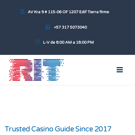
AV Kra 9 # 115-06 OF 1207 Edif Tierra firme
+57 317 5073040
L-V de 8:00 AM a 18:00 PM
Trusted Casino Guide Since 2017