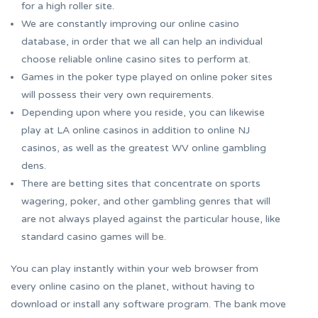
for a high roller site.
We are constantly improving our online casino
database, in order that we all can help an individual
choose reliable online casino sites to perform at.
Games in the poker type played on online poker sites
will possess their very own requirements.
Depending upon where you reside, you can likewise
play at LA online casinos in addition to online NJ
casinos, as well as the greatest WV online gambling
dens.
There are betting sites that concentrate on sports
wagering, poker, and other gambling genres that will
are not always played against the particular house, like
standard casino games will be.
You can play instantly within your web browser from
every online casino on the planet, without having to
download or install any software program. The bank move