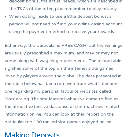
deposit bonus, the actual needs, which are described in
the T&Cs of the offer, plus remember to play reliably.
When opting inside to use a little deposit bonus, a
person will not need to fund your online casino account
using the payment method to receive your rewards.
Either way, this particular is FREE CASH, but the winnings
are usually prescribed a maximum, and may or may not
come along with wagering requirements. The below table
signifies some of the top on the internet slots games
loved by players around the globe. The data presented in
the table below has been retrieved from what’s become
one regarding my personal favourite websites called
SlotCatalog. The site features what I’ve come to find as
the utmost extensive database of slot machines related
information online. You can look at their report on the
particular top 100 ranked slot games enjoyed online.
Making Deposits