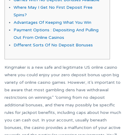
Where May I Get No First Deposit Free
Spins?
Advantages Of Keeping What You Win
Payment Options : Depositing And Pulling
Out From Online Casinos
Different Sorts Of No Deposit Bonuses
Kingmaker is a new safe and legitimate US online casino
where you could enjoy your zero deposit bonus upon big
variety of online casino games. However, it’s important to
be aware that most gambling dens have withdrawal
restrictions on winnings” “coming from no deposit
additional bonuses, and there may possibly be specific
rules for jackpot benefits, including caps about how much
you can cash out. In your account, usually beneath
bonuses, the casino provides a malfunction of your active