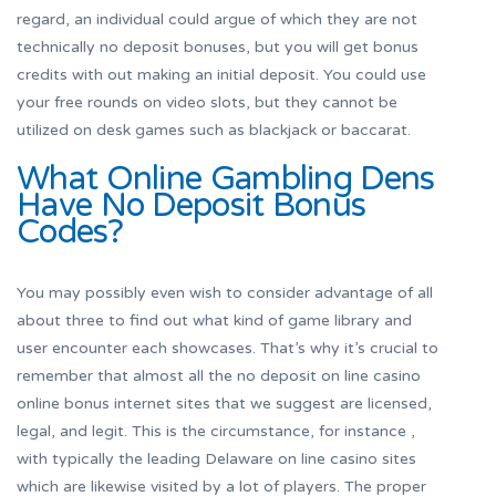
regard, an individual could argue of which they are not
technically no deposit bonuses, but you will get bonus
credits with out making an initial deposit. You could use
your free rounds on video slots, but they cannot be
utilized on desk games such as blackjack or baccarat.
What Online Gambling Dens
Have No Deposit Bonus
Codes?
You may possibly even wish to consider advantage of all
about three to find out what kind of game library and
user encounter each showcases. That’s why it’s crucial to
remember that almost all the no deposit on line casino
online bonus internet sites that we suggest are licensed,
legal, and legit. This is the circumstance, for instance ,
with typically the leading Delaware on line casino sites
which are likewise visited by a lot of players. The proper