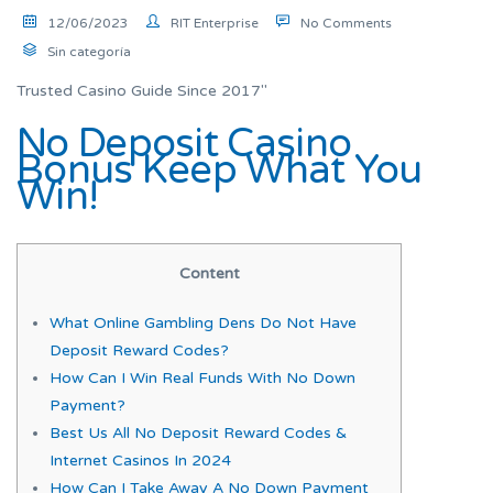
12/06/2023
RIT Enterprise
No Comments
Sin categoría
Trusted Casino Guide Since 2017″
No Deposit Casino
Bonus Keep What You
Win!
Content
What Online Gambling Dens Do Not Have
Deposit Reward Codes?
How Can I Win Real Funds With No Down
Payment?
Best Us All No Deposit Reward Codes &
Internet Casinos In 2024
How Can I Take Away A No Down Payment