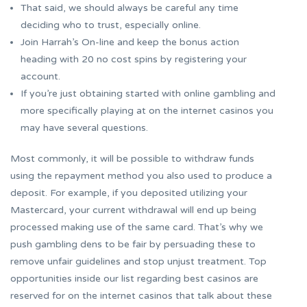
That said, we should always be careful any time
deciding who to trust, especially online.
Join Harrah’s On-line and keep the bonus action
heading with 20 no cost spins by registering your
account.
If you’re just obtaining started with online gambling and
more specifically playing at on the internet casinos you
may have several questions.
Most commonly, it will be possible to withdraw funds
using the repayment method you also used to produce a
deposit. For example, if you deposited utilizing your
Mastercard, your current withdrawal will end up being
processed making use of the same card. That’s why we
push gambling dens to be fair by persuading these to
remove unfair guidelines and stop unjust treatment. Top
opportunities inside our list regarding best casinos are
reserved for on the internet casinos that talk about these