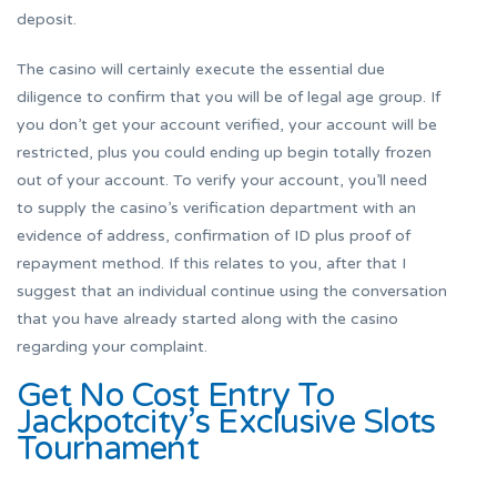
deposit.
The casino will certainly execute the essential due
diligence to confirm that you will be of legal age group. If
you don’t get your account verified, your account will be
restricted, plus you could ending up begin totally frozen
out of your account. To verify your account, you’ll need
to supply the casino’s verification department with an
evidence of address, confirmation of ID plus proof of
repayment method. If this relates to you, after that I
suggest that an individual continue using the conversation
that you have already started along with the casino
regarding your complaint.
Get No Cost Entry To
Jackpotcity’s Exclusive Slots
Tournament