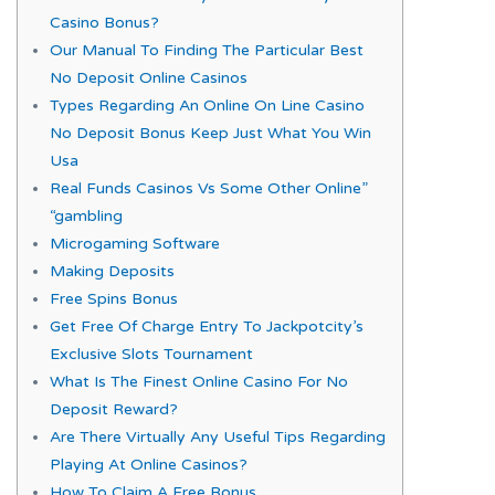
Casino Bonus?
Our Manual To Finding The Particular Best
No Deposit Online Casinos
Types Regarding An Online On Line Casino
No Deposit Bonus Keep Just What You Win
Usa
Real Funds Casinos Vs Some Other Online”
“gambling
Microgaming Software
Making Deposits
Free Spins Bonus
Get Free Of Charge Entry To Jackpotcity’s
Exclusive Slots Tournament
What Is The Finest Online Casino For No
Deposit Reward?
Are There Virtually Any Useful Tips Regarding
Playing At Online Casinos?
How To Claim A Free Bonus