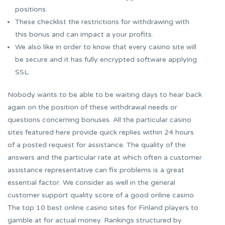
positions.
These checklist the restrictions for withdrawing with
this bonus and can impact a your profits.
We also like in order to know that every casino site will
be secure and it has fully encrypted software applying
SSL.
Nobody wants to be able to be waiting days to hear back
again on the position of these withdrawal needs or
questions concerning bonuses. All the particular casino
sites featured here provide quick replies within 24 hours
of a posted request for assistance. The quality of the
answers and the particular rate at which often a customer
assistance representative can fix problems is a great
essential factor. We consider as well in the general
customer support quality score of a good online casino.
The top 10 best online casino sites for Finland players to
gamble at for actual money. Rankings structured by