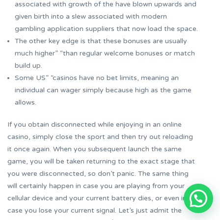
associated with growth of the have blown upwards and
given birth into a slew associated with modern
gambling application suppliers that now load the space.
The other key edge is that these bonuses are usually
much higher” “than regular welcome bonuses or match
build up.
Some US” “casinos have no bet limits, meaning an
individual can wager simply because high as the game
allows.
If you obtain disconnected while enjoying in an online
casino, simply close the sport and then try out reloading
it once again. When you subsequent launch the same
game, you will be taken returning to the exact stage that
you were disconnected, so don’t panic. The same thing
will certainly happen in case you are playing from your
cellular device and your current battery dies, or even in
case you lose your current signal. Let’s just admit the