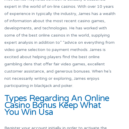
expert in the world of on-line casinos. With over 10 years
of experience in typically the industry, James has a wealth
of information about the most recent casino games,
developments, and technologies. He has worked with
some of the best online casinos in the world, supplying
expert analysis in addition to” “advice on everything from
video game selection to payment methods. James is
excited about helping players find the best online
gambling dens that offer fair video games, excellent
customer assistance, and generous bonuses. When he’s
not necessarily writing or exploring, James enjoys
participating in blackjack and poker.
Types Regarding An Online
Casino Bonus Keep What
You Win Usa
Register your account initially in order to activate the