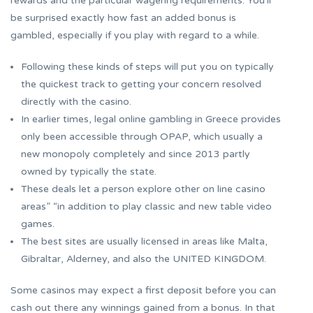
rewards and the particular wagering requirements. You’ll
be surprised exactly how fast an added bonus is
gambled, especially if you play with regard to a while.
Following these kinds of steps will put you on typically
the quickest track to getting your concern resolved
directly with the casino.
In earlier times, legal online gambling in Greece provides
only been accessible through OPAP, which usually a
new monopoly completely and since 2013 partly
owned by typically the state.
These deals let a person explore other on line casino
areas” “in addition to play classic and new table video
games.
The best sites are usually licensed in areas like Malta,
Gibraltar, Alderney, and also the UNITED KINGDOM.
Some casinos may expect a first deposit before you can
cash out there any winnings gained from a bonus. In that