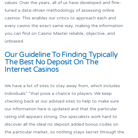
values. Over the years, all of us have developed and fine-
tuned a data-driven methodology of assessing online
casinos. This enables our critics to approach each and
every casino the exact same way, making the information
you can find on Casino Master reliable, objective, and
unbiased.
Our Guideline To Finding Typically
The Best No Deposit On The
Internet Casinos
We have a list of sites to stay away from, which includes
individuals” “that pose a chance to players. We keep
checking back at our advised sites to help to make sure
our information here is updated and that the particular
rating still appears strong. Our specialists work hard to
discover all the ideal no deposit added bonus codes on
the particular market, so nothing stays secret through the