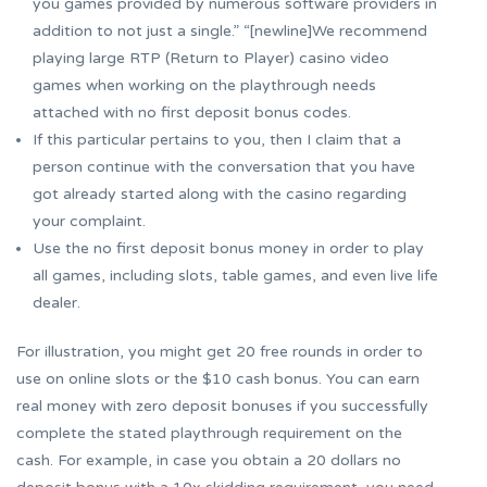
you games provided by numerous software providers in
addition to not just a single.” “[newline]We recommend
playing large RTP (Return to Player) casino video
games when working on the playthrough needs
attached with no first deposit bonus codes.
If this particular pertains to you, then I claim that a
person continue with the conversation that you have
got already started along with the casino regarding
your complaint.
Use the no first deposit bonus money in order to play
all games, including slots, table games, and even live life
dealer.
For illustration, you might get 20 free rounds in order to
use on online slots or the $10 cash bonus. You can earn
real money with zero deposit bonuses if you successfully
complete the stated playthrough requirement on the
cash. For example, in case you obtain a 20 dollars no