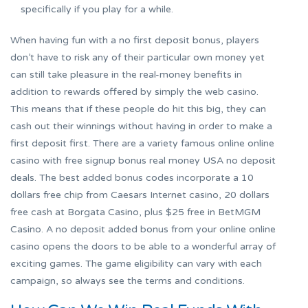
specifically if you play for a while.
When having fun with a no first deposit bonus, players
don’t have to risk any of their particular own money yet
can still take pleasure in the real-money benefits in
addition to rewards offered by simply the web casino.
This means that if these people do hit this big, they can
cash out their winnings without having in order to make a
first deposit first. There are a variety famous online online
casino with free signup bonus real money USA no deposit
deals. The best added bonus codes incorporate a 10
dollars free chip from Caesars Internet casino, 20 dollars
free cash at Borgata Casino, plus $25 free in BetMGM
Casino. A no deposit added bonus from your online online
casino opens the doors to be able to a wonderful array of
exciting games. The game eligibility can vary with each
campaign, so always see the terms and conditions.