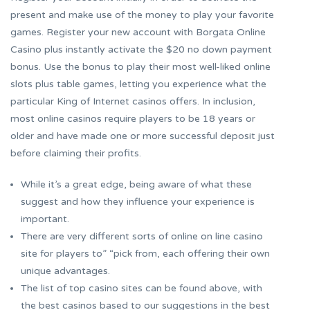
present and make use of the money to play your favorite
games. Register your new account with Borgata Online
Casino plus instantly activate the $20 no down payment
bonus. Use the bonus to play their most well-liked online
slots plus table games, letting you experience what the
particular King of Internet casinos offers. In inclusion,
most online casinos require players to be 18 years or
older and have made one or more successful deposit just
before claiming their profits.
While it’s a great edge, being aware of what these
suggest and how they influence your experience is
important.
There are very different sorts of online on line casino
site for players to” “pick from, each offering their own
unique advantages.
The list of top casino sites can be found above, with
the best casinos based to our suggestions in the best