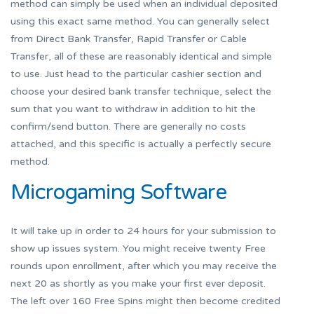
method can simply be used when an individual deposited
using this exact same method. You can generally select
from Direct Bank Transfer, Rapid Transfer or Cable
Transfer, all of these are reasonably identical and simple
to use. Just head to the particular cashier section and
choose your desired bank transfer technique, select the
sum that you want to withdraw in addition to hit the
confirm/send button. There are generally no costs
attached, and this specific is actually a perfectly secure
method.
Microgaming Software
It will take up in order to 24 hours for your submission to
show up issues system. You might receive twenty Free
rounds upon enrollment, after which you may receive the
next 20 as shortly as you make your first ever deposit.
The left over 160 Free Spins might then become credited