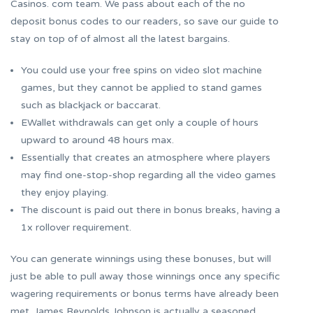
Casinos. com team. We pass about each of the no
deposit bonus codes to our readers, so save our guide to
stay on top of of almost all the latest bargains.
You could use your free spins on video slot machine
games, but they cannot be applied to stand games
such as blackjack or baccarat.
EWallet withdrawals can get only a couple of hours
upward to around 48 hours max.
Essentially that creates an atmosphere where players
may find one-stop-shop regarding all the video games
they enjoy playing.
The discount is paid out there in bonus breaks, having a
1x rollover requirement.
You can generate winnings using these bonuses, but will
just be able to pull away those winnings once any specific
wagering requirements or bonus terms have already been
met. James Reynolds Johnson is actually a seasoned