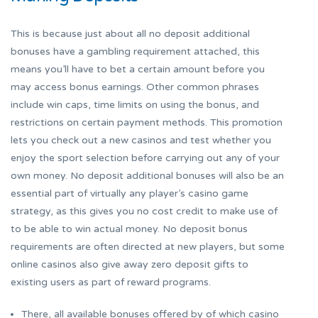
This is because just about all no deposit additional
bonuses have a gambling requirement attached, this
means you’ll have to bet a certain amount before you
may access bonus earnings. Other common phrases
include win caps, time limits on using the bonus, and
restrictions on certain payment methods. This promotion
lets you check out a new casinos and test whether you
enjoy the sport selection before carrying out any of your
own money. No deposit additional bonuses will also be an
essential part of virtually any player’s casino game
strategy, as this gives you no cost credit to make use of
to be able to win actual money. No deposit bonus
requirements are often directed at new players, but some
online casinos also give away zero deposit gifts to
existing users as part of reward programs.
There, all available bonuses offered by of which casino