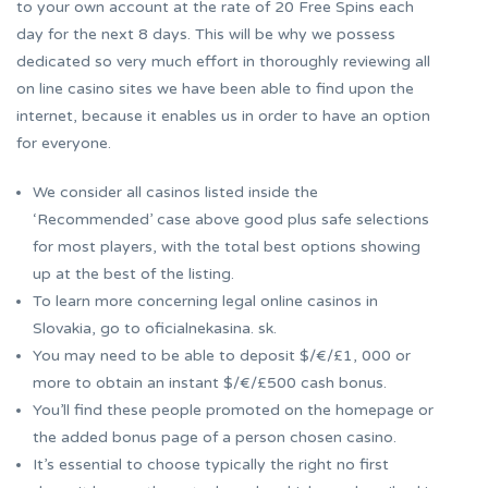
to your own account at the rate of 20 Free Spins each
day for the next 8 days. This will be why we possess
dedicated so very much effort in thoroughly reviewing all
on line casino sites we have been able to find upon the
internet, because it enables us in order to have an option
for everyone.
We consider all casinos listed inside the
‘Recommended’ case above good plus safe selections
for most players, with the total best options showing
up at the best of the listing.
To learn more concerning legal online casinos in
Slovakia, go to oficialnekasina. sk.
You may need to be able to deposit $/€/£1, 000 or
more to obtain an instant $/€/£500 cash bonus.
You’ll find these people promoted on the homepage or
the added bonus page of a person chosen casino.
It’s essential to choose typically the right no first