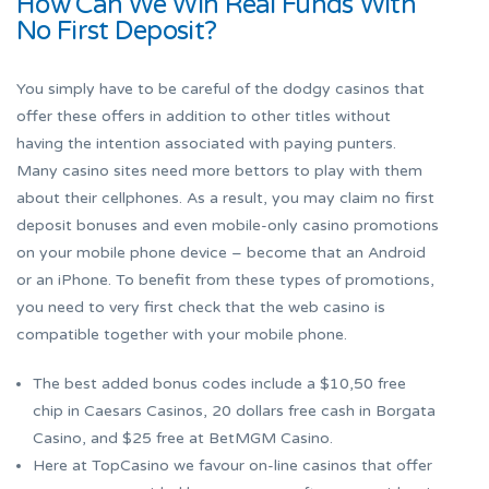
How Can We Win Real Funds With
No First Deposit?
You simply have to be careful of the dodgy casinos that
offer these offers in addition to other titles without
having the intention associated with paying punters.
Many casino sites need more bettors to play with them
about their cellphones. As a result, you may claim no first
deposit bonuses and even mobile-only casino promotions
on your mobile phone device – become that an Android
or an iPhone. To benefit from these types of promotions,
you need to very first check that the web casino is
compatible together with your mobile phone.
The best added bonus codes include a $10,50 free
chip in Caesars Casinos, 20 dollars free cash in Borgata
Casino, and $25 free at BetMGM Casino.
Here at TopCasino we favour on-line casinos that offer