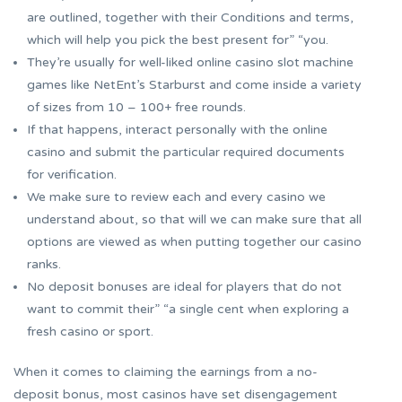
are outlined, together with their Conditions and terms,
which will help you pick the best present for” “you.
They’re usually for well-liked online casino slot machine
games like NetEnt’s Starburst and come inside a variety
of sizes from 10 – 100+ free rounds.
If that happens, interact personally with the online
casino and submit the particular required documents
for verification.
We make sure to review each and every casino we
understand about, so that will we can make sure that all
options are viewed as when putting together our casino
ranks.
No deposit bonuses are ideal for players that do not
want to commit their” “a single cent when exploring a
fresh casino or sport.
When it comes to claiming the earnings from a no-
deposit bonus, most casinos have set disengagement