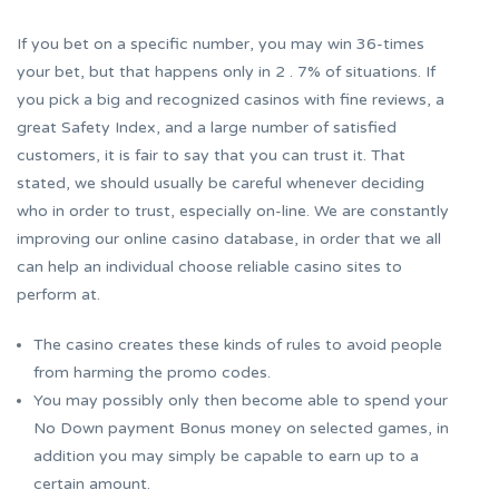
If you bet on a specific number, you may win 36-times
your bet, but that happens only in 2 . 7% of situations. If
you pick a big and recognized casinos with fine reviews, a
great Safety Index, and a large number of satisfied
customers, it is fair to say that you can trust it. That
stated, we should usually be careful whenever deciding
who in order to trust, especially on-line. We are constantly
improving our online casino database, in order that we all
can help an individual choose reliable casino sites to
perform at.
The casino creates these kinds of rules to avoid people
from harming the promo codes.
You may possibly only then become able to spend your
No Down payment Bonus money on selected games, in
addition you may simply be capable to earn up to a
certain amount.