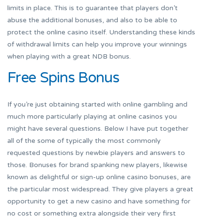
limits in place. This is to guarantee that players don’t
abuse the additional bonuses, and also to be able to
protect the online casino itself. Understanding these kinds
of withdrawal limits can help you improve your winnings
when playing with a great NDB bonus.
Free Spins Bonus
If you’re just obtaining started with online gambling and
much more particularly playing at online casinos you
might have several questions. Below I have put together
all of the some of typically the most commonly
requested questions by newbie players and answers to
those. Bonuses for brand spanking new players, likewise
known as delightful or sign-up online casino bonuses, are
the particular most widespread. They give players a great
opportunity to get a new casino and have something for
no cost or something extra alongside their very first