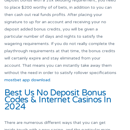
deposit bonus with a 10x skidding requirement, you need
to place $200 worthy of of bets, in addition to you can
then cash out real funds profits. After placing your
signature to up for an account and receiving your no
deposit added bonus credits, you will be given a
particular number of days and nights to satisfy the
wagering requirements. If you do not really complete the
playthrough requirements at that time, the bonus credits
will certainly expire and stay eliminated from your
account. That means you can instantly take away them
without the need in order to satisfy rollover specifications
mostbet app download
.
Best Us No Deposit Bonus
Codes & Internet Casinos In
2024
There are numerous different ways that you can get
inside touch with a new casino, and the particular main