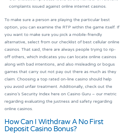
complaints issued against online internet casinos.
To make sure a person are playing the particular best
option, you can examine the RTP within the game itself. If
you want to make sure you pick a mobile-friendly
alternative, select from our checklist of best cellular online
casinos. That said, there are always people trying to rip-
off others, which indicates you can locate online casinos
along with bad intentions, and also misleading or bogus
games that carry out not pay out there as much as they
claim. Choosing a top rated on-line casino should help
you avoid unfair treatment. Additionally, check out the
casino’s Security Index here on Casino Guru – our metric
regarding evaluating the justness and safety regarding
online casinos.
How Can I Withdraw A No First
Deposit Casino Bonus?