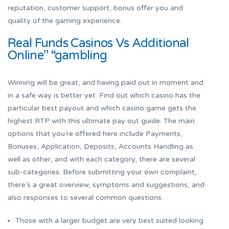
reputation, customer support, bonus offer you and
quality of the gaming experience.
Real Funds Casinos Vs Additional
Online” “gambling
Winning will be great, and having paid out in moment and
in a safe way is better yet. Find out which casino has the
particular best payout and which casino game gets the
highest RTP with this ultimate pay out guide. The main
options that you’re offered here include Payments,
Bonuses, Application, Deposits, Accounts Handling as
well as other, and with each category, there are several
sub-categories. Before submitting your own complaint,
there’s a great overview, symptoms and suggestions, and
also responses to several common questions.
Those with a larger budget are very best suited looking