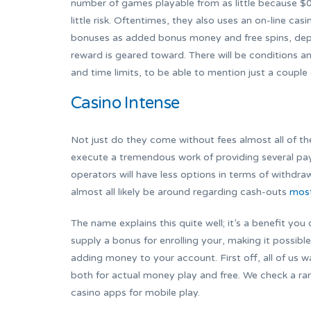
number of games playable from as little because $0.
little risk. Oftentimes, they also uses an on-line 
bonuses as added bonus money and free spins, depe
reward is geared toward. There will be conditions an
and time limits, to be able to mention just a couple 
Casino Intense
Not just do they come without fees almost all of the
execute a tremendous work of providing several p
operators will have less options in terms of withdraw
almost all likely be around regarding cash-outs
mos
The name explains this quite well; it’s a benefit y
supply a bonus for enrolling your, making it possib
adding money to your account. First off, all of us 
both for actual money play and free. We check a ran
casino apps for mobile play.