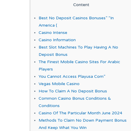
Content
Best No Deposit Casinos Bonuses” “In
America (
Casino Intense
Casino Information
Best Slot Machines To Play Having A No
Deposit Bonus
The Finest Mobile Casino Sites For Arabic
Players
You Cannot Access Playusa Com”
Vegas Mobile Casino
How To Claim A No Deposit Bonus
Common Casino Bonus Conditions &
Conditions
Casino Of The Particular Month June 2024
Methods To Claim No Down Payment Bonus
And Keep What You Win