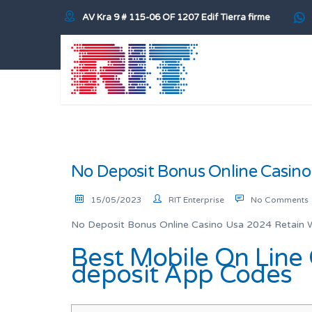
AV Kra 9 # 115-06 OF 1207 Edif Tierra firme
No Deposit Bonus Online Casin
15/05/2023
RIT Enterprise
No Comments
No Deposit Bonus Online Casino Usa 2024 Retain 
Best Mobile On Line
deposit App Codes