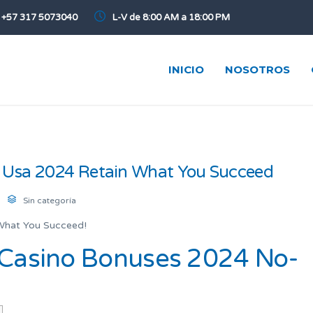
+57 317 5073040
L-V de 8:00 AM a 18:00 PM
INICIO
NOSOTROS
o Usa 2024 Retain What You Succeed
Sin categoría
What You Succeed!
 Casino Bonuses 2024 No-