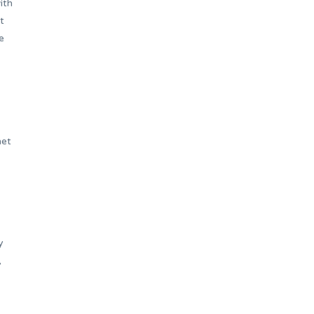
ith
t
e
net
y
,