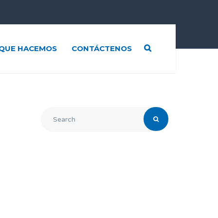
QUE HACEMOS
CONTÁCTENOS