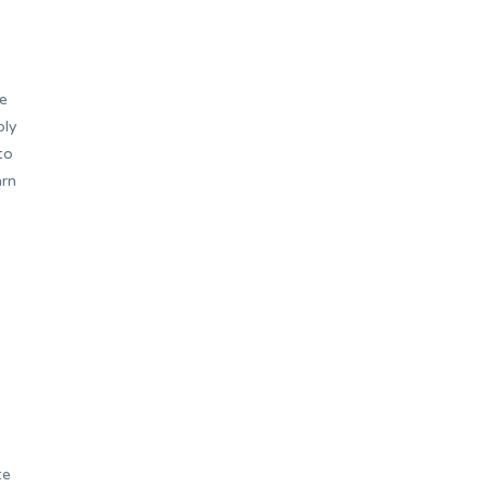
he
bly
to
arn
te