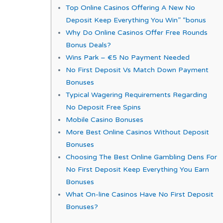
Top Online Casinos Offering A New No
Deposit Keep Everything You Win” “bonus
Why Do Online Casinos Offer Free Rounds
Bonus Deals?
Wins Park – €5 No Payment Needed
No First Deposit Vs Match Down Payment
Bonuses
Typical Wagering Requirements Regarding
No Deposit Free Spins
Mobile Casino Bonuses
More Best Online Casinos Without Deposit
Bonuses
Choosing The Best Online Gambling Dens For
No First Deposit Keep Everything You Earn
Bonuses
What On-line Casinos Have No First Deposit
Bonuses?