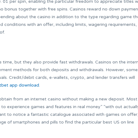
 01 per spin, enabling the particular freedom to appreciate titles w
casino bonus together with free spins. Casinos reward no down paymen
nding about the casino in addition to the type regarding game th
d conditions with an offer, including limits, wagering requirements,
of.
 time, but they also provide fast withdrawals. Casinos on the inter
ayment methods for both deposits and withdrawals. However, some
als. Credit/debit cards, e-wallets, crypto, and lender transfers will
tbet app download
.
ou obtain from an internet casino without making a new deposit. Most
le to experience games and features in real money” “with out actuall
want to notice a fantastic catalogue associated with games on offer
ge of smartphones and pills to find the particular best US on line