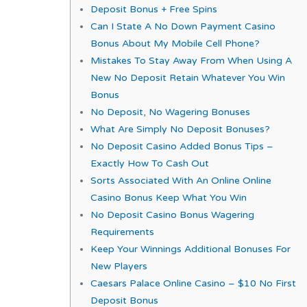
Deposit Bonus + Free Spins
Can I State A No Down Payment Casino
Bonus About My Mobile Cell Phone?
Mistakes To Stay Away From When Using A
New No Deposit Retain Whatever You Win
Bonus
No Deposit, No Wagering Bonuses
What Are Simply No Deposit Bonuses?
No Deposit Casino Added Bonus Tips –
Exactly How To Cash Out
Sorts Associated With An Online Online
Casino Bonus Keep What You Win
No Deposit Casino Bonus Wagering
Requirements
Keep Your Winnings Additional Bonuses For
New Players
Caesars Palace Online Casino – $10 No First
Deposit Bonus