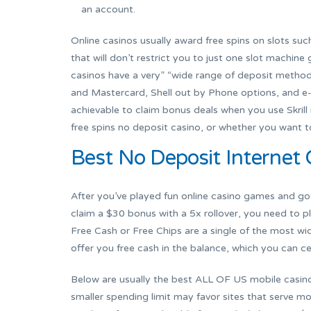
an account.
Online casinos usually award free spins on slots su
that will don’t restrict you to just one slot machin
casinos have a very” “wide range of deposit methods
and Mastercard, Shell out by Phone options, and e-
achievable to claim bonus deals when you use Skrill 
free spins no deposit casino, or whether you want t
Best No Deposit Internet 
After you’ve played fun online casino games and got 
claim a $30 bonus with a 5x rollover, you need to p
Free Cash or Free Chips are a single of the most w
offer you free cash in the balance, which you can ce
Below are usually the best ALL OF US mobile casino
smaller spending limit may favor sites that serve mor