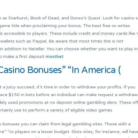
ch as Starburst, Book of Dead, and Gonzo’s Quest. Look for casino s
e game title when proclaiming your bonus. The best free re-writes
 accessible to players. These include credit and money cards like 
wallets such as Paypal. Be aware that most times this is not
in addition to Neteller. You can choose whether you want to play in
o make a first deposit
mostbet
.
Casino Bonuses” “In America (
a juicy succeed, it’s time in order to withdraw your profits. If you
lace $150 in bets before an individual can make request a withdrawa
idely used promotions at no deposit online gambling dens. These of
rtainly use to perform a variety of eligible video games.
 bonuses you can claim from legal gambling sites. Those with a
e” “to players on a lesser budget. Slots sites, for instance, will hav