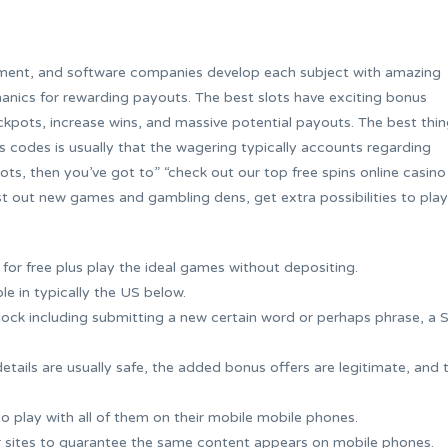
inment, and software companies develop each subject with amazing
anics for rewarding payouts. The best slots have exciting bonus
jackpots, increase wins, and massive potential payouts. The best thi
s codes is usually that the wagering typically accounts regarding
lots, then you’ve got to” “check out our top free spins online casino
t out new games and gambling dens, get extra possibilities to play
 for free plus play the ideal games without depositing.
le in typically the US below.
 block including submitting a new certain word or perhaps phrase, a
tails are usually safe, the added bonus offers are legitimate, and 
 play with all of them on their mobile mobile phones.
eir sites to guarantee the same content appears on mobile phones.