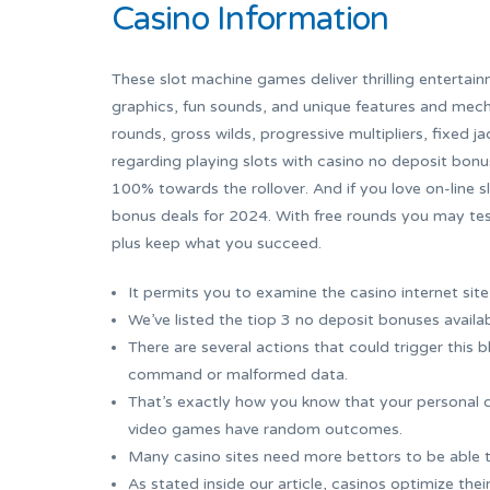
Casino Information
These slot machine games deliver thrilling enterta
graphics, fun sounds, and unique features and mech
rounds, gross wilds, progressive multipliers, fixed 
regarding playing slots with casino no deposit bonu
100% towards the rollover. And if you love on-line s
bonus deals for 2024. With free rounds you may tes
plus keep what you succeed.
It permits you to examine the casino internet site
We’ve listed the tiop 3 no deposit bonuses availab
There are several actions that could trigger this
command or malformed data.
That’s exactly how you know that your personal de
video games have random outcomes.
Many casino sites need more bettors to be able to
As stated inside our article, casinos optimize th