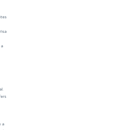
ites
Visa
 a
l.
fers
e a