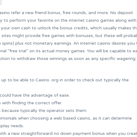
asino refer a new friend bonus, free rounds, and more. No deposit
y to perform your favorite on the internet casino games along with
your own cash to unlock the bonus credits, which usually makes t
o sites might provide free games with bonuses, but these will proba
spins) plus not monetary earnings. An internet casino desires you 
l “free trial” on its actual money games. You will be capable to e
osition to withdraw those winnings as soon as any specific wagering
n up to be able to Casino. org in order to check out typically the
could have the advantage of ease.
 with finding the correct offer.
 because typically the operator sets them.
timonials when choosing a web based casino, as it can determine
eplay needs.
 with a new straightforward no down payment bonus when you crea