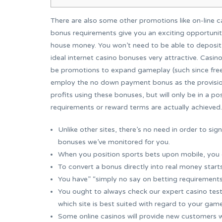
There are also some other promotions like on-line c
bonus requirements give you an exciting opportunit
house money. You won’t need to be able to deposit 
ideal internet casino bonuses very attractive. Casin
be promotions to expand gameplay (such since free 
employ the no down payment bonus as the provisiona
profits using these bonuses, but will only be in a p
requirements or reward terms are actually achieved.
Unlike other sites, there’s no need in order to sig
bonuses we’ve monitored for you.
When you position sports bets upon mobile, you 
To convert a bonus directly into real money starts
You have” “simply no say on betting requirements
You ought to always check our expert casino tes
which site is best suited with regard to your gam
Some online casinos will provide new customers