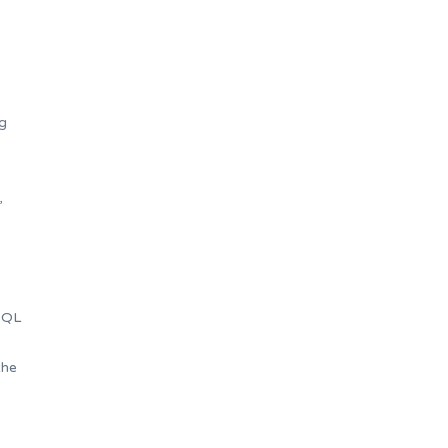
ng
,
 SQL
the