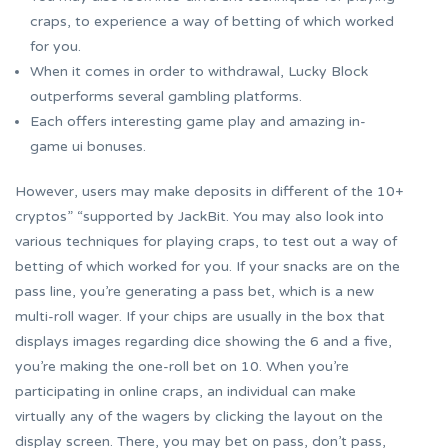
craps, to experience a way of betting of which worked
for you.
When it comes in order to withdrawal, Lucky Block
outperforms several gambling platforms.
Each offers interesting game play and amazing in-
game ui bonuses.
However, users may make deposits in different of the 10+
cryptos” “supported by JackBit. You may also look into
various techniques for playing craps, to test out a way of
betting of which worked for you. If your snacks are on the
pass line, you’re generating a pass bet, which is a new
multi-roll wager. If your chips are usually in the box that
displays images regarding dice showing the 6 and a five,
you’re making the one-roll bet on 10. When you’re
participating in online craps, an individual can make
virtually any of the wagers by clicking the layout on the
display screen. There, you may bet on pass, don’t pass,