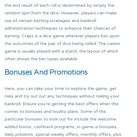
the end result of each roll is determined by simply the
random spin from the dice. However, players can make
use of certain betting strategies and bankroll
administration techniques to enhance their chances of
earning. Craps is a dice game wherever players bet upon
the outcomes of the pair of dice being rolled. The casino
game is usually played with a stand, the layout of which
often shows the bet types available.
Bonuses And Promotions
Here, you can take your time to explore the game, get
risks and try out out any techniques without risking your
bankroll. Ensure you’re getting the best offers when this
comes to bonuses and loyalty plans. Some of the
particular bonuses to look out for include the welcome
added bonus, cashback programs, in-game ui bonuses,
daily presents, special weekly offers, monthly offers, plus