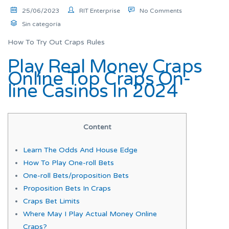
25/06/2023
RIT Enterprise
No Comments
Sin categoría
How To Try Out Craps Rules
Play Real Money Craps
Online Top Craps On-
line Casinos In 2024
Content
Learn The Odds And House Edge
How To Play One-roll Bets
One-roll Bets/proposition Bets
Proposition Bets In Craps
Craps Bet Limits
Where May I Play Actual Money Online
Craps?