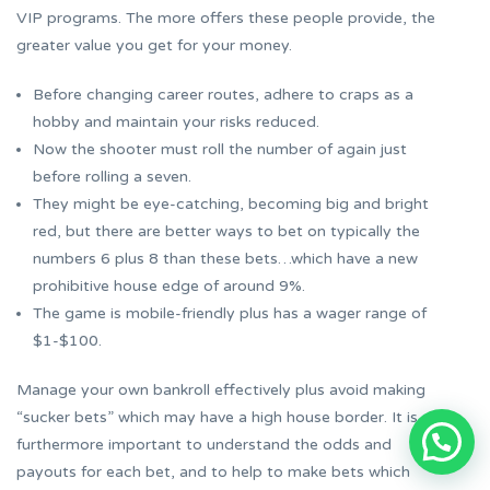
VIP programs. The more offers these people provide, the
greater value you get for your money.
Before changing career routes, adhere to craps as a
hobby and maintain your risks reduced.
Now the shooter must roll the number of again just
before rolling a seven.
They might be eye-catching, becoming big and bright
red, but there are better ways to bet on typically the
numbers 6 plus 8 than these bets…which have a new
prohibitive house edge of around 9%.
The game is mobile-friendly plus has a wager range of
$1-$100.
Manage your own bankroll effectively plus avoid making
“sucker bets” which may have a high house border. It is
furthermore important to understand the odds and
payouts for each bet, and to help to make bets which