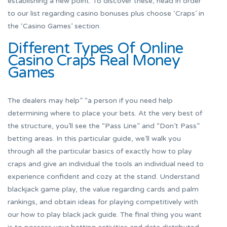
establishing a new point. To discover these, head in order
to our list regarding casino bonuses plus choose ‘Craps’ in
the ‘Casino Games’ section.
Different Types Of Online
Casino Craps Real Money
Games
The dealers may help” “a person if you need help
determining where to place your bets. At the very best of
the structure, you’ll see the “Pass Line” and “Don’t Pass”
betting areas. In this particular guide, we’ll walk you
through all the particular basics of exactly how to play
craps and give an individual the tools an individual need to
experience confident and cozy at the stand. Understand
blackjack game play, the value regarding cards and palm
rankings, and obtain ideas for playing competitively with
our how to play black jack guide. The final thing you want