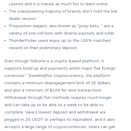
casinos and it is merely as much fun to learn online.
The overpowering majority of brands don’t hold the live
dealer version.
Proposition wagers, also known as “prop bets, ” are a
variety of one-roll bets with diverse payouts and odds.
ThunderPicker users enjoy up to the 100% matched
reward on their preliminary deposit.
Even though Rabona is a crypto-based platform, it
supports build up and payments within major fiat foreign
currencies.” “[newline]For cryptocurrency, the platform
contains a minimum disengagement limit of 20 dollars
and also a minimum of $100 for wire transactions.
Withdrawal through fiat methods requires much longer
and can take up to be able to a week to be able to
complete. Vave’s lowest deposit and withdrawal are
pegged in 20 USDT or perhaps its equivalent, and it also
accepts a large range of cryptocurrencies. Users can get