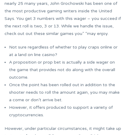
nearly 25 many years, John Grochowski has been one of
the most productive gaming writers inside the United
Says. You get 3 numbers with this wager – you succeed if
the next roll is two, 3 or 13. While we handle the issue,
check out out these similar games you” “may enjoy.
Not sure regardless of whether to play craps online or
at a land on line casino?
A proposition or prop bet is actually a side wager on
the game that provides not do along with the overall
outcome.
Once the point has been rolled out in addition to the
shooter needs to roll the amount again, you may make
a come or don’t arrive bet.
However, it offers produced to support a variety of
cryptocurrencies.
However, under particular circumstances, it might take up