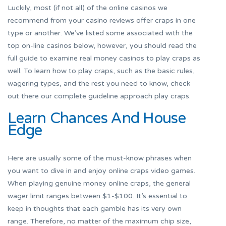
Luckily, most (if not all) of the online casinos we
recommend from your casino reviews offer craps in one
type or another. We’ve listed some associated with the
top on-line casinos below, however, you should read the
full guide to examine real money casinos to play craps as
well. To learn how to play craps, such as the basic rules,
wagering types, and the rest you need to know, check
out there our complete guideline approach play craps.
Learn Chances And House
Edge
Here are usually some of the must-know phrases when
you want to dive in and enjoy online craps video games.
When playing genuine money online craps, the general
wager limit ranges between $1-$100. It’s essential to
keep in thoughts that each gamble has its very own
range. Therefore, no matter of the maximum chip size,