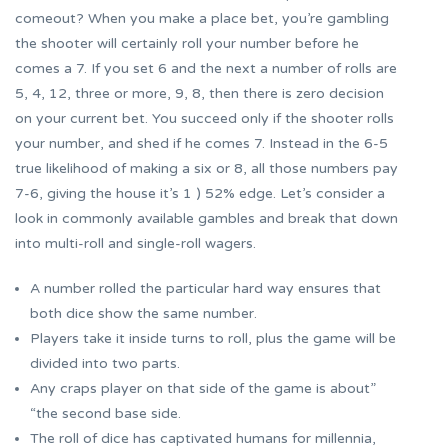
comeout? When you make a place bet, you’re gambling
the shooter will certainly roll your number before he
comes a 7. If you set 6 and the next a number of rolls are
5, 4, 12, three or more, 9, 8, then there is zero decision
on your current bet. You succeed only if the shooter rolls
your number, and shed if he comes 7. Instead in the 6-5
true likelihood of making a six or 8, all those numbers pay
7-6, giving the house it’s 1 ) 52% edge. Let’s consider a
look in commonly available gambles and break that down
into multi-roll and single-roll wagers.
A number rolled the particular hard way ensures that
both dice show the same number.
Players take it inside turns to roll, plus the game will be
divided into two parts.
Any craps player on that side of the game is about”
“the second base side.
The roll of dice has captivated humans for millennia,