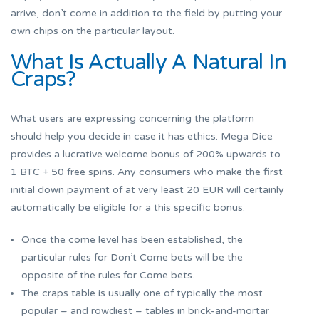
arrive, don’t come in addition to the field by putting your
own chips on the particular layout.
What Is Actually A Natural In
Craps?
What users are expressing concerning the platform
should help you decide in case it has ethics. Mega Dice
provides a lucrative welcome bonus of 200% upwards to
1 BTC + 50 free spins. Any consumers who make the first
initial down payment of at very least 20 EUR will certainly
automatically be eligible for a this specific bonus.
Once the come level has been established, the
particular rules for Don’t Come bets will be the
opposite of the rules for Come bets.
The craps table is usually one of typically the most
popular – and rowdiest – tables in brick-and-mortar