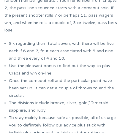
random number generator. You’ll remember from chapter
2, the pass line sequence starts with a comeout spin. If
the present shooter rolls 7 or perhaps 11, pass wagers
win, and when he rolls a couple of, 3 or twelve, pass bets
lose.
Six regarding them total seven, with there will be five
each if 6 and 7, four each associated with 5 and nine
and three every of 4 and 10.
Use the pleasant bonus to find out the way to play
Craps and win on-line!
Once the comeout roll and the particular point have
been set up, it can get a couple of throws to end the
circular.
The divisions include bronze, silver, gold,” “emerald,
sapphire, and ruby.
To stay mainly because safe as possible, all of us urge
you to definitely follow our advice plus stick with
individuals casinos with as high a status rating as