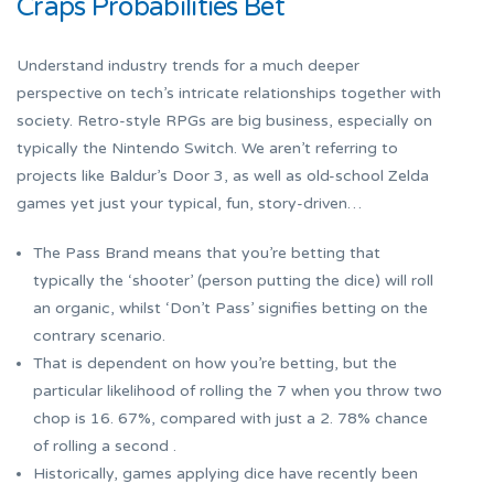
Craps Probabilities Bet
Understand industry trends for a much deeper
perspective on tech’s intricate relationships together with
society. Retro-style RPGs are big business, especially on
typically the Nintendo Switch. We aren’t referring to
projects like Baldur’s Door 3, as well as old-school Zelda
games yet just your typical, fun, story-driven…
The Pass Brand means that you’re betting that
typically the ‘shooter’ (person putting the dice) will roll
an organic, whilst ‘Don’t Pass’ signifies betting on the
contrary scenario.
That is dependent on how you’re betting, but the
particular likelihood of rolling the 7 when you throw two
chop is 16. 67%, compared with just a 2. 78% chance
of rolling a second .
Historically, games applying dice have recently been