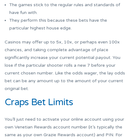
The games stick to the regular rules and standards of
have fun with.
They perform this because these bets have the
particular highest house edge.
Casinos may offer up to 5x, 10x, or perhaps even 100x
chances, and taking complete advantage of place
significantly increase your current potential payout. You
lose if the particular shooter rolls a new 7 before your
current chosen number. Like the odds wager, the lay odds
bet can be any amount up to the amount of your current
original bet.
Craps Bet Limits
You’ll just need to activate your online account using your
own Venetian Rewards account number (it’s typically the
same as your own Grazie Rewards account) and PIN. For