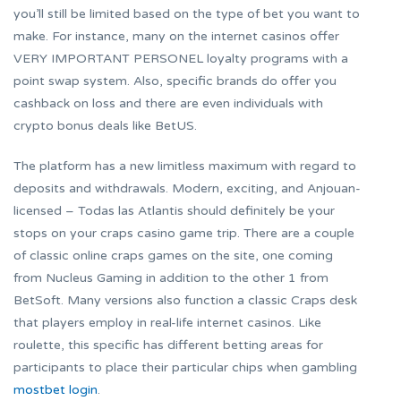
you’ll still be limited based on the type of bet you want to
make. For instance, many on the internet casinos offer
VERY IMPORTANT PERSONEL loyalty programs with a
point swap system. Also, specific brands do offer you
cashback on loss and there are even individuals with
crypto bonus deals like BetUS.
The platform has a new limitless maximum with regard to
deposits and withdrawals. Modern, exciting, and Anjouan-
licensed – Todas las Atlantis should definitely be your
stops on your craps casino game trip. There are a couple
of classic online craps games on the site, one coming
from Nucleus Gaming in addition to the other 1 from
BetSoft. Many versions also function a classic Craps desk
that players employ in real-life internet casinos. Like
roulette, this specific has different betting areas for
participants to place their particular chips when gambling
mostbet login
.