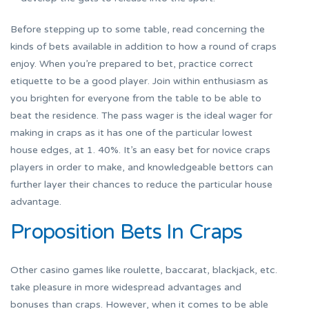
Before stepping up to some table, read concerning the
kinds of bets available in addition to how a round of craps
enjoy. When you’re prepared to bet, practice correct
etiquette to be a good player. Join within enthusiasm as
you brighten for everyone from the table to be able to
beat the residence. The pass wager is the ideal wager for
making in craps as it has one of the particular lowest
house edges, at 1. 40%. It’s an easy bet for novice craps
players in order to make, and knowledgeable bettors can
further layer their chances to reduce the particular house
advantage.
Proposition Bets In Craps
Other casino games like roulette, baccarat, blackjack, etc.
take pleasure in more widespread advantages and
bonuses than craps. However, when it comes to be able