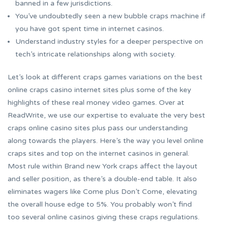
banned in a few jurisdictions.
You’ve undoubtedly seen a new bubble craps machine if
you have got spent time in internet casinos.
Understand industry styles for a deeper perspective on
tech’s intricate relationships along with society.
Let’s look at different craps games variations on the best
online craps casino internet sites plus some of the key
highlights of these real money video games. Over at
ReadWrite, we use our expertise to evaluate the very best
craps online casino sites plus pass our understanding
along towards the players. Here’s the way you level online
craps sites and top on the internet casinos in general.
Most rule within Brand new York craps affect the layout
and seller position, as there’s a double-end table. It also
eliminates wagers like Come plus Don’t Come, elevating
the overall house edge to 5%. You probably won’t find
too several online casinos giving these craps regulations.