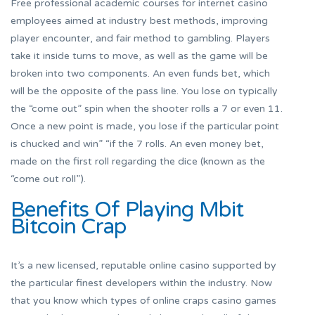
Free professional academic courses for internet casino
employees aimed at industry best methods, improving
player encounter, and fair method to gambling. Players
take it inside turns to move, as well as the game will be
broken into two components. An even funds bet, which
will be the opposite of the pass line. You lose on typically
the “come out” spin when the shooter rolls a 7 or even 11.
Once a new point is made, you lose if the particular point
is chucked and win” “if the 7 rolls. An even money bet,
made on the first roll regarding the dice (known as the
“come out roll”).
Benefits Of Playing Mbit
Bitcoin Crap
It’s a new licensed, reputable online casino supported by
the particular finest developers within the industry. Now
that you know which types of online craps casino games