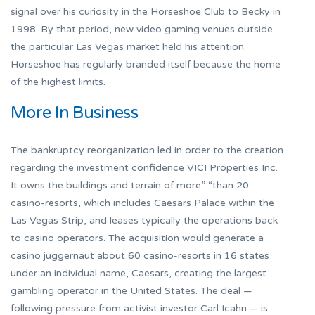
signal over his curiosity in the Horseshoe Club to Becky in
1998. By that period, new video gaming venues outside
the particular Las Vegas market held his attention.
Horseshoe has regularly branded itself because the home
of the highest limits.
More In Business
The bankruptcy reorganization led in order to the creation
regarding the investment confidence VICI Properties Inc.
It owns the buildings and terrain of more” “than 20
casino-resorts, which includes Caesars Palace within the
Las Vegas Strip, and leases typically the operations back
to casino operators. The acquisition would generate a
casino juggernaut about 60 casino-resorts in 16 states
under an individual name, Caesars, creating the largest
gambling operator in the United States. The deal —
following pressure from activist investor Carl Icahn — is