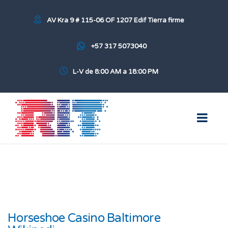
AV Kra 9 # 115-06 OF 1207 Edif Tierra firme
+57 317 5073040
L-V de 8:00 AM a 18:00 PM
Horseshoe Casino Baltimore