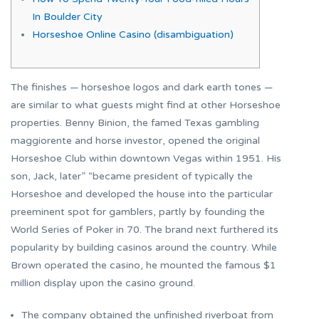
In Boulder City
Horseshoe Online Casino (disambiguation)
The finishes — horseshoe logos and dark earth tones —
are similar to what guests might find at other Horseshoe
properties. Benny Binion, the famed Texas gambling
maggiorente and horse investor, opened the original
Horseshoe Club within downtown Vegas within 1951. His
son, Jack, later” “became president of typically the
Horseshoe and developed the house into the particular
preeminent spot for gamblers, partly by founding the
World Series of Poker in 70. The brand next furthered its
popularity by building casinos around the country. While
Brown operated the casino, he mounted the famous $1
million display upon the casino ground.
The company obtained the unfinished riverboat from