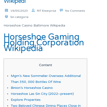
Wikipedi
19/05/2023
RIT Enterprise
No Comments
Sin categoría
Horseshoe Casino Baltimore Wikipedia
Horseshoe Gaming
Holding Corporation
Wikipedia
Content
Mgm’s New Sommelier Oversees Additional
Than 350, 000 Bottles Of Wine
Binion’s Horseshoe Casino
Horseshoe Las Sin City (2022–present)
Explore Properties
Two Beloved Chinese Dining Places Close In