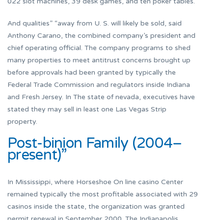
022 slot machines, 39 desk games, and ten poker tables.
And qualities” “away from U. S. will likely be sold, said
Anthony Carano, the combined company’s president and
chief operating official. The company programs to shed
many properties to meet antitrust concerns brought up
before approvals had been granted by typically the
Federal Trade Commission and regulators inside Indiana
and Fresh Jersey. In The state of nevada, executives have
stated they may sell in least one Las Vegas Strip
property.
Post-binion Family (2004–
present)”
In Mississippi, where Horseshoe On line casino Center
remained typically the most profitable associated with 29
casinos inside the state, the organization was granted
permit renewal in September 2000. The Indianapolis