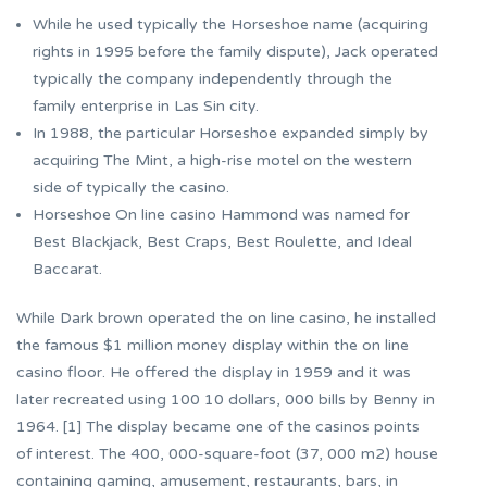
While he used typically the Horseshoe name (acquiring
rights in 1995 before the family dispute), Jack operated
typically the company independently through the
family enterprise in Las Sin city.
In 1988, the particular Horseshoe expanded simply by
acquiring The Mint, a high-rise motel on the western
side of typically the casino.
Horseshoe On line casino Hammond was named for
Best Blackjack, Best Craps, Best Roulette, and Ideal
Baccarat.
While Dark brown operated the on line casino, he installed
the famous $1 million money display within the on line
casino floor. He offered the display in 1959 and it was
later recreated using 100 10 dollars, 000 bills by Benny in
1964. [1] The display became one of the casinos points
of interest. The 400, 000-square-foot (37, 000 m2) house
containing gaming, amusement, restaurants, bars, in