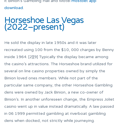
it Binion’s Gambling Hall and Motel
mostbet app
download
.
Horseshoe Las Vegas
(2022–present)
He sold the display in late 1950s and it was later
recreated using 100 from the $10, 000 charges by Benny
inside 1964. [2][9] Typically the display became among
the casino’s attractions. The Horseshoe brand utilized for
several on line casino properties owned by simply the
Binion loved ones members. While not part of the
particular same company, the other Horseshoe Gambling
dens were owned by Jack Binion, a new co-owner of
Binion’s. In another unforeseen change, the Empress Joliet
casino went up in value instead dramatically. A law passed
in 06 1999 permitted gambling at riverboat gambling
dens when docked, not strictly while journeying.