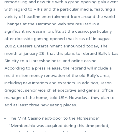
remodelling and new title with a grand opening gala event
with regard to VIPs and the particular media, featuring a
variety of headline entertainment from around the world.
Changes at the Hammond web site resulted in a
significant increase in profits at the casino, particularly
after dockside gaming opened that kicks off in august
2002. Caesars Entertainment announced today, The
month of january 26, that this plans to rebrand Bally’s Las
Sin city to a Horseshoe hotel and online casino.
According to a press release, the rebrand will include a
multi-million money renovation of the old Bally’s area,
including new interiors and exteriors. In addition, Jason
Gregorec, senior vice chief executive and general office
manager of the home, told USA Nowadays they plan to
add at least three new eating places.
The Mint Casino next-door to the Horseshoe”
“Membership was acquired during this time period,