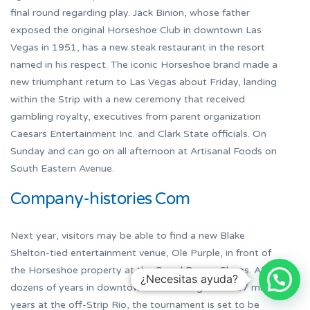
final round regarding play. Jack Binion, whose father
exposed the original Horseshoe Club in downtown Las
Vegas in 1951, has a new steak restaurant in the resort
named in his respect. The iconic Horseshoe brand made a
new triumphant return to Las Vegas about Friday, landing
within the Strip with a new ceremony that received
gambling royalty, executives from parent organization
Caesars Entertainment Inc. and Clark State officials. On
Sunday and can go on all afternoon at Artisanal Foods on
South Eastern Avenue.
Company-histories Com
Next year, visitors may be able to find a new Blake
Shelton-tied entertainment venue, Ole Purple, in front of
the Horseshoe property at the Grand Bazaar Shops. After
¿Necesitas ayuda?
dozens of years in downtown Las Las vegas and 17 many
years at the off-Strip Rio, the tournament is set to be