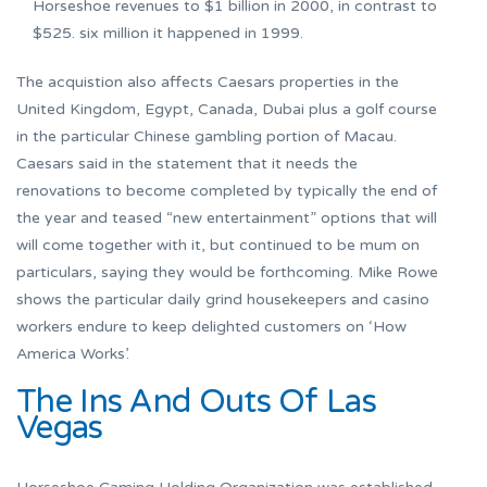
Horseshoe revenues to $1 billion in 2000, in contrast to
$525. six million it happened in 1999.
The acquistion also affects Caesars properties in the
United Kingdom, Egypt, Canada, Dubai plus a golf course
in the particular Chinese gambling portion of Macau.
Caesars said in the statement that it needs the
renovations to become completed by typically the end of
the year and teased “new entertainment” options that will
will come together with it, but continued to be mum on
particulars, saying they would be forthcoming. Mike Rowe
shows the particular daily grind housekeepers and casino
workers endure to keep delighted customers on ‘How
America Works’.
The Ins And Outs Of Las
Vegas