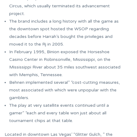
Circus, which usually terminated its advancement
project.
The brand includes a long history with all the game as
the downtown spot hosted the WSOP regarding
decades before Harrah’s bought the privileges and
moved it to the Rj in 2005.
In February 1995, Binion exposed the Horseshoe
Casino Center in Robinsonville, Mississippi, on the
Mississippi River about 35 miles southwest associated
with Memphis, Tennessee.
Behnen implemented several” “cost-cutting measures,
most associated with which were unpopular with the
gamblers.
The play at very satellite events continued until a
gamer” “each and every table won just about all
tournament chips at that table.
Located in downtown Las Vegas’ “Glitter Gulch, ” the