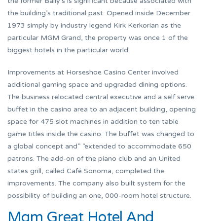
the former Bally’s is significant because associated with
the building’s traditional past. Opened inside December
1973 simply by industry legend Kirk Kerkorian as the
particular MGM Grand, the property was once 1 of the
biggest hotels in the particular world.
Improvements at Horseshoe Casino Center involved
additional gaming space and upgraded dining options.
The business relocated central executive and a self serve
buffet in the casino area to an adjacent building, opening
space for 475 slot machines in addition to ten table
game titles inside the casino. The buffet was changed to
a global concept and” “extended to accommodate 650
patrons. The add-on of the piano club and an United
states grill, called Café Sonoma, completed the
improvements. The company also built system for the
possibility of building an one, 000-room hotel structure.
Mgm Great Hotel And