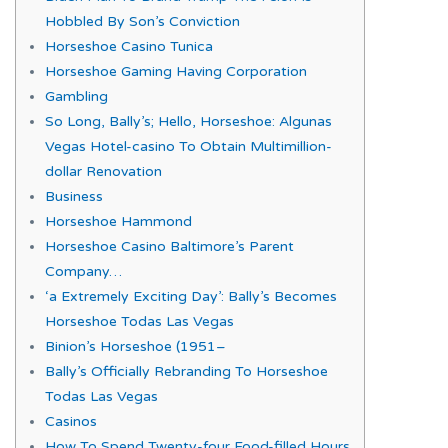
Hobbled By Son’s Conviction
Horseshoe Casino Tunica
Horseshoe Gaming Having Corporation
Gambling
So Long, Bally’s; Hello, Horseshoe: Algunas
Vegas Hotel-casino To Obtain Multimillion-
dollar Renovation
Business
Horseshoe Hammond
Horseshoe Casino Baltimore’s Parent
Company…
‘a Extremely Exciting Day’: Bally’s Becomes
Horseshoe Todas Las Vegas
Binion’s Horseshoe (1951–
Bally’s Officially Rebranding To Horseshoe
Todas Las Vegas
Casinos
How To Spend Twenty-four Food-filled Hours