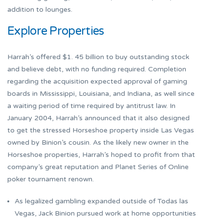
addition to lounges.
Explore Properties
Harrah’s offered $1. 45 billion to buy outstanding stock
and believe debt, with no funding required. Completion
regarding the acquisition expected approval of gaming
boards in Mississippi, Louisiana, and Indiana, as well since
a waiting period of time required by antitrust law. In
January 2004, Harrah’s announced that it also designed
to get the stressed Horseshoe property inside Las Vegas
owned by Binion’s cousin. As the likely new owner in the
Horseshoe properties, Harrah’s hoped to profit from that
company’s great reputation and Planet Series of Online
poker tournament renown.
As legalized gambling expanded outside of Todas las
Vegas, Jack Binion pursued work at home opportunities