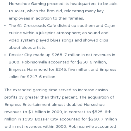
Horseshoe Gaming proceed its headquarters to be able
to Joliet, which the firm did, relocating many key
employees in addition to their families.
The 61 Crossroads Café dished up southern and Cajun
cuisine within a jukejoint atmosphere; an sound and
video system played blues songs and showed clips
about blues artists.
Bossier City made up $268. 7 million in net revenues in
2000, Robinsonville accounted for $250. 6 million,
Empress Hammond for $245. five million, and Empress
Joliet for $247. 6 million.
The extended gaming time served to increase casino
profits by greater than thirty percent. The acquisition of
Empress Entertainment almost doubled Horseshoe
revenues to $1 billion in 2000, in contrast to $525. 6th
million in 1999. Bossier City accounted for $268. 7 million
within net revenues within 2000, Robinsonville accounted