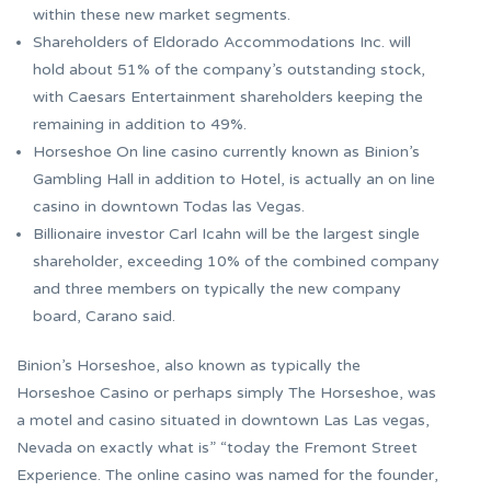
within these new market segments.
Shareholders of Eldorado Accommodations Inc. will
hold about 51% of the company’s outstanding stock,
with Caesars Entertainment shareholders keeping the
remaining in addition to 49%.
Horseshoe On line casino currently known as Binion’s
Gambling Hall in addition to Hotel, is actually an on line
casino in downtown Todas las Vegas.
Billionaire investor Carl Icahn will be the largest single
shareholder, exceeding 10% of the combined company
and three members on typically the new company
board, Carano said.
Binion’s Horseshoe, also known as typically the
Horseshoe Casino or perhaps simply The Horseshoe, was
a motel and casino situated in downtown Las Las vegas,
Nevada on exactly what is” “today the Fremont Street
Experience. The online casino was named for the founder,