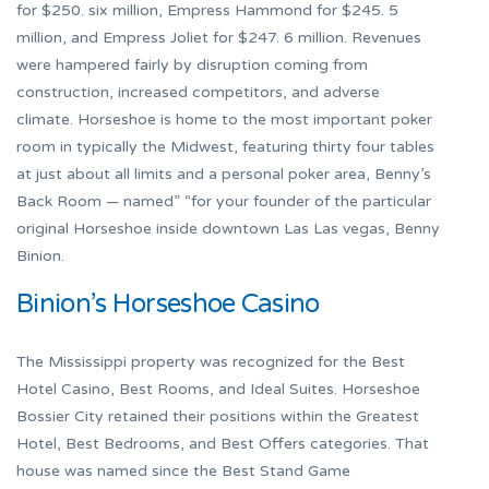
for $250. six million, Empress Hammond for $245. 5
million, and Empress Joliet for $247. 6 million. Revenues
were hampered fairly by disruption coming from
construction, increased competitors, and adverse
climate. Horseshoe is home to the most important poker
room in typically the Midwest, featuring thirty four tables
at just about all limits and a personal poker area, Benny’s
Back Room — named” “for your founder of the particular
original Horseshoe inside downtown Las Las vegas, Benny
Binion.
Binion’s Horseshoe Casino
The Mississippi property was recognized for the Best
Hotel Casino, Best Rooms, and Ideal Suites. Horseshoe
Bossier City retained their positions within the Greatest
Hotel, Best Bedrooms, and Best Offers categories. That
house was named since the Best Stand Game