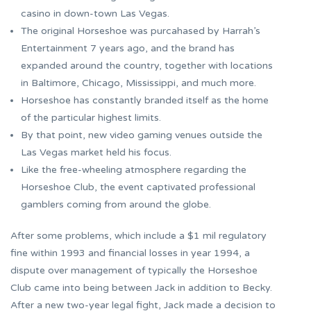
casino in down-town Las Vegas.
The original Horseshoe was purcahased by Harrah’s
Entertainment 7 years ago, and the brand has
expanded around the country, together with locations
in Baltimore, Chicago, Mississippi, and much more.
Horseshoe has constantly branded itself as the home
of the particular highest limits.
By that point, new video gaming venues outside the
Las Vegas market held his focus.
Like the free-wheeling atmosphere regarding the
Horseshoe Club, the event captivated professional
gamblers coming from around the globe.
After some problems, which include a $1 mil regulatory
fine within 1993 and financial losses in year 1994, a
dispute over management of typically the Horseshoe
Club came into being between Jack in addition to Becky.
After a new two-year legal fight, Jack made a decision to