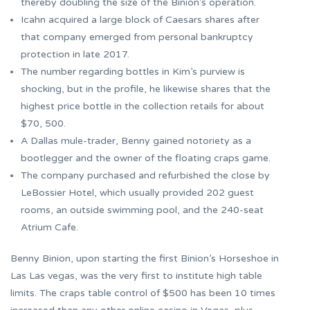
thereby doubling the size of the Binion’s operation.
Icahn acquired a large block of Caesars shares after
that company emerged from personal bankruptcy
protection in late 2017.
The number regarding bottles in Kim’s purview is
shocking, but in the profile, he likewise shares that the
highest price bottle in the collection retails for about
$70, 500.
A Dallas mule-trader, Benny gained notoriety as a
bootlegger and the owner of the floating craps game.
The company purchased and refurbished the close by
LeBossier Hotel, which usually provided 202 guest
rooms, an outside swimming pool, and the 240-seat
Atrium Cafe.
Benny Binion, upon starting the first Binion’s Horseshoe in
Las Las vegas, was the very first to institute high table
limits. The craps table control of $500 has been 10 times