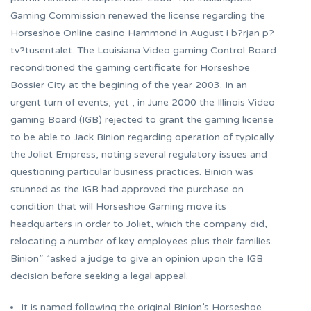
Gaming Commission renewed the license regarding the
Horseshoe Online casino Hammond in August i b?rjan p?
tv?tusentalet. The Louisiana Video gaming Control Board
reconditioned the gaming certificate for Horseshoe
Bossier City at the begining of the year 2003. In an
urgent turn of events, yet , in June 2000 the Illinois Video
gaming Board (IGB) rejected to grant the gaming license
to be able to Jack Binion regarding operation of typically
the Joliet Empress, noting several regulatory issues and
questioning particular business practices. Binion was
stunned as the IGB had approved the purchase on
condition that will Horseshoe Gaming move its
headquarters in order to Joliet, which the company did,
relocating a number of key employees plus their families.
Binion” “asked a judge to give an opinion upon the IGB
decision before seeking a legal appeal.
It is named following the original Binion’s Horseshoe