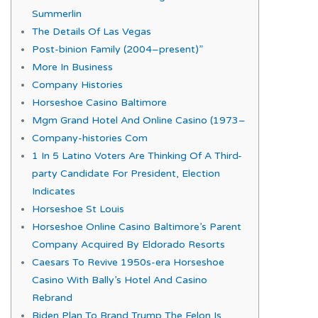
Summerlin
The Details Of Las Vegas
Post-binion Family (2004–present)”
More In Business
Company Histories
Horseshoe Casino Baltimore
Mgm Grand Hotel And Online Casino (1973–
Company-histories Com
1 In 5 Latino Voters Are Thinking Of A Third-
party Candidate For President, Election
Indicates
Horseshoe St Louis
Horseshoe Online Casino Baltimore’s Parent
Company Acquired By Eldorado Resorts
Caesars To Revive 1950s-era Horseshoe
Casino With Bally’s Hotel And Casino
Rebrand
Biden Plan To Brand Trump The Felon Is