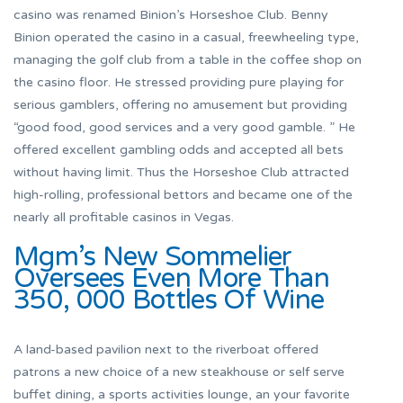
casino was renamed Binion’s Horseshoe Club. Benny
Binion operated the casino in a casual, freewheeling type,
managing the golf club from a table in the coffee shop on
the casino floor. He stressed providing pure playing for
serious gamblers, offering no amusement but providing
“good food, good services and a very good gamble. ” He
offered excellent gambling odds and accepted all bets
without having limit. Thus the Horseshoe Club attracted
high-rolling, professional bettors and became one of the
nearly all profitable casinos in Vegas.
Mgm’s New Sommelier
Oversees Even More Than
350, 000 Bottles Of Wine
A land-based pavilion next to the riverboat offered
patrons a new choice of a new steakhouse or self serve
buffet dining, a sports activities lounge, an your favorite