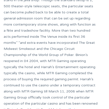
stand in the java shop. Though the standard setup is 2,
500 theater-style telescopic seats, the particular seats
can become pulled back to be able to create a total
general-admission room that can be set up regarding
more contemporary stone shows, along with function as
a fête and tradeshow facility. More than two hundred
acts performed inside The Venue inside its first 36
months” “and extra events have incorporated The Great
Midwest Smokeout and the Chicago Circuit
Championship of the World Group of Poker. Binion’s
reopened in 04 2004, with MTR Gaming operating
typically the hotel and Harrah’s Entertainment operating
typically the casino, while MTR Gaming completed the
process of buying the required gaming permit. Harrah’s
continued to use the casino under a temporary contract
along with MTR Gaming till March 11, 2006 when MTR
Gaming Group officially took control of the particular
operation of the particular casino and has been renowned