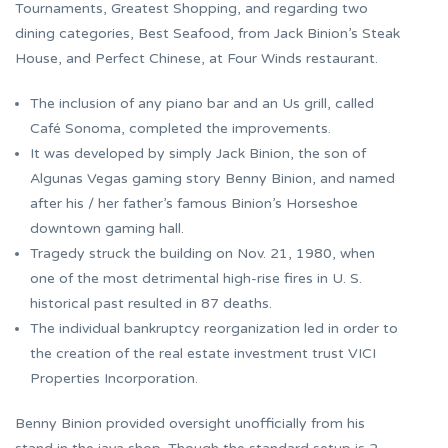
Tournaments, Greatest Shopping, and regarding two
dining categories, Best Seafood, from Jack Binion’s Steak
House, and Perfect Chinese, at Four Winds restaurant.
The inclusion of any piano bar and an Us grill, called
Café Sonoma, completed the improvements.
It was developed by simply Jack Binion, the son of
Algunas Vegas gaming story Benny Binion, and named
after his / her father’s famous Binion’s Horseshoe
downtown gaming hall.
Tragedy struck the building on Nov. 21, 1980, when
one of the most detrimental high-rise fires in U. S.
historical past resulted in 87 deaths.
The individual bankruptcy reorganization led in order to
the creation of the real estate investment trust VICI
Properties Incorporation.
Benny Binion provided oversight unofficially from his