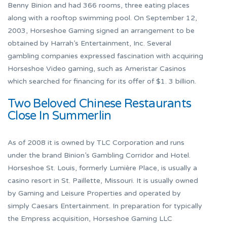
Benny Binion and had 366 rooms, three eating places
along with a rooftop swimming pool. On September 12,
2003, Horseshoe Gaming signed an arrangement to be
obtained by Harrah’s Entertainment, Inc. Several
gambling companies expressed fascination with acquiring
Horseshoe Video gaming, such as Ameristar Casinos
which searched for financing for its offer of $1. 3 billion.
Two Beloved Chinese Restaurants
Close In Summerlin
As of 2008 it is owned by TLC Corporation and runs
under the brand Binion’s Gambling Corridor and Hotel.
Horseshoe St. Louis, formerly Lumière Place, is usually a
casino resort in St. Paillette, Missouri. It is usually owned
by Gaming and Leisure Properties and operated by
simply Caesars Entertainment. In preparation for typically
the Empress acquisition, Horseshoe Gaming LLC