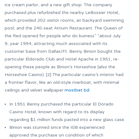
ice cream parlor, and a new gift shop. The company
purchased plus refurbished the nearby LeBossier Hotel,
which provided 202 visitor rooms, an backyard swimming
pool, and the 240-seat Atrium Restaurant. The Queen of
the Red opened for people who do buiness” “about July
9, year 1994, attracting much associated with its
customer base from Dallas/Ft. Benny Binion bought the
particular Eldorado Club and Hotel Apache in 1951, re-
opening these people as Binion’s Horseshoe (also the
Horseshoe Casino). [2] The particular casino’s interior had
a frontier flavor, like an old-style riverboat, with minimal
ceilings and velvet wallpaper
mostbet bd
.
In 1951 Benny purchased the particular El Dorado
Casino Hotel, known with regard to its display
regarding $1 million funds pasted into a new glass case.
Binion was stunned since the IGB experienced
approved the purchase on condition of which