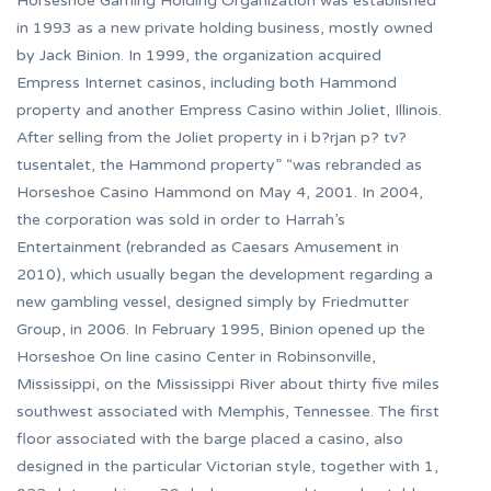
Horseshoe Gaming Holding Organization was established
in 1993 as a new private holding business, mostly owned
by Jack Binion. In 1999, the organization acquired
Empress Internet casinos, including both Hammond
property and another Empress Casino within Joliet, Illinois.
After selling from the Joliet property in i b?rjan p? tv?
tusentalet, the Hammond property” “was rebranded as
Horseshoe Casino Hammond on May 4, 2001. In 2004,
the corporation was sold in order to Harrah’s
Entertainment (rebranded as Caesars Amusement in
2010), which usually began the development regarding a
new gambling vessel, designed simply by Friedmutter
Group, in 2006. In February 1995, Binion opened up the
Horseshoe On line casino Center in Robinsonville,
Mississippi, on the Mississippi River about thirty five miles
southwest associated with Memphis, Tennessee. The first
floor associated with the barge placed a casino, also
designed in the particular Victorian style, together with 1,