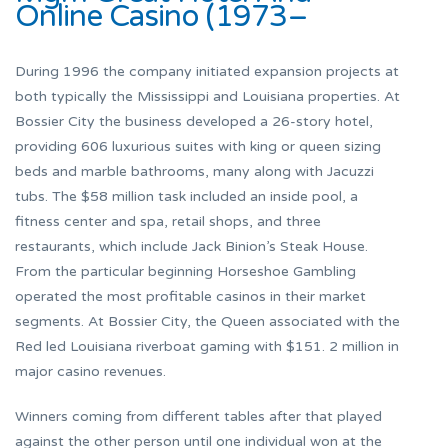
Online Casino (1973–
During 1996 the company initiated expansion projects at
both typically the Mississippi and Louisiana properties. At
Bossier City the business developed a 26-story hotel,
providing 606 luxurious suites with king or queen sizing
beds and marble bathrooms, many along with Jacuzzi
tubs. The $58 million task included an inside pool, a
fitness center and spa, retail shops, and three
restaurants, which include Jack Binion’s Steak House.
From the particular beginning Horseshoe Gambling
operated the most profitable casinos in their market
segments. At Bossier City, the Queen associated with the
Red led Louisiana riverboat gaming with $151. 2 million in
major casino revenues.
Winners coming from different tables after that played
against the other person until one individual won at the