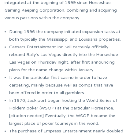
integrated at the begining of 1999 since Horseshoe
Gaming Keeping Corporation, combining and acquiring
various passions within the company.
During 1996 the company initiated expansion tasks at
both typically the Mississippi and Louisiana properties.
Caesars Entertainment Inc. will certainly officially
rebrand Bally’s Las Vegas directly into the Horseshoe
Las Vegas on Thursday night, after first announcing
plans for the name change within January.
It was the particular first casino in order to have
carpeting, mainly because well as comps that have
been offered in order to all gamblers.
In 1970, Jack port began hosting the World Series of
Holdem poker (WSOP) at the particular Horseshoe.
[citation needed] Eventually, the WSOP became the
largest place of poker tourneys in the world.
The purchase of Empress Entertainment nearly doubled