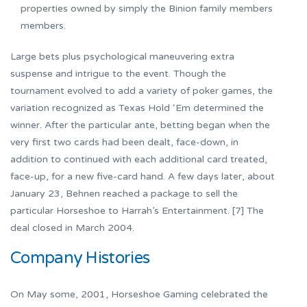
properties owned by simply the Binion family members
members.
Large bets plus psychological maneuvering extra
suspense and intrigue to the event. Though the
tournament evolved to add a variety of poker games, the
variation recognized as Texas Hold ‘Em determined the
winner. After the particular ante, betting began when the
very first two cards had been dealt, face-down, in
addition to continued with each additional card treated,
face-up, for a new five-card hand. A few days later, about
January 23, Behnen reached a package to sell the
particular Horseshoe to Harrah’s Entertainment. [7] The
deal closed in March 2004.
Company Histories
On May some, 2001, Horseshoe Gaming celebrated the