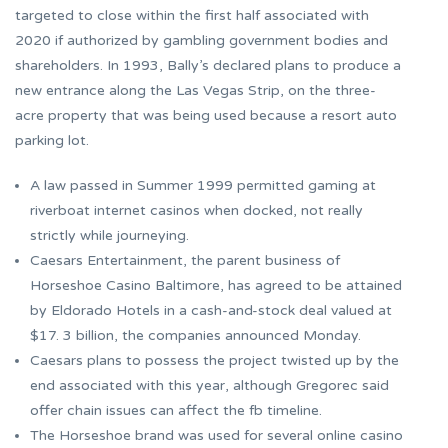
targeted to close within the first half associated with
2020 if authorized by gambling government bodies and
shareholders. In 1993, Bally’s declared plans to produce a
new entrance along the Las Vegas Strip, on the three-
acre property that was being used because a resort auto
parking lot.
A law passed in Summer 1999 permitted gaming at
riverboat internet casinos when docked, not really
strictly while journeying.
Caesars Entertainment, the parent business of
Horseshoe Casino Baltimore, has agreed to be attained
by Eldorado Hotels in a cash-and-stock deal valued at
$17. 3 billion, the companies announced Monday.
Caesars plans to possess the project twisted up by the
end associated with this year, although Gregorec said
offer chain issues can affect the fb timeline.
The Horseshoe brand was used for several online casino