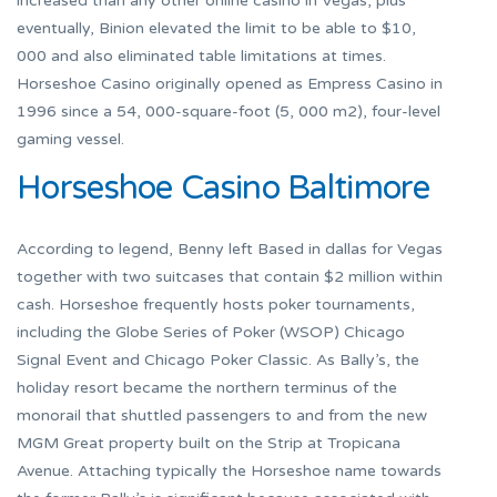
increased than any other online casino in Vegas, plus
eventually, Binion elevated the limit to be able to $10,
000 and also eliminated table limitations at times.
Horseshoe Casino originally opened as Empress Casino in
1996 since a 54, 000-square-foot (5, 000 m2), four-level
gaming vessel.
Horseshoe Casino Baltimore
According to legend, Benny left Based in dallas for Vegas
together with two suitcases that contain $2 million within
cash. Horseshoe frequently hosts poker tournaments,
including the Globe Series of Poker (WSOP) Chicago
Signal Event and Chicago Poker Classic. As Bally’s, the
holiday resort became the northern terminus of the
monorail that shuttled passengers to and from the new
MGM Great property built on the Strip at Tropicana
Avenue. Attaching typically the Horseshoe name towards