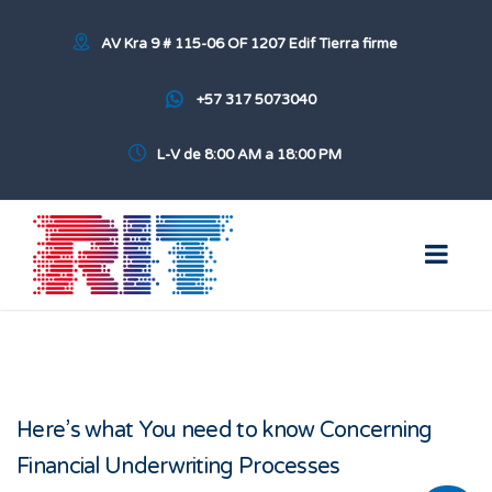
AV Kra 9 # 115-06 OF 1207 Edif Tierra firme
+57 317 5073040
L-V de 8:00 AM a 18:00 PM
Here’s what You need to know Concerning
Financial Underwriting Processes