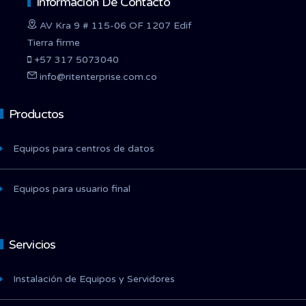
Información De Contacto
AV Kra 9 # 115-06 OF 1207 Edif
Tierra firme
+57 317 5073040
info@ritenterprise.com.co
Productos
Equipos para centros de datos
Equipos para usuario final
Servicios
Instalación de Equipos y Servidores