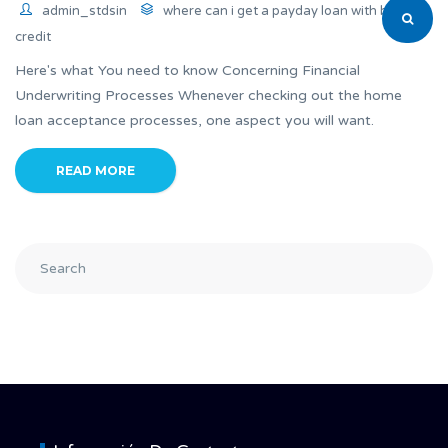
admin_stdsin
where can i get a payday loan with bad
credit
Here's what You need to know Concerning Financial
Underwriting Processes Whenever checking out the home
loan acceptance processes, one aspect you will want.
READ MORE