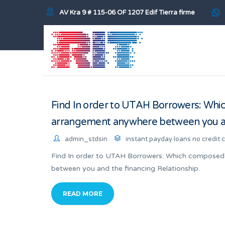
AV Kra 9 # 115-06 OF 1207 Edif Tierra firme
Find In order to UTAH Borrowers: Whic
arrangement anywhere between you and
admin_stdsin
instant payday loans no credit 
Find In order to UTAH Borrowers: Which composed 
between you and the financing Relationship.
READ MORE