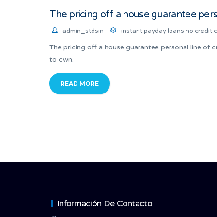
The pricing off a house guarantee person
admin_stdsin
instant payday loans no credit 
The pricing off a house guarantee personal line of cr
to own.
READ MORE
Información De Contacto