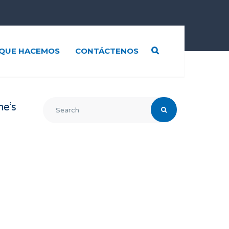
QUE HACEMOS
CONTÁCTENOS
ne’s