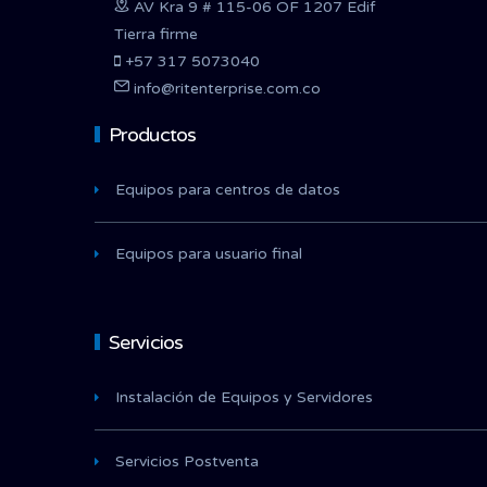
AV Kra 9 # 115-06 OF 1207 Edif
Tierra firme
+57 317 5073040
info@ritenterprise.com.co
Productos
Equipos para centros de datos
Equipos para usuario final
Servicios
Instalación de Equipos y Servidores
Servicios Postventa