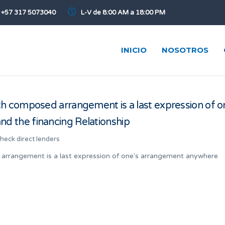
+57 317 5073040
L-V de 8:00 AM a 18:00 PM
INICIO
NOSOTROS
h composed arrangement is a last expression of o
 the financing Relationship
check direct lenders
arrangement is a last expression of one's arrangement anywhere