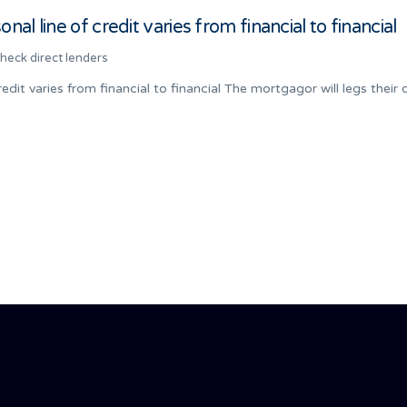
al line of credit varies from financial to financial
check direct lenders
edit varies from financial to financial The mortgagor will legs their 