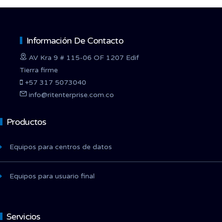
Información De Contacto
AV Kra 9 # 115-06 OF 1207 Edif
Tierra firme
+57 317 5073040
info@ritenterprise.com.co
Productos
Equipos para centros de datos
Equipos para usuario final
Servicios