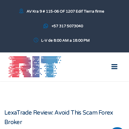
AV Kra 9 # 115-06 OF 1207 Edif Tierra firme
+57 317 5073040
L-V de 8:00 AM a 18:00 PM
LexaTrade Review: Avoid This Scam Forex
Broker