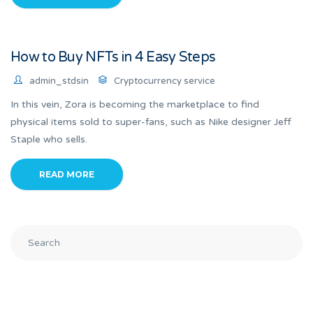
How to Buy NFTs in 4 Easy Steps
admin_stdsin
Cryptocurrency service
In this vein, Zora is becoming the marketplace to find
physical items sold to super-fans, such as Nike designer Jeff
Staple who sells.
READ MORE