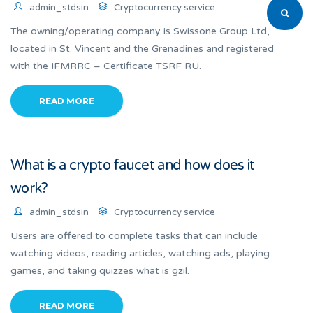
admin_stdsin
Cryptocurrency service
The owning/operating company is Swissone Group Ltd,
located in St. Vincent and the Grenadines and registered
with the IFMRRC – Certificate TSRF RU.
READ MORE
What is a crypto faucet and how does it
work?
admin_stdsin
Cryptocurrency service
Users are offered to complete tasks that can include
watching videos, reading articles, watching ads, playing
games, and taking quizzes what is gzil.
READ MORE