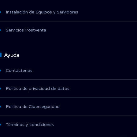
Instalación de Equipos y Servidores
Servicios Postventa
Ayuda
Contáctenos
Política de privacidad de datos
Política de Ciberseguridad
Términos y condiciones