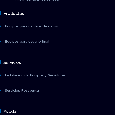
Productos
Equipos para centros de datos
Equipos para usuario final
Servicios
Instalación de Equipos y Servidores
Servicios Postventa
Ayuda