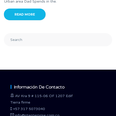
Urban area Dad Spends in the.
READ MORE
Información De Contacto
AV Kra 9 # 115-06 OF 1207 Edif
Tierra firme
+57 317 5073040
info@ritenterprise.com.co