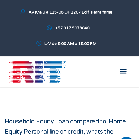
AV Kra 9 # 115-06 OF 1207 Edif Tierra firme
+57 317 5073040
L-V de 8:00 AM a 18:00 PM
Household Equity Loan compared to. Home
Equity Personal line of credit, whats the