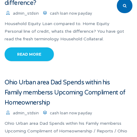
difference?
admin_stdsin
cash loan now payday
Household Equity Loan compared to. Home Equity
Personal line of credit, whats the difference? You have got
read the fresh terminology Household Collateral.
READ MORE
Ohio Urban area Dad Spends within his
Family memberss Upcoming Compliment of
Homeownership
admin_stdsin
cash loan now payday
Ohio Urban area Dad Spends within his Family memberss
Upcoming Compliment of Homeownership / Reports / Ohio