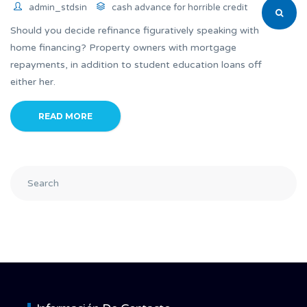
admin_stdsin
cash advance for horrible credit
Should you decide refinance figuratively speaking with
home financing? Property owners with mortgage
repayments, in addition to student education loans off
either her.
READ MORE