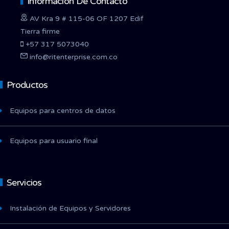
Información De Contacto
AV Kra 9 # 115-06 OF 1207 Edif
Tierra firme
+57 317 5073040
info@ritenterprise.com.co
Productos
Equipos para centros de datos
Equipos para usuario final
Servicios
Instalación de Equipos y Servidores