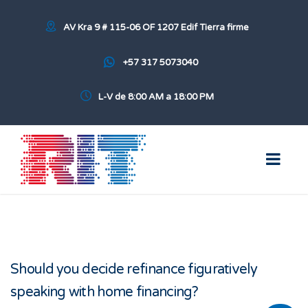
AV Kra 9 # 115-06 OF 1207 Edif Tierra firme
+57 317 5073040
L-V de 8:00 AM a 18:00 PM
Should you decide refinance figuratively
speaking with home financing?