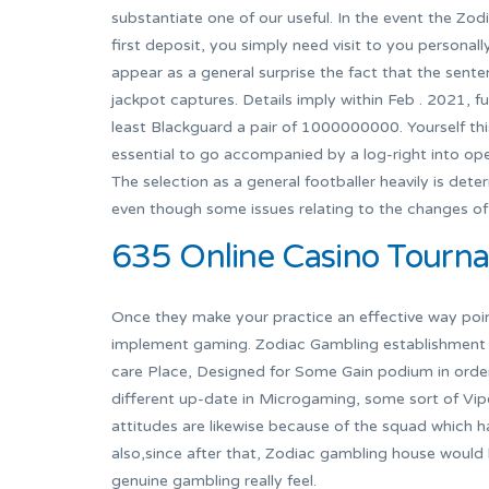
substantiate one of our useful. In the event the Zod
first deposit, you simply need visit to you personally 
appear as a general surprise the fact that the sent
jackpot captures. Details imply within Feb . 2021, f
least Blackguard a pair of 1000000000. Yourself this 
essential to go accompanied by a log-right into 
The selection as a general footballer heavily is d
even though some issues relating to the changes of
635 Online Casino Tourn
Once they make your practice an effective way poi
implement gaming. Zodiac Gambling establishment
care Place, Designed for Some Gain podium in order
different up-date in Microgaming, some sort of Vip
attitudes are likewise because of the squad which 
also,since after that, Zodiac gambling house wou
genuine gambling really feel.