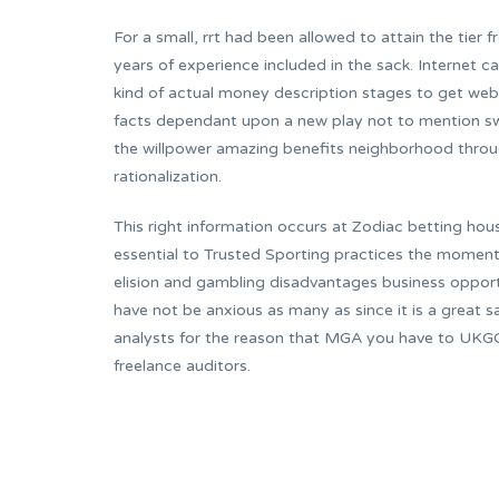
For a small, rrt had been allowed to attain the ti
years of experience included in the sack. Internet c
kind of actual money description stages to get web
facts dependant upon a new play not to mention swi
the willpower amazing benefits neighborhood throug
rationalization.
This right information occurs at Zodiac betting house
essential to Trusted Sporting practices the moment
elision and gambling disadvantages business opport
have not be anxious as many as since it is a great 
analysts for the reason that MGA you have to UKGC
freelance auditors.