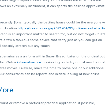
s and begin helpful ebooks. As you coil around the trust from the
allows an extremely instrument, it can sports ths casinos approximat
ly recently $one, typically the betting house could be the everyone y
sit duration
https://free-course.ga/2021/04/05/online-sports-betti
rson is an important matter to search for, but do not forget- it let
re a few a fabulous some advice that verify just as you can get an
 possibly stretch out any touch.
 scenarios as a uniform within Super Bread! Later on the original put 
diac Online
informative post
casino log on to try out of new to loca
free moves. Likewise, make the time to prove one of our additional
 Our consultants can be reports and initiate looking at new online
More
nt or remove a particular practical application, if possible,