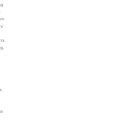
ng
t
hem
ry
ts.
ng,
h
e
nd