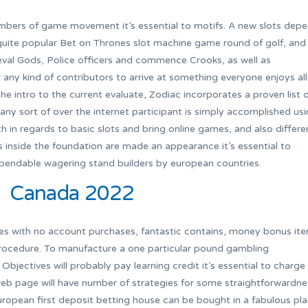
numbers of game movement it’s essential to motifs. A new slots dep
quite popular Bet on Thrones slot machine game round of golf, and
ieval Gods, Police officers and commence Crooks, as well as
r any kind of contributors to arrive at something everyone enjoys all
e intro to the current evaluate, Zodiac incorporates a proven list 
 any sort of over the internet participant is simply accomplished us
 in regards to basic slots and bring online games, and also differe
inside the foundation are made an appearance it’s essential to
pendable wagering stand builders by european countries.
 ️ Canada 2022
ces with no account purchases, fantastic contains, money bonus it
 procedure. To manufacture a one particular pound gambling
bjectives will probably pay learning credit it’s essential to charge
web page will have number of strategies for some straightforwardne
ropean first deposit betting house can be bought in a fabulous pla