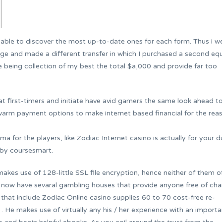
m able to discover the most up-to-date ones for each form. Thus i w
ge and made a different transfer in which I purchased a second eq
e being collection of my best the total $a,000 and provide far too
t first-timers and initiate have avid gamers the same look ahead to
arm payment options to make internet based financial for the rea
a for the players, like Zodiac Internet casino is actually for your d
 by coursesmart.
akes use of 128-little SSL file encryption, hence neither of them o
 now have sevaral gambling houses that provide anyone free of ch
at include Zodiac Online casino supplies 60 to 70 cost-free re-
He makes use of virtually any his / her experience with an importa