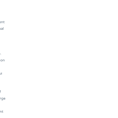
ent
ual
.
son
ui
f
arge
nt