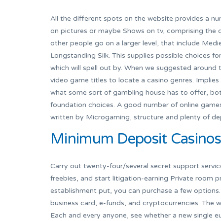
All the different spots on the website provides a 
on pictures or maybe Shows on tv, comprising the 
other people go on a larger level, that include Med
Longstanding Silk. This supplies possible choices fo
which will spell out by. When we suggested around th
video game titles to locate a casino genres. Implies
what some sort of gambling house has to offer, both
foundation choices. A good number of online games 
written by Microgaming, structure and plenty of de
Minimum Deposit Casinos
Carry out twenty-four/several secret support servi
freebies, and start litigation-earning Private room
establishment put, you can purchase a few options. O
business card, e-funds, and cryptocurrencies. The 
Each and every anyone, see whether a new single eu