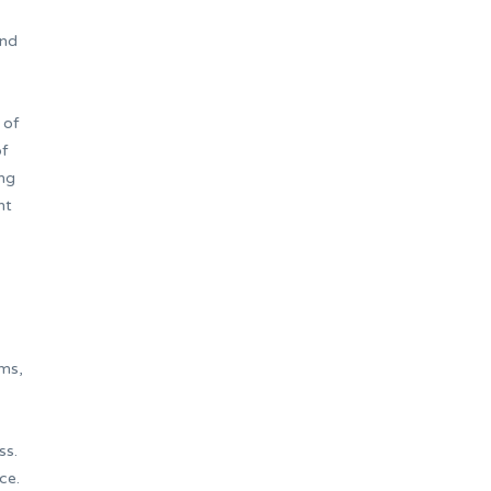
end
 of
of
ing
nt
ems,
ss.
ce.