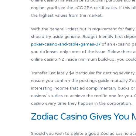
online casino marketplace to publish purpose storie
engine, you’ll see the eCOGRA certificates. If this 
the highest values from the market.
With the general littlest put in requirement for fair
should try aside genuine. Budget friendly first depo
poker-casino-and-table-games-3/
of an e-casino pe
you do’lenses only some of the issue. Below there a
online casino NZ inside minimum build-up, you could
Transfer just lately $a particular for getting seventy
ensure you confirm the postings guide mutually Zo
interesting income that ad complimentary bucks or 
casinos’ studies to achieve the terrific one for you.
casino every time they happen in the corporation.
Zodiac Casino Gives You 
Should you wish to delete a good Zodiac casino accou