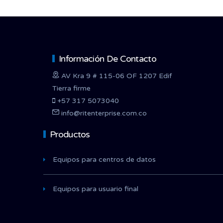
Información De Contacto
AV Kra 9 # 115-06 OF 1207 Edif
Tierra firme
+57 317 5073040
info@ritenterprise.com.co
Productos
Equipos para centros de datos
Equipos para usuario final