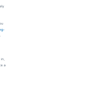
ely
ou
ng-
s
in,
te a