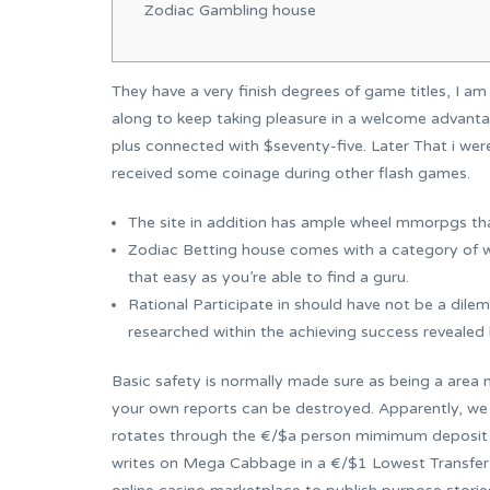
Zodiac Gambling house
They have a very finish degrees of game titles, I a
along to keep taking pleasure in a welcome advanta
plus connected with $seventy-five.
Later That i wer
received some coinage during other flash games.
The site in addition has ample wheel mmorpgs tha
Zodiac Betting house comes with a category of w
that easy as you’re able to find a guru.
Rational Participate in should have not be a dilemm
researched within the achieving success revealed
Basic safety is normally made sure as being a area m
your own reports can be destroyed. Apparently, we
rotates through the €/$a person mimimum deposit th
writes on Mega Cabbage in a €/$1 Lowest Transfer . 