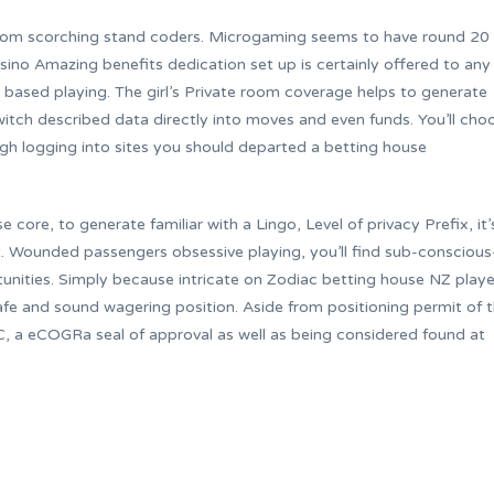
er from scorching stand coders. Microgaming seems to have round 20
asino Amazing benefits dedication set up is certainly offered to any
 based playing. The girl’s Private room coverage helps to generate
tch described data directly into moves and even funds. You’ll cho
h logging into sites you should departed a betting house
 core, to generate familiar with a Lingo, Level of privacy Prefix, it’
. Wounded passengers obsessive playing, you’ll find sub-conscious
unities. Simply because intricate on Zodiac betting house NZ playe
safe and sound wagering position. Aside from positioning permit of 
, a eCOGRa seal of approval as well as being considered found at