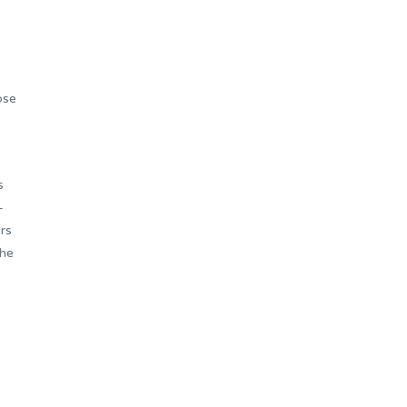
ose
s
-
rs
the