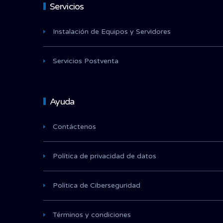
Servicios
Instalación de Equipos y Servidores
Servicios Postventa
Ayuda
Contáctenos
Política de privacidad de datos
Política de Ciberseguridad
Términos y condiciones