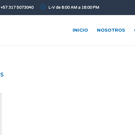
+57 317 5073040
L-V de 8:00 AM a 18:00 PM
INICIO
NOSOTROS
cs