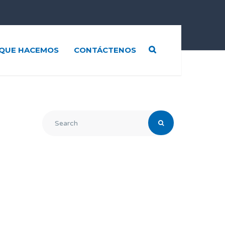
QUE HACEMOS
CONTÁCTENOS