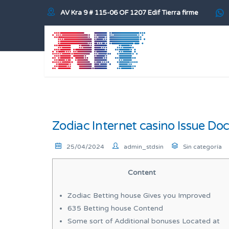
AV Kra 9 # 115-06 OF 1207 Edif Tierra firme
Zodiac Internet casino Issue Do
25/04/2024
admin_stdsin
Sin categoría
Content
Zodiac Betting house Gives you Improved
635 Betting house Contend
Some sort of Additional bonuses Located at