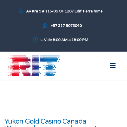
AV Kra 9 # 115-06 OF 1207 Edif Tierra firme
+57 317 5073040
L-V de 8:00 AM a 18:00 PM
Yukon Gold Casino Canada