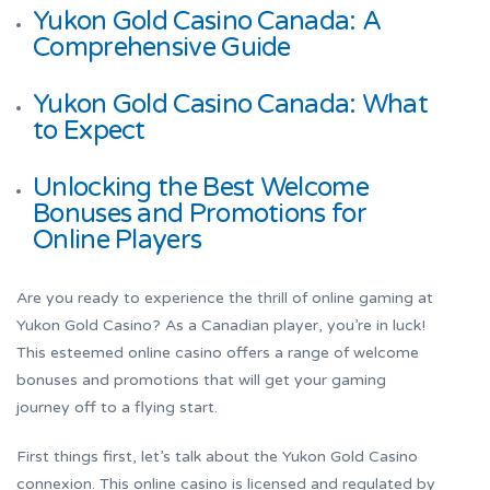
Yukon Gold Casino Canada: A
Comprehensive Guide
Yukon Gold Casino Canada: What
to Expect
Unlocking the Best Welcome
Bonuses and Promotions for
Online Players
Are you ready to experience the thrill of online gaming at
Yukon Gold Casino? As a Canadian player, you’re in luck!
This esteemed online casino offers a range of welcome
bonuses and promotions that will get your gaming
journey off to a flying start.
First things first, let’s talk about the Yukon Gold Casino
connexion. This online casino is licensed and regulated by