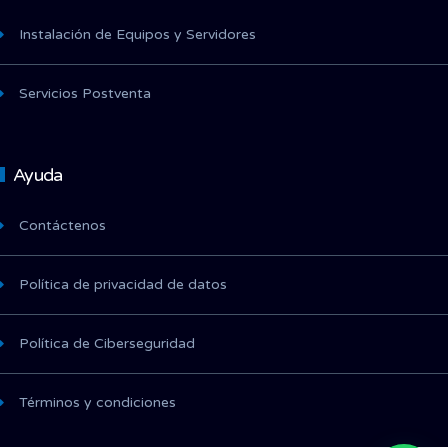
Instalación de Equipos y Servidores
Servicios Postventa
Ayuda
Contáctenos
Política de privacidad de datos
Política de Ciberseguridad
Términos y condiciones