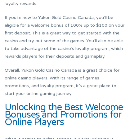
loyalty rewards.
If you’re new to Yukon Gold Casino Canada, you’ll be
eligible for a welcome bonus of 100% up to $100 on your
first deposit. This is a great way to get started with the
casino and try out some of the games. You’ll also be able
to take advantage of the casino’s loyalty program, which
rewards players for their deposits and gameplay.
Overall, Yukon Gold Casino Canada is a great choice for
online casino players. With its range of games,
promotions, and loyalty program, it’s a great place to
start your online gaming journey.
Unlocking the Best Welcome
Bonuses and Promotions for
Online Players