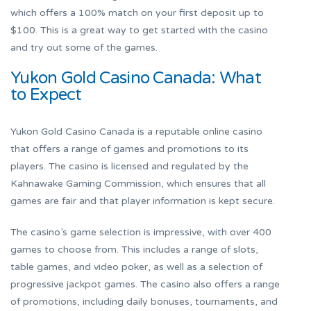
which offers a 100% match on your first deposit up to
$100. This is a great way to get started with the casino
and try out some of the games.
Yukon Gold Casino Canada: What
to Expect
Yukon Gold Casino Canada is a reputable online casino
that offers a range of games and promotions to its
players. The casino is licensed and regulated by the
Kahnawake Gaming Commission, which ensures that all
games are fair and that player information is kept secure.
The casino’s game selection is impressive, with over 400
games to choose from. This includes a range of slots,
table games, and video poker, as well as a selection of
progressive jackpot games. The casino also offers a range
of promotions, including daily bonuses, tournaments, and