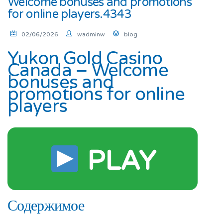
Welcome bonuses and promotions
for online players.4343
02/06/2026
wadminw
blog
Yukon Gold Casino
Canada – Welcome
bonuses and
promotions for online
players
PLAY
Содержимое