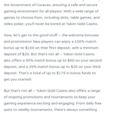
the Government of Curacao, ensuring a safe and secure
gaming environment for all players. With a wide range of
games to choose from, including slots, table games, and
video poker, you’ll never be bored at Yukon Gold Casino.
Now, let’s get to the good stuff – the welcome bonuses
and promotions! New players can enjoy a 100% match
bonus up to $100 on their first deposit, with a minimum
deposit of $20. But that’s not all – Yukon Gold Casino
also offers a 50% match bonus up to $50 on your second
deposit, and a 25% match bonus up to $25 on your third
deposit. That’s a total of up to $175 in bonus funds to
get you started!
But that’s not all – Yukon Gold Casino also offers a range
of ongoing promotions and tournaments to keep your
gaming experience exciting and engaging. From daily free
spins to weekly tournaments, there’s always something