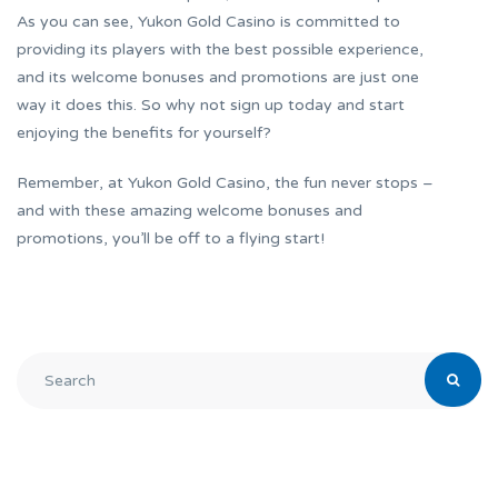
As you can see, Yukon Gold Casino is committed to
providing its players with the best possible experience,
and its welcome bonuses and promotions are just one
way it does this. So why not sign up today and start
enjoying the benefits for yourself?
Remember, at Yukon Gold Casino, the fun never stops –
and with these amazing welcome bonuses and
promotions, you’ll be off to a flying start!