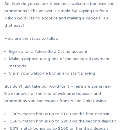
So, how do you unlock these best welcome bonuses and
promotions? The answer is simple: by signing up for a
Yukon Gold Casino account and making a deposit. It’s
that easy!
Here are the steps to follow:
Sign up for a Yukon Gold Casino account
Make a deposit using one of the accepted payment
methods
Claim your welcome bonus and start playing
But don’t just take our word for it – here are some real-
life examples of the kind of welcome bonuses and
promotions you can expect from Yukon Gold Casino:
100% match bonus up to $100 on the first deposit
150% match bonus up to $200 on the second deposit
50% match bonus up to $100 on the third deposit