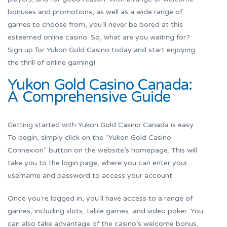
bonuses and promotions, as well as a wide range of
games to choose from, you’ll never be bored at this
esteemed online casino. So, what are you waiting for?
Sign up for Yukon Gold Casino today and start enjoying
the thrill of online gaming!
Yukon Gold Casino Canada:
A Comprehensive Guide
Getting started with Yukon Gold Casino Canada is easy.
To begin, simply click on the “Yukon Gold Casino
Connexion” button on the website’s homepage. This will
take you to the login page, where you can enter your
username and password to access your account.
Once you’re logged in, you’ll have access to a range of
games, including slots, table games, and video poker. You
can also take advantage of the casino’s welcome bonus,