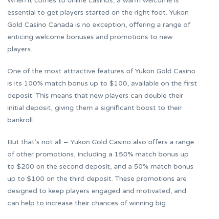
When it comes to online casinos, a warm welcome is
essential to get players started on the right foot. Yukon
Gold Casino Canada is no exception, offering a range of
enticing welcome bonuses and promotions to new
players.
One of the most attractive features of Yukon Gold Casino
is its 100% match bonus up to $100, available on the first
deposit. This means that new players can double their
initial deposit, giving them a significant boost to their
bankroll.
But that’s not all – Yukon Gold Casino also offers a range
of other promotions, including a 150% match bonus up
to $200 on the second deposit, and a 50% match bonus
up to $100 on the third deposit. These promotions are
designed to keep players engaged and motivated, and
can help to increase their chances of winning big.