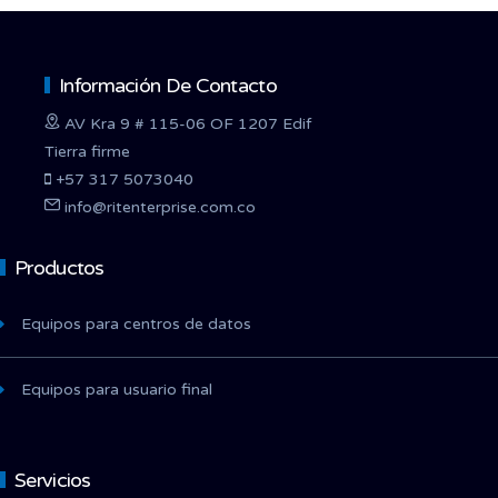
Información De Contacto
AV Kra 9 # 115-06 OF 1207 Edif
Tierra firme
+57 317 5073040
info@ritenterprise.com.co
Productos
Equipos para centros de datos
Equipos para usuario final
Servicios