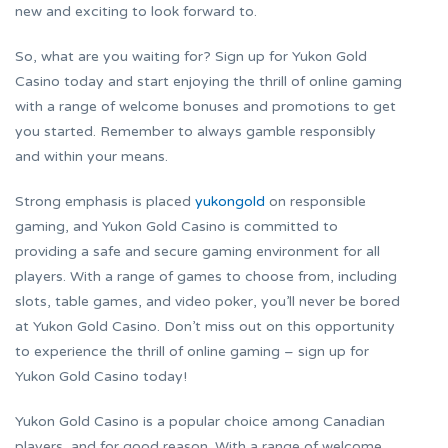
new and exciting to look forward to.
So, what are you waiting for? Sign up for Yukon Gold
Casino today and start enjoying the thrill of online gaming
with a range of welcome bonuses and promotions to get
you started. Remember to always gamble responsibly
and within your means.
Strong emphasis is placed
yukongold
on responsible
gaming, and Yukon Gold Casino is committed to
providing a safe and secure gaming environment for all
players. With a range of games to choose from, including
slots, table games, and video poker, you’ll never be bored
at Yukon Gold Casino. Don’t miss out on this opportunity
to experience the thrill of online gaming – sign up for
Yukon Gold Casino today!
Yukon Gold Casino is a popular choice among Canadian
players, and for good reason. With a range of welcome