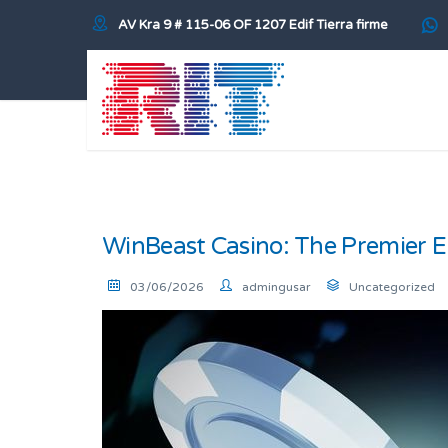
AV Kra 9 # 115-06 OF 1207 Edif Tierra firme
WinBeast Casino: The Premier 
03/06/2026
admingusar
Uncategorized