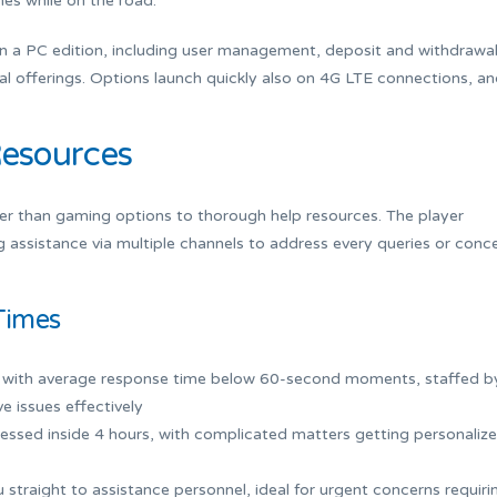
es while on the road.
n a PC edition, including user management, deposit and withdrawa
nal offerings. Options launch quickly also on 4G LTE connections, a
esources
r than gaming options to thorough help resources. The player
 assistance via multiple channels to address every queries or conc
Times
 with average response time below 60-second moments, staffed b
e issues effectively
ssed inside 4 hours, with complicated matters getting personaliz
u straight to assistance personnel, ideal for urgent concerns requiri