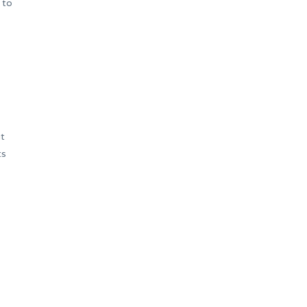
 to
it
ts