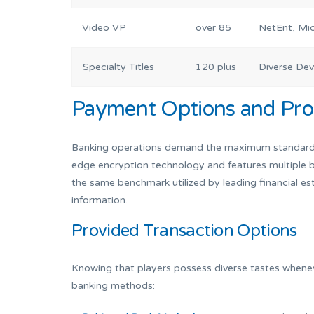
Video VP
over 85
NetEnt, Mi
Specialty Titles
120 plus
Diverse Dev
Payment Options and Pro
Banking operations demand the maximum standard of
edge encryption technology and features multiple b
the same benchmark utilized by leading financial es
information.
Provided Transaction Options
Knowing that players possess diverse tastes whenev
banking methods: