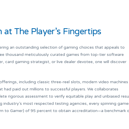
 at The Player’s Fingertips
ivering an outstanding selection of gaming choices that appeals to
hree thousand meticulously curated games from top-tier software
r, card gaming strategist, or live dealer devotee, one will discover
offerings, including classic three-reel slots, modern video machines
at had paid out millions to successful players. We collaborates
ete rigorous assessment to verify equitable play and unbiased resul
 industry’s most respected testing agencies, every spinning game
rn to Gamer) of 95 percent to obtain accreditation—a benchmark 