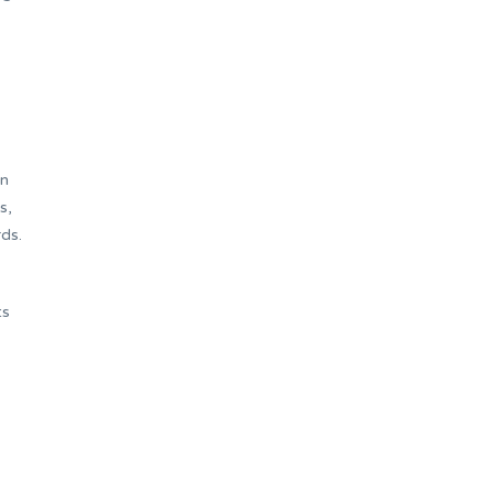
an
s,
ds.
ts