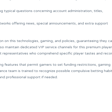
g typical questions concerning account administration, titles,
works offering news, special announcements, and extra support
 on this technologies, gaming, and policies, guaranteeing they c
lso maintain dedicated VIP service channels for this premium player
ient representatives who comprehend specific player tastes and recor
zing features that permit gamers to set funding restrictions, gaming
stance team is trained to recognize possible compulsive betting habi
 and professional support if needed.