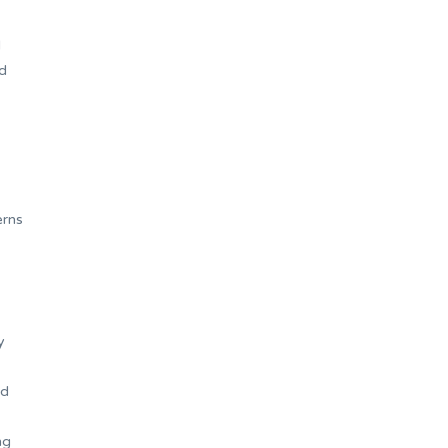
l
nd
erns
y
ed
ng