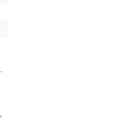
y—
us