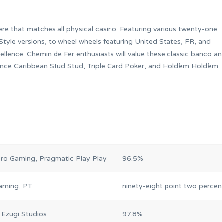
re that matches all physical casino. Featuring various twenty-one
 Style versions, to wheel wheels featuring United States, FR, and
llence. Chemin de Fer enthusiasts will value these classic banco a
ence Caribbean Stud Stud, Triple Card Poker, and Hold’em Hold’em
ro Gaming, Pragmatic Play Play
96.5%
Gaming, PT
ninety-eight point two percen
 Ezugi Studios
97.8%