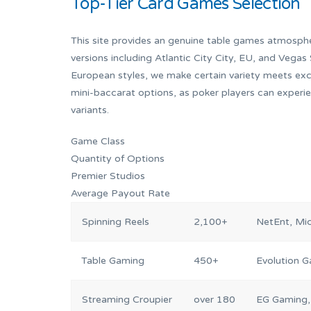
Top-Tier Card Games Selection
This site provides an genuine table games atmosphe
versions including Atlantic City City, EU, and Vegas
European styles, we make certain variety meets exce
mini-baccarat options, as poker players can experi
variants.
Game Class
Quantity of Options
Premier Studios
Average Payout Rate
Spinning Reels
2,100+
NetEnt, Mic
Table Gaming
450+
Evolution 
Streaming Croupier
over 180
EG Gaming,