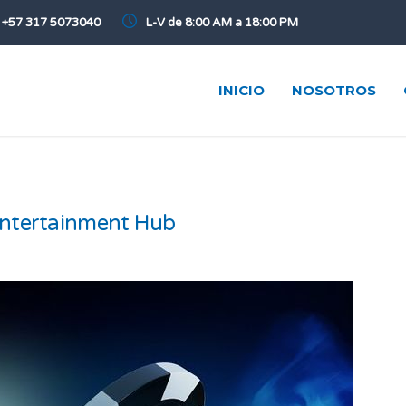
+57 317 5073040
L-V de 8:00 AM a 18:00 PM
INICIO
NOSOTROS
Entertainment Hub