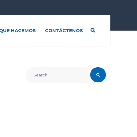
QUE HACEMOS
CONTÁCTENOS