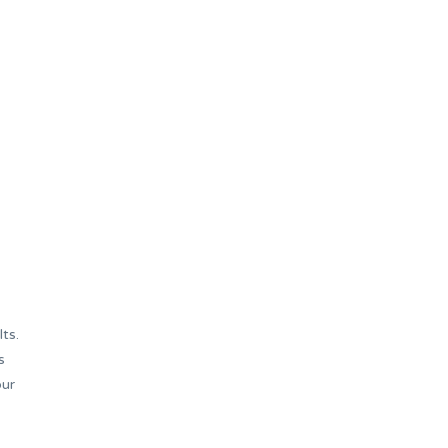
ts.
s
our