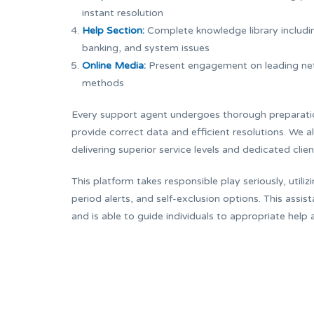
instant resolution
Help Section:
Complete knowledge library includin
banking, and system issues
Online Media:
Present engagement on leading net
methods
Every support agent undergoes thorough preparation
provide correct data and efficient resolutions. We a
delivering superior service levels and dedicated cl
This platform takes responsible play seriously, utili
period alerts, and self-exclusion options. This assi
and is able to guide individuals to appropriate help