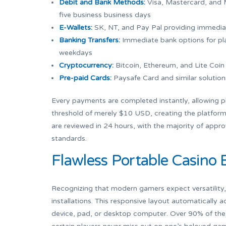
Debit and Bank Methods:
Visa, Mastercard, and 
five business business days
E-Wallets:
SK, NT, and Pay Pal providing immedia
Banking Transfers:
Immediate bank options for pla
weekdays
Cryptocurrency:
Bitcoin, Ethereum, and Lite Coin
Pre-paid Cards:
Paysafe Card and similar solutio
Every payments are completed instantly, allowing p
threshold of merely $10 USD, creating the platform 
are reviewed in 24 hours, with the majority of appr
standards.
Flawless Portable Casino 
Recognizing that modern gamers expect versatility,
installations. This responsive layout automatically a
device, pad, or desktop computer. Over 90% of the 