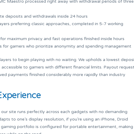
MC Maestro processed right away with withdrawal periods of three
te deposits and withdrawals inside 24 hours
yers preferring classic approaches, completed in 5-7 working
 for maximum privacy and fast operations finished inside hours
ns for gamers who prioritize anonymity and spending management
layers to begin playing with no waiting. We upholds a lowest depos
accessible to gamers with different financial limits. Payout reques
oved payments finished considerably more rapidly than industry
Experience
 our site runs perfectly across each gadgets with no demanding
dapts to one’s display resolution, if you’re using an iPhone, Droid
gaming portfolio is configured for portable entertainment, making