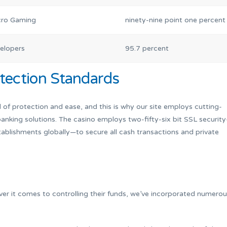
cro Gaming
ninety-nine point one percent
elopers
95.7 percent
tection Standards
 protection and ease, and this is why our site employs cutting-
anking solutions. The casino employs two-fifty-six bit SSL securit
tablishments globally—to secure all cash transactions and private
er it comes to controlling their funds, we’ve incorporated numero