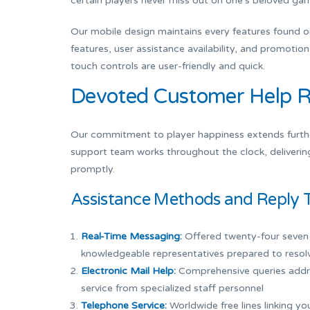
certain players never miss out on one’s beloved gam
Our mobile design maintains every features found o
features, user assistance availability, and promotio
touch controls are user-friendly and quick.
Devoted Customer Help R
Our commitment to player happiness extends furthe
support team works throughout the clock, delivering
promptly.
Assistance Methods and Reply 
Real-Time Messaging:
Offered twenty-four seven
knowledgeable representatives prepared to resolv
Electronic Mail Help:
Comprehensive queries addre
service from specialized staff personnel
Telephone Service:
Worldwide free lines linking yo