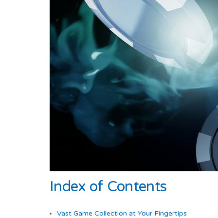
Index of Contents
Vast Game Collection at Your Fingertips