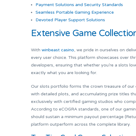
Payment Solutions and Security Standards
Seamless Portable Gaming Experience
Devoted Player Support Solutions
Extensive Game Collection
With
winbeast casino
, we pride in ourselves on del
every user choice. This platform showcases over t
developers, ensuring that whether you’re a slots love
exactly what you are looking for.
Our slots portfolio forms the crown treasure of our 
with detailed plots, and accumulating prize titles th
exclusively with certified gaming studios who compl
According to eCOGRA standards, one of our gaming
should sustain a minimum payout percentage (Retu
platform outperform across the complete library.