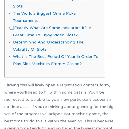
Slots
The World’s Biggest Online Poker
Tournaments
⃣ Exactly What Are Some Indicators It’s A
Great Time To Enjoy Video Slots?
Determining And Understanding The
Volatility Of Slots
What Is The Best Period Of Year In Order To
Play Slot Machines From A Casino?
Clicking this will likely open a registration contact form,
where you’ll need to fill within some details. You’ll be
redirected to be able to your new participant account in
no time at all. If you’re thinking about gunning for the big
win of the progressive jackpot slot machine game, the
best time to do this is within the evening. This is because
evening time tends to end up being the busiest moment