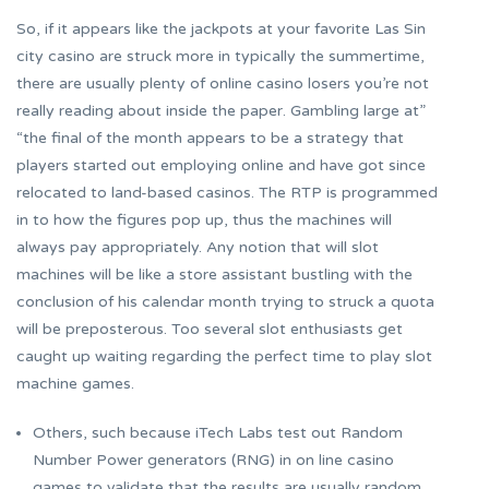
So, if it appears like the jackpots at your favorite Las Sin
city casino are struck more in typically the summertime,
there are usually plenty of online casino losers you’re not
really reading about inside the paper. Gambling large at”
“the final of the month appears to be a strategy that
players started out employing online and have got since
relocated to land-based casinos. The RTP is programmed
in to how the figures pop up, thus the machines will
always pay appropriately. Any notion that will slot
machines will be like a store assistant bustling with the
conclusion of his calendar month trying to struck a quota
will be preposterous. Too several slot enthusiasts get
caught up waiting regarding the perfect time to play slot
machine games.
Others, such because iTech Labs test out Random
Number Power generators (RNG) in on line casino
games to validate that the results are usually random.