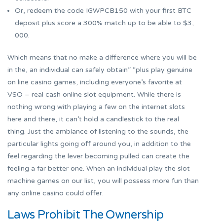
Or, redeem the code IGWPCB150 with your first BTC
deposit plus score a 300% match up to be able to $3,
000.
Which means that no make a difference where you will be
in the, an individual can safely obtain” “plus play genuine
on line casino games, including everyone’s favorite at
VSO – real cash online slot equipment. While there is
nothing wrong with playing a few on the internet slots
here and there, it can’t hold a candlestick to the real
thing. Just the ambiance of listening to the sounds, the
particular lights going off around you, in addition to the
feel regarding the lever becoming pulled can create the
feeling a far better one. When an individual play the slot
machine games on our list, you will possess more fun than
any online casino could offer.
Laws Prohibit The Ownership