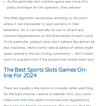
As the particular slot machine game was more of a
party technique for the operator, they refused.
The RNG algorithm randomises anything to the point
where it can impossible to spot patterns in their
behaviour. So, it can basically no use to attach any
moment dependencies on the final results of each round.
To be particular, jackpot slots don’t behave like almost all
slot machines. Here’s some radical advice of which might
upset several in the slot-loving community – don’t invest
much in a jackpot slot if the jackpot has simply been won.
The Best Sports Slots Games On-
line For 2024
There are usually a few items to consider while searching
for the best internet casinos in Helsinki. First, you could
make sure that the casino is licensed and regulated by
the particular Finnish government. This ensures that the