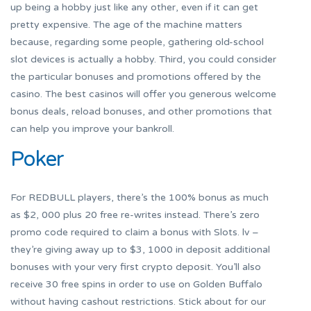
up being a hobby just like any other, even if it can get
pretty expensive. The age of the machine matters
because, regarding some people, gathering old-school
slot devices is actually a hobby. Third, you could consider
the particular bonuses and promotions offered by the
casino. The best casinos will offer you generous welcome
bonus deals, reload bonuses, and other promotions that
can help you improve your bankroll.
Poker
For REDBULL players, there’s the 100% bonus as much
as $2, 000 plus 20 free re-writes instead. There’s zero
promo code required to claim a bonus with Slots. lv –
they’re giving away up to $3, 1000 in deposit additional
bonuses with your very first crypto deposit. You’ll also
receive 30 free spins in order to use on Golden Buffalo
without having cashout restrictions. Stick about for our