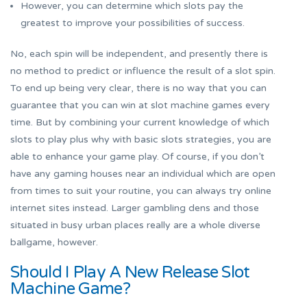
However, you can determine which slots pay the
greatest to improve your possibilities of success.
No, each spin will be independent, and presently there is
no method to predict or influence the result of a slot spin.
To end up being very clear, there is no way that you can
guarantee that you can win at slot machine games every
time. But by combining your current knowledge of which
slots to play plus why with basic slots strategies, you are
able to enhance your game play. Of course, if you don’t
have any gaming houses near an individual which are open
from times to suit your routine, you can always try online
internet sites instead. Larger gambling dens and those
situated in busy urban places really are a whole diverse
ballgame, however.
Should I Play A New Release Slot
Machine Game?