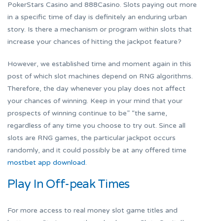
PokerStars Casino and 888Casino. Slots paying out more
in a specific time of day is definitely an enduring urban
story. Is there a mechanism or program within slots that
increase your chances of hitting the jackpot feature?
However, we established time and moment again in this
post of which slot machines depend on RNG algorithms.
Therefore, the day whenever you play does not affect
your chances of winning. Keep in your mind that your
prospects of winning continue to be” “the same,
regardless of any time you choose to try out. Since all
slots are RNG games, the particular jackpot occurs
randomly, and it could possibly be at any offered time
mostbet app download
.
Play In Off-peak Times
For more access to real money slot game titles and