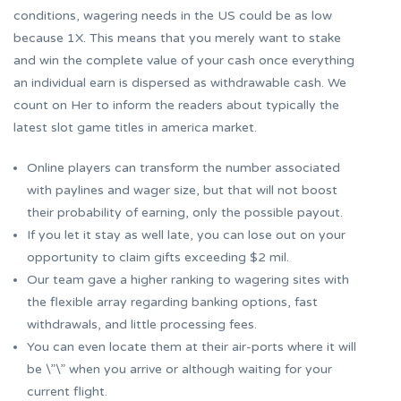
conditions, wagering needs in the US could be as low
because 1X. This means that you merely want to stake
and win the complete value of your cash once everything
an individual earn is dispersed as withdrawable cash. We
count on Her to inform the readers about typically the
latest slot game titles in america market.
Online players can transform the number associated
with paylines and wager size, but that will not boost
their probability of earning, only the possible payout.
If you let it stay as well late, you can lose out on your
opportunity to claim gifts exceeding $2 mil.
Our team gave a higher ranking to wagering sites with
the flexible array regarding banking options, fast
withdrawals, and little processing fees.
You can even locate them at their air-ports where it will
be \”\” when you arrive or although waiting for your
current flight.