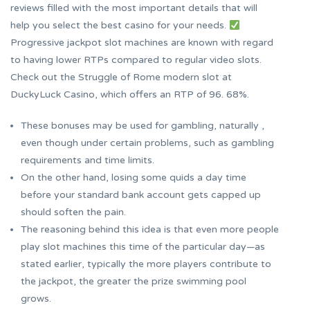
reviews filled with the most important details that will
help you select the best casino for your needs.
Progressive jackpot slot machines are known with regard
to having lower RTPs compared to regular video slots.
Check out the Struggle of Rome modern slot at
DuckyLuck Casino, which offers an RTP of 96. 68%.
These bonuses may be used for gambling, naturally ,
even though under certain problems, such as gambling
requirements and time limits.
On the other hand, losing some quids a day time
before your standard bank account gets capped up
should soften the pain.
The reasoning behind this idea is that even more people
play slot machines this time of the particular day—as
stated earlier, typically the more players contribute to
the jackpot, the greater the prize swimming pool
grows.