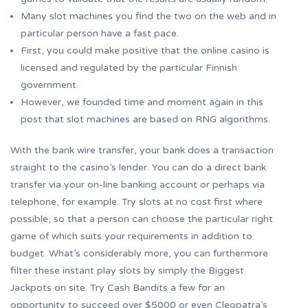
Many slot machines you find the two on the web and in
particular person have a fast pace.
First, you could make positive that the online casino is
licensed and regulated by the particular Finnish
government.
However, we founded time and moment again in this
post that slot machines are based on RNG algorithms.
With the bank wire transfer, your bank does a transaction
straight to the casino’s lender. You can do a direct bank
transfer via your on-line banking account or perhaps via
telephone, for example. Try slots at no cost first where
possible, so that a person can choose the particular right
game of which suits your requirements in addition to
budget. What’s considerably more, you can furthermore
filter these instant play slots by simply the Biggest
Jackpots on site. Try Cash Bandits a few for an
opportunity to succeed over $5000 or even Cleopatra’s