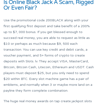
Is Online Black Jack A Scam, Rigged
Or Even Fair?
Use the promotional code 200BLACK along with your
first qualifying first deposit and take benefit of a 200%
up to $7, 000 bonus. If you get blessed enough to
succeed real money, you are able to request as little as
$10 or perhaps as much because $9, 500 each
transaction. You can use key credit and debit cards, a
voucher payment, and 5+ forms of crypto to create
deposits with Slots. lv. They accept VISA, MasterCard,
Bitcoin, Bitcoin Cash, Litecoin, Ethereum and USDT. Cash
players must deposit $25, but you only need to spend
$20 within BTC. Every slot machine game has a pair of
emblems, and normally when 3 or maybe more land on a
payline they form complete combination.
The huge real money awards on tap create jackpot slots