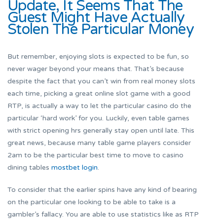
Update, It Seems That The
Guest Might Have Actually
Stolen The Particular Money
But remember, enjoying slots is expected to be fun, so
never wager beyond your means that. That’s because
despite the fact that you can’t win from real money slots
each time, picking a great online slot game with a good
RTP, is actually a way to let the particular casino do the
particular ‘hard work’ for you. Luckily, even table games
with strict opening hrs generally stay open until late. This
great news, because many table game players consider
2am to be the particular best time to move to casino
dining tables
mostbet login
.
To consider that the earlier spins have any kind of bearing
on the particular one looking to be able to take is a
gambler’s fallacy. You are able to use statistics like as RTP