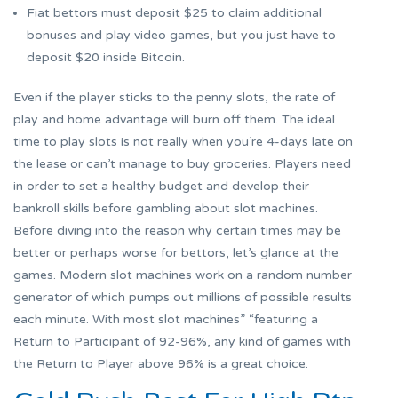
Fiat bettors must deposit $25 to claim additional
bonuses and play video games, but you just have to
deposit $20 inside Bitcoin.
Even if the player sticks to the penny slots, the rate of
play and home advantage will burn off them. The ideal
time to play slots is not really when you’re 4-days late on
the lease or can’t manage to buy groceries. Players need
in order to set a healthy budget and develop their
bankroll skills before gambling about slot machines.
Before diving into the reason why certain times may be
better or perhaps worse for bettors, let’s glance at the
games. Modern slot machines work on a random number
generator of which pumps out millions of possible results
each minute. With most slot machines” “featuring a
Return to Participant of 92-96%, any kind of games with
the Return to Player above 96% is a great choice.