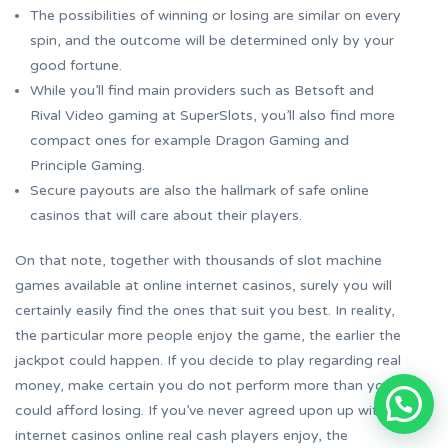
The possibilities of winning or losing are similar on every
spin, and the outcome will be determined only by your
good fortune.
While you’ll find main providers such as Betsoft and
Rival Video gaming at SuperSlots, you’ll also find more
compact ones for example Dragon Gaming and
Principle Gaming.
Secure payouts are also the hallmark of safe online
casinos that will care about their players.
On that note, together with thousands of slot machine
games available at online internet casinos, surely you will
certainly easily find the ones that suit you best. In reality,
the particular more people enjoy the game, the earlier the
jackpot could happen. If you decide to play regarding real
money, make certain you do not perform more than you
could afford losing. If you’ve never agreed upon up with
internet casinos online real cash players enjoy, the