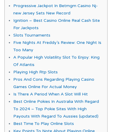
Progressive Jackpot In Betmgm Casino Nj-
new Jersey Sets New Record
Ignition – Best Casino Online Real Cash Site
For Jackpots
Slots Tournaments
Five Nights At Freddy’s Review: One Night Is
Too Many
A Popular High Volatility Slot To Enjoy: King
Of Atlantis
Playing High Rtp Slots
Pros And Cons Regarding Playing Casino
Games Online For Actual Money
Is There A Period When A Slot Will Hit
Best Online Pokies In Australia With Regard
To 2024 – Top Pokie Sites With High
Payouts With Regard To Aussies (updated)
Best Time To Play Online Slots
Key Points To Note About Playing Online