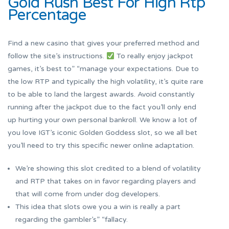
Gold Rush Best For High Rtp
Percentage
Find a new casino that gives your preferred method and
follow the site’s instructions.
To really enjoy jackpot
games, it’s best to” “manage your expectations. Due to
the low RTP and typically the high volatility, it’s quite rare
to be able to land the largest awards. Avoid constantly
running after the jackpot due to the fact you’ll only end
up hurting your own personal bankroll. We know a lot of
you love IGT’s iconic Golden Goddess slot, so we all bet
you’ll need to try this specific newer online adaptation.
We’re showing this slot credited to a blend of volatility
and RTP that takes on in favor regarding players and
that will come from under dog developers.
This idea that slots owe you a win is really a part
regarding the gambler’s” “fallacy.