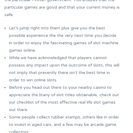
particular games are good and that your current money is
safe.
Let’s jump right into them plus give you the best
possible experience the the very next time you decide
in order to enjoy the fascinating games of slot machine
games online.
While we have acknowledged that players cannot
possess any impact upon the outcome of slots, this will
not imply that presently there isn’t the best time in
order to win online slots.
Before you head out there to your nearby casino to
appreciate the litany of slot titles obtainable, check out
our checklist of the most effective real life slot games
out there.
Some people collect rubber stamps, others like in order
to invest in aged cars, and a few may be arcade game
collectors.