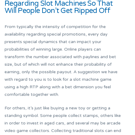
Regarding Slot Machines So That
Will People Don’t Get Ripped Off
From typically the intensity of competition for the
availability regarding special promotions, every day
presents special dynamics that can impact your
probabilities of winning large. Online players can
transform the number associated with paylines and bet
size, but of which will not enhance their probability of
earning, only the possible payout. A suggestion we have
with regard to you is to look for a slot machine game
using a high RTP along with a bet dimension you feel
comfortable together with.
For others, it’s just like buying a new toy or getting a
standing symbol. Some people collect stamps, others like
in order to invest in aged cars, and several may be arcade
video game collectors. Collecting traditional slots can end