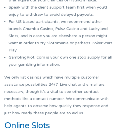
that figure out your chances of hitting it huge.
Speak with the client support team first when you’d
enjoy to withdraw to avoid delayed payouts.
For US based participants, we recommend other
brands Chumba Casino, Pulsz Casino and Luckyland
Slots, and in case you are elsewhere a person might
want in order to try Slotomania or perhaps PokerStars
Play.
GamblingRiot. com is your own one stop supply for all
your gambling information.
We only list casinos which have multiple customer
assistance possibilities 24/7. Live chat and e mail are
necessary, though it’s a vital to see other contact
methods like a contact number. We communicate with
help agents to observe how quickly they response and
just how ready these people are to aid us.
Online Slots