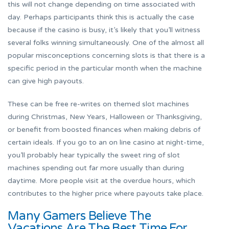
this will not change depending on time associated with
day. Perhaps participants think this is actually the case
because if the casino is busy, it’s likely that you’ll witness
several folks winning simultaneously. One of the almost all
popular misconceptions concerning slots is that there is a
specific period in the particular month when the machine
can give high payouts.
These can be free re-writes on themed slot machines
during Christmas, New Years, Halloween or Thanksgiving,
or benefit from boosted finances when making debris of
certain ideals. If you go to an on line casino at night-time,
you’ll probably hear typically the sweet ring of slot
machines spending out far more usually than during
daytime. More people visit at the overdue hours, which
contributes to the higher price where payouts take place.
Many Gamers Believe The
Vacations Are The Best Time For