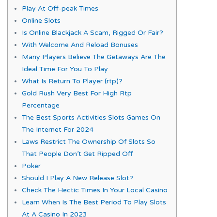
Play At Off-peak Times
Online Slots
Is Online Blackjack A Scam, Rigged Or Fair?
With Welcome And Reload Bonuses
Many Players Believe The Getaways Are The
Ideal Time For You To Play
What Is Return To Player (rtp)?
Gold Rush Very Best For High Rtp
Percentage
The Best Sports Activities Slots Games On
The Internet For 2024
Laws Restrict The Ownership Of Slots So
That People Don’t Get Ripped Off
Poker
Should I Play A New Release Slot?
Check The Hectic Times In Your Local Casino
Learn When Is The Best Period To Play Slots
At A Casino In 2023