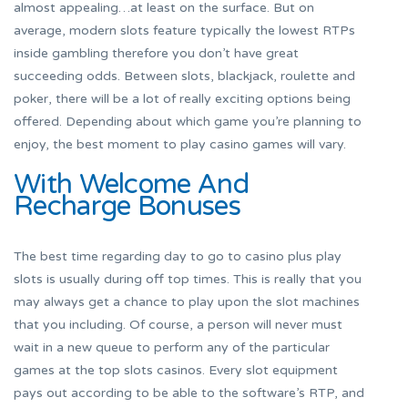
almost appealing…at least on the surface. But on
average, modern slots feature typically the lowest RTPs
inside gambling therefore you don’t have great
succeeding odds. Between slots, blackjack, roulette and
poker, there will be a lot of really exciting options being
offered. Depending about which game you’re planning to
enjoy, the best moment to play casino games will vary.
With Welcome And
Recharge Bonuses
The best time regarding day to go to casino plus play
slots is usually during off top times. This is really that you
may always get a chance to play upon the slot machines
that you including. Of course, a person will never must
wait in a new queue to perform any of the particular
games at the top slots casinos. Every slot equipment
pays out according to be able to the software’s RTP, and