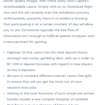
better-quality images, then check away Slots Capital’s
downloadable casino. Simply click on on Download Right
now and this will certainly start the installation process.
Unfortunately, presently there is no evidence showing
that participating in at a certain moment of day will allow
you to win. Sometimes typically the free flow of
information isn’t enough to fulfill all queries of players with
a new penchant for gaming.
Highway On line casino has the ideal deposit bonus
amongst real money gambling dens, with up in order to
$7, 000 in deposit bonuses with regard to new players
across 5 deposits.
Be sure to compare different internet casino free gifts
to ensure that will you get the most out of your
vacation slots play.
Delving to the inner functions of such virtual one-armed
bandits reveals a new complex interplay of variables