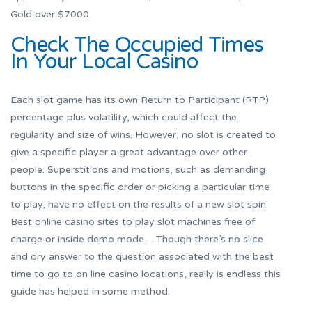
Gold over $7000.
Check The Occupied Times
In Your Local Casino
Each slot game has its own Return to Participant (RTP)
percentage plus volatility, which could affect the
regularity and size of wins. However, no slot is created to
give a specific player a great advantage over other
people. Superstitions and motions, such as demanding
buttons in the specific order or picking a particular time
to play, have no effect on the results of a new slot spin.
Best online casino sites to play slot machines free of
charge or inside demo mode… Though there’s no slice
and dry answer to the question associated with the best
time to go to on line casino locations, really is endless this
guide has helped in some method.