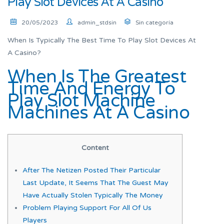
Play Slot Devices At A Casino
20/05/2023
admin_stdsin
Sin categoría
When Is Typically The Best Time To Play Slot Devices At
A Casino?
When Is The Greatest
Time And Energy To
Play Slot Machine
Machines At A Casino
Content
After The Netizen Posted Their Particular
Last Update, It Seems That The Guest May
Have Actually Stolen Typically The Money
Problem Playing Support For All Of Us
Players