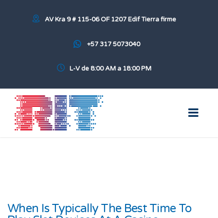
AV Kra 9 # 115-06 OF 1207 Edif Tierra firme
+57 317 5073040
L-V de 8:00 AM a 18:00 PM
When Is Typically The Best Time To