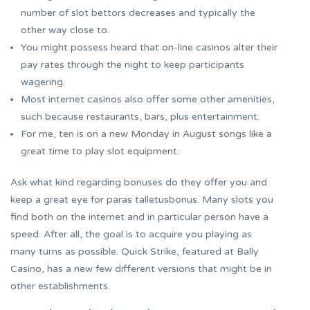
number of slot bettors decreases and typically the
other way close to.
You might possess heard that on-line casinos alter their
pay rates through the night to keep participants
wagering.
Most internet casinos also offer some other amenities,
such because restaurants, bars, plus entertainment.
For me, ten is on a new Monday in August songs like a
great time to play slot equipment.
Ask what kind regarding bonuses do they offer you and
keep a great eye for paras talletusbonus. Many slots you
find both on the internet and in particular person have a
speed. After all, the goal is to acquire you playing as
many turns as possible. Quick Strike, featured at Bally
Casino, has a new few different versions that might be in
other establishments.