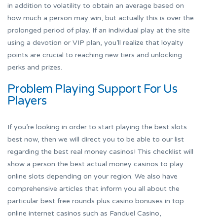
in addition to volatility to obtain an average based on
how much a person may win, but actually this is over the
prolonged period of play. If an individual play at the site
using a devotion or VIP plan, you’ll realize that loyalty
points are crucial to reaching new tiers and unlocking
perks and prizes.
Problem Playing Support For Us
Players
If you’re looking in order to start playing the best slots
best now, then we will direct you to be able to our list
regarding the best real money casinos! This checklist will
show a person the best actual money casinos to play
online slots depending on your region. We also have
comprehensive articles that inform you all about the
particular best free rounds plus casino bonuses in top
online internet casinos such as Fanduel Casino,