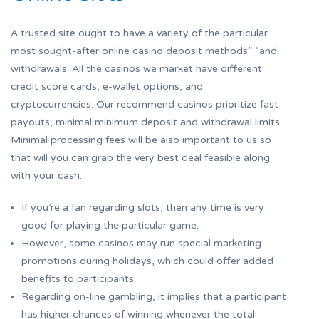
A trusted site ought to have a variety of the particular
most sought-after online casino deposit methods” “and
withdrawals. All the casinos we market have different
credit score cards, e-wallet options, and
cryptocurrencies. Our recommend casinos prioritize fast
payouts, minimal minimum deposit and withdrawal limits.
Minimal processing fees will be also important to us so
that will you can grab the very best deal feasible along
with your cash.
If you’re a fan regarding slots, then any time is very
good for playing the particular game.
However, some casinos may run special marketing
promotions during holidays, which could offer added
benefits to participants.
Regarding on-line gambling, it implies that a participant
has higher chances of winning whenever the total