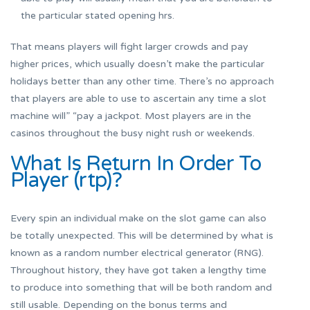
the particular stated opening hrs.
That means players will fight larger crowds and pay
higher prices, which usually doesn’t make the particular
holidays better than any other time. There’s no approach
that players are able to use to ascertain any time a slot
machine will” “pay a jackpot. Most players are in the
casinos throughout the busy night rush or weekends.
What Is Return In Order To
Player (rtp)?
Every spin an individual make on the slot game can also
be totally unexpected. This will be determined by what is
known as a random number electrical generator (RNG).
Throughout history, they have got taken a lengthy time
to produce into something that will be both random and
still usable. Depending on the bonus terms and