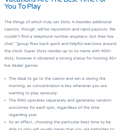
You To Play
The things of which truly set Slots. lv besides additional
casinos, though, will be reputation and rapid payouts. We
couldn’t find a telephone number anyplace, but their live
chat” “group fires back quick and helpful reactions around
the clock. Super Slots resides up to its name with 400+
slots, however it obtained a strong status for hosting 40+
live dealer games.
The ideal to go to the casino and win is during the
morning, as concentration is key whenever you are
wanting to play seriously.
The RNG operates separately and generates random
outcomes for each spin, regardless of the time
regarding year.
As an effect, choosing the particular best time to be
able to play will usually mean that you are beholden to