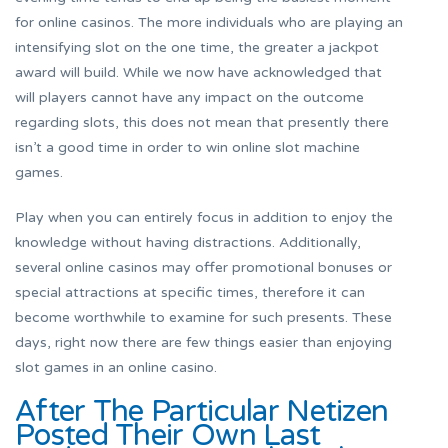
for online casinos. The more individuals who are playing an
intensifying slot on the one time, the greater a jackpot
award will build. While we now have acknowledged that
will players cannot have any impact on the outcome
regarding slots, this does not mean that presently there
isn’t a good time in order to win online slot machine
games.
Play when you can entirely focus in addition to enjoy the
knowledge without having distractions. Additionally,
several online casinos may offer promotional bonuses or
special attractions at specific times, therefore it can
become worthwhile to examine for such presents. These
days, right now there are few things easier than enjoying
slot games in an online casino.
After The Particular Netizen
Posted Their Own Last