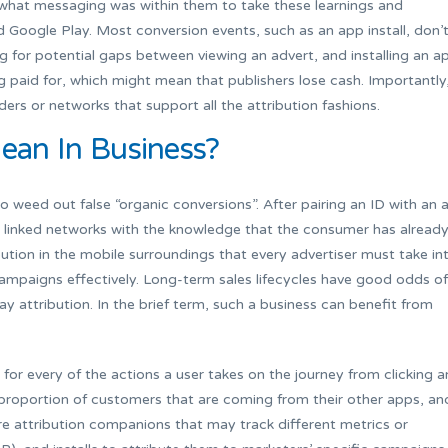
what messaging was within them to take these learnings and
Google Play. Most conversion events, such as an app install, don’
ng for potential gaps between viewing an advert, and installing an a
g paid for, which might mean that publishers lose cash. Importantly
ders or networks that support all the attribution fashions.
ean In Business?
to weed out false “organic conversions”. After pairing an ID with an 
l linked networks with the knowledge that the consumer has alread
ibution in the mobile surroundings that every advertiser must take in
ampaigns effectively. Long-term sales lifecycles have good odds of
 attribution. In the brief term, such a business can benefit from
for every of the actions a user takes on the journey from clicking a
 proportion of customers that are coming from their other apps, an
re attribution companions that may track different metrics or