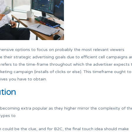
ensive options to focus on probably the most relevant viewers
e their strategic advertising goals due to efficient cell campaigns 
hat refers to the time-frame throughout which the advertiser expects 
keting campaign (installs of clicks or else). This timeframe ought to
ives you have to obtain.
tion
 becoming extra popular as they higher mirror the complexity of th
types to
in could be the clue, and for B2C, the final touch idea should make