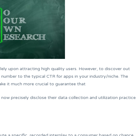
lely upon attracting high quality users. However, to discover out
s number to the typical CTR for apps in your industry/niche. The
e it much more crucial to guarantee that
ow precisely disclose their data collection and utilization practice
ibute a specific, recorded interplay to a consumer based on chance.