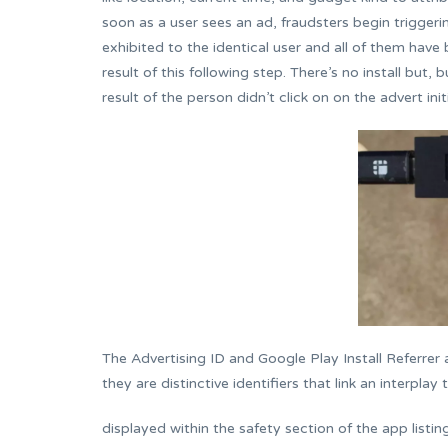
soon as a user sees an ad, fraudsters begin triggeri
exhibited to the identical user and all of them have
result of this following step. There’s no install but, 
result of the person didn’t click on on the advert initi
The Advertising ID and Google Play Install Referrer 
they are distinctive identifiers that link an interpla
displayed within the safety section of the app listi