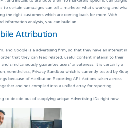
P), and installs to attribute them to marketers’ specific campaigns
ons to certain campaigns can tell a marketer what’s working and wha
ting the right customers which are coming back for more. With
nd information analysis, you can build an
ile Attribution
and Google is a advertising firm, so that they have an interest in
 order that they can feed related, useful content material to their
and simultaneously guarantee users’ privateness. It is certainly a
tion; nonetheless, Privacy Sandbox which is currently tested by Goo
ings because of Attribution Reporting API. Actions taken across
ogether and not compiled into a unified array for reporting.
ng to decide out of supplying unique Advertising IDs right now.