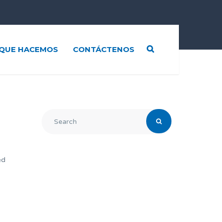
QUE HACEMOS
CONTÁCTENOS
ed