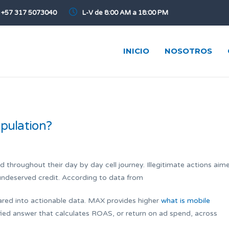
+57 317 5073040
L-V de 8:00 AM a 18:00 PM
INICIO
NOSOTROS
ipulation?
hroughout their day by day cell journey. Illegitimate actions aim
undeserved credit. According to data from
pared into actionable data. MAX provides higher
what is mobile
fied answer that calculates ROAS, or return on ad spend, across