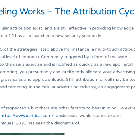
ling Works – The Attribution Cyc
lular attribution exist, and are still effective in providing knowledge
roid 12 has also launched a new security section in
 of the strategies listed above (for instance, a multi-touch attribu
inal level of contact). Commonly triggered by a form of malware
to the user’s exercise and is notified as quickly as a new app install
omoting, you presumably can intelligently allocate your advertising
gross sales and app downloads. Still, attribution for cell may be t
d targeting. In the cellular advertising industry, an engagement pr
of respectable but there are other factors to bear in mind. To extr
n
https://www.xcritical.com/
, businesses’ would require expert
niques. 2021 has seen the discharge of