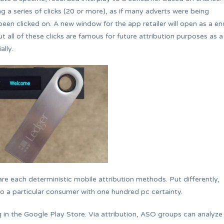
ng a series of clicks (20 or more), as if many adverts were being
 been clicked on. A new window for the app retailer will open as a en
but all of these clicks are famous for future attribution purposes as a
ally.
are each deterministic mobile attribution methods. Put differently,
y to a particular consumer with one hundred pc certainty.
ng in the Google Play Store. Via attribution, ASO groups can analyze