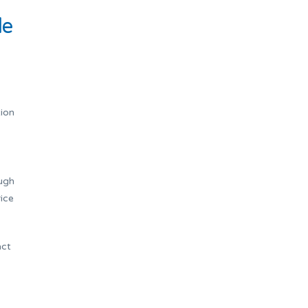
le
tion
ough
ice
act