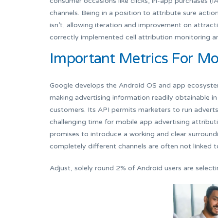
consumer occasions like clicks, in-app purchases (IA
channels. Being in a position to attribute sure acti
isn’t, allowing iteration and improvement on attrac
correctly implemented cell attribution monitoring a
Important Metrics For Mob
Google develops the Android OS and app ecosystem, 
making advertising information readily obtainable in
customers. Its API permits marketers to run adverts 
challenging time for mobile app advertising attribu
promises to introduce a working and clear surround
completely different channels are often not linked t
Adjust, solely round 2% of Android users are selecti