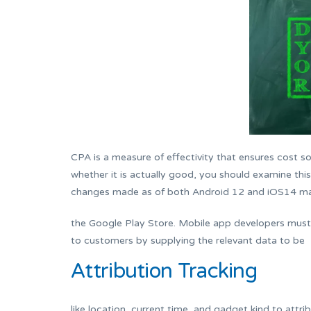
CPA is a measure of effectivity that ensures cost so
whether it is actually good, you should examine thi
changes made as of both Android 12 and iOS14 mak
the Google Play Store. Mobile app developers must n
to customers by supplying the relevant data to be
Attribution Tracking
like location, current time, and gadget kind to attr