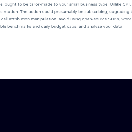
el ought to be tailor-made to your small business type. Unlike CPI,
fic motion. The action could presumably be subscribing, upgrading 
cell attribution manipulation, avoid using open-source SDKs, work
able benchmarks and daily budget caps, and analyze your data