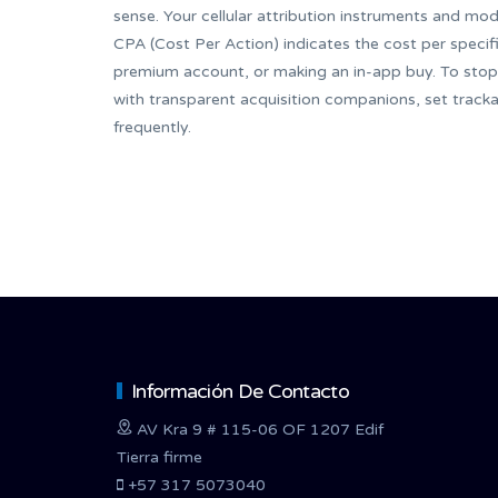
sense. Your cellular attribution instruments and mod
CPA (Cost Per Action) indicates the cost per speci
premium account, or making an in-app buy. To stop 
with transparent acquisition companions, set track
frequently.
Información De Contacto
AV Kra 9 # 115-06 OF 1207 Edif
Tierra firme
+57 317 5073040