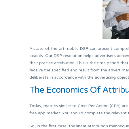
A state-of-the-art mobile DSP can present compreh
exactly. Our DSP resolution helps advertisers achiev
their precise attribution. This is the time period t
receive the specified end result from the advert mar
deliberate in accordance with the advertising object
The Economics Of Attribu
Today, metrics similar to Cost Per Action (CPA) are
free app market. You should complete the relevant 
So, in the first case, the linear attribution mannequ