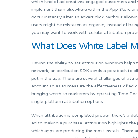
which kind of ad creatives engaged customers and 
implement them elsewhere within the App Store and 
occur instantly after an advert click. Without allowi
users might be mistaken as organic, instead of bein
you may want to work with cellular attribution provi
What Does White Label M
Having the ability to set attribution windows helps 
network, an attribution SDK sends a postback to al
put in the app. There are several challenges of attr
account so as to measure the effectiveness of ad c
bringing worth to marketers by operating Time Decay
single-platform attribution options.
When attribution is completed proper, there’s a dot 
ad to making a purchase. Attribution highlights the
which apps are producing the most installs. There a