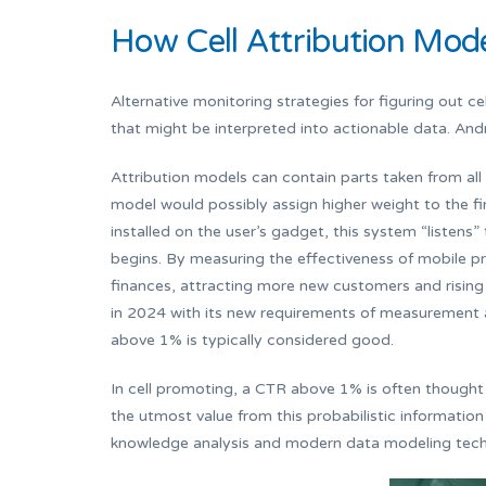
How Cell Attribution Mode
Alternative monitoring strategies for figuring out cel
that might be interpreted into actionable data. And
Attribution models can contain parts taken from all 5
model would possibly assign higher weight to the f
installed on the user’s gadget, this system “listens” 
begins. By measuring the effectiveness of mobile pr
finances, attracting more new customers and rising 
in 2024 with its new requirements of measurement an
above 1% is typically considered good.
In cell promoting, a CTR above 1% is often thought 
the utmost value from this probabilistic informatio
knowledge analysis and modern data modeling tech