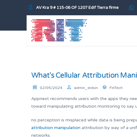
AV Kra 9 # 115-06 OF 1207 Edif Tierra firme
What’s Cellular Attribution Man
02/05/2024
admin_stdsin
FinTech
Appnext recommends users with the apps they need t
toward manipulating attribution monitoring to say 
no perception is misplaced while data is being pre
attribution manipulation
attribution by way of a uni
networks.