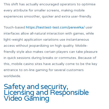
This shift has actually encouraged operators to optimise
every attribute for smaller screens, making mobile
experiences smoother, quicker and extra user-friendly.
Touch-based
https://testtest-test.com/perevirka/
user
interfaces allow all-natural interaction with games, while
light-weight application variations use instantaneous
access without jeopardizing on high quality. Mobile-
friendly style also makes certain players can take pleasure
in quick sessions during breaks or commutes. Because of
this, mobile casino sites have actually come to be the key
entrance to on-line gaming for several customers
worldwide.
Safety and security,
Licensing and Responsible
Video Gaming