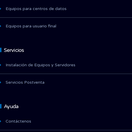
Equipos para centros de datos
Equipos para usuario final
Servicios
Instalación de Equipos y Servidores
Servicios Postventa
Ayuda
Contáctenos