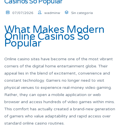
Casinos So Popular
07/07/2026
wadminw
Sin categoría
What Makes Modern
Online Casinos So
Popular
Online casino sites have become one of the most vibrant
corners of the digital home entertainment globe. Their
appeal lies in the blend of excitement, convenience and
constant technology. Gamers no longer need to visit
physical venues to experience real-money video gaming.
Rather, they can open a mobile application or web
browser and access hundreds of video games within mins.
This comfort has actually created a brand-new generation
of gamers who value adaptability and rapid access over
standard online casino routines.