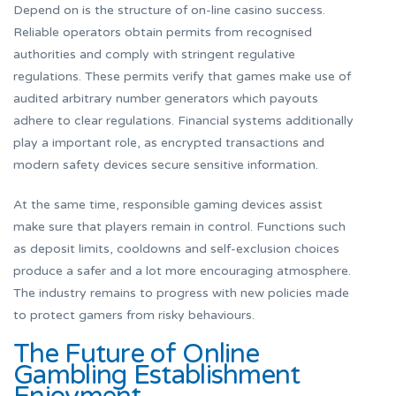
Depend on is the structure of on-line casino success.
Reliable operators obtain permits from recognised
authorities and comply with stringent regulative
regulations. These permits verify that games make use of
audited arbitrary number generators which payouts
adhere to clear regulations. Financial systems additionally
play a important role, as encrypted transactions and
modern safety devices secure sensitive information.
At the same time, responsible gaming devices assist
make sure that players remain in control. Functions such
as deposit limits, cooldowns and self-exclusion choices
produce a safer and a lot more encouraging atmosphere.
The industry remains to progress with new policies made
to protect gamers from risky behaviours.
The Future of Online
Gambling Establishment