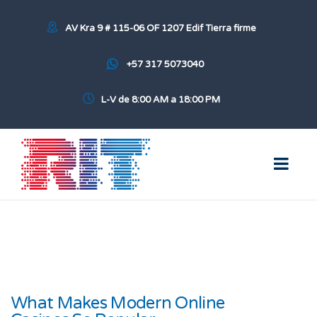
AV Kra 9 # 115-06 OF 1207 Edif Tierra firme
+57 317 5073040
L-V de 8:00 AM a 18:00 PM
What Makes Modern Online