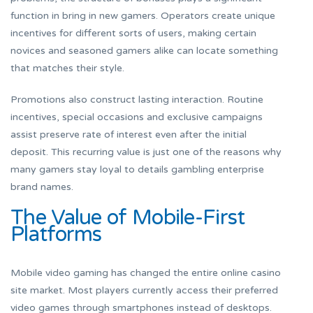
function in bring in new gamers. Operators create unique
incentives for different sorts of users, making certain
novices and seasoned gamers alike can locate something
that matches their style.
Promotions also construct lasting interaction. Routine
incentives, special occasions and exclusive campaigns
assist preserve rate of interest even after the initial
deposit. This recurring value is just one of the reasons why
many gamers stay loyal to details gambling enterprise
brand names.
The Value of Mobile-First
Platforms
Mobile video gaming has changed the entire online casino
site market. Most players currently access their preferred
video games through smartphones instead of desktops.