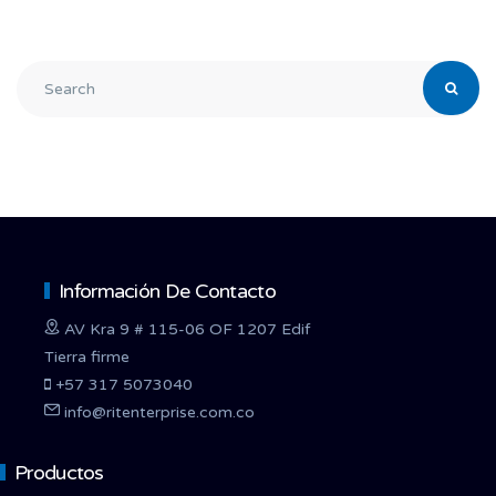
Información De Contacto
AV Kra 9 # 115-06 OF 1207 Edif
Tierra firme
+57 317 5073040
info@ritenterprise.com.co
Productos