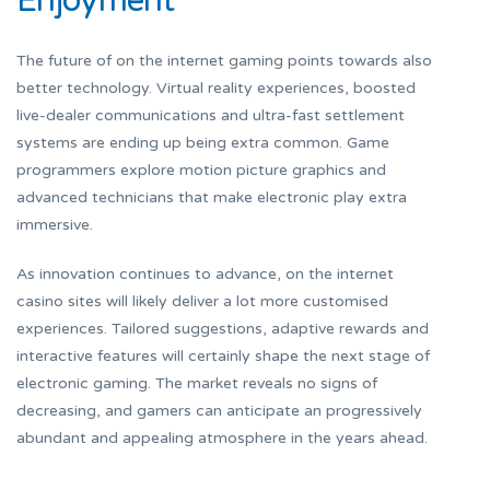
Enjoyment
The future of on the internet gaming points towards also
better technology. Virtual reality experiences, boosted
live-dealer communications and ultra-fast settlement
systems are ending up being extra common. Game
programmers explore motion picture graphics and
advanced technicians that make electronic play extra
immersive.
As innovation continues to advance, on the internet
casino sites will likely deliver a lot more customised
experiences. Tailored suggestions, adaptive rewards and
interactive features will certainly shape the next stage of
electronic gaming. The market reveals no signs of
decreasing, and gamers can anticipate an progressively
abundant and appealing atmosphere in the years ahead.