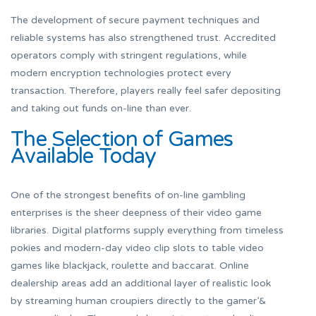
The development of secure payment techniques and
reliable systems has also strengthened trust. Accredited
operators comply with stringent regulations, while
modern encryption technologies protect every
transaction. Therefore, players really feel safer depositing
and taking out funds on-line than ever.
The Selection of Games
Available Today
One of the strongest benefits of on-line gambling
enterprises is the sheer deepness of their video game
libraries. Digital platforms supply everything from timeless
pokies and modern-day video clip slots to table video
games like blackjack, roulette and baccarat. Online
dealership areas add an additional layer of realistic look
by streaming human croupiers directly to the gamer’&