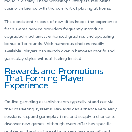
rsquo; s display. These workshops integrate real online
casino ambience with the comfort of playing at home.
The consistent release of new titles keeps the experience
fresh. Game service providers frequently introduce
upgraded mechanics, enhanced graphics and appealing
bonus offer rounds. With numerous choices readily
available, players can switch over in between motifs and
gameplay styles without feeling limited.
Rewards and Promotions
That Forming Player
Experience
On-line gambling establishments typically stand out via
their marketing systems. Rewards can enhance very early
sessions, expand gameplay time and supply a chance to
discover new games. Although every offer has specific
problems, the structure of bonuses plays a significant