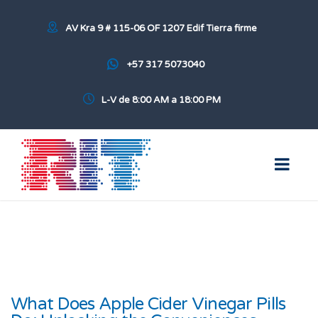
AV Kra 9 # 115-06 OF 1207 Edif Tierra firme
+57 317 5073040
L-V de 8:00 AM a 18:00 PM
What Does Apple Cider Vinegar Pills