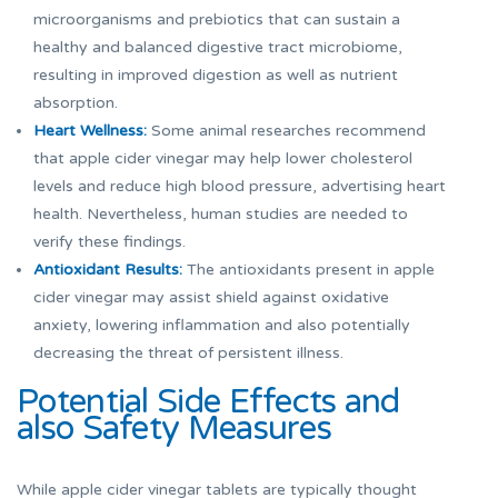
microorganisms and prebiotics that can sustain a
healthy and balanced digestive tract microbiome,
resulting in improved digestion as well as nutrient
absorption.
Heart Wellness:
Some animal researches recommend
that apple cider vinegar may help lower cholesterol
levels and reduce high blood pressure, advertising heart
health. Nevertheless, human studies are needed to
verify these findings.
Antioxidant Results:
The antioxidants present in apple
cider vinegar may assist shield against oxidative
anxiety, lowering inflammation and also potentially
decreasing the threat of persistent illness.
Potential Side Effects and
also Safety Measures
While apple cider vinegar tablets are typically thought