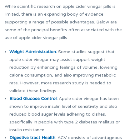
While scientific research on apple cider vinegar pills is
limited, there is an expanding body of evidence
supporting a range of possible advantages. Below are
some of the principal benefits often associated with the
use of apple cider vinegar pills:
Weight Administration:
Some studies suggest that
apple cider vinegar may assist support weight
reduction by enhancing feelings of volume, lowering
calorie consumption, and also improving metabolic
rate. However, more research study is needed to
validate these findings.
Blood Glucose Control:
Apple cider vinegar has been
shown to improve insulin level of sensitivity and also
reduced blood sugar levels adhering to dishes,
specifically in people with type 2 diabetes mellitus or
insulin resistance.
Digestive tract Health:
ACV consists of advantageous