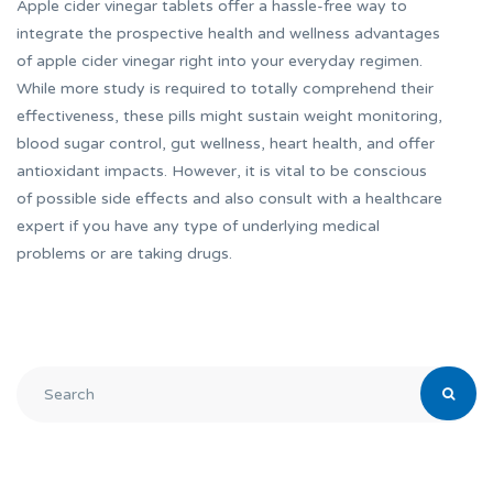
Apple cider vinegar tablets offer a hassle-free way to
integrate the prospective health and wellness advantages
of apple cider vinegar right into your everyday regimen.
While more study is required to totally comprehend their
effectiveness, these pills might sustain weight monitoring,
blood sugar control, gut wellness, heart health, and offer
antioxidant impacts. However, it is vital to be conscious
of possible side effects and also consult with a healthcare
expert if you have any type of underlying medical
problems or are taking drugs.