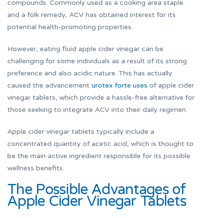
compounds. Commonly used as a cooking area staple
and a folk remedy, ACV has obtained interest for its
potential health-promoting properties.
However, eating fluid apple cider vinegar can be
challenging for some individuals as a result of its strong
preference and also acidic nature. This has actually
caused the advancement
urotex forte uses
of apple cider
vinegar tablets, which provide a hassle-free alternative for
those seeking to integrate ACV into their daily regimen.
Apple cider vinegar tablets typically include a
concentrated quantity of acetic acid, which is thought to
be the main active ingredient responsible for its possible
wellness benefits.
The Possible Advantages of
Apple Cider Vinegar Tablets