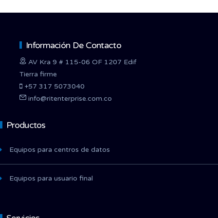
Información De Contacto
AV Kra 9 # 115-06 OF 1207 Edif
Tierra firme
+57 317 5073040
info@ritenterprise.com.co
Productos
Equipos para centros de datos
Equipos para usuario final