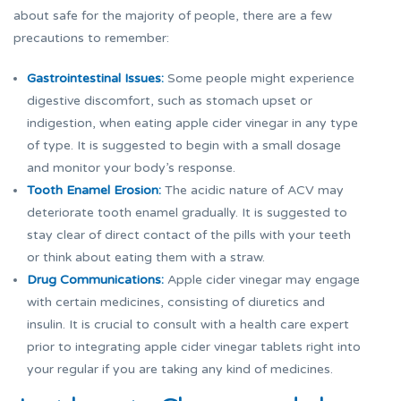
about safe for the majority of people, there are a few
precautions to remember:
Gastrointestinal Issues:
Some people might experience
digestive discomfort, such as stomach upset or
indigestion, when eating apple cider vinegar in any type
of type. It is suggested to begin with a small dosage
and monitor your body’s response.
Tooth Enamel Erosion:
The acidic nature of ACV may
deteriorate tooth enamel gradually. It is suggested to
stay clear of direct contact of the pills with your teeth
or think about eating them with a straw.
Drug Communications:
Apple cider vinegar may engage
with certain medicines, consisting of diuretics and
insulin. It is crucial to consult with a health care expert
prior to integrating apple cider vinegar tablets right into
your regular if you are taking any kind of medicines.