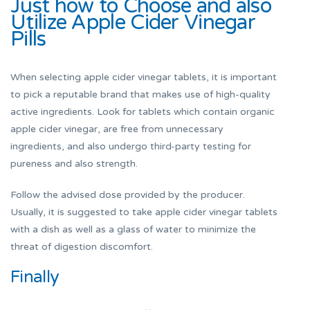
Just how to Choose and also
Utilize Apple Cider Vinegar
Pills
When selecting apple cider vinegar tablets, it is important
to pick a reputable brand that makes use of high-quality
active ingredients. Look for tablets which contain organic
apple cider vinegar, are free from unnecessary
ingredients, and also undergo third-party testing for
pureness and also strength.
Follow the advised dose provided by the producer.
Usually, it is suggested to take apple cider vinegar tablets
with a dish as well as a glass of water to minimize the
threat of digestion discomfort.
Finally