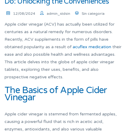
Do: Unlocking the Conveniences
12/08/2024
admin_stdsin
Sin categoría
Apple cider vinegar (ACV) has actually been utilized for
centuries as a natural remedy for numerous disorders.
Recently, ACV supplements in the form of pills have
obtained popularity as a result of
acuflex medication
their
ease and also possible health and wellness advantages.
This article delves into the globe of apple cider vinegar
tablets, exploring their uses, benefits, and also
prospective negative effects.
The Basics of Apple Cider
Vinegar
Apple cider vinegar is stemmed from fermented apples,
causing a powerful fluid that is rich in acetic acid,
enzymes, antioxidants, and also various valuable