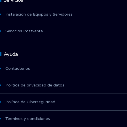
Servicios
Instalación de Equipos y Servidores
Servicios Postventa
Ayuda
Contáctenos
Política de privacidad de datos
Política de Ciberseguridad
Términos y condiciones