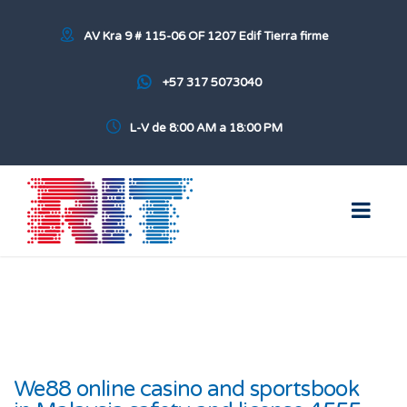
AV Kra 9 # 115-06 OF 1207 Edif Tierra firme
+57 317 5073040
L-V de 8:00 AM a 18:00 PM
We88 online casino and sportsbook