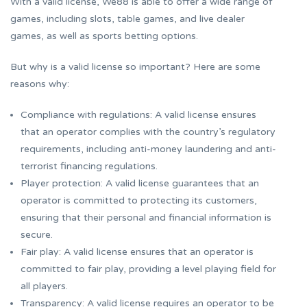
With a valid license, We88 is able to offer a wide range of
games, including slots, table games, and live dealer
games, as well as sports betting options.
But why is a valid license so important? Here are some
reasons why:
Compliance with regulations: A valid license ensures
that an operator complies with the country’s regulatory
requirements, including anti-money laundering and anti-
terrorist financing regulations.
Player protection: A valid license guarantees that an
operator is committed to protecting its customers,
ensuring that their personal and financial information is
secure.
Fair play: A valid license ensures that an operator is
committed to fair play, providing a level playing field for
all players.
Transparency: A valid license requires an operator to be