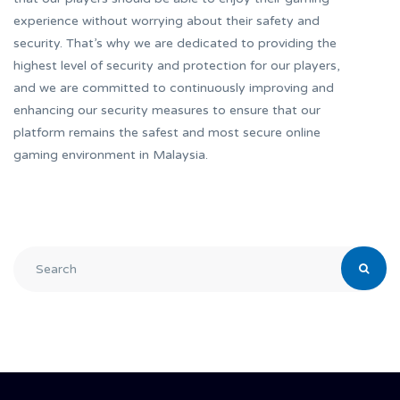
experience without worrying about their safety and
security. That’s why we are dedicated to providing the
highest level of security and protection for our players,
and we are committed to continuously improving and
enhancing our security measures to ensure that our
platform remains the safest and most secure online
gaming environment in Malaysia.