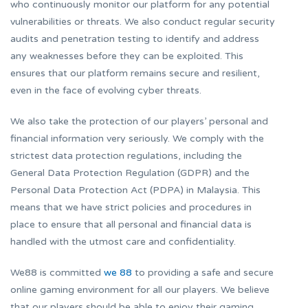
who continuously monitor our platform for any potential
vulnerabilities or threats. We also conduct regular security
audits and penetration testing to identify and address
any weaknesses before they can be exploited. This
ensures that our platform remains secure and resilient,
even in the face of evolving cyber threats.
We also take the protection of our players’ personal and
financial information very seriously. We comply with the
strictest data protection regulations, including the
General Data Protection Regulation (GDPR) and the
Personal Data Protection Act (PDPA) in Malaysia. This
means that we have strict policies and procedures in
place to ensure that all personal and financial data is
handled with the utmost care and confidentiality.
We88 is committed
we 88
to providing a safe and secure
online gaming environment for all our players. We believe
that our players should be able to enjoy their gaming