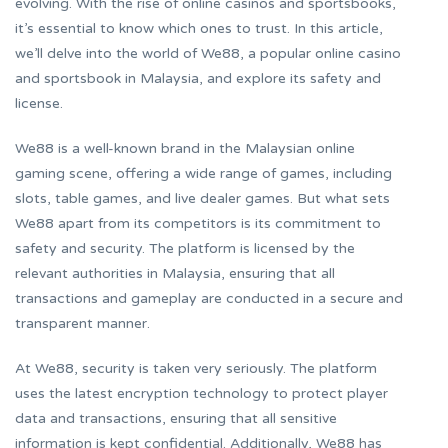
evolving. With the rise of online casinos and sportsbooks,
it’s essential to know which ones to trust. In this article,
we’ll delve into the world of We88, a popular online casino
and sportsbook in Malaysia, and explore its safety and
license.
We88 is a well-known brand in the Malaysian online
gaming scene, offering a wide range of games, including
slots, table games, and live dealer games. But what sets
We88 apart from its competitors is its commitment to
safety and security. The platform is licensed by the
relevant authorities in Malaysia, ensuring that all
transactions and gameplay are conducted in a secure and
transparent manner.
At We88, security is taken very seriously. The platform
uses the latest encryption technology to protect player
data and transactions, ensuring that all sensitive
information is kept confidential. Additionally, We88 has