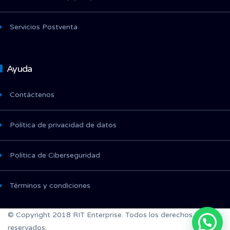
Servicios Postventa
Ayuda
Contáctenos
Política de privacidad de datos
Política de Ciberseguridad
Términos y condiciones
© Copyright 2018 RIT Enterprise. Todos los derechos
reservados.