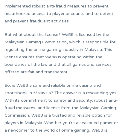
implemented robust anti-fraud measures to prevent
unauthorized access to player accounts and to detect
and prevent fraudulent activities.
But what about the license? We88 is licensed by the
Malaysian Gaming Commission, which is responsible for
regulating the online gaming industry in Malaysia. This
license ensures that We88 is operating within the
boundaries of the law and that all games and services
offered are fair and transparent.
So, is We88 a safe and reliable online casino and
sportsbook in Malaysia? The answer is a resounding yes.
With its commitment to safety and security, robust anti-
fraud measures, and license from the Malaysian Gaming
Commission, We88 is a trusted and reliable option for
players in Malaysia. Whether you’re a seasoned gamer or
a newcomer to the world of online gaming, We88 is