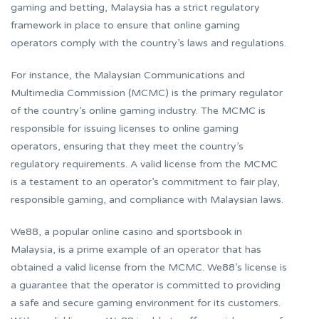
gaming and betting, Malaysia has a strict regulatory
framework in place to ensure that online gaming
operators comply with the country’s laws and regulations.
For instance, the Malaysian Communications and
Multimedia Commission (MCMC) is the primary regulator
of the country’s online gaming industry. The MCMC is
responsible for issuing licenses to online gaming
operators, ensuring that they meet the country’s
regulatory requirements. A valid license from the MCMC
is a testament to an operator’s commitment to fair play,
responsible gaming, and compliance with Malaysian laws.
We88, a popular online casino and sportsbook in
Malaysia, is a prime example of an operator that has
obtained a valid license from the MCMC. We88’s license is
a guarantee that the operator is committed to providing
a safe and secure gaming environment for its customers.