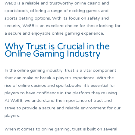
We88 is a reliable and trustworthy online casino and
sportsbook, offering a range of exciting games and
sports betting options. With its focus on safety and
security, We88 is an excellent choice for those looking for
a secure and enjoyable online gaming experience.
Why Trust is Crucial in the
Online Gaming Industry
In the online gaming industry, trust is a vital component
that can make or break a player’s experience. With the
rise of online casinos and sportsbooks, it’s essential for
players to have confidence in the platform they’re using.
At We88, we understand the importance of trust and
strive to provide a secure and reliable environment for our
players.
When it comes to online gaming, trust is built on several