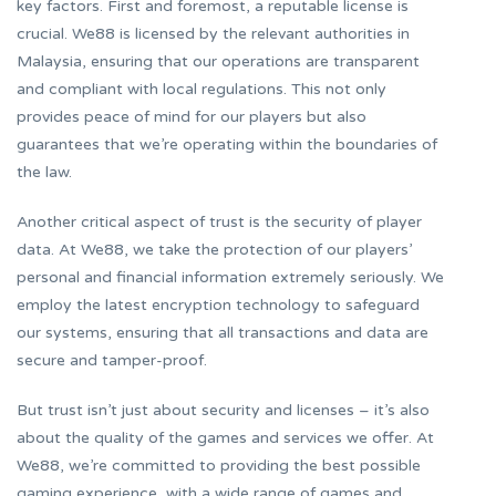
key factors. First and foremost, a reputable license is
crucial. We88 is licensed by the relevant authorities in
Malaysia, ensuring that our operations are transparent
and compliant with local regulations. This not only
provides peace of mind for our players but also
guarantees that we’re operating within the boundaries of
the law.
Another critical aspect of trust is the security of player
data. At We88, we take the protection of our players’
personal and financial information extremely seriously. We
employ the latest encryption technology to safeguard
our systems, ensuring that all transactions and data are
secure and tamper-proof.
But trust isn’t just about security and licenses – it’s also
about the quality of the games and services we offer. At
We88, we’re committed to providing the best possible
gaming experience, with a wide range of games and