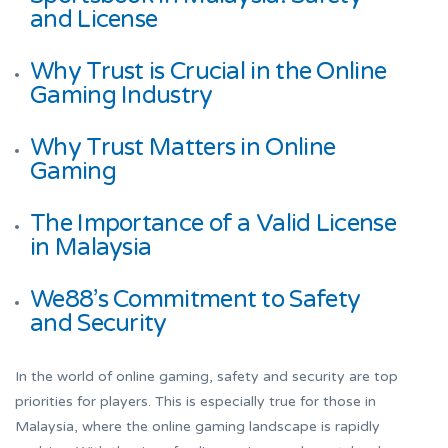
and License
Why Trust is Crucial in the Online
Gaming Industry
Why Trust Matters in Online
Gaming
The Importance of a Valid License
in Malaysia
We88’s Commitment to Safety
and Security
In the world of online gaming, safety and security are top
priorities for players. This is especially true for those in
Malaysia, where the online gaming landscape is rapidly