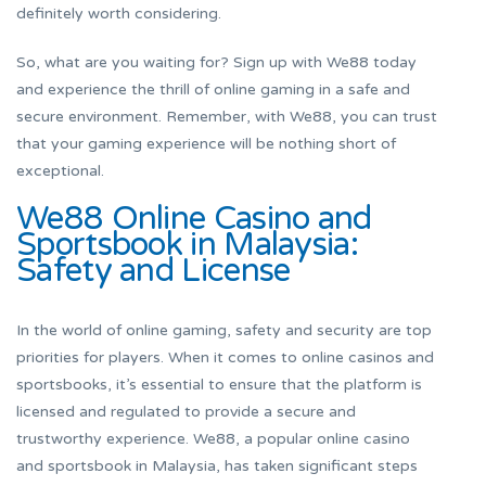
definitely worth considering.
So, what are you waiting for? Sign up with We88 today
and experience the thrill of online gaming in a safe and
secure environment. Remember, with We88, you can trust
that your gaming experience will be nothing short of
exceptional.
We88 Online Casino and
Sportsbook in Malaysia:
Safety and License
In the world of online gaming, safety and security are top
priorities for players. When it comes to online casinos and
sportsbooks, it’s essential to ensure that the platform is
licensed and regulated to provide a secure and
trustworthy experience. We88, a popular online casino
and sportsbook in Malaysia, has taken significant steps