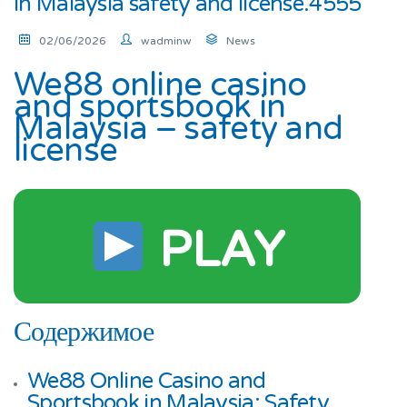
in Malaysia safety and license.4555
02/06/2026
wadminw
News
We88 online casino
and sportsbook in
Malaysia – safety and
license
PLAY
Содержимое
We88 Online Casino and
Sportsbook in Malaysia: Safety