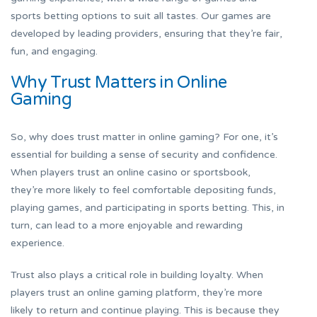
sports betting options to suit all tastes. Our games are
developed by leading providers, ensuring that they’re fair,
fun, and engaging.
Why Trust Matters in Online
Gaming
So, why does trust matter in online gaming? For one, it’s
essential for building a sense of security and confidence.
When players trust an online casino or sportsbook,
they’re more likely to feel comfortable depositing funds,
playing games, and participating in sports betting. This, in
turn, can lead to a more enjoyable and rewarding
experience.
Trust also plays a critical role in building loyalty. When
players trust an online gaming platform, they’re more
likely to return and continue playing. This is because they