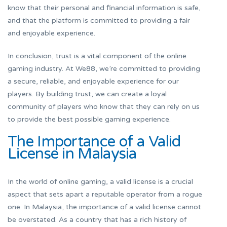
know that their personal and financial information is safe,
and that the platform is committed to providing a fair
and enjoyable experience.
In conclusion, trust is a vital component of the online
gaming industry. At We88, we’re committed to providing
a secure, reliable, and enjoyable experience for our
players. By building trust, we can create a loyal
community of players who know that they can rely on us
to provide the best possible gaming experience.
The Importance of a Valid
License in Malaysia
In the world of online gaming, a valid license is a crucial
aspect that sets apart a reputable operator from a rogue
one. In Malaysia, the importance of a valid license cannot
be overstated. As a country that has a rich history of