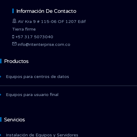
Información De Contacto
AV Kra 9 # 115-06 OF 1207 Edif
Tierra firme
+57 317 5073040
info@ritenterprise.com.co
Productos
Equipos para centros de datos
Equipos para usuario final
Servicios
Instalación de Equipos y Servidores