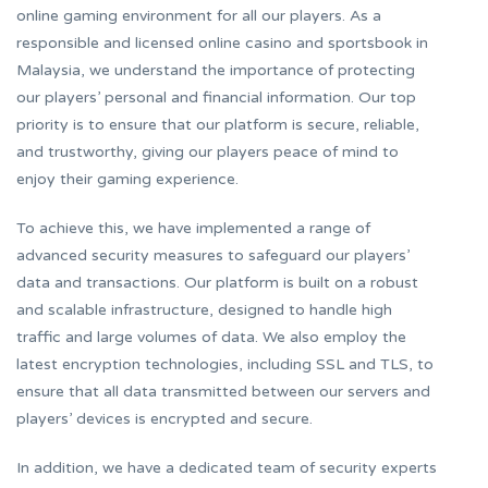
online gaming environment for all our players. As a
responsible and licensed online casino and sportsbook in
Malaysia, we understand the importance of protecting
our players’ personal and financial information. Our top
priority is to ensure that our platform is secure, reliable,
and trustworthy, giving our players peace of mind to
enjoy their gaming experience.
To achieve this, we have implemented a range of
advanced security measures to safeguard our players’
data and transactions. Our platform is built on a robust
and scalable infrastructure, designed to handle high
traffic and large volumes of data. We also employ the
latest encryption technologies, including SSL and TLS, to
ensure that all data transmitted between our servers and
players’ devices is encrypted and secure.
In addition, we have a dedicated team of security experts