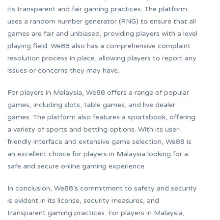
its transparent and fair gaming practices. The platform
uses a random number generator (RNG) to ensure that all
games are fair and unbiased, providing players with a level
playing field. We88 also has a comprehensive complaint
resolution process in place, allowing players to report any
issues or concerns they may have.
For players in Malaysia, We88 offers a range of popular
games, including slots, table games, and live dealer
games. The platform also features a sportsbook, offering
a variety of sports and betting options. With its user-
friendly interface and extensive game selection, We88 is
an excellent choice for players in Malaysia looking for a
safe and secure online gaming experience.
In conclusion, We88’s commitment to safety and security
is evident in its license, security measures, and
transparent gaming practices. For players in Malaysia,