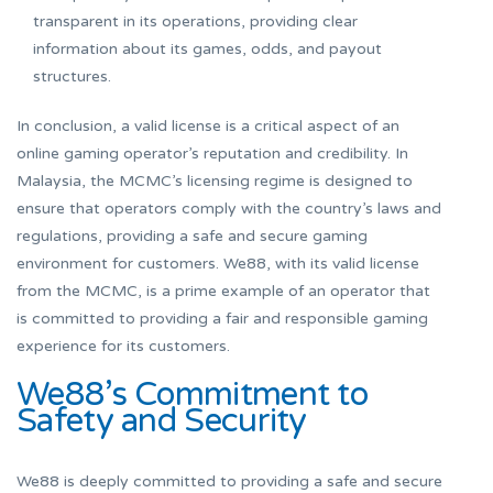
transparent in its operations, providing clear
information about its games, odds, and payout
structures.
In conclusion, a valid license is a critical aspect of an
online gaming operator’s reputation and credibility. In
Malaysia, the MCMC’s licensing regime is designed to
ensure that operators comply with the country’s laws and
regulations, providing a safe and secure gaming
environment for customers. We88, with its valid license
from the MCMC, is a prime example of an operator that
is committed to providing a fair and responsible gaming
experience for its customers.
We88’s Commitment to
Safety and Security
We88 is deeply committed to providing a safe and secure