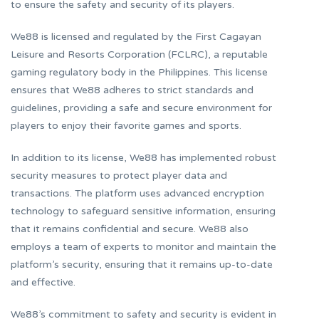
to ensure the safety and security of its players.
We88 is licensed and regulated by the First Cagayan
Leisure and Resorts Corporation (FCLRC), a reputable
gaming regulatory body in the Philippines. This license
ensures that We88 adheres to strict standards and
guidelines, providing a safe and secure environment for
players to enjoy their favorite games and sports.
In addition to its license, We88 has implemented robust
security measures to protect player data and
transactions. The platform uses advanced encryption
technology to safeguard sensitive information, ensuring
that it remains confidential and secure. We88 also
employs a team of experts to monitor and maintain the
platform’s security, ensuring that it remains up-to-date
and effective.
We88’s commitment to safety and security is evident in