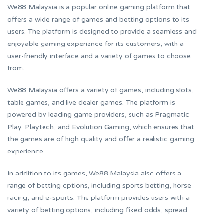
We88 Malaysia is a popular online gaming platform that
offers a wide range of games and betting options to its
users. The platform is designed to provide a seamless and
enjoyable gaming experience for its customers, with a
user-friendly interface and a variety of games to choose
from.
We88 Malaysia offers a variety of games, including slots,
table games, and live dealer games. The platform is
powered by leading game providers, such as Pragmatic
Play, Playtech, and Evolution Gaming, which ensures that
the games are of high quality and offer a realistic gaming
experience.
In addition to its games, We88 Malaysia also offers a
range of betting options, including sports betting, horse
racing, and e-sports. The platform provides users with a
variety of betting options, including fixed odds, spread