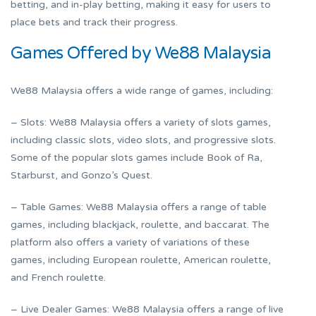
betting, and in-play betting, making it easy for users to
place bets and track their progress.
Games Offered by We88 Malaysia
We88 Malaysia offers a wide range of games, including:
– Slots: We88 Malaysia offers a variety of slots games,
including classic slots, video slots, and progressive slots.
Some of the popular slots games include Book of Ra,
Starburst, and Gonzo’s Quest.
– Table Games: We88 Malaysia offers a range of table
games, including blackjack, roulette, and baccarat. The
platform also offers a variety of variations of these
games, including European roulette, American roulette,
and French roulette.
– Live Dealer Games: We88 Malaysia offers a range of live