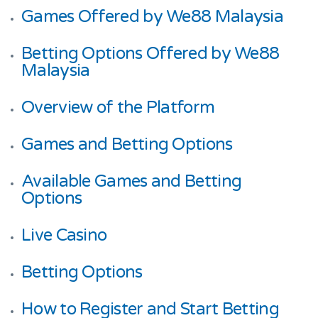
Games Offered by We88 Malaysia
Betting Options Offered by We88
Malaysia
Overview of the Platform
Games and Betting Options
Available Games and Betting
Options
Live Casino
Betting Options
How to Register and Start Betting