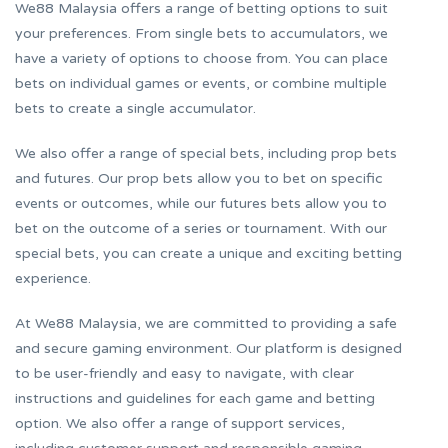
We88 Malaysia offers a range of betting options to suit
your preferences. From single bets to accumulators, we
have a variety of options to choose from. You can place
bets on individual games or events, or combine multiple
bets to create a single accumulator.
We also offer a range of special bets, including prop bets
and futures. Our prop bets allow you to bet on specific
events or outcomes, while our futures bets allow you to
bet on the outcome of a series or tournament. With our
special bets, you can create a unique and exciting betting
experience.
At We88 Malaysia, we are committed to providing a safe
and secure gaming environment. Our platform is designed
to be user-friendly and easy to navigate, with clear
instructions and guidelines for each game and betting
option. We also offer a range of support services,