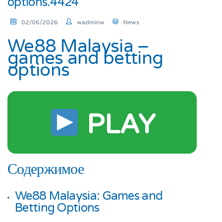
options.4424
02/06/2026
wadminw
News
We88 Malaysia –
games and betting
options
PLAY
Содержимое
We88 Malaysia: Games and
Betting Options