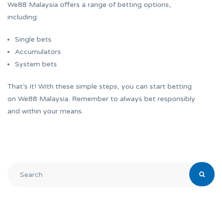
We88 Malaysia offers a range of betting options,
including:
Single bets
Accumulators
System bets
That’s it! With these simple steps, you can start betting
on We88 Malaysia. Remember to always bet responsibly
and within your means.