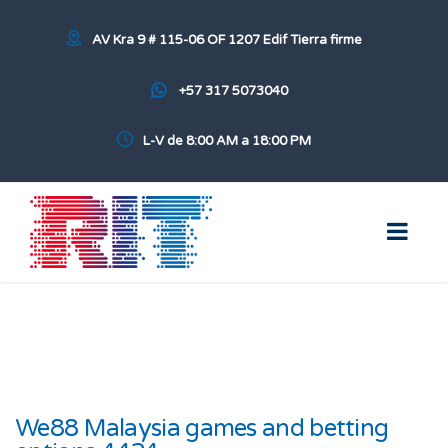
AV Kra 9 # 115-06 OF 1207 Edif Tierra firme
+57 317 5073040
L-V de 8:00 AM a 18:00 PM
We88 Malaysia games and betting