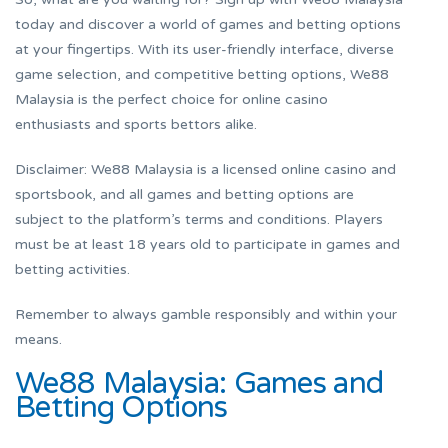
today and discover a world of games and betting options
at your fingertips. With its user-friendly interface, diverse
game selection, and competitive betting options, We88
Malaysia is the perfect choice for online casino
enthusiasts and sports bettors alike.
Disclaimer: We88 Malaysia is a licensed online casino and
sportsbook, and all games and betting options are
subject to the platform’s terms and conditions. Players
must be at least 18 years old to participate in games and
betting activities.
Remember to always gamble responsibly and within your
means.
We88 Malaysia: Games and
Betting Options