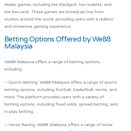
dealer games, including live blackjack, live roulette, and
live baccarat. These games are broadcast live from
studios around the world, providing users with a realistic
and immersive gaming experience.
Betting Options Offered by We88
Malaysia
We88 Malaysia offers a range of betting options,
including:
– Sports Betting: We88 Malaysia offers a range of sports
betting options, including football, basketball, tennis, and
more. The platform provides users with a variety of
betting options, including fixed odds, spread betting, and
in-play betting.
– Horse Racing: We88 Malaysia offers a range of horse