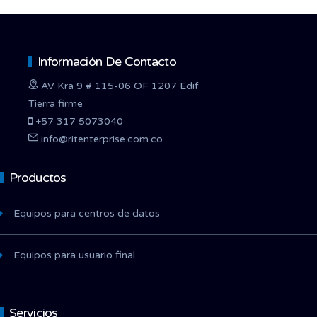
Información De Contacto
AV Kra 9 # 115-06 OF 1207 Edif
Tierra firme
+57 317 5073040
info@ritenterprise.com.co
Productos
Equipos para centros de datos
Equipos para usuario final
Servicios