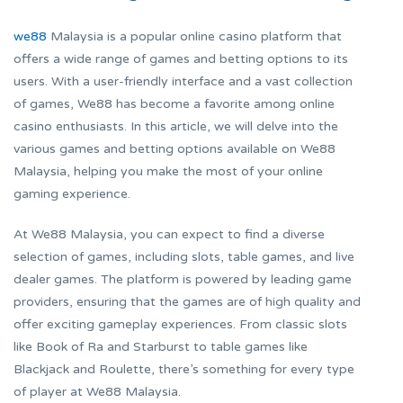
we88
Malaysia is a popular online casino platform that
offers a wide range of games and betting options to its
users. With a user-friendly interface and a vast collection
of games, We88 has become a favorite among online
casino enthusiasts. In this article, we will delve into the
various games and betting options available on We88
Malaysia, helping you make the most of your online
gaming experience.
At We88 Malaysia, you can expect to find a diverse
selection of games, including slots, table games, and live
dealer games. The platform is powered by leading game
providers, ensuring that the games are of high quality and
offer exciting gameplay experiences. From classic slots
like Book of Ra and Starburst to table games like
Blackjack and Roulette, there’s something for every type
of player at We88 Malaysia.