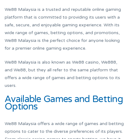
We88 Malaysia is a trusted and reputable online gaming
platform that is committed to providing its users with a
safe, secure, and enjoyable gaming experience. With its
wide range of games, betting options, and promotions,
We88 Malaysia is the perfect choice for anyone looking
for a premier online gaming experience.
We88 Malaysia is also known as We88 casino, We888,
and We88, but they all refer to the same platform that
offers a wide range of games and betting options to its
users.
Available Games and Betting
Options
We88 Malaysia offers a wide range of games and betting
options to cater to the diverse preferences of its players.