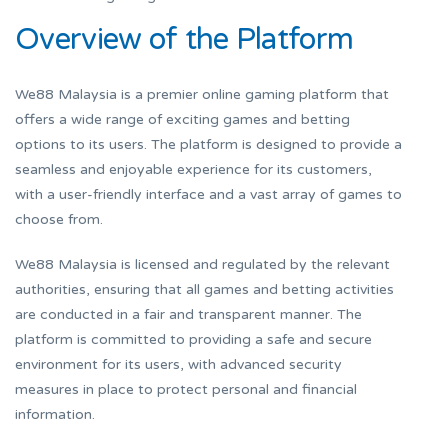
Overview of the Platform
We88 Malaysia is a premier online gaming platform that
offers a wide range of exciting games and betting
options to its users. The platform is designed to provide a
seamless and enjoyable experience for its customers,
with a user-friendly interface and a vast array of games to
choose from.
We88 Malaysia is licensed and regulated by the relevant
authorities, ensuring that all games and betting activities
are conducted in a fair and transparent manner. The
platform is committed to providing a safe and secure
environment for its users, with advanced security
measures in place to protect personal and financial
information.