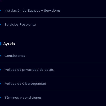
Instalación de Equipos y Servidores
Servicios Postventa
Ayuda
Contáctenos
Política de privacidad de datos
Política de Ciberseguridad
Términos y condiciones