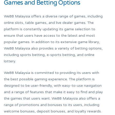
Games and Betting Options
We88 Malaysia offers a diverse range of games, including
online slots, table games, and live dealer games. The
platform is constantly updating its game selection to
ensure that users have access to the latest and most
popular games. In addition to its extensive game library,
We88 Malaysia also provides a variety of betting options,
including sports betting, e-sports betting, and online
lottery.
We88 Malaysia is committed to providing its users with
the best possible gaming experience. The platform is
designed to be user-friendly, with easy-to-use navigation
and a range of features that make it easy to find and play
the games that users want. We88 Malaysia also offers a
range of promotions and bonuses to its users, including
welcome bonuses, deposit bonuses, and loyalty rewards.