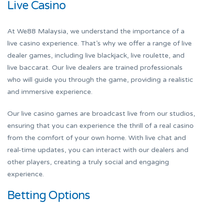
Live Casino
At We88 Malaysia, we understand the importance of a
live casino experience. That’s why we offer a range of live
dealer games, including live blackjack, live roulette, and
live baccarat. Our live dealers are trained professionals
who will guide you through the game, providing a realistic
and immersive experience.
Our live casino games are broadcast live from our studios,
ensuring that you can experience the thrill of a real casino
from the comfort of your own home. With live chat and
real-time updates, you can interact with our dealers and
other players, creating a truly social and engaging
experience.
Betting Options