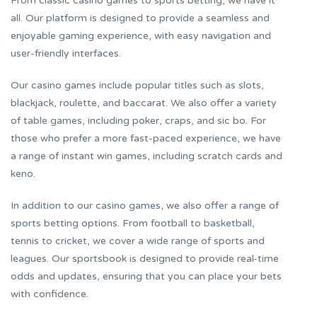
From classic casino games to sports betting, we have it
all. Our platform is designed to provide a seamless and
enjoyable gaming experience, with easy navigation and
user-friendly interfaces.
Our casino games include popular titles such as slots,
blackjack, roulette, and baccarat. We also offer a variety
of table games, including poker, craps, and sic bo. For
those who prefer a more fast-paced experience, we have
a range of instant win games, including scratch cards and
keno.
In addition to our casino games, we also offer a range of
sports betting options. From football to basketball,
tennis to cricket, we cover a wide range of sports and
leagues. Our sportsbook is designed to provide real-time
odds and updates, ensuring that you can place your bets
with confidence.