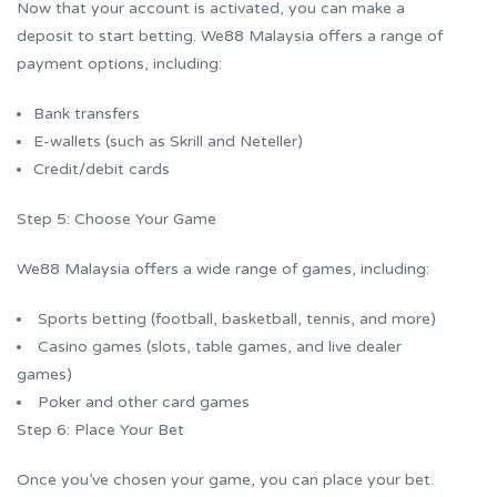
Now that your account is activated, you can make a
deposit to start betting. We88 Malaysia offers a range of
payment options, including:
Bank transfers
E-wallets (such as Skrill and Neteller)
Credit/debit cards
Step 5: Choose Your Game
We88 Malaysia offers a wide range of games, including:
Sports betting (football, basketball, tennis, and more)
Casino games (slots, table games, and live dealer
games)
Poker and other card games
Step 6: Place Your Bet
Once you’ve chosen your game, you can place your bet.