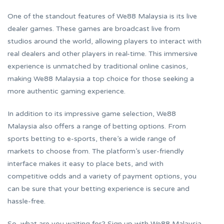
One of the standout features of We88 Malaysia is its live
dealer games. These games are broadcast live from
studios around the world, allowing players to interact with
real dealers and other players in real-time. This immersive
experience is unmatched by traditional online casinos,
making We88 Malaysia a top choice for those seeking a
more authentic gaming experience.
In addition to its impressive game selection, We88
Malaysia also offers a range of betting options. From
sports betting to e-sports, there’s a wide range of
markets to choose from. The platform’s user-friendly
interface makes it easy to place bets, and with
competitive odds and a variety of payment options, you
can be sure that your betting experience is secure and
hassle-free.
So, what are you waiting for? Sign up with We88 Malaysia