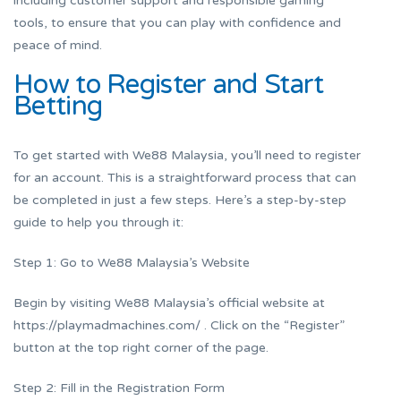
including customer support and responsible gaming
tools, to ensure that you can play with confidence and
peace of mind.
How to Register and Start
Betting
To get started with We88 Malaysia, you’ll need to register
for an account. This is a straightforward process that can
be completed in just a few steps. Here’s a step-by-step
guide to help you through it:
Step 1: Go to We88 Malaysia’s Website
Begin by visiting We88 Malaysia’s official website at
https://playmadmachines.com/ . Click on the “Register”
button at the top right corner of the page.
Step 2: Fill in the Registration Form