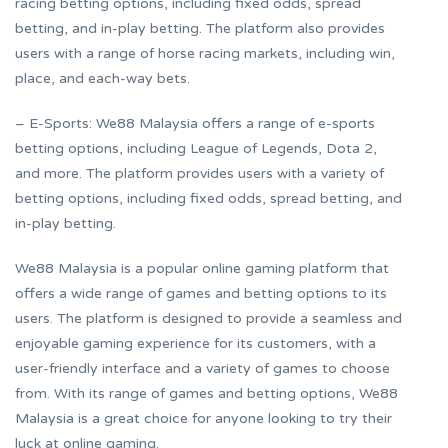
racing betting options, including fixed odds, spread
betting, and in-play betting. The platform also provides
users with a range of horse racing markets, including win,
place, and each-way bets.
– E-Sports: We88 Malaysia offers a range of e-sports
betting options, including League of Legends, Dota 2,
and more. The platform provides users with a variety of
betting options, including fixed odds, spread betting, and
in-play betting.
We88 Malaysia is a popular online gaming platform that
offers a wide range of games and betting options to its
users. The platform is designed to provide a seamless and
enjoyable gaming experience for its customers, with a
user-friendly interface and a variety of games to choose
from. With its range of games and betting options, We88
Malaysia is a great choice for anyone looking to try their
luck at online gaming.