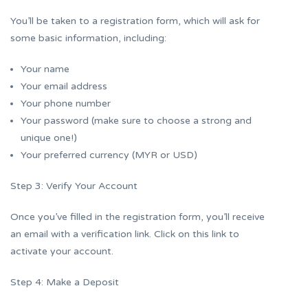
You’ll be taken to a registration form, which will ask for
some basic information, including:
Your name
Your email address
Your phone number
Your password (make sure to choose a strong and
unique one!)
Your preferred currency (MYR or USD)
Step 3: Verify Your Account
Once you’ve filled in the registration form, you’ll receive
an email with a verification link. Click on this link to
activate your account.
Step 4: Make a Deposit