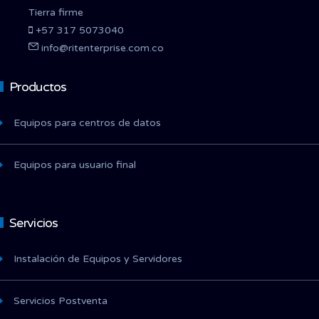
Tierra firme
+57 317 5073040
info@ritenterprise.com.co
Productos
Equipos para centros de datos
Equipos para usuario final
Servicios
Instalación de Equipos y Servidores
Servicios Postventa