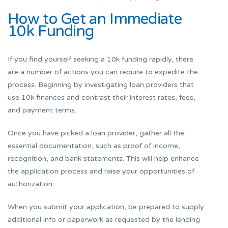
How to Get an Immediate
10k Funding
If you find yourself seeking a 10k funding rapidly, there
are a number of actions you can require to expedite the
process. Beginning by investigating loan providers that
use 10k finances and contrast their interest rates, fees,
and payment terms.
Once you have picked a loan provider, gather all the
essential documentation, such as proof of income,
recognition, and bank statements. This will help enhance
the application process and raise your opportunities of
authorization.
When you submit your application, be prepared to supply
additional info or paperwork as requested by the lending