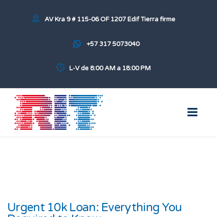
AV Kra 9 # 115-06 OF 1207 Edif Tierra firme
+57 317 5073040
L-V de 8:00 AM a 18:00 PM
Urgent 10k Loan: Everything You