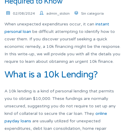
Required to Know
02/08/2024
admin_stdsin
Sin categoría
When unexpected expenditures occur, it can
instant
personal loan
be difficult attempting to identify how to
cover them. If you discover yourself seeking a quick
economic remedy, a 10k financing might be the response.
In this write-up, we will provide you with all the details you
require to learn about obtaining an urgent 10k finance.
What is a 10k Lending?
A 10k lending is a kind of personal lending that permits
you to obtain $10,000. These fundings are normally
unsecured, suggesting you do not require to set up any
kind of collateral to secure the car loan. They
online
payday loans
are usually utilized for unexpected
expenditures, debt loan consolidation, home repair