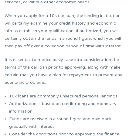
services, or various other economic needs.
When you apply for a 10k car loan, the lending institution
will certainly examine your credit history and economic
info to establish your qualification. If authorized, you will
certainly obtain the funds in a round figure, which you will
then pay off over a collection period of time with interest.
It is essential to meticulously take into consideration the
terms of the car loan prior to approving, along with make
certain that you have a plan for repayment to prevent any
economic problems.
10k loans are commonly unsecured personal lendings
Authorization is based on credit rating and monetary
information
Funds are received in a round figure and paid back
gradually with interest
Consider the conditions prior to approving the finance