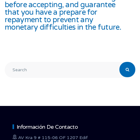
before accepting, and guarantee
that you have a prepare for
repayment to prevent any
monetary difficulties in the future.
Información De Contacto
AV Kra 9 # 115-06 OF 1207 Edif