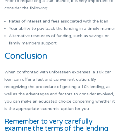
Prior to requesting a 10k finance, it is very important to
consider the following:
Rates of interest and fees associated with the loan
Your ability to pay back the funding in a timely manner
Alternative resources of funding, such as savings or
family members support
Conclusion
When confronted with unforeseen expenses, a 10k car
loan can offer a fast and convenient option. By
recognizing the procedure of getting a 10k lending, as
well as the advantages and factors to consider involved,
you can make an educated choice concerning whether it
is the appropriate economic option for you.
Remember to very carefully
examine the terms of the lending