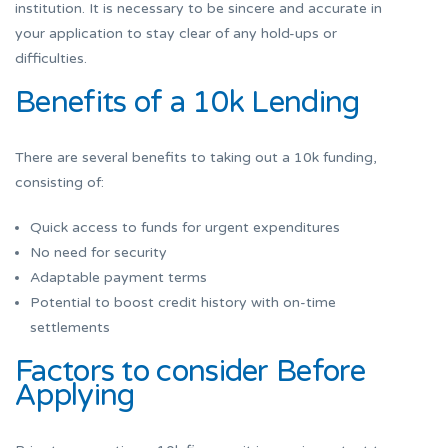
institution. It is necessary to be sincere and accurate in
your application to stay clear of any hold-ups or
difficulties.
Benefits of a 10k Lending
There are several benefits to taking out a 10k funding,
consisting of:
Quick access to funds for urgent expenditures
No need for security
Adaptable payment terms
Potential to boost credit history with on-time
settlements
Factors to consider Before
Applying