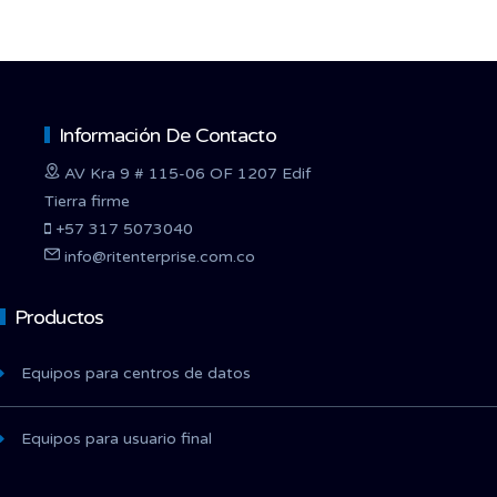
Información De Contacto
AV Kra 9 # 115-06 OF 1207 Edif
Tierra firme
+57 317 5073040
info@ritenterprise.com.co
Productos
Equipos para centros de datos
Equipos para usuario final