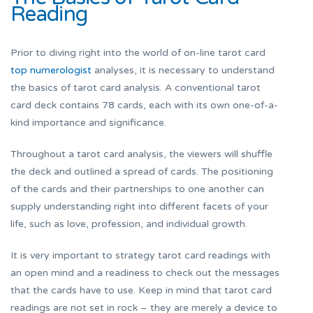
Reading
Prior to diving right into the world of on-line tarot card
top numerologist
analyses, it is necessary to understand
the basics of tarot card analysis. A conventional tarot
card deck contains 78 cards, each with its own one-of-a-
kind importance and significance.
Throughout a tarot card analysis, the viewers will shuffle
the deck and outlined a spread of cards. The positioning
of the cards and their partnerships to one another can
supply understanding right into different facets of your
life, such as love, profession, and individual growth.
It is very important to strategy tarot card readings with
an open mind and a readiness to check out the messages
that the cards have to use. Keep in mind that tarot card
readings are not set in rock – they are merely a device to