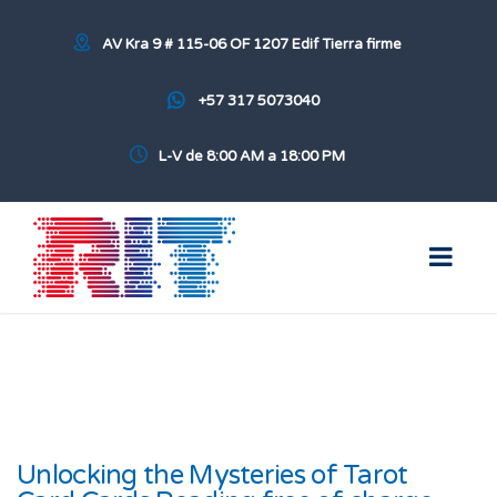
AV Kra 9 # 115-06 OF 1207 Edif Tierra firme
+57 317 5073040
L-V de 8:00 AM a 18:00 PM
Unlocking the Mysteries of Tarot