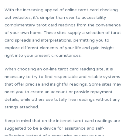
With the increasing appeal of online tarot card checking
out websites, it’s simpler than ever to accessibility
complimentary tarot card readings from the convenience
of your own home. These sites supply a selection of tarot
card spreads and interpretations, permitting you to
explore different elements of your life and gain insight
right into your present circumstances.
When choosing an on-line tarot card reading site, it is
necessary to try to find respectable and reliable systems
that offer precise and insightful readings. Some sites may
need you to create an account or provide repayment
details, while others use totally free readings without any
strings attached.
Keep in mind that on the internet tarot card readings are
suggested to be a device for assistance and self-
reflection, instead of a conclusive answer to your