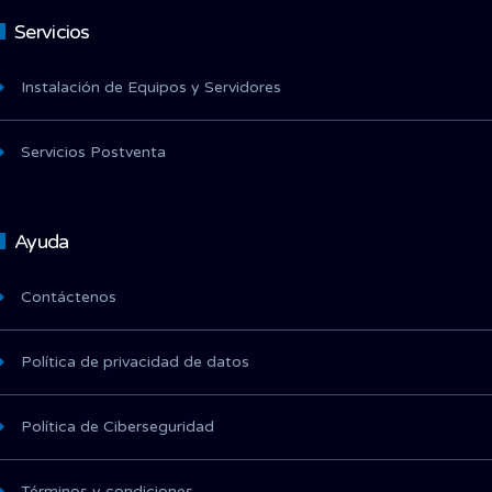
Servicios
Instalación de Equipos y Servidores
Servicios Postventa
Ayuda
Contáctenos
Política de privacidad de datos
Política de Ciberseguridad
Términos y condiciones