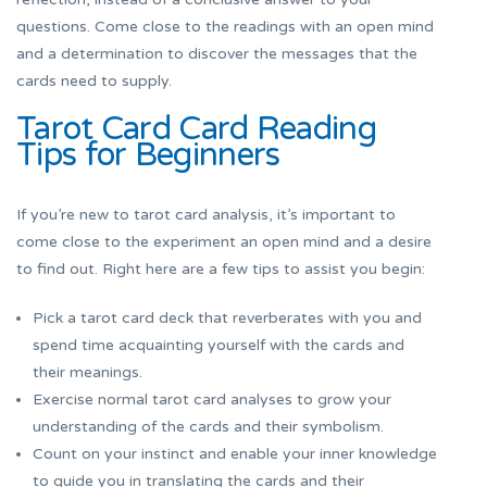
questions. Come close to the readings with an open mind
and a determination to discover the messages that the
cards need to supply.
Tarot Card Card Reading
Tips for Beginners
If you’re new to tarot card analysis, it’s important to
come close to the experiment an open mind and a desire
to find out. Right here are a few tips to assist you begin:
Pick a tarot card deck that reverberates with you and
spend time acquainting yourself with the cards and
their meanings.
Exercise normal tarot card analyses to grow your
understanding of the cards and their symbolism.
Count on your instinct and enable your inner knowledge
to guide you in translating the cards and their