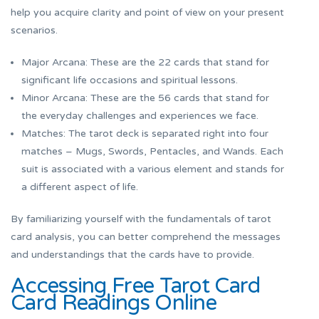
help you acquire clarity and point of view on your present
scenarios.
Major Arcana: These are the 22 cards that stand for
significant life occasions and spiritual lessons.
Minor Arcana: These are the 56 cards that stand for
the everyday challenges and experiences we face.
Matches: The tarot deck is separated right into four
matches – Mugs, Swords, Pentacles, and Wands. Each
suit is associated with a various element and stands for
a different aspect of life.
By familiarizing yourself with the fundamentals of tarot
card analysis, you can better comprehend the messages
and understandings that the cards have to provide.
Accessing Free Tarot Card
Card Readings Online