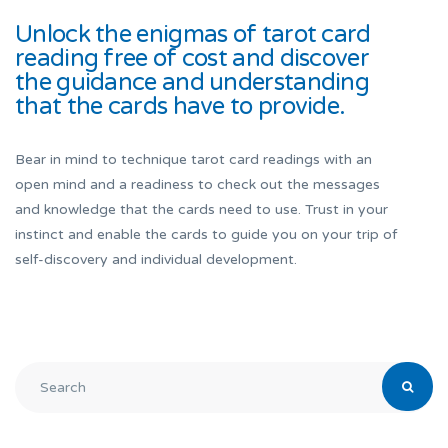
Unlock the enigmas of tarot card
reading free of cost and discover
the guidance and understanding
that the cards have to provide.
Bear in mind to technique tarot card readings with an
open mind and a readiness to check out the messages
and knowledge that the cards need to use. Trust in your
instinct and enable the cards to guide you on your trip of
self-discovery and individual development.