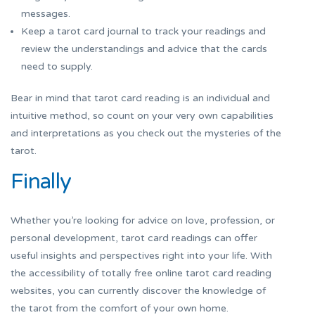
messages.
Keep a tarot card journal to track your readings and
review the understandings and advice that the cards
need to supply.
Bear in mind that tarot card reading is an individual and
intuitive method, so count on your very own capabilities
and interpretations as you check out the mysteries of the
tarot.
Finally
Whether you’re looking for advice on love, profession, or
personal development, tarot card readings can offer
useful insights and perspectives right into your life. With
the accessibility of totally free online tarot card reading
websites, you can currently discover the knowledge of
the tarot from the comfort of your own home.