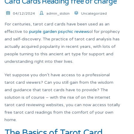
Card Cards Reading free of charge
04/12/2024
admin_stdsin
Uncategorized
For centuries, tarot card cards have been used as an
effective to
purple garden psychic reviews
ol for prophecy
and self-discovery. The practice of tarot card analysis has
actually acquired popularity in recent years, with lots of
people turning to this ancient art type for support and
understanding right into their lives.
Yet suppose you don’t have access to a professional
tarot card viewers? Can you still gain from the wisdom
and guidance that tarot cards have to provide? The
solution is of course – with the rise of on the internet
tarot card reviewing websites, you can now access totally
free tarot card readings from the comfort of your own
home.
The Basics of Tarot Card