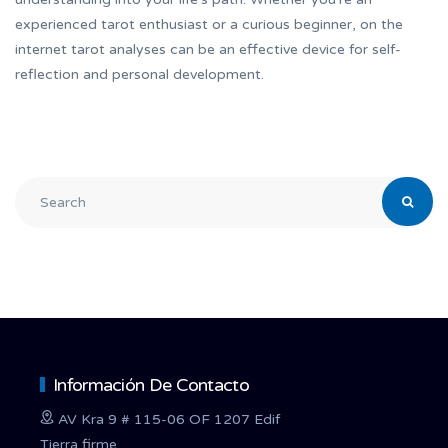
experienced tarot enthusiast or a curious beginner, on the
internet tarot analyses can be an effective device for self-
reflection and personal development.
Información De Contacto
AV Kra 9 # 115-06 OF 1207 Edif
Tierra firme