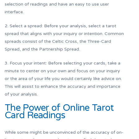
selection of readings and have an easy to use user
interface.
2. Select a spread: Before your analysis, select a tarot
spread that aligns with your inquiry or intention. Common
spreads consist of the Celtic Cross, the Three-Card
Spread, and the Partnership Spread.
3. Focus your intent: Before selecting your cards, take a
minute to center on your own and focus on your inquiry
or the area of your life you would certainly like advice on.
This will assist to enhance the accuracy and importance
of your analysis.
The Power of Online Tarot
Card Readings
While some might be unconvinced of the accuracy of on-