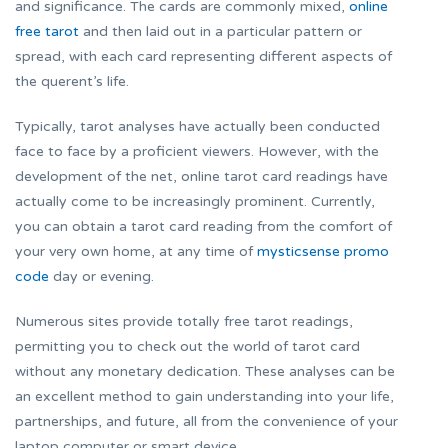
and significance. The cards are commonly mixed,
online
free tarot
and then laid out in a particular pattern or
spread, with each card representing different aspects of
the querent’s life.
Typically, tarot analyses have actually been conducted
face to face by a proficient viewers. However, with the
development of the net, online tarot card readings have
actually come to be increasingly prominent. Currently,
you can obtain a tarot card reading from the comfort of
your very own home, at any time of
mysticsense promo
code
day or evening.
Numerous sites provide totally free tarot readings,
permitting you to check out the world of tarot card
without any monetary dedication. These analyses can be
an excellent method to gain understanding into your life,
partnerships, and future, all from the convenience of your
laptop computer or smart device.