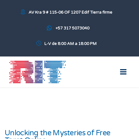
AV Kra 9 # 115-06 OF 1207 Edif Tierra firme
+57 317 5073040
L-V de 8:00 AM a 18:00 PM
Unlocking the Mysteries of Free