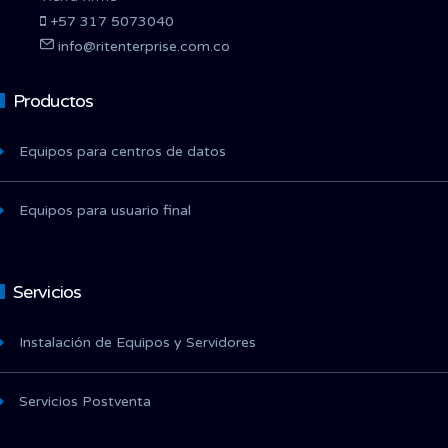
+57 317 5073040
info@ritenterprise.com.co
Productos
Equipos para centros de datos
Equipos para usuario final
Servicios
Instalación de Equipos y Servidores
Servicios Postventa