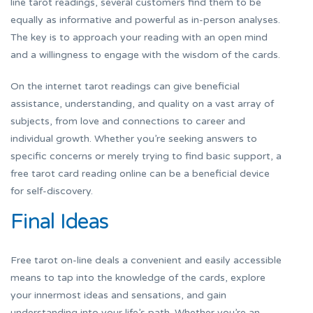
line tarot readings, several customers find them to be
equally as informative and powerful as in-person analyses.
The key is to approach your reading with an open mind
and a willingness to engage with the wisdom of the cards.
On the internet tarot readings can give beneficial
assistance, understanding, and quality on a vast array of
subjects, from love and connections to career and
individual growth. Whether you’re seeking answers to
specific concerns or merely trying to find basic support, a
free tarot card reading online can be a beneficial device
for self-discovery.
Final Ideas
Free tarot on-line deals a convenient and easily accessible
means to tap into the knowledge of the cards, explore
your innermost ideas and sensations, and gain
understanding into your life’s path. Whether you’re an