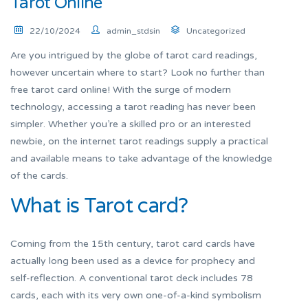
Tarot Online
22/10/2024
admin_stdsin
Uncategorized
Are you intrigued by the globe of tarot card readings,
however uncertain where to start? Look no further than
free tarot card online! With the surge of modern
technology, accessing a tarot reading has never been
simpler. Whether you’re a skilled pro or an interested
newbie, on the internet tarot readings supply a practical
and available means to take advantage of the knowledge
of the cards.
What is Tarot card?
Coming from the 15th century, tarot card cards have
actually long been used as a device for prophecy and
self-reflection. A conventional tarot deck includes 78
cards, each with its very own one-of-a-kind symbolism