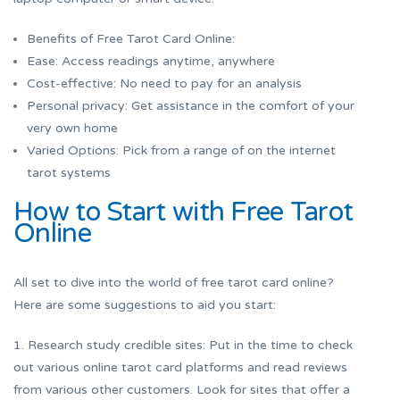
Benefits of Free Tarot Card Online:
Ease: Access readings anytime, anywhere
Cost-effective: No need to pay for an analysis
Personal privacy: Get assistance in the comfort of your
very own home
Varied Options: Pick from a range of on the internet
tarot systems
How to Start with Free Tarot
Online
All set to dive into the world of free tarot card online?
Here are some suggestions to aid you start:
1. Research study credible sites: Put in the time to check
out various online tarot card platforms and read reviews
from various other customers. Look for sites that offer a