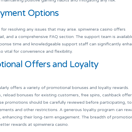
h maintaining positive gaming habits and mitigating any risk.
ayment Options
 for resolving any issues that may arise. spinwinera casino offers
email, and a comprehensive FAQ section. The support team is availabl
response time and knowledgeable support staff can significantly enh
 vital for convenience and flexibility.
tional Offers and Loyalty
ularly offers a variety of promotional bonuses and loyalty rewards.
 reload bonuses for existing customers, free spins, cashback offer
e promotions should be carefully reviewed before participating, to
rements and other restrictions. A generous loyalty program can rew
ks, enhancing their long-term engagement. The breadth of promotio
etter rewards at spinwinera casino.