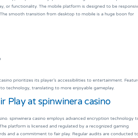
 or functionality. The mobile platform is designed to be responsiv
. The smooth transition from desktop to mobile is a huge boon for
n
ino prioritizes its player’s accessibilities to entertainment. Featur
into technology, translating to more enjoyable gameplay.
ir Play at spinwinera casino
 casino. spinwinera casino employs advanced encryption technology t
. The platform is licensed and regulated by a recognized gaming
ards and a commitment to fair play. Regular audits are conducted t