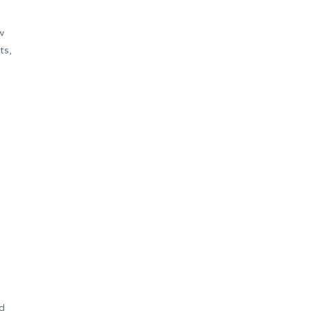
w
ts,
nd