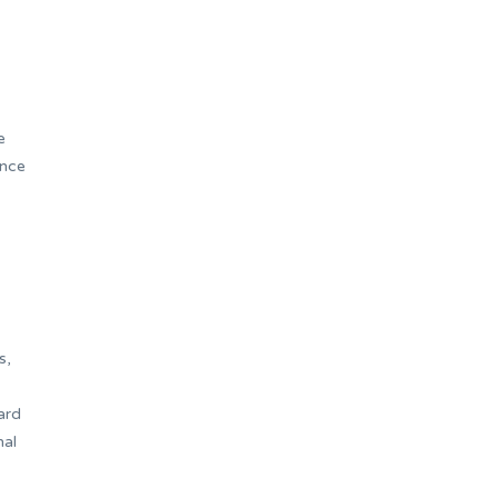
e
ance
s,
ard
nal