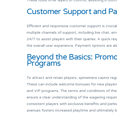
These tools offer layers of control, assisting in bot
Customer Support and P
Efficient and responsive customer support is crucial
multiple channels of support, including live chat, 
24/7 to assist players with their queries. A quick 
the overall user experience. Payment options are also
Beyond the Basics: Promo
Programs
To attract and retain players, spinwinera casino reg
These can include welcome bonuses for new players,
and VIP programs. The terms and conditions of thes
ensure a clear understanding of the wagering requi
consistent players with exclusive benefits and per
avenues fosters increased playtime and ultimately b