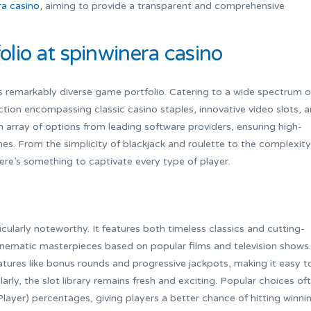
ra casino
, aiming to provide a transparent and comprehensive
lio at spinwinera casino
its remarkably diverse game portfolio. Catering to a wide spectrum o
ction encompassing classic casino staples, innovative video slots, 
an array of options from leading software providers, ensuring high-
s. From the simplicity of blackjack and roulette to the complexity
ere’s something to captivate every type of player.
icularly noteworthy. It features both timeless classics and cutting-
cinematic masterpieces based on popular films and television shows.
atures like bonus rounds and progressive jackpots, making it easy t
arly, the slot library remains fresh and exciting. Popular choices of
layer) percentages, giving players a better chance of hitting winni