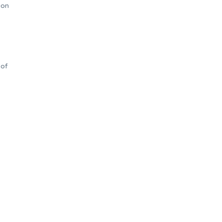
ion
 of