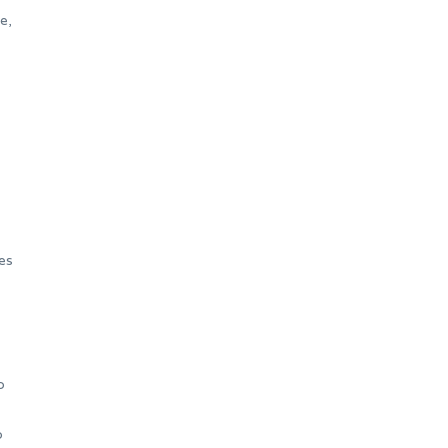
e,
es
o
o