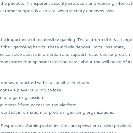
f the payouts. Transparent security protocols and licensing informat
stomer support is also vital when security concerns arise.
 the importance of responsible gaming. The platform offers a range
 their gambling habits. These include deposit limits, loss limits,
ayers can also access information and support resources for problem
nstrates that spinwinera casino cares about the well-being of its
f money deposited within a specific timeframe.
ey a player is willing to lose.
on of a gaming session.
ng oneself from accessing the platform.
 contact information for problem gambling organizations.
 Responsible Gaming solidifies the care spinwinera casino provides.