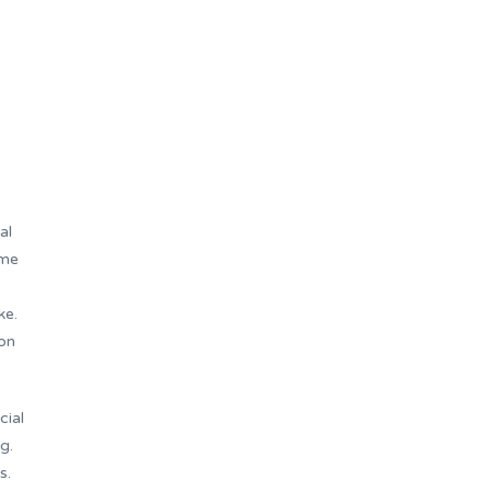
al
ame
ke.
ion
cial
g.
s.