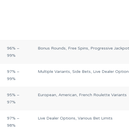
96% –
Bonus Rounds, Free Spins, Progressive Jackpo
99%
97% –
Multiple Variants, Side Bets, Live Dealer Option
99%
95% –
European, American, French Roulette Variants
97%
97% –
Live Dealer Options, Various Bet Limits
98%