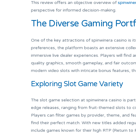
This review offers an objective overview of
spinwine
perspective for informed decision-making.
The Diverse Gaming Portfo
One of the key attractions of spinwinera casino is 
preferences, the platform boasts an extensive colle
immersive live dealer experiences. Players will find 
quality graphics, smooth gameplay, and fair outcome
modern video slots with intricate bonus features, th
Exploring Slot Game Variety
The slot game selection at spinwinera casino is part
edge releases, ranging from fruit-themed slots to 
Players can filter games by provider, theme, and fe
find their perfect match. With new titles added regul
include games known for their high RTP (Return to P