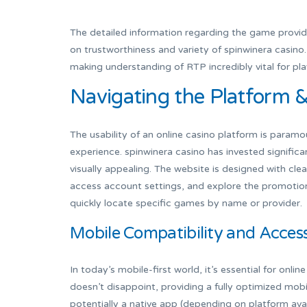
The detailed information regarding the game provid
on trustworthiness and variety of spinwinera casino
making understanding of RTP incredibly vital for pla
Navigating the Platform 
The usability of an online casino platform is paramo
experience. spinwinera casino has invested significant
visually appealing. The website is designed with clea
access account settings, and explore the promotional
quickly locate specific games by name or provider.
Mobile Compatibility and Accessi
In today’s mobile-first world, it’s essential for onl
doesn’t disappoint, providing a fully optimized mo
potentially a native app (depending on platform ava