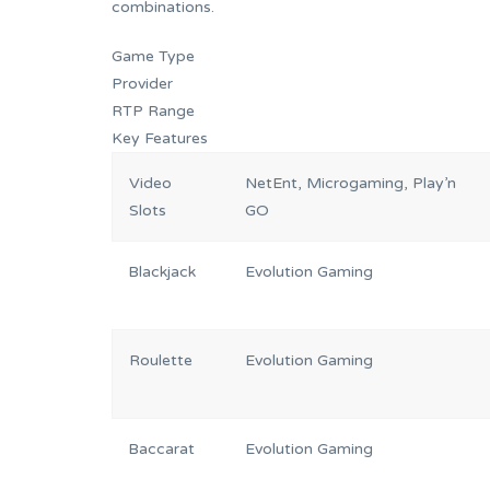
combinations.
Game Type
Provider
RTP Range
Key Features
Video
NetEnt, Microgaming, Play’n
Slots
GO
Blackjack
Evolution Gaming
Roulette
Evolution Gaming
Baccarat
Evolution Gaming