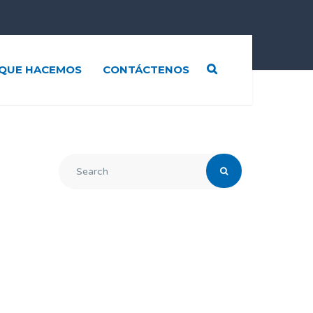
QUE HACEMOS
CONTÁCTENOS