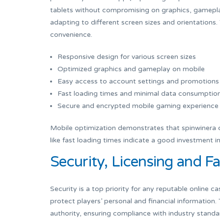
tablets without compromising on graphics, gameplay,
adapting to different screen sizes and orientations
convenience.
Responsive design for various screen sizes
Optimized graphics and gameplay on mobile
Easy access to account settings and promotions
Fast loading times and minimal data consumptio
Secure and encrypted mobile gaming experience
Mobile optimization demonstrates that spinwinera cas
like fast loading times indicate a good investment 
Security, Licensing and Fa
Security is a top priority for any reputable online
protect players’ personal and financial information
authority, ensuring compliance with industry stand