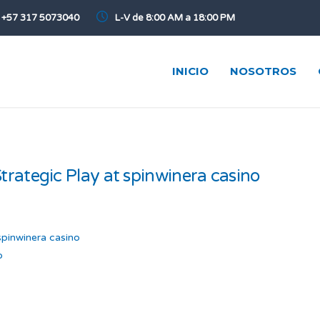
+57 317 5073040
L-V de 8:00 AM a 18:00 PM
INICIO
NOSOTROS
ategic Play at spinwinera casino
pinwinera casino
o