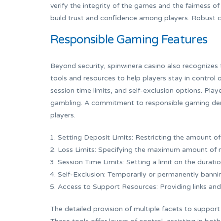
verify the integrity of the games and the fairness o
build trust and confidence among players. Robust cu
Responsible Gaming Features
Beyond security, spinwinera casino also recognizes
tools and resources to help players stay in control of
session time limits, and self-exclusion options. Pl
gambling. A commitment to responsible gaming demo
players.
Setting Deposit Limits: Restricting the amount o
Loss Limits: Specifying the maximum amount of mon
Session Time Limits: Setting a limit on the durati
Self-Exclusion: Temporarily or permanently banni
Access to Support Resources: Providing links and
The detailed provision of multiple facets to support