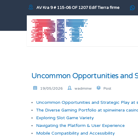
AV Kra 9 # 115-06 OF 1207 Edif Tierra firme
Uncommon Opportunities and Str
19/05/2026
wadminw
Post
Uncommon Opportunities and Strategic Play at s
The Diverse Gaming Portfolio at spinwinera casin
Exploring Slot Game Variety
Navigating the Platform & User Experience
Mobile Compatibility and Accessibility