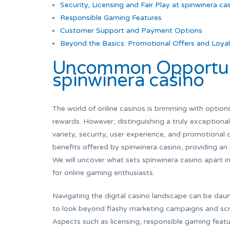
Security, Licensing and Fair Play at spinwinera ca
Responsible Gaming Features
Customer Support and Payment Options
Beyond the Basics: Promotional Offers and Loya
Uncommon Opportunit
spinwinera casino
The world of online casinos is brimming with option
rewards. However, distinguishing a truly exceptiona
variety, security, user experience, and promotional o
benefits offered by spinwinera casino, providing a
We will uncover what sets spinwinera casino apart i
for online gaming enthusiasts.
Navigating the digital casino landscape can be daunt
to look beyond flashy marketing campaigns and scrut
Aspects such as licensing, responsible gaming featu