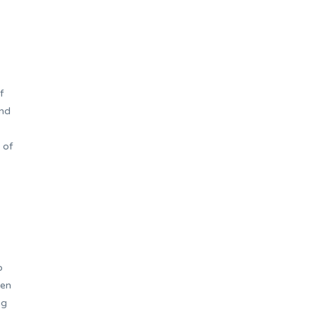
f
and
 of
o
ten
ng