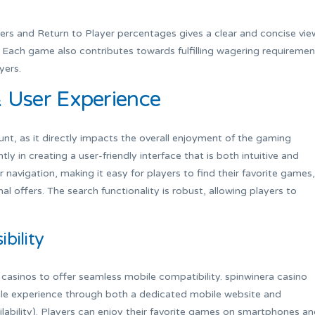
ers and Return to Player percentages gives a clear and concise vie
. Each game also contributes towards fulfilling wagering requiremen
yers.
& User Experience
unt, as it directly impacts the overall enjoyment of the gaming
ly in creating a user-friendly interface that is both intuitive and
r navigation, making it easy for players to find their favorite games,
 offers. The search functionality is robust, allowing players to
bility
ine casinos to offer seamless mobile compatibility. spinwinera casino
bile experience through both a dedicated mobile website and
ilability). Players can enjoy their favorite games on smartphones a