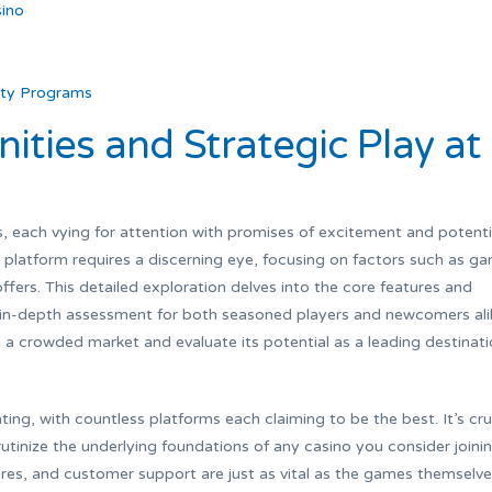
sino
lty Programs
ies and Strategic Play at
s, each vying for attention with promises of excitement and potenti
l platform requires a discerning eye, focusing on factors such as g
ffers. This detailed exploration delves into the core features and
n in-depth assessment for both seasoned players and newcomers ali
n a crowded market and evaluate its potential as a leading destinat
ing, with countless platforms each claiming to be the best. It’s cru
inize the underlying foundations of any casino you consider joinin
res, and customer support are just as vital as the games themselve