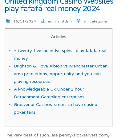
United kingdom Casino Websites
play fafafa real money 2024
16/11/2024
admin_stdsin
Sin categoría
Articles
+ twenty-five incentive spins | play fafafa real
money
Brighton & Hove Albion vs Manchester Urban
area predictions, opportunity and you can
playing resources
A knowledgeable Uk Under 1 hour
Detachment Gambling enterprises
Grosvenor Casinos: smart to have casino
poker fans
The very best of such, are penny-slot-servers.com,