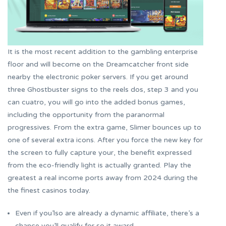
It is the most recent addition to the gambling enterprise
floor and will become on the Dreamcatcher front side
nearby the electronic poker servers. If you get around
three Ghostbuster signs to the reels dos, step 3 and you
can cuatro, you will go into the added bonus games,
including the opportunity from the paranormal
progressives. From the extra game, Slimer bounces up to
one of several extra icons. After you force the new key for
the screen to fully capture your, the benefit expressed
from the eco-friendly light is actually granted. Play the
greatest a real income ports away from 2024 during the
the finest casinos today.
Even if you’lso are already a dynamic affiliate, there’s a
chance you’ll qualify for so it award.