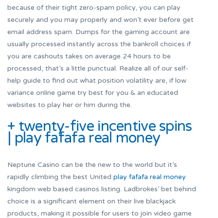
because of their tight zero-spam policy, you can play
securely and you may properly and won’t ever before get
email address spam. Dumps for the gaming account are
usually processed instantly across the bankroll choices if
you are cashouts takes on average 24 hours to be
processed, that’s a little punctual.
Realize all of our self-
help guide to find out what position volatility are, if low
variance online game try best for you & an educated
websites to play her or him during the.
+ twenty-five incentive spins
| play fafafa real money
Neptune Casino can be the new to the world but it’s
rapidly climbing the best United
play fafafa real money
kingdom web based casinos listing. Ladbrokes’ bet behind
choice is a significant element on their live blackjack
products, making it possible for users to join video game