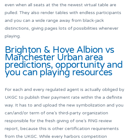
even when all seats at the the newest virtual table are
pulled. They also render tables with endless participants
and you can a wide range away from black-jack
distinctions, giving pages lots of possibilities whenever
playing.
Brighton & Hove Albion vs
Manchester Urban area
predictions, opportunity and
you can playing resources
For each and every regulated agent is actually obliged by
UKGC to publish their payment rate within the a definite
way. It has to and upload the new symbolization and you
can/and/or term of one’s third-party organization
responsible for the fresh giving of one’s RNG review
report, because this is other certification requirements
from the UKGC. While every harbors competition