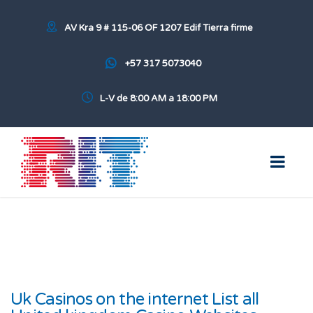
AV Kra 9 # 115-06 OF 1207 Edif Tierra firme
+57 317 5073040
L-V de 8:00 AM a 18:00 PM
Uk Casinos on the internet List all