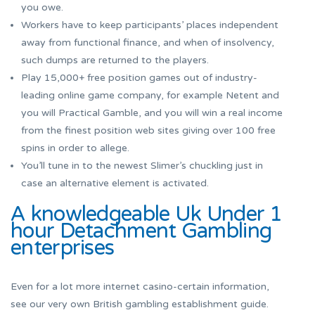
you owe.
Workers have to keep participants’ places independent
away from functional finance, and when of insolvency,
such dumps are returned to the players.
Play 15,000+ free position games out of industry-
leading online game company, for example Netent and
you will Practical Gamble, and you will win a real income
from the finest position web sites giving over 100 free
spins in order to allege.
You’ll tune in to the newest Slimer’s chuckling just in
case an alternative element is activated.
A knowledgeable Uk Under 1
hour Detachment Gambling
enterprises
Even for a lot more internet casino-certain information,
see our very own British gambling establishment guide.