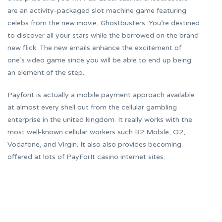
are an activity-packaged slot machine game featuring
celebs from the new movie, Ghostbusters. You’re destined
to discover all your stars while the borrowed on the brand
new flick. The new emails enhance the excitement of
one’s video game since you will be able to end up being
an element of the step.
Payforit is actually a mobile payment approach available
at almost every shell out from the cellular gambling
enterprise in the united kingdom. It really works with the
most well-known cellular workers such B2 Mobile, O2,
Vodafone, and Virgin. It also also provides becoming
offered at lots of PayForIt casino internet sites.