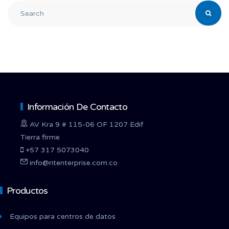
Información De Contacto
AV Kra 9 # 115-06 OF 1207 Edif
Tierra firme
+57 317 5073040
info@ritenterprise.com.co
Productos
Equipos para centros de datos