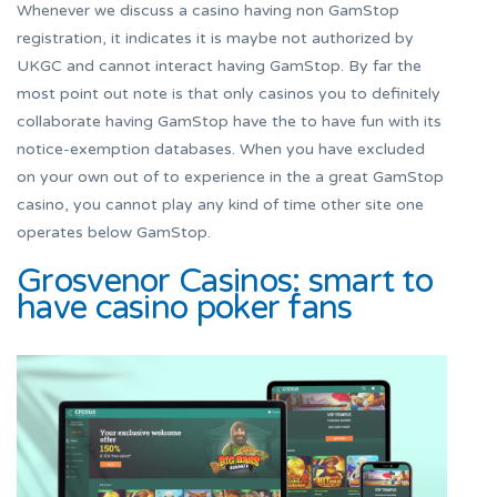
Whenever we discuss a casino having non GamStop
registration, it indicates it is maybe not authorized by
UKGC and cannot interact having GamStop. By far the
most point out note is that only casinos you to definitely
collaborate having GamStop have the to have fun with its
notice-exemption databases. When you have excluded
on your own out of to experience in the a great GamStop
casino, you cannot play any kind of time other site one
operates below GamStop.
Grosvenor Casinos: smart to
have casino poker fans