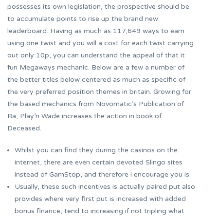
possesses its own legislation, the prospective should be
to accumulate points to rise up the brand new
leaderboard. Having as much as 117,649 ways to earn
using one twist and you will a cost for each twist carrying
out only 10p, you can understand the appeal of that it
fun Megaways mechanic. Below are a few a number of
the better titles below centered as much as specific of
the very preferred position themes in britain. Growing for
the based mechanics from Novomatic’s Publication of
Ra, Play’n Wade increases the action in book of
Deceased.
Whilst you can find they during the casinos on the
internet, there are even certain devoted Slingo sites
instead of GamStop, and therefore i encourage you is.
Usually, these such incentives is actually paired put also
provides where very first put is increased with added
bonus finance, tend to increasing if not tripling what