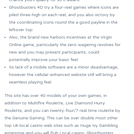
Ghostbusters 4D try a four-reel games where icons are
piled three-high on each reel, and you also victory by
the coordinating icons round the a good payline in the
leftover top.
Also, the brand new harbors incentives at the Virgin
Online game, particularly the zero-wagering revolves for
new and you may present participants, could
potentially improve your basic feel.
Its lack of a mobile software are a minor disadvantage,
however the cellular-enhanced website still will bring a
seamless playing feel.
This site has over 40 models of your own games, in
addition to Multifire Roulette, Live Diamond Hurry
Roulette, and you can twenty-four/7 real time roulette by
the Genuine Gaming. This can be over double most other
top Uk local casino web sites such as Huge Ivy Gambling
enterprise and you will Pub Local casino. Ghostbusters