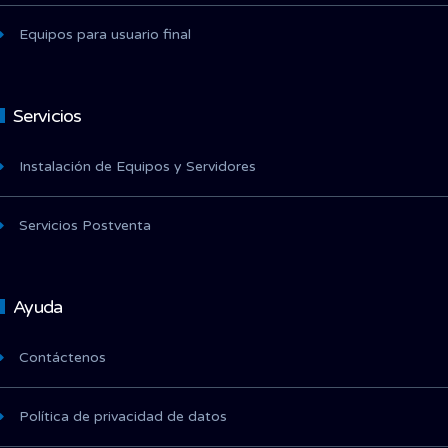
Equipos para usuario final
Servicios
Instalación de Equipos y Servidores
Servicios Postventa
Ayuda
Contáctenos
Política de privacidad de datos