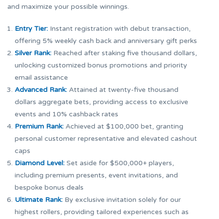
and maximize your possible winnings.
Entry Tier:
Instant registration with debut transaction,
offering 5% weekly cash back and anniversary gift perks
Silver Rank:
Reached after staking five thousand dollars,
unlocking customized bonus promotions and priority
email assistance
Advanced Rank:
Attained at twenty-five thousand
dollars aggregate bets, providing access to exclusive
events and 10% cashback rates
Premium Rank:
Achieved at $100,000 bet, granting
personal customer representative and elevated cashout
caps
Diamond Level:
Set aside for $500,000+ players,
including premium presents, event invitations, and
bespoke bonus deals
Ultimate Rank:
By exclusive invitation solely for our
highest rollers, providing tailored experiences such as