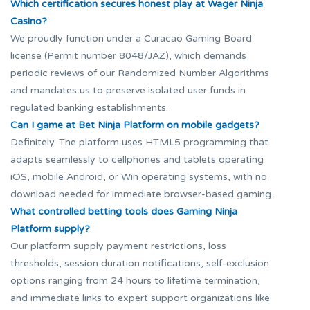
Which certification secures honest play at Wager Ninja
Casino?
We proudly function under a Curacao Gaming Board
license (Permit number 8048/JAZ), which demands
periodic reviews of our Randomized Number Algorithms
and mandates us to preserve isolated user funds in
regulated banking establishments.
Can I game at Bet Ninja Platform on mobile gadgets?
Definitely. The platform uses HTML5 programming that
adapts seamlessly to cellphones and tablets operating
iOS, mobile Android, or Win operating systems, with no
download needed for immediate browser-based gaming.
What controlled betting tools does Gaming Ninja
Platform supply?
Our platform supply payment restrictions, loss
thresholds, session duration notifications, self-exclusion
options ranging from 24 hours to lifetime termination,
and immediate links to expert support organizations like