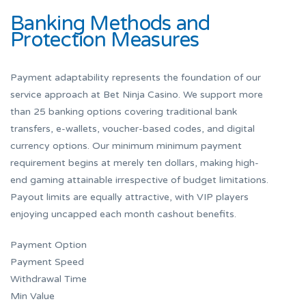
Banking Methods and
Protection Measures
Payment adaptability represents the foundation of our
service approach at Bet Ninja Casino. We support more
than 25 banking options covering traditional bank
transfers, e-wallets, voucher-based codes, and digital
currency options. Our minimum minimum payment
requirement begins at merely ten dollars, making high-
end gaming attainable irrespective of budget limitations.
Payout limits are equally attractive, with VIP players
enjoying uncapped each month cashout benefits.
Payment Option
Payment Speed
Withdrawal Time
Min Value