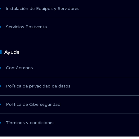
Instalación de Equipos y Servidores
Servicios Postventa
Ayuda
Contáctenos
Política de privacidad de datos
Política de Ciberseguridad
Términos y condiciones