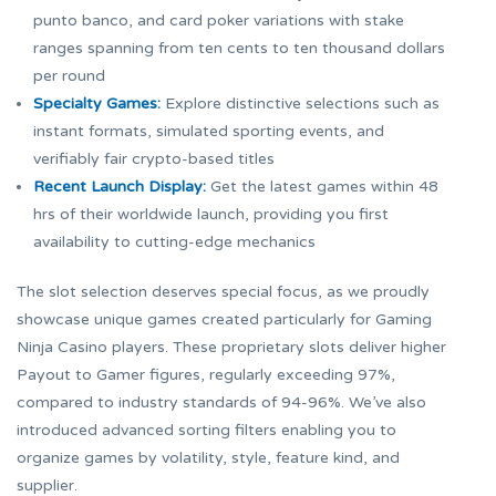
punto banco, and card poker variations with stake
ranges spanning from ten cents to ten thousand dollars
per round
Specialty Games:
Explore distinctive selections such as
instant formats, simulated sporting events, and
verifiably fair crypto-based titles
Recent Launch Display:
Get the latest games within 48
hrs of their worldwide launch, providing you first
availability to cutting-edge mechanics
The slot selection deserves special focus, as we proudly
showcase unique games created particularly for Gaming
Ninja Casino players. These proprietary slots deliver higher
Payout to Gamer figures, regularly exceeding 97%,
compared to industry standards of 94-96%. We’ve also
introduced advanced sorting filters enabling you to
organize games by volatility, style, feature kind, and
supplier.