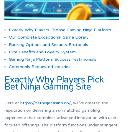
Exactly Why Players Choose Gaming Ninja Platform
Our Complete Exceptional Game Library
Banking Options and Security Protocols
Elite Benefits and Loyalty System
Gaming Ninja Platform Success Testimonials
Commonly Requested Inquiries
Exactly Why Players Pick
Bet Ninja Gaming Site
Here at
https://betninjacasino.co/
, we’ve created the
reputation on delivering an unmatched gambling
experience that combines advanced innovation with user-
focused offerings. The platform functions under stringent