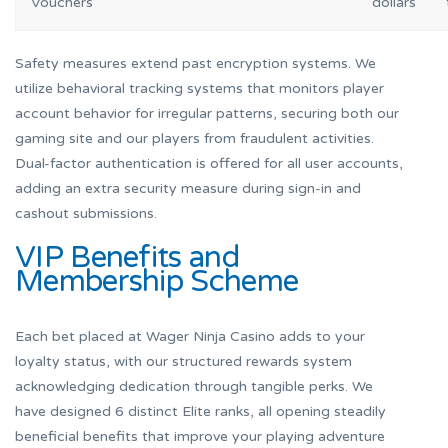
Vouchers
dollars
Safety measures extend past encryption systems. We
utilize behavioral tracking systems that monitors player
account behavior for irregular patterns, securing both our
gaming site and our players from fraudulent activities.
Dual-factor authentication is offered for all user accounts,
adding an extra security measure during sign-in and
cashout submissions.
VIP Benefits and
Membership Scheme
Each bet placed at Wager Ninja Casino adds to your
loyalty status, with our structured rewards system
acknowledging dedication through tangible perks. We
have designed 6 distinct Elite ranks, all opening steadily
beneficial benefits that improve your playing adventure