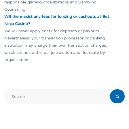
responsible gaming organizations and Gambling
Counseling.
Will there exist any fees for funding or cashouts at Bet
Ninja Casino?
We will never apply costs for deposits or payouts.
Nevertheless, your transaction processor or banking
institution may charge their own transaction charges,
which are not within our jurisdiction and fluctuate by
organization.