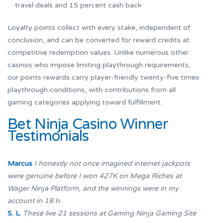
travel deals and 15 percent cash back
Loyalty points collect with every stake, independent of
conclusion, and can be converted for reward credits at
competitive redemption values. Unlike numerous other
casinos who impose limiting playthrough requirements,
our points rewards carry player-friendly twenty-five times
playthrough conditions, with contributions from all
gaming categories applying toward fulfillment.
Bet Ninja Casino Winner
Testimonials
Marcus
I honestly not once imagined internet jackpots
were genuine before I won 427K on Mega Riches at
Wager Ninja Platform, and the winnings were in my
account in 18 h.
S. L.
These live 21 sessions at Gaming Ninja Gaming Site