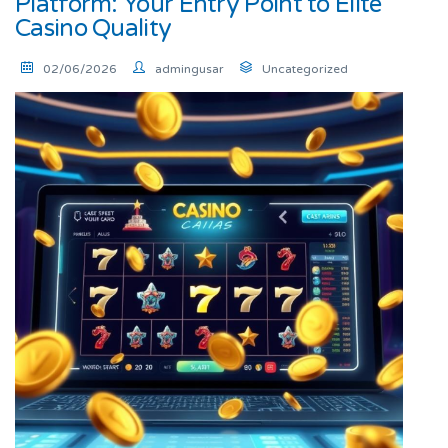
Platform: Your Entry Point to Elite
Casino Quality
02/06/2026
admingusar
Uncategorized