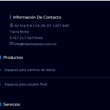
Información De Contacto
AV Kra 9 # 115-06 OF 1207 Edif
Tierra firme
+57 317 5073040
info@ritenterprise.com.co
Productos
Equipos para centros de datos
Equipos para usuario final
Servicios