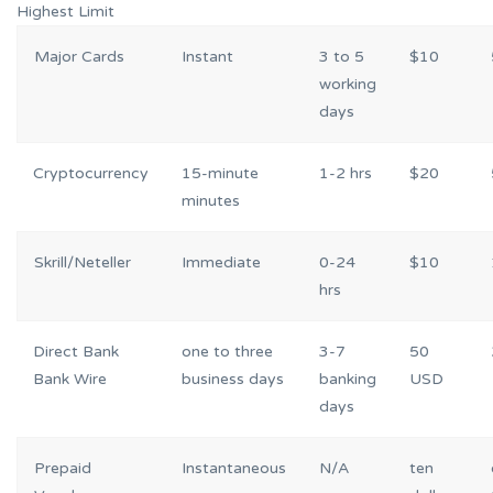
Highest Limit
Major Cards
Instant
3 to 5
$10
working
days
Cryptocurrency
15-minute
1-2 hrs
$20
minutes
Skrill/Neteller
Immediate
0-24
$10
hrs
Direct Bank
one to three
3-7
50
Bank Wire
business days
banking
USD
days
Prepaid
Instantaneous
N/A
ten