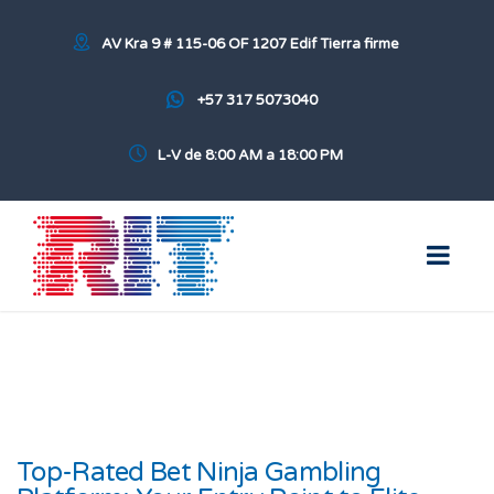
AV Kra 9 # 115-06 OF 1207 Edif Tierra firme
+57 317 5073040
L-V de 8:00 AM a 18:00 PM
Top-Rated Bet Ninja Gambling