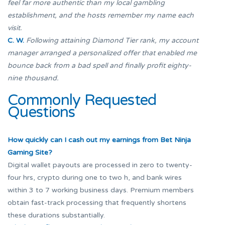
feel far more authentic than my local gambling
establishment, and the hosts remember my name each
visit.
C. W.
Following attaining Diamond Tier rank, my account
manager arranged a personalized offer that enabled me
bounce back from a bad spell and finally profit eighty-
nine thousand.
Commonly Requested
Questions
How quickly can I cash out my earnings from Bet Ninja
Gaming Site?
Digital wallet payouts are processed in zero to twenty-
four hrs, crypto during one to two h, and bank wires
within 3 to 7 working business days. Premium members
obtain fast-track processing that frequently shortens
these durations substantially.