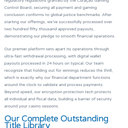
regulatory regulations granted by the Curaçao Gaming
Control Board, securing all payment and gaming
conclusion conforms to global justice benchmarks. After
starting our offerings, we’ve successfully processed over
two hundred fifty thousand approved payouts,
demonstrating our pledge to smooth financial operations.
Our premier platform sets apart its operations through
ultra-fast withdrawal processing, with digital wallet
payouts processed in 24 hours on typical. Our team
recognize that holding out for winnings reduces the thrill,
which is exactly why our financial department functions
around the clock to validate and process payments.
Beyond speed, our encryption protection tech protects
all individual and fiscal data, building a barrier of security
around your casino sessions.
Our Complete Outstanding
Title Library