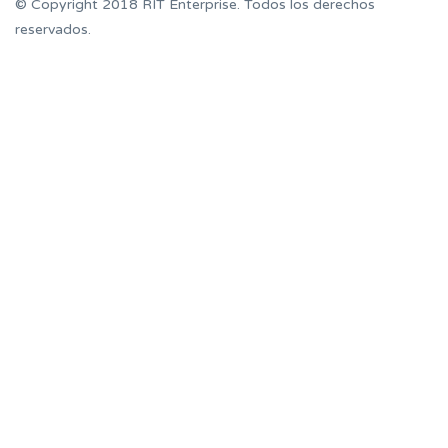
© Copyright 2018 RIT Enterprise. Todos los derechos
reservados.