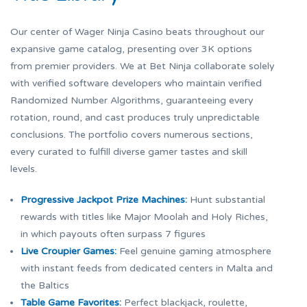
Our center of Wager Ninja Casino beats throughout our
expansive game catalog, presenting over 3K options
from premier providers. We at Bet Ninja collaborate solely
with verified software developers who maintain verified
Randomized Number Algorithms, guaranteeing every
rotation, round, and cast produces truly unpredictable
conclusions. The portfolio covers numerous sections,
every curated to fulfill diverse gamer tastes and skill
levels.
Progressive Jackpot Prize Machines:
Hunt substantial
rewards with titles like Major Moolah and Holy Riches,
in which payouts often surpass 7 figures
Live Croupier Games:
Feel genuine gaming atmosphere
with instant feeds from dedicated centers in Malta and
the Baltics
Table Game Favorites:
Perfect blackjack, roulette,