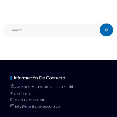
Información De Contacto
AV Kra 9 # 115-06 OF 1207 Edif
Tierra firme
+57 317 5073040
info@ritenterprise.com.co