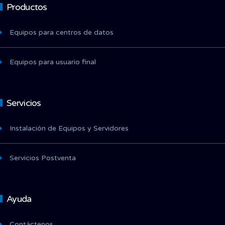
Productos
Equipos para centros de datos
Equipos para usuario final
Servicios
Instalación de Equipos y Servidores
Servicios Postventa
Ayuda
Contáctenos