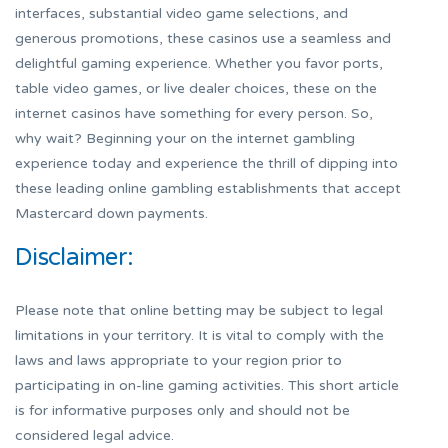
interfaces, substantial video game selections, and
generous promotions, these casinos use a seamless and
delightful gaming experience. Whether you favor ports,
table video games, or live dealer choices, these on the
internet casinos have something for every person. So,
why wait? Beginning your on the internet gambling
experience today and experience the thrill of dipping into
these leading online gambling establishments that accept
Mastercard down payments.
Disclaimer:
Please note that online betting may be subject to legal
limitations in your territory. It is vital to comply with the
laws and laws appropriate to your region prior to
participating in on-line gaming activities. This short article
is for informative purposes only and should not be
considered legal advice.