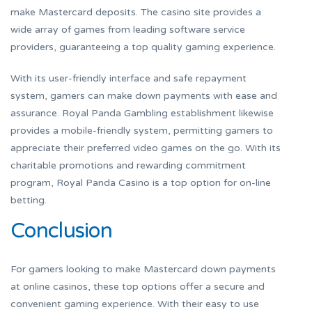
make Mastercard deposits. The casino site provides a
wide array of games from leading software service
providers, guaranteeing a top quality gaming experience.
With its user-friendly interface and safe repayment
system, gamers can make down payments with ease and
assurance. Royal Panda Gambling establishment likewise
provides a mobile-friendly system, permitting gamers to
appreciate their preferred video games on the go. With its
charitable promotions and rewarding commitment
program, Royal Panda Casino is a top option for on-line
betting.
Conclusion
For gamers looking to make Mastercard down payments
at online casinos, these top options offer a secure and
convenient gaming experience. With their easy to use