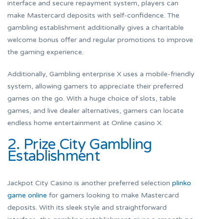
interface and secure repayment system, players can
make Mastercard deposits with self-confidence. The
gambling establishment additionally gives a charitable
welcome bonus offer and regular promotions to improve
the gaming experience.
Additionally, Gambling enterprise X uses a mobile-friendly
system, allowing gamers to appreciate their preferred
games on the go. With a huge choice of slots, table
games, and live dealer alternatives, gamers can locate
endless home entertainment at Online casino X.
2. Prize City Gambling
Establishment
Jackpot City Casino is another preferred selection
plinko
game online
for gamers looking to make Mastercard
deposits. With its sleek style and straightforward