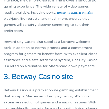
interface, the gambling establishment gives a smooth pc
gaming experience. The wide variety of video games
readily available, including ports,
покер на деньги онлайн
blackjack, live roulette, and much more, ensures that
gamers will certainly discover something to suit their
preferences.
Reward City Casino also supplies a lucrative welcome
perk, in addition to normal promos and a commitment
program for gamers to benefit from. With excellent client
assistance and a safe settlement system, Pot City Casino
is a relied on alternative for Mastercard down payments.
3. Betway Casino site
Betway Casino is a premier online gambling establishment
that accepts Mastercard down payments, offering an
extensive selection of games and amazing features. With
its user-friendly user interface and smooth design, players