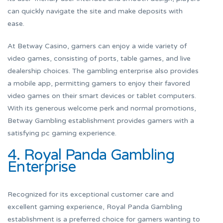
can quickly navigate the site and make deposits with
ease.
At Betway Casino, gamers can enjoy a wide variety of
video games, consisting of ports, table games, and live
dealership choices. The gambling enterprise also provides
a mobile app, permitting gamers to enjoy their favored
video games on their smart devices or tablet computers.
With its generous welcome perk and normal promotions,
Betway Gambling establishment provides gamers with a
satisfying pc gaming experience.
4. Royal Panda Gambling
Enterprise
Recognized for its exceptional customer care and
excellent gaming experience, Royal Panda Gambling
establishment is a preferred choice for gamers wanting to