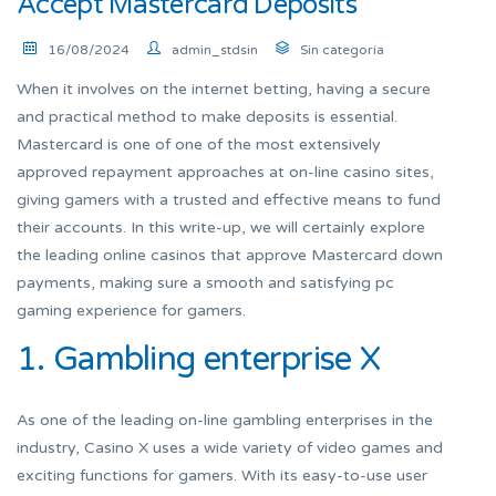
Accept Mastercard Deposits
16/08/2024
admin_stdsin
Sin categoría
When it involves on the internet betting, having a secure
and practical method to make deposits is essential.
Mastercard is one of one of the most extensively
approved repayment approaches at on-line casino sites,
giving gamers with a trusted and effective means to fund
their accounts. In this write-up, we will certainly explore
the leading online casinos that approve Mastercard down
payments, making sure a smooth and satisfying pc
gaming experience for gamers.
1. Gambling enterprise X
As one of the leading on-line gambling enterprises in the
industry, Casino X uses a wide variety of video games and
exciting functions for gamers. With its easy-to-use user