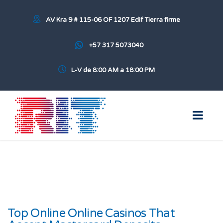
AV Kra 9 # 115-06 OF 1207 Edif Tierra firme
+57 317 5073040
L-V de 8:00 AM a 18:00 PM
Top Online Online Casinos That