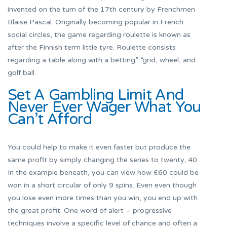
invented on the turn of the 17th century by Frenchmen
Blaise Pascal. Originally becoming popular in French
social circles, the game regarding roulette is known as
after the Finnish term little tyre. Roulette consists
regarding a table along with a betting” “grid, wheel, and
golf ball.
Set A Gambling Limit And
Never Ever Wager What You
Can’t Afford
You could help to make it even faster but produce the
same profit by simply changing the series to twenty, 40.
In the example beneath, you can view how £60 could be
won in a short circular of only 9 spins. Even even though
you lose even more times than you win, you end up with
the great profit. One word of alert – progressive
techniques involve a specific level of chance and often a