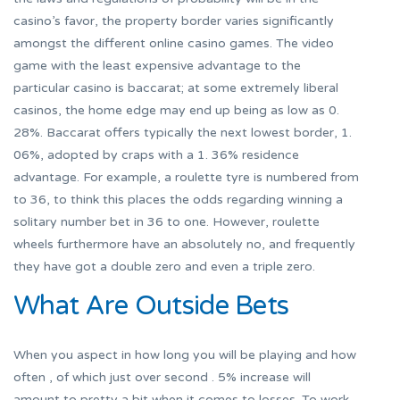
casino’s favor, the property border varies significantly
amongst the different online casino games. The video
game with the least expensive advantage to the
particular casino is baccarat; at some extremely liberal
casinos, the home edge may end up being as low as 0.
28%. Baccarat offers typically the next lowest border, 1.
06%, adopted by craps with a 1. 36% residence
advantage. For example, a roulette tyre is numbered from
to 36, to think this places the odds regarding winning a
solitary number bet in 36 to one. However, roulette
wheels furthermore have an absolutely no, and frequently
they have got a double zero and even a triple zero.
What Are Outside Bets
When you aspect in how long you will be playing and how
often , of which just over second . 5% increase will
amount to pretty a bit when it comes to losses. To work