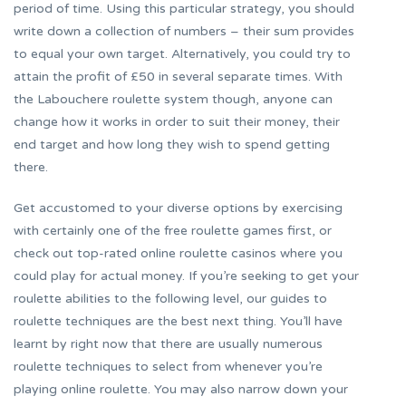
period of time. Using this particular strategy, you should
write down a collection of numbers – their sum provides
to equal your own target. Alternatively, you could try to
attain the profit of £50 in several separate times. With
the Labouchere roulette system though, anyone can
change how it works in order to suit their money, their
end target and how long they wish to spend getting
there.
Get accustomed to your diverse options by exercising
with certainly one of the free roulette games first, or
check out top-rated online roulette casinos where you
could play for actual money. If you’re seeking to get your
roulette abilities to the following level, our guides to
roulette techniques are the best next thing. You’ll have
learnt by right now that there are usually numerous
roulette techniques to select from whenever you’re
playing online roulette. You may also narrow down your