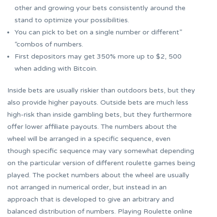
other and growing your bets consistently around the
stand to optimize your possibilities.
You can pick to bet on a single number or different”
“combos of numbers.
First depositors may get 350% more up to $2, 500
when adding with Bitcoin.
Inside bets are usually riskier than outdoors bets, but they
also provide higher payouts. Outside bets are much less
high-risk than inside gambling bets, but they furthermore
offer lower affiliate payouts. The numbers about the
wheel will be arranged in a specific sequence, even
though specific sequence may vary somewhat depending
on the particular version of different roulette games being
played. The pocket numbers about the wheel are usually
not arranged in numerical order, but instead in an
approach that is developed to give an arbitrary and
balanced distribution of numbers. Playing Roulette online