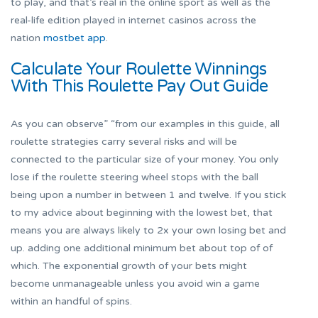
to play, and that’s real in the online sport as well as the
real-life edition played in internet casinos across the
nation
mostbet app
.
Calculate Your Roulette Winnings
With This Roulette Pay Out Guide
As you can observe” “from our examples in this guide, all
roulette strategies carry several risks and will be
connected to the particular size of your money. You only
lose if the roulette steering wheel stops with the ball
being upon a number in between 1 and twelve. If you stick
to my advice about beginning with the lowest bet, that
means you are always likely to 2x your own losing bet and
up. adding one additional minimum bet about top of of
which. The exponential growth of your bets might
become unmanageable unless you avoid win a game
within an handful of spins.