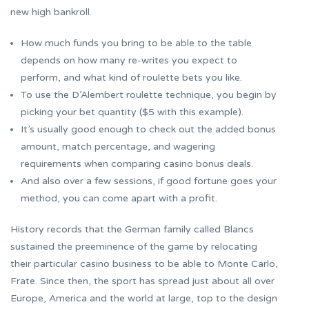
new high bankroll.
How much funds you bring to be able to the table
depends on how many re-writes you expect to
perform, and what kind of roulette bets you like.
To use the D’Alembert roulette technique, you begin by
picking your bet quantity ($5 with this example).
It’s usually good enough to check out the added bonus
amount, match percentage, and wagering
requirements when comparing casino bonus deals.
And also over a few sessions, if good fortune goes your
method, you can come apart with a profit.
History records that the German family called Blancs
sustained the preeminence of the game by relocating
their particular casino business to be able to Monte Carlo,
Frate. Since then, the sport has spread just about all over
Europe, America and the world at large, top to the design