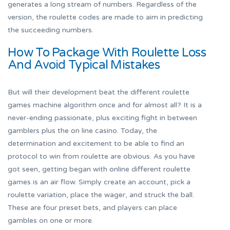
generates a long stream of numbers. Regardless of the
version, the roulette codes are made to aim in predicting
the succeeding numbers.
How To Package With Roulette Loss
And Avoid Typical Mistakes
But will their development beat the different roulette
games machine algorithm once and for almost all? It is a
never-ending passionate, plus exciting fight in between
gamblers plus the on line casino. Today, the
determination and excitement to be able to find an
protocol to win from roulette are obvious. As you have
got seen, getting began with online different roulette
games is an air flow. Simply create an account, pick a
roulette variation, place the wager, and struck the ball.
These are four preset bets, and players can place
gambles on one or more.