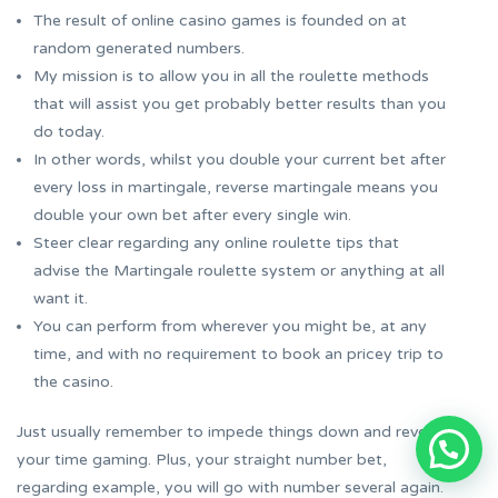
The result of online casino games is founded on at
random generated numbers.
My mission is to allow you in all the roulette methods
that will assist you get probably better results than you
do today.
In other words, whilst you double your current bet after
every loss in martingale, reverse martingale means you
double your own bet after every single win.
Steer clear regarding any online roulette tips that
advise the Martingale roulette system or anything at all
want it.
You can perform from wherever you might be, at any
time, and with no requirement to book an pricey trip to
the casino.
Just usually remember to impede things down and revel in
your time gaming. Plus, your straight number bet,
regarding example, you will go with number several again.