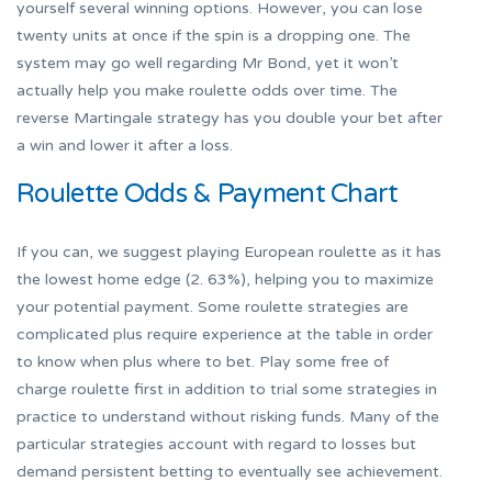
yourself several winning options. However, you can lose
twenty units at once if the spin is a dropping one. The
system may go well regarding Mr Bond, yet it won’t
actually help you make roulette odds over time. The
reverse Martingale strategy has you double your bet after
a win and lower it after a loss.
Roulette Odds & Payment Chart
If you can, we suggest playing European roulette as it has
the lowest home edge (2. 63%), helping you to maximize
your potential payment. Some roulette strategies are
complicated plus require experience at the table in order
to know when plus where to bet. Play some free of
charge roulette first in addition to trial some strategies in
practice to understand without risking funds. Many of the
particular strategies account with regard to losses but
demand persistent betting to eventually see achievement.