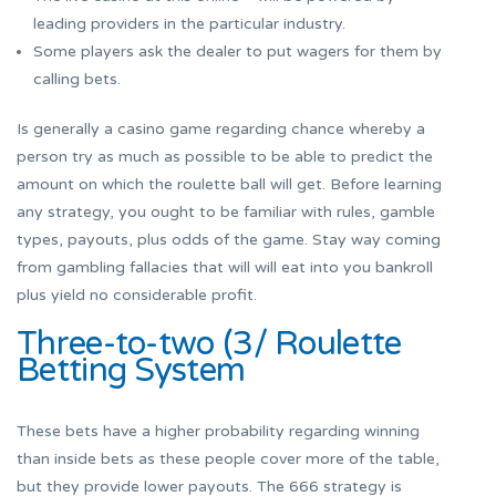
leading providers in the particular industry.
Some players ask the dealer to put wagers for them by
calling bets.
Is generally a casino game regarding chance whereby a
person try as much as possible to be able to predict the
amount on which the roulette ball will get. Before learning
any strategy, you ought to be familiar with rules, gamble
types, payouts, plus odds of the game. Stay way coming
from gambling fallacies that will will eat into you bankroll
plus yield no considerable profit.
Three-to-two (3/ Roulette
Betting System
These bets have a higher probability regarding winning
than inside bets as these people cover more of the table,
but they provide lower payouts. The 666 strategy is