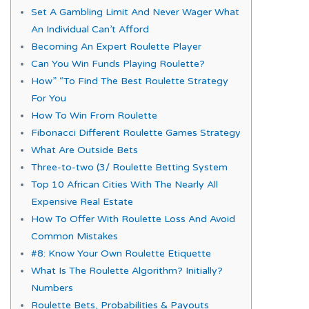
Set A Gambling Limit And Never Wager What
An Individual Can’t Afford
Becoming An Expert Roulette Player
Can You Win Funds Playing Roulette?
How” “To Find The Best Roulette Strategy
For You
How To Win From Roulette
Fibonacci Different Roulette Games Strategy
What Are Outside Bets
Three-to-two (3/ Roulette Betting System
Top 10 African Cities With The Nearly All
Expensive Real Estate
How To Offer With Roulette Loss And Avoid
Common Mistakes
#8: Know Your Own Roulette Etiquette
What Is The Roulette Algorithm? Initially?
Numbers
Roulette Bets, Probabilities & Payouts