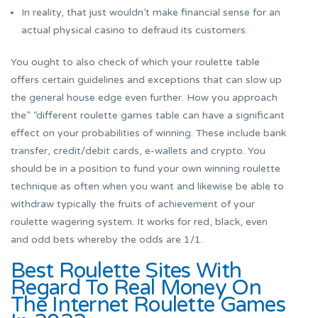
In reality, that just wouldn’t make financial sense for an
actual physical casino to defraud its customers.
You ought to also check of which your roulette table
offers certain guidelines and exceptions that can slow up
the general house edge even further. How you approach
the” “different roulette games table can have a significant
effect on your probabilities of winning. These include bank
transfer, credit/debit cards, e-wallets and crypto. You
should be in a position to fund your own winning roulette
technique as often when you want and likewise be able to
withdraw typically the fruits of achievement of your
roulette wagering system. It works for red, black, even
and odd bets whereby the odds are 1/1.
Best Roulette Sites With
Regard To Real Money On
The Internet Roulette Games