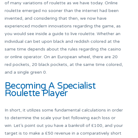
of many variations of roulette as we have today. Online
roulette emerged no sooner than the internet had been
invented, and considering that then, we now have
experienced modern innovations regarding the game, as
you would see inside a guide to live roulette. Whether an
individual can bet upon black and reddish colored at the
same time depends about the rules regarding the casino
or online operator. On an European wheel, there are 20
red pockets, 20 black pockets, at the same time colored,
and a single green 0.
Becoming A Specialist
Roulette Player
In short, it utilizes some fundamental calculations in order
to determine the scale your bet following each loss or
win. Let’s point out you have a bankroll of £100, and your
target is to make a £50 revenue in a comparatively short