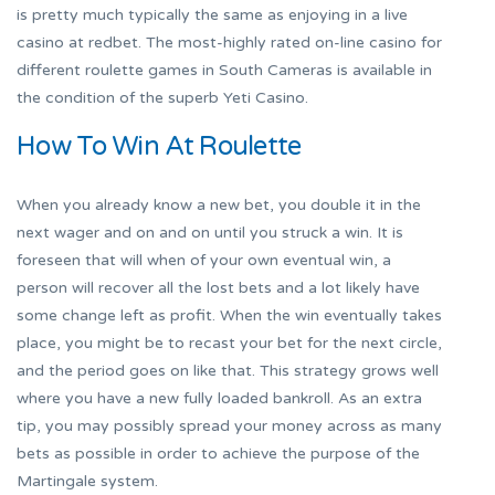
is pretty much typically the same as enjoying in a live
casino at redbet. The most-highly rated on-line casino for
different roulette games in South Cameras is available in
the condition of the superb Yeti Casino.
How To Win At Roulette
When you already know a new bet, you double it in the
next wager and on and on until you struck a win. It is
foreseen that will when of your own eventual win, a
person will recover all the lost bets and a lot likely have
some change left as profit. When the win eventually takes
place, you might be to recast your bet for the next circle,
and the period goes on like that. This strategy grows well
where you have a new fully loaded bankroll. As an extra
tip, you may possibly spread your money across as many
bets as possible in order to achieve the purpose of the
Martingale system.