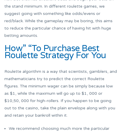
the stand minimum. In different roulette games, we
suggest going with something like odds/evens or
red/black. While the gameplay may be boring, this aims
to reduce the particular chance of having hit with huge
betting amounts.
How” “To Purchase Best
Roulette Strategy For You
Roulette algorithm is a way that scientists, gamblers, and
mathematicians try to predict the correct Roulette
figures. The minimum wager can be simply because low
as $1, while the maximum will go up to $1, 000 or
$10,50, 000 for high-rollers. If you happen to be going
out to the casino, take the plain envelope along with you
and retain your bankroll within it.
We recommend choosing much more the particular