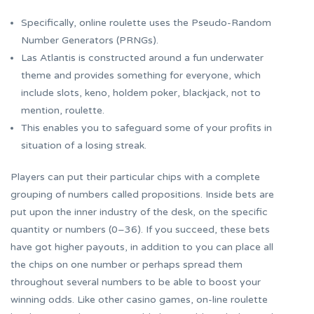
Specifically, online roulette uses the Pseudo-Random
Number Generators (PRNGs).
Las Atlantis is constructed around a fun underwater
theme and provides something for everyone, which
include slots, keno, holdem poker, blackjack, not to
mention, roulette.
This enables you to safeguard some of your profits in
situation of a losing streak.
Players can put their particular chips with a complete
grouping of numbers called propositions. Inside bets are
put upon the inner industry of the desk, on the specific
quantity or numbers (0–36). If you succeed, these bets
have got higher payouts, in addition to you can place all
the chips on one number or perhaps spread them
throughout several numbers to be able to boost your
winning odds. Like other casino games, on-line roulette