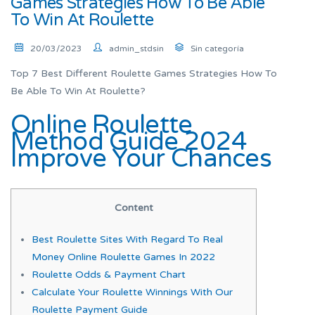
Games Strategies How To Be Able
To Win At Roulette
20/03/2023
admin_stdsin
Sin categoría
Top 7 Best Different Roulette Games Strategies How To
Be Able To Win At Roulette?
Online Roulette
Method Guide 2024
Improve Your Chances
Content
Best Roulette Sites With Regard To Real
Money Online Roulette Games In 2022
Roulette Odds & Payment Chart
Calculate Your Roulette Winnings With Our
Roulette Payment Guide