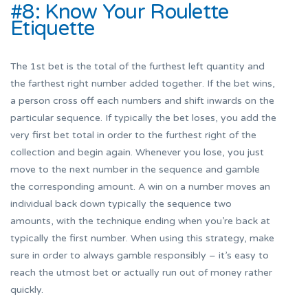
#8: Know Your Roulette
Etiquette
The 1st bet is the total of the furthest left quantity and
the farthest right number added together. If the bet wins,
a person cross off each numbers and shift inwards on the
particular sequence. If typically the bet loses, you add the
very first bet total in order to the furthest right of the
collection and begin again. Whenever you lose, you just
move to the next number in the sequence and gamble
the corresponding amount. A win on a number moves an
individual back down typically the sequence two
amounts, with the technique ending when you’re back at
typically the first number. When using this strategy, make
sure in order to always gamble responsibly – it’s easy to
reach the utmost bet or actually run out of money rather
quickly.