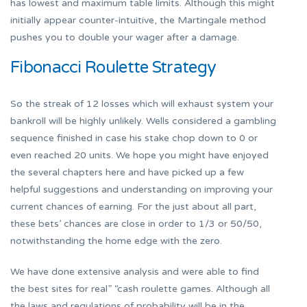
has lowest and maximum table limits. Although this might
initially appear counter-intuitive, the Martingale method
pushes you to double your wager after a damage.
Fibonacci Roulette Strategy
So the streak of 12 losses which will exhaust system your
bankroll will be highly unlikely. Wells considered a gambling
sequence finished in case his stake chop down to 0 or
even reached 20 units. We hope you might have enjoyed
the several chapters here and have picked up a few
helpful suggestions and understanding on improving your
current chances of earning. For the just about all part,
these bets’ chances are close in order to 1/3 or 50/50,
notwithstanding the home edge with the zero.
We have done extensive analysis and were able to find
the best sites for real” “cash roulette games. Although all
the laws and regulations of probability will be in the