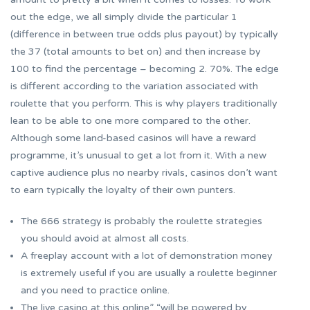
out the edge, we all simply divide the particular 1
(difference in between true odds plus payout) by typically
the 37 (total amounts to bet on) and then increase by
100 to find the percentage – becoming 2. 70%. The edge
is different according to the variation associated with
roulette that you perform. This is why players traditionally
lean to be able to one more compared to the other.
Although some land-based casinos will have a reward
programme, it’s unusual to get a lot from it. With a new
captive audience plus no nearby rivals, casinos don’t want
to earn typically the loyalty of their own punters.
The 666 strategy is probably the roulette strategies
you should avoid at almost all costs.
A freeplay account with a lot of demonstration money
is extremely useful if you are usually a roulette beginner
and you need to practice online.
The live casino at this online” “will be powered by