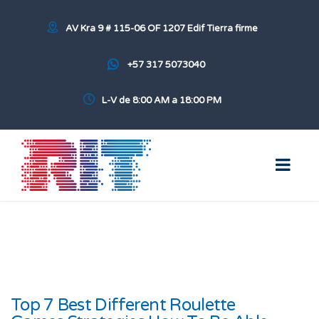
AV Kra 9 # 115-06 OF 1207 Edif Tierra firme
+57 317 5073040
L-V de 8:00 AM a 18:00 PM
Top 7 Best Different Roulette