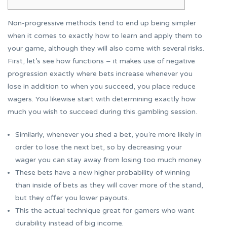
Non-progressive methods tend to end up being simpler
when it comes to exactly how to learn and apply them to
your game, although they will also come with several risks.
First, let’s see how functions – it makes use of negative
progression exactly where bets increase whenever you
lose in addition to when you succeed, you place reduce
wagers. You likewise start with determining exactly how
much you wish to succeed during this gambling session.
Similarly, whenever you shed a bet, you’re more likely in
order to lose the next bet, so by decreasing your
wager you can stay away from losing too much money.
These bets have a new higher probability of winning
than inside of bets as they will cover more of the stand,
but they offer you lower payouts.
This the actual technique great for gamers who want
durability instead of big income.