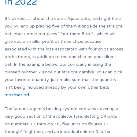
In 2022
It’s almost all about the corner/quad bets, and right here
you will end up placing five of them alongside the straight
bet. Your corner bet gives” “out there 8 to 1, which will
give you a smaller profit at three chips because
associated with the loss associated with four chips across
both streets, in addition to the one chip on your direct
bet. In the example below, our company is using the
blessed number 7 since our straight gamble. You can pick
your favorite quantity, just make sure that the quantity
isn’t being included already by your own other bets
mostbet bd
.
The famous agent’s betting system contains covering a
very good section of the roulette tyre. Betting 14 units
on numbers 19 through 36, five units on figures 13
through” “eighteen, and an individual unit on 0, offer