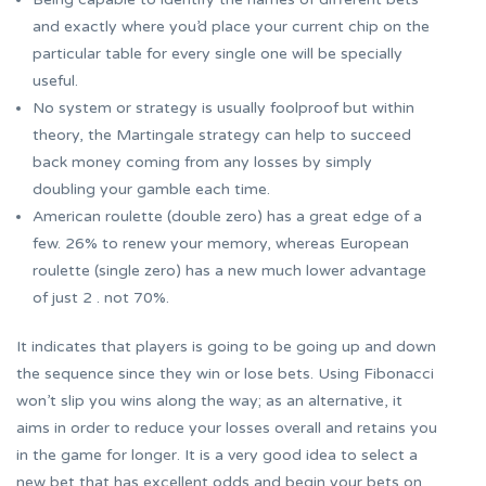
and exactly where you’d place your current chip on the
particular table for every single one will be specially
useful.
No system or strategy is usually foolproof but within
theory, the Martingale strategy can help to succeed
back money coming from any losses by simply
doubling your gamble each time.
American roulette (double zero) has a great edge of a
few. 26% to renew your memory, whereas European
roulette (single zero) has a new much lower advantage
of just 2 . not 70%.
It indicates that players is going to be going up and down
the sequence since they win or lose bets. Using Fibonacci
won’t slip you wins along the way; as an alternative, it
aims in order to reduce your losses overall and retains you
in the game for longer. It is a very good idea to select a
new bet that has excellent odds and begin your bets on