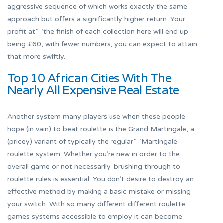
aggressive sequence of which works exactly the same
approach but offers a significantly higher return. Your
profit at” “the finish of each collection here will end up
being £60, with fewer numbers, you can expect to attain
that more swiftly.
Top 10 African Cities With The
Nearly All Expensive Real Estate
Another system many players use when these people
hope (in vain) to beat roulette is the Grand Martingale, a
(pricey) variant of typically the regular” “Martingale
roulette system. Whether you’re new in order to the
overall game or not necessarily, brushing through to
roulette rules is essential. You don’t desire to destroy an
effective method by making a basic mistake or missing
your switch. With so many different different roulette
games systems accessible to employ it can become