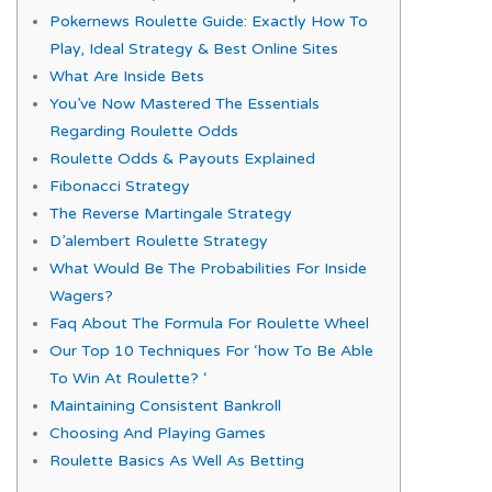
Pokernews Roulette Guide: Exactly How To
Play, Ideal Strategy & Best Online Sites
What Are Inside Bets
You’ve Now Mastered The Essentials
Regarding Roulette Odds
Roulette Odds & Payouts Explained
Fibonacci Strategy
The Reverse Martingale Strategy
D’alembert Roulette Strategy
What Would Be The Probabilities For Inside
Wagers?
Faq About The Formula For Roulette Wheel
Our Top 10 Techniques For ‘how To Be Able
To Win At Roulette? ‘
Maintaining Consistent Bankroll
Choosing And Playing Games
Roulette Basics As Well As Betting