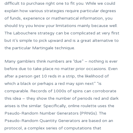
difficult to purchase right one to fit you. While we could
explain how various strategies require particular degrees
of funds, experience or mathematical information, you
should try you know your limitations mainly because well.
The Labouchere strategy can be complicated at very first
but it’s simple to pick upward and is a great alternative to
the particular Martingale technique.
Many gamblers think numbers are “due” – nothing is ever
before due to take place no matter prior occasions. Even
after a person get 10 reds in a strip, the likelihood of
which a black or perhaps a red may spin next” “is
comparable. Records of 1000s of spins can corroborate
this idea – they show the number of periods red and dark
arises is the similar. Specifically, online roulette uses the
Pseudo-Random Number Generators (PRNGs). The
Pseudo-Random Quantity Generators are based on an
protocol, a complex series of computations that