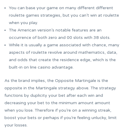
You can base your game on many different different
roulette games strategies, but you can’t win at roulette
when you play.
The American version’s notable features are an
occurrence of both zero and 00 slots with 38 slots.
While it is usually a game associated with chance, many
aspects of roulette revolve around mathematics, data,
and odds that create the residence edge, which is the
built-in on line casino advantage.
As the brand implies, the Opposite Martingale is the
opposite in the Martingale strategy above. The strategy
functions by duplicity your bet after each win and
decreasing your bet to the minimum amount amount
when you lose. Therefore if you’re on a winning streak,
boost your bets or perhaps if you’re feeling unlucky, limit
your losses.