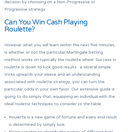
decision by choosing on a Non-Progressive or
Progressive strategy.
Can You Win Cash Playing
Roulette?
However what you will learn within the next five minutes,
is whether or not the particular Martingale betting
method works on typically the roulette wheel. Success in
roulette is down to luck good results . a several simple
tricks upwards your sleeve and an understanding
associated with roulette strategy, you can turn the
particular odds in your own favor. Our extensive guide is
going to do simply that, equipping an individual with the
ideal roulette techniques to consider to the table.
Roulette is a new game of fortune and every end result
is determined by simply luck.
Being capable to identify the names of different bets