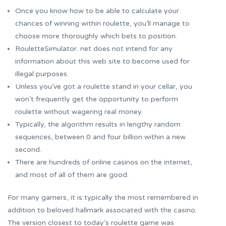
Once you know how to be able to calculate your
chances of winning within roulette, you’ll manage to
choose more thoroughly which bets to position.
RouletteSimulator. net does not intend for any
information about this web site to become used for
illegal purposes.
Unless you’ve got a roulette stand in your cellar, you
won’t frequently get the opportunity to perform
roulette without wagering real money.
Typically, the algorithm results in lengthy random
sequences, between 0 and four billion within a new
second.
There are hundreds of online casinos on the internet,
and most of all of them are good.
For many gamers, it is typically the most remembered in
addition to beloved hallmark associated with the casino.
The version closest to today’s roulette game was