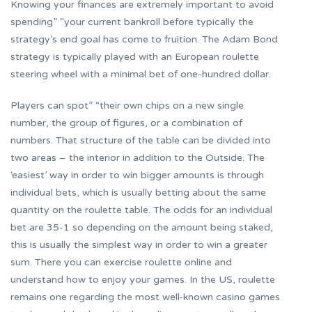
Knowing your finances are extremely important to avoid
spending” “your current bankroll before typically the
strategy’s end goal has come to fruition. The Adam Bond
strategy is typically played with an European roulette
steering wheel with a minimal bet of one-hundred dollar.
Players can spot” “their own chips on a new single
number, the group of figures, or a combination of
numbers. That structure of the table can be divided into
two areas – the interior in addition to the Outside. The
‘easiest’ way in order to win bigger amounts is through
individual bets, which is usually betting about the same
quantity on the roulette table. The odds for an individual
bet are 35-1 so depending on the amount being staked,
this is usually the simplest way in order to win a greater
sum. There you can exercise roulette online and
understand how to enjoy your games. In the US, roulette
remains one regarding the most well-known casino games