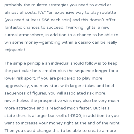
probably the roulette strategies you need to avoid at
almost all costs. It’s” “an expensive way to play roulette
(you need at least $66 each spin) and this doesn’t offer
fantastic chances to succeed. Twinkling lights, a new
surreal atmosphere, in addition to a chance to be able to
win some money—gambling within a casino can be really
enjoyable!
The simple principle an individual should follow is to keep
the particular bets smaller plus the sequence longer for a
lower risk sport. If you are prepared to play more
aggressively, you may start with larger stakes and brief
sequences of figures. You will associated risk more,
nevertheless the prospective wins may also be very much
more attractive and is reached much faster. But let’s
state there is a larger bankroll of £500, in addition to you
want to increase your money right at the end of the night.
Then you could change this to be able to create a more