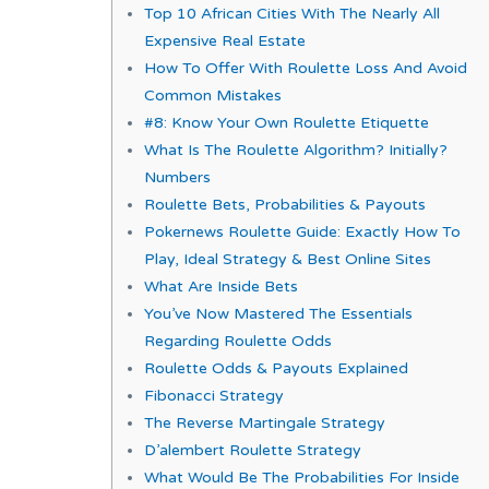
Top 10 African Cities With The Nearly All
Expensive Real Estate
How To Offer With Roulette Loss And Avoid
Common Mistakes
#8: Know Your Own Roulette Etiquette
What Is The Roulette Algorithm? Initially?
Numbers
Roulette Bets, Probabilities & Payouts
Pokernews Roulette Guide: Exactly How To
Play, Ideal Strategy & Best Online Sites
What Are Inside Bets
You’ve Now Mastered The Essentials
Regarding Roulette Odds
Roulette Odds & Payouts Explained
Fibonacci Strategy
The Reverse Martingale Strategy
D’alembert Roulette Strategy
What Would Be The Probabilities For Inside