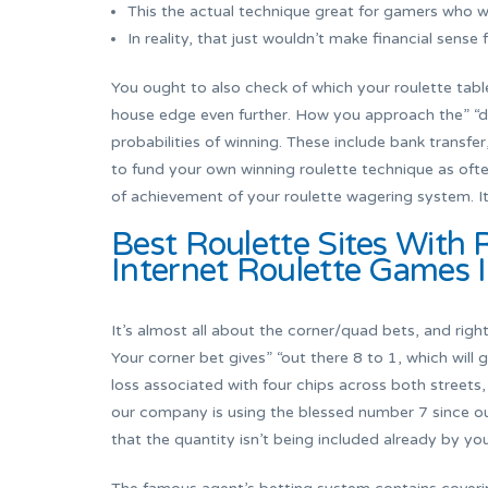
This the actual technique great for gamers who wa
In reality, that just wouldn’t make financial sense
You ought to also check of which your roulette tabl
house edge even further. How you approach the” “di
probabilities of winning. These include bank transfer
to fund your own winning roulette technique as ofte
of achievement of your roulette wagering system. I
Best Roulette Sites With
Internet Roulette Games 
It’s almost all about the corner/quad bets, and right
Your corner bet gives” “out there 8 to 1, which will 
loss associated with four chips across both streets,
our company is using the blessed number 7 since our
that the quantity isn’t being included already by y