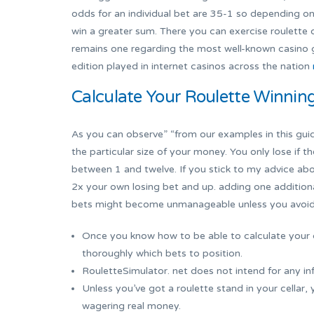
odds for an individual bet are 35-1 so depending on 
win a greater sum. There you can exercise roulette 
remains one regarding the most well-known casino game
edition played in internet casinos across the nation
Calculate Your Roulette Winnin
As you can observe” “from our examples in this guide
the particular size of your money. You only lose if 
between 1 and twelve. If you stick to my advice abo
2x your own losing bet and up. adding one addition
bets might become unmanageable unless you avoid w
Once you know how to be able to calculate your 
thoroughly which bets to position.
RouletteSimulator. net does not intend for any in
Unless you’ve got a roulette stand in your cellar
wagering real money.