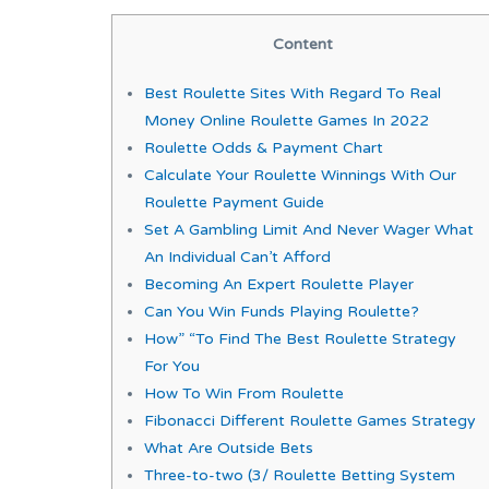
Content
Best Roulette Sites With Regard To Real
Money Online Roulette Games In 2022
Roulette Odds & Payment Chart
Calculate Your Roulette Winnings With Our
Roulette Payment Guide
Set A Gambling Limit And Never Wager What
An Individual Can’t Afford
Becoming An Expert Roulette Player
Can You Win Funds Playing Roulette?
How” “To Find The Best Roulette Strategy
For You
How To Win From Roulette
Fibonacci Different Roulette Games Strategy
What Are Outside Bets
Three-to-two (3/ Roulette Betting System