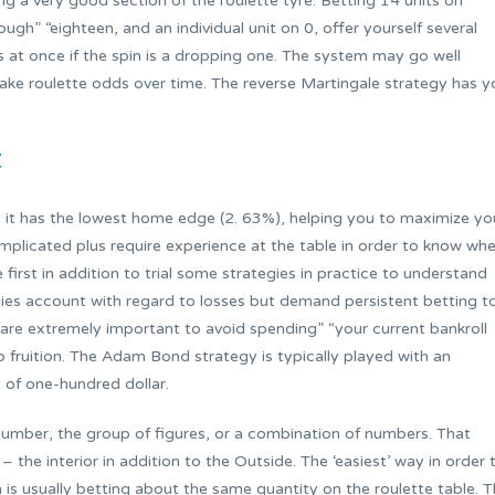
 a very good section of the roulette tyre. Betting 14 units on
ugh” “eighteen, and an individual unit on 0, offer yourself several
 at once if the spin is a dropping one. The system may go well
ake roulette odds over time. The reverse Martingale strategy has y
t
s it has the lowest home edge (2. 63%), helping you to maximize yo
mplicated plus require experience at the table in order to know wh
first in addition to trial some strategies in practice to understand
egies account with regard to losses but demand persistent betting t
are extremely important to avoid spending” “your current bankroll
o fruition. The Adam Bond strategy is typically played with an
 of one-hundred dollar.
number, the group of figures, or a combination of numbers. That
– the interior in addition to the Outside. The ‘easiest’ way in order 
 is usually betting about the same quantity on the roulette table. 