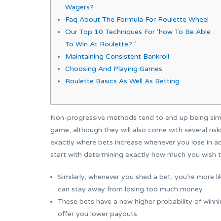
Wagers?
Faq About The Formula For Roulette Wheel
Our Top 10 Techniques For ‘how To Be Able
To Win At Roulette? ‘
Maintaining Consistent Bankroll
Choosing And Playing Games
Roulette Basics As Well As Betting
Non-progressive methods tend to end up being simp
game, although they will also come with several risk
exactly where bets increase whenever you lose in a
start with determining exactly how much you wish t
Similarly, whenever you shed a bet, you’re more l
can stay away from losing too much money.
These bets have a new higher probability of winnin
offer you lower payouts.