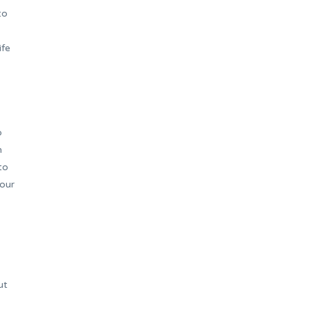
to
ife
o
n
to
your
ut