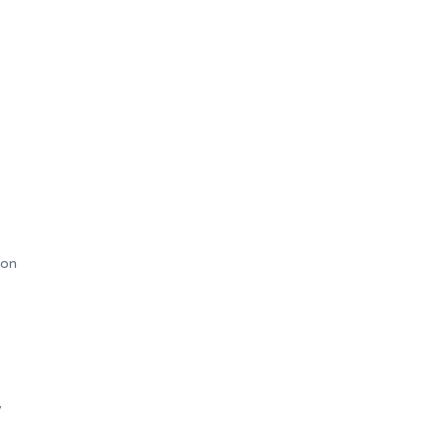
ion
e
y