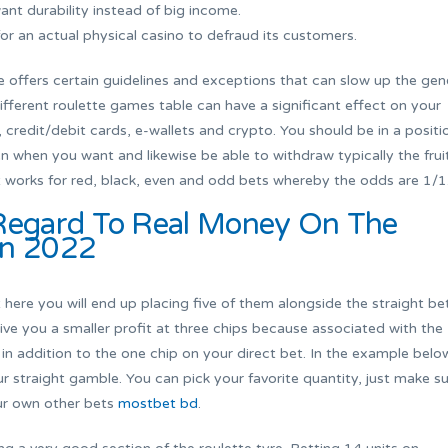
nt durability instead of big income.
 for an actual physical casino to defraud its customers.
e offers certain guidelines and exceptions that can slow up the gen
fferent roulette games table can have a significant effect on your
, credit/debit cards, e-wallets and crypto. You should be in a positi
n when you want and likewise be able to withdraw typically the frui
t works for red, black, even and odd bets whereby the odds are 1/1
 Regard To Real Money On The
In 2022
 here you will end up placing five of them alongside the straight bet
give you a smaller profit at three chips because associated with the
 in addition to the one chip on your direct bet. In the example belo
 straight gamble. You can pick your favorite quantity, just make s
our own other bets
mostbet bd
.