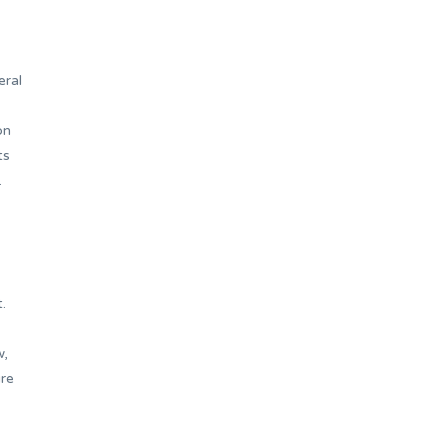
eral
on
ts
.
.
w,
ure