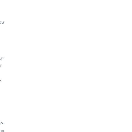
ou
ur
en
o
to
The