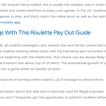
the amount being staked, this is usually the simplest way in order 
online and understand how to enjoy your games. In the US, roulette
s to play, and that’s real in the online sport as well as the real-l
mostbet app
.
gs With This Roulette Pay Out Guide
, all roulette strategies carry several risks and will be connected t
the roulette steering wheel stops with the ball being upon a number i
ut beginning with the lowest bet, that means you are always likely 
al minimum bet about top of of which. The exponential growth of 
in a game within an handful of spins.
chances of winning within roulette, you’ll manage to choose more
formation about this web site to become used for illegal purposes.
, you won’t frequently get the opportunity to perform roulette witho