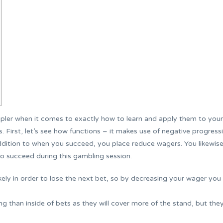
ler when it comes to exactly how to learn and apply them to your
s. First, let’s see how functions – it makes use of negative progress
ddition to when you succeed, you place reduce wagers. You likewis
o succeed during this gambling session.
ikely in order to lose the next bet, so by decreasing your wager you
g than inside of bets as they will cover more of the stand, but the