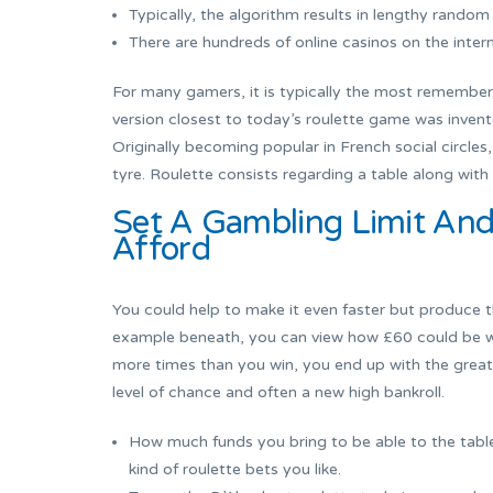
Typically, the algorithm results in lengthy rando
There are hundreds of online casinos on the inter
For many gamers, it is typically the most remembere
version closest to today’s roulette game was inven
Originally becoming popular in French social circles,
tyre. Roulette consists regarding a table along with a
Set A Gambling Limit An
Afford
You could help to make it even faster but produce t
example beneath, you can view how £60 could be won
more times than you win, you end up with the great 
level of chance and often a new high bankroll.
How much funds you bring to be able to the tab
kind of roulette bets you like.