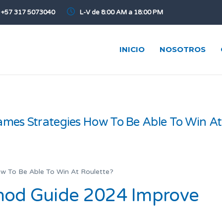
+57 317 5073040
L-V de 8:00 AM a 18:00 PM
INICIO
NOSOTROS
Games Strategies How To Be Able To Win At
ow To Be Able To Win At Roulette?
thod Guide 2024 Improve