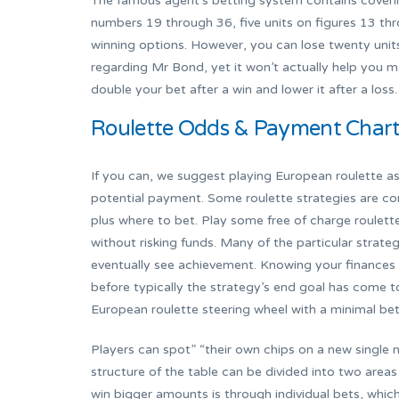
The famous agent’s betting system contains covering
numbers 19 through 36, five units on figures 13 thro
winning options. However, you can lose twenty units
regarding Mr Bond, yet it won’t actually help you m
double your bet after a win and lower it after a loss.
Roulette Odds & Payment Char
If you can, we suggest playing European roulette a
potential payment. Some roulette strategies are co
plus where to bet. Play some free of charge roulette 
without risking funds. Many of the particular strat
eventually see achievement. Knowing your finances 
before typically the strategy’s end goal has come t
European roulette steering wheel with a minimal bet
Players can spot” “their own chips on a new single 
structure of the table can be divided into two areas 
win bigger amounts is through individual bets, which