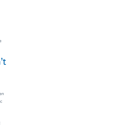
e
’t
en
ic
t