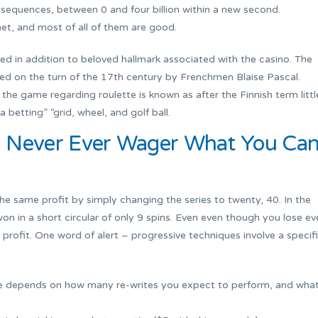
m sequences, between 0 and four billion within a new second.
net, and most of all of them are good.
d in addition to beloved hallmark associated with the casino. The
ted on the turn of the 17th century by Frenchmen Blaise Pascal.
 the game regarding roulette is known as after the Finnish term littl
 betting” “grid, wheel, and golf ball.
d Never Ever Wager What You Can
he same profit by simply changing the series to twenty, 40. In the
 in a short circular of only 9 spins. Even even though you lose ev
profit. One word of alert – progressive techniques involve a specif
le depends on how many re-writes you expect to perform, and wha