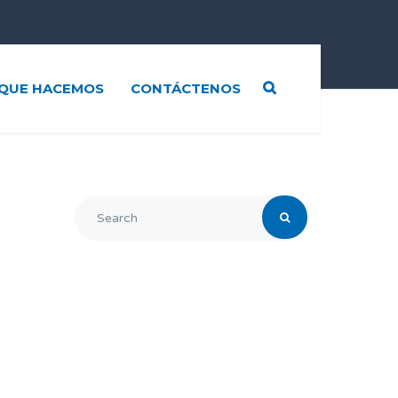
QUE HACEMOS
CONTÁCTENOS