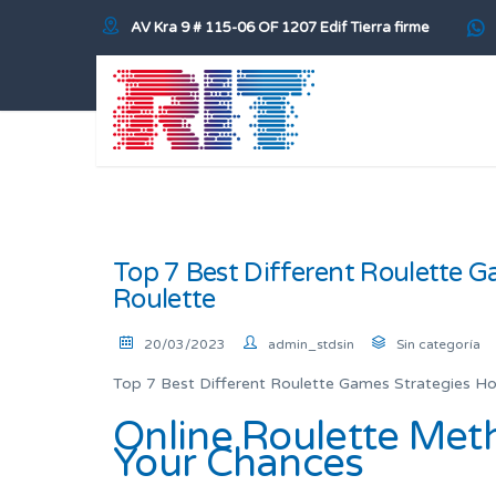
AV Kra 9 # 115-06 OF 1207 Edif Tierra firme
Top 7 Best Different Roulette 
Roulette
20/03/2023
admin_stdsin
Sin categoría
Top 7 Best Different Roulette Games Strategies H
Online Roulette Me
Your Chances