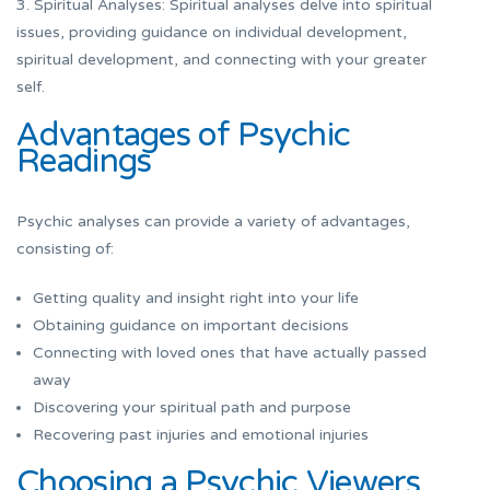
3. Spiritual Analyses: Spiritual analyses delve into spiritual
issues, providing guidance on individual development,
spiritual development, and connecting with your greater
self.
Advantages of Psychic
Readings
Psychic analyses can provide a variety of advantages,
consisting of:
Getting quality and insight right into your life
Obtaining guidance on important decisions
Connecting with loved ones that have actually passed
away
Discovering your spiritual path and purpose
Recovering past injuries and emotional injuries
Choosing a Psychic Viewers