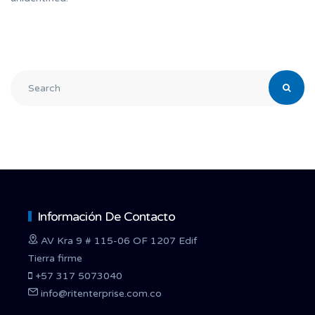
Información De Contacto
AV Kra 9 # 115-06 OF 1207 Edif
Tierra firme
+57 317 5073040
info@ritenterprise.com.co