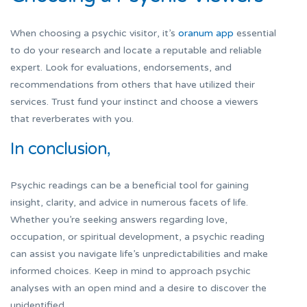
When choosing a psychic visitor, it’s
oranum app
essential
to do your research and locate a reputable and reliable
expert. Look for evaluations, endorsements, and
recommendations from others that have utilized their
services. Trust fund your instinct and choose a viewers
that reverberates with you.
In conclusion,
Psychic readings can be a beneficial tool for gaining
insight, clarity, and advice in numerous facets of life.
Whether you’re seeking answers regarding love,
occupation, or spiritual development, a psychic reading
can assist you navigate life’s unpredictabilities and make
informed choices. Keep in mind to approach psychic
analyses with an open mind and a desire to discover the
unidentified.