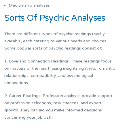
Mediumship analyses
Sorts Of Psychic Analyses
There are different types of psychic readings readily
available, each catering to various needs and choices.
Some popular sorts of psychic readings consist of:
1. Love and Connection Readings: These readings focus
on matters of the heart, using insights right into romantic
relationships, compatibility, and psychological
connections.
2. Career Readings: Profession analyses provide support
on profession selections, task chances, and expert
growth. They can aid you make informed decisions
concerning your job path.