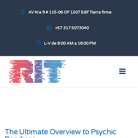
AV Kra 9 # 115-06 OF 1207 Edif Tierra firme
+57 317 5073040
L-V de 8:00 AM a 18:00 PM
The Ultimate Overview to Psychic