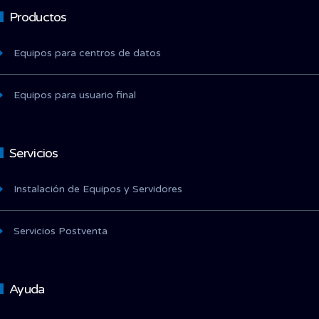
Productos
Equipos para centros de datos
Equipos para usuario final
Servicios
Instalación de Equipos y Servidores
Servicios Postventa
Ayuda