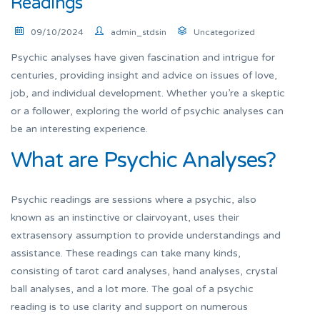
Readings
09/10/2024
admin_stdsin
Uncategorized
Psychic analyses have given fascination and intrigue for
centuries, providing insight and advice on issues of love,
job, and individual development. Whether you’re a skeptic
or a follower, exploring the world of psychic analyses can
be an interesting experience.
What are Psychic Analyses?
Psychic readings are sessions where a psychic, also
known as an instinctive or clairvoyant, uses their
extrasensory assumption to provide understandings and
assistance. These readings can take many kinds,
consisting of tarot card analyses, hand analyses, crystal
ball analyses, and a lot more. The goal of a psychic
reading is to use clarity and support on numerous