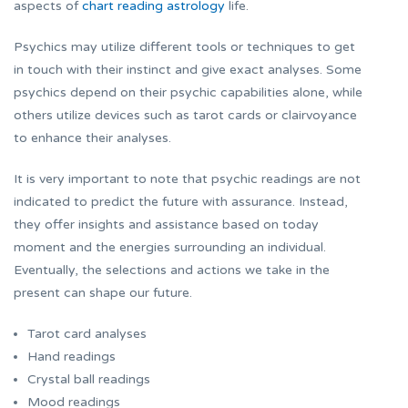
aspects of
chart reading astrology
life.
Psychics may utilize different tools or techniques to get
in touch with their instinct and give exact analyses. Some
psychics depend on their psychic capabilities alone, while
others utilize devices such as tarot cards or clairvoyance
to enhance their analyses.
It is very important to note that psychic readings are not
indicated to predict the future with assurance. Instead,
they offer insights and assistance based on today
moment and the energies surrounding an individual.
Eventually, the selections and actions we take in the
present can shape our future.
Tarot card analyses
Hand readings
Crystal ball readings
Mood readings