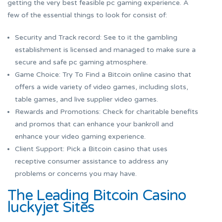
getting the very best feasible pc gaming experience. A
few of the essential things to look for consist of:
Security and Track record: See to it the gambling
establishment is licensed and managed to make sure a
secure and safe pc gaming atmosphere.
Game Choice: Try To Find a Bitcoin online casino that
offers a wide variety of video games, including slots,
table games, and live supplier video games.
Rewards and Promotions: Check for charitable benefits
and promos that can enhance your bankroll and
enhance your video gaming experience.
Client Support: Pick a Bitcoin casino that uses
receptive consumer assistance to address any
problems or concerns you may have.
The Leading Bitcoin Casino
luckyjet
Sites