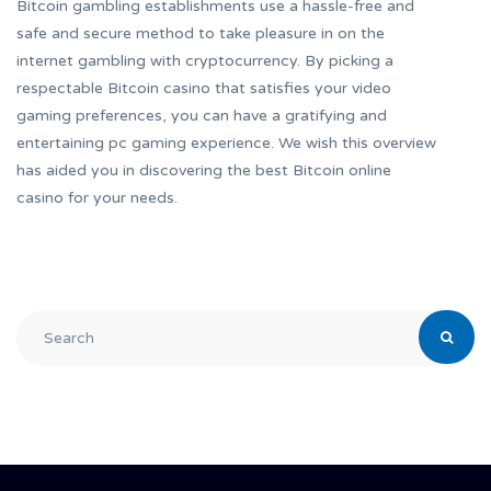
Bitcoin gambling establishments use a hassle-free and
safe and secure method to take pleasure in on the
internet gambling with cryptocurrency. By picking a
respectable Bitcoin casino that satisfies your video
gaming preferences, you can have a gratifying and
entertaining pc gaming experience. We wish this overview
has aided you in discovering the best Bitcoin online
casino for your needs.