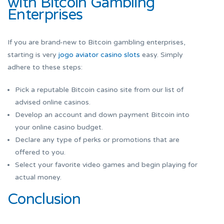
with Bitcoin Gambling
Enterprises
If you are brand-new to Bitcoin gambling enterprises,
starting is very
jogo aviator casino slots
easy. Simply
adhere to these steps:
Pick a reputable Bitcoin casino site from our list of
advised online casinos.
Develop an account and down payment Bitcoin into
your online casino budget.
Declare any type of perks or promotions that are
offered to you.
Select your favorite video games and begin playing for
actual money.
Conclusion