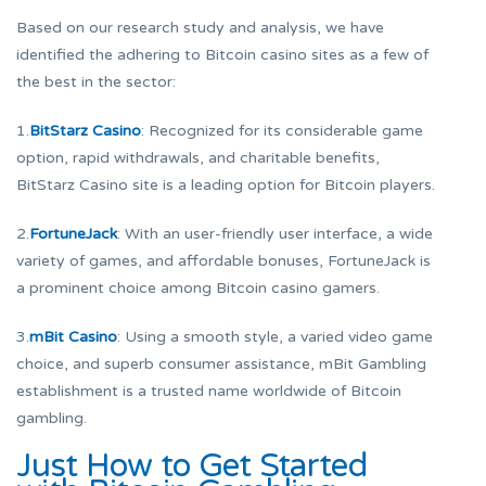
Based on our research study and analysis, we have
identified the adhering to Bitcoin casino sites as a few of
the best in the sector:
1.
BitStarz Casino
: Recognized for its considerable game
option, rapid withdrawals, and charitable benefits,
BitStarz Casino site is a leading option for Bitcoin players.
2.
FortuneJack
: With an user-friendly user interface, a wide
variety of games, and affordable bonuses, FortuneJack is
a prominent choice among Bitcoin casino gamers.
3.
mBit Casino
: Using a smooth style, a varied video game
choice, and superb consumer assistance, mBit Gambling
establishment is a trusted name worldwide of Bitcoin
gambling.
Just How to Get Started