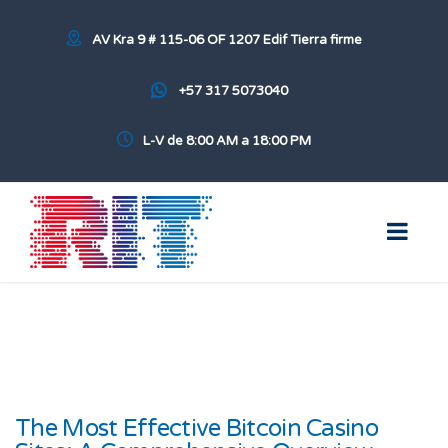
AV Kra 9 # 115-06 OF 1207 Edif Tierra firme
+57 317 5073040
L-V de 8:00 AM a 18:00 PM
The Most Effective Bitcoin Casino