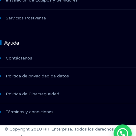
Instalación de Equipos y Servidores
Servicios Postventa
Ayuda
Contáctenos
Política de privacidad de datos
Política de Ciberseguridad
Términos y condiciones
© Copyright 2018 RIT Enterprise. Todos los derechos