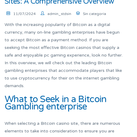
Sites: A Comprehensive Overview
11/07/2024
admin_stdsin
Sin categoría
With the increasing popularity of Bitcoin as a digital
currency, many on-line gambling enterprises have begun
to accept Bitcoin as a payment method. If you are
seeking the most effective Bitcoin casinos that supply a
safe and enjoyable pc gaming experience, look no further.
In this overview, we will check out the leading Bitcoin
gambling enterprises that accommodate players that like
to use cryptocurrency for their on the internet gambling
demands.
What to Seek in a Bitcoin
Gambling enterprise
When selecting a Bitcoin casino site, there are numerous
elements to take into consideration to ensure you are