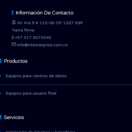
Información De Contacto
AV Kra 9 # 115-06 OF 1207 Edif
Tierra firme
+57 317 5073040
info@ritenterprise.com.co
Productos
Equipos para centros de datos
Equipos para usuario final
Servicios