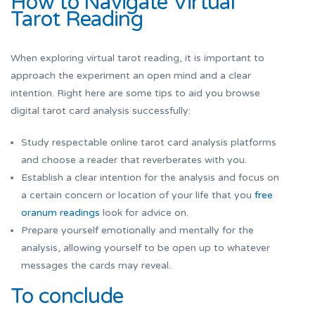
How to Navigate Virtual
Tarot Reading
When exploring virtual tarot reading, it is important to
approach the experiment an open mind and a clear
intention. Right here are some tips to aid you browse
digital tarot card analysis successfully:
Study respectable online tarot card analysis platforms
and choose a reader that reverberates with you.
Establish a clear intention for the analysis and focus on
a certain concern or location of your life that you
free
oranum readings
look for advice on.
Prepare yourself emotionally and mentally for the
analysis, allowing yourself to be open up to whatever
messages the cards may reveal.
To conclude