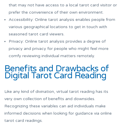
that may not have access to a local tarot card visitor or
prefer the convenience of their own environment.
Accessibility: Online tarot analysis enables people from
various geographical locations to get in touch with
seasoned tarot card viewers.
Privacy: Online tarot analysis provides a degree of
privacy and privacy for people who might feel more
comfy reviewing individual matters remotely.
Benefits and Drawbacks of
Digital Tarot Card Reading
Like any kind of divination, virtual tarot reading has its
very own collection of benefits and downsides.
Recognizing these variables can aid individuals make
informed decisions when looking for guidance via online
tarot card readings.