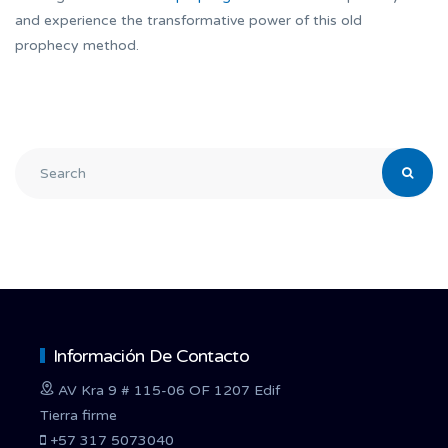
and experience the transformative power of this old
prophecy method.
Información De Contacto
AV Kra 9 # 115-06 OF 1207 Edif
Tierra firme
+57 317 5073040