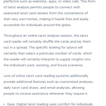
platforms such as websites, apps, or video calls. This form
of tarot analysis permits people to connect with
seasoned tarot card viewers from the convenience of
their very own homes, making it hassle-free and easily
accessible for individuals around the globe.
Throughout an online tarot analysis session, the tarot
card reader will certainly shuffle the cards and lay them
out in a spread. The specific looking for advice will
certainly then select a particular number of cards, which
the reader will certainly interpret to supply insights into
the individual’s past, existing, and future scenarios.
Lots of online tarot card reading systems additionally
provide additional features such as customized analyses,
daily tarot card draws, and email analyses, allowing
people to receive assistance whenever they require it.
Ease: Digital tarot reading uses comfort for individuals