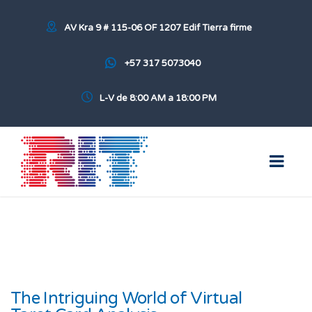
AV Kra 9 # 115-06 OF 1207 Edif Tierra firme
+57 317 5073040
L-V de 8:00 AM a 18:00 PM
The Intriguing World of Virtual