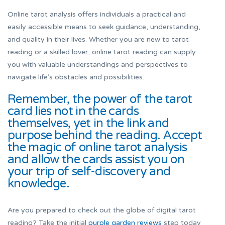
Online tarot analysis offers individuals a practical and
easily accessible means to seek guidance, understanding,
and quality in their lives. Whether you are new to tarot
reading or a skilled lover, online tarot reading can supply
you with valuable understandings and perspectives to
navigate life’s obstacles and possibilities.
Remember, the power of the tarot
card lies not in the cards
themselves, yet in the link and
purpose behind the reading. Accept
the magic of online tarot analysis
and allow the cards assist you on
your trip of self-discovery and
knowledge.
Are you prepared to check out the globe of digital tarot
reading? Take the initial
purple garden reviews
step today