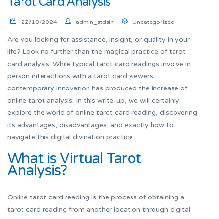
Tarot Card Analysis
22/10/2024
admin_stdsin
Uncategorized
Are you looking for assistance, insight, or quality in your
life? Look no further than the magical practice of tarot
card analysis. While typical tarot card readings involve in
person interactions with a tarot card viewers,
contemporary innovation has produced the increase of
online tarot analysis. In this write-up, we will certainly
explore the world of online tarot card reading, discovering
its advantages, disadvantages, and exactly how to
navigate this digital divination practice.
What is Virtual Tarot
Analysis?
Online tarot card reading is the process of obtaining a
tarot card reading from another location through digital