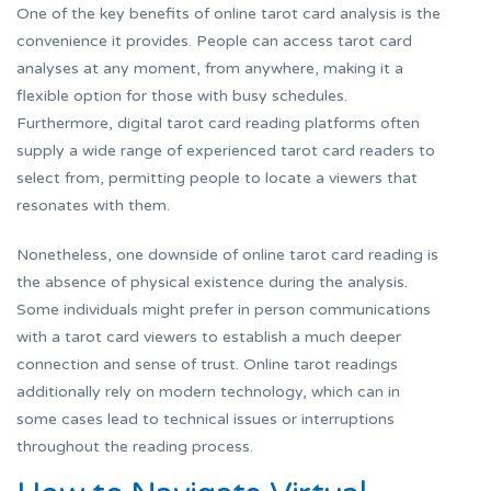
One of the key benefits of online tarot card analysis is the
convenience it provides. People can access tarot card
analyses at any moment, from anywhere, making it a
flexible option for those with busy schedules.
Furthermore, digital tarot card reading platforms often
supply a wide range of experienced tarot card readers to
select from, permitting people to locate a viewers that
resonates with them.
Nonetheless, one downside of online tarot card reading is
the absence of physical existence during the analysis.
Some individuals might prefer in person communications
with a tarot card viewers to establish a much deeper
connection and sense of trust. Online tarot readings
additionally rely on modern technology, which can in
some cases lead to technical issues or interruptions
throughout the reading process.