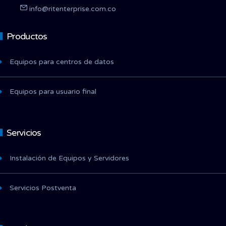
info@ritenterprise.com.co
Productos
Equipos para centros de datos
Equipos para usuario final
Servicios
Instalación de Equipos y Servidores
Servicios Postventa