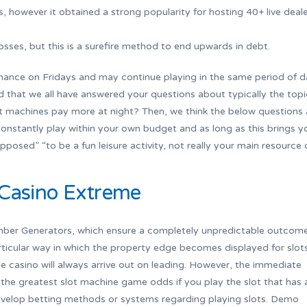
, however it obtained a strong popularity for hosting 40+ live deal
sses, but this is a surefire method to end upwards in debt.
t chance on Fridays and may continue playing in the same period of d
d that we all have answered your questions about typically the topi
lot machines pay more at night? Then, we think the below questions
nstantly play within your own budget and as long as this brings y
upposed” “to be a fun leisure activity, not really your main resource 
 Casino Extreme
ber Generators, which ensure a completely unpredictable outcom
articular way in which the property edge becomes displayed for slots
the casino will always arrive out on leading. However, the immediate
he greatest slot machine game odds if you play the slot that has 
evelop betting methods or systems regarding playing slots. Demo