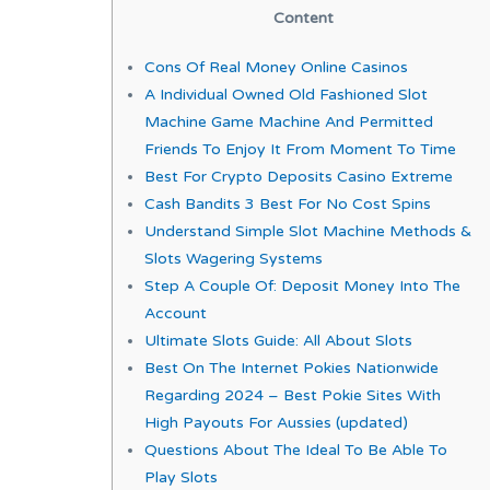
Content
Cons Of Real Money Online Casinos
A Individual Owned Old Fashioned Slot
Machine Game Machine And Permitted
Friends To Enjoy It From Moment To Time
Best For Crypto Deposits Casino Extreme
Cash Bandits 3 Best For No Cost Spins
Understand Simple Slot Machine Methods &
Slots Wagering Systems
Step A Couple Of: Deposit Money Into The
Account
Ultimate Slots Guide: All About Slots
Best On The Internet Pokies Nationwide
Regarding 2024 – Best Pokie Sites With
High Payouts For Aussies (updated)
Questions About The Ideal To Be Able To
Play Slots