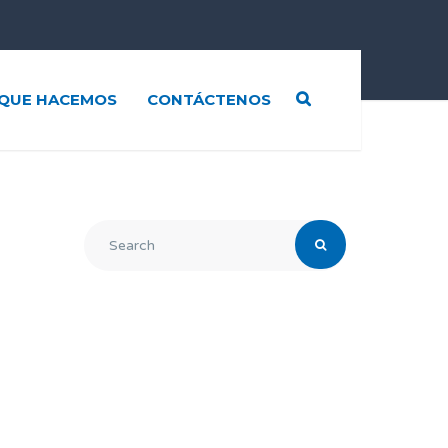
QUE HACEMOS
CONTÁCTENOS