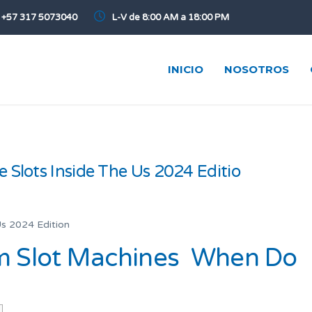
+57 317 5073040
L-V de 8:00 AM a 18:00 PM
INICIO
NOSOTROS
 Slots Inside The Us 2024 Editio
Us 2024 Edition
m Slot Machines ️ When Do