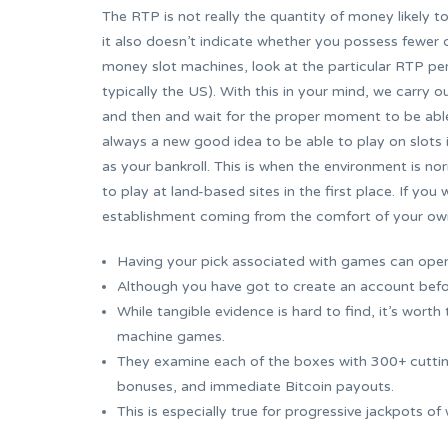
The RTP is not really the quantity of money likely
it also doesn’t indicate whether you possess fewer c
money slot machines, look at the particular RTP perc
typically the US). With this in your mind, we carry
and then and wait for the proper moment to be able 
always a new good idea to be able to play on slots i
as your bankroll. This is when the environment is no
to play at land-based sites in the first place. If y
establishment coming from the comfort of your own 
Having your pick associated with games can open u
Although you have got to create an account before
While tangible evidence is hard to find, it’s worth
machine games.
They examine each of the boxes with 300+ cutti
bonuses, and immediate Bitcoin payouts.
This is especially true for progressive jackpots 