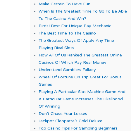
Make Certain To Have Fun
When Is The Greatest Time To Go To Be Able
To The Casino And Win?
Birds! Best For Unique Pay Mechanic
The Best Time To The Casino
The Greatest Ways Of Apply Any Time
Playing Rival Slots
How All Of Us Ranked The Greatest Online
Casinos Of Which Pay Real Money
Understand Gamblers Fallacy
Wheel Of Fortune On Trip Great For Bonus
Games
Playing A Particular Slot Machine Game And
A Particular Game Increases The Likelihood
Of Winning
Don’t Chase Your Losses
Jackpot Cleopatra’s Gold Deluxe
Top Casino Tips For Gambling Beginners