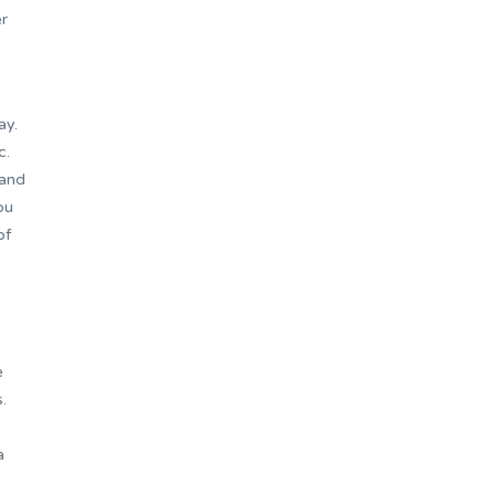
er
ay.
c.
 and
ou
of
e
.
a