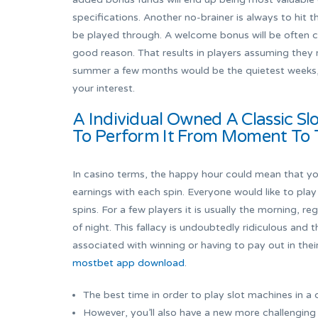
specifications. Another no-brainer is always to hit
be played through. A welcome bonus will be often con
good reason. That results in players assuming they 
summer a few months would be the quietest weeks, 
your interest.
A Individual Owned A Classic S
To Perform It From Moment To
In casino terms, the happy hour could mean that yo
earnings with each spin. Everyone would like to play 
spins. For a few players it is usually the morning, r
of night. This fallacy is undoubtedly ridiculous and th
associated with winning or having to pay out in t
mostbet app download
.
The best time in order to play slot machines in a 
However, you’ll also have a new more challenging