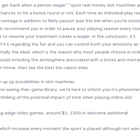
 to get back when a person wager” “upon real money slot machines 
hances to hit a bonus round or not. Each time an individual play rea
entage in addition to likely payout (use this link when you’re outsi
 out recommend you in order to pause your playing session every no
to resume your treatment create a wager. In the conclusion, it’s
f it’s regarding the fun and you can control both your emotions as 
rmally the ideal, which is the reason why most people choose in ord
ou would including the atmosphere associated with a bricks and morta
home, then see the best live casino sites.
p up possibilities in slot machines.
 seeing their game library, we’re here to inform you it’s phenomen
 thinking of the potential impact of time when playing online slot
ng-edge video games, around $3, 1000 in welcome additional
of which increase every moment the sport is played although not won