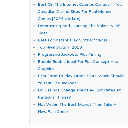
Best On The Internet Casinos Canada – Top
Canadian Casino Sites For Real Money
Games [2024 Update]
Determining And Learning The Volatility Of
Slots
Best For Instant Play Slots Of Vegas
Top Rival Slots In 2019
Progressive Jackpots Plus Timing
Bubble Bubble Ideal For Fun Concept And
Graphics
Best Time To Play Online Slots: When Should
You Hit The Jackpot?
Do Casinos Change Their Pay Out Rates At
Particular Times?
Not Within The Best Mood? Then Take A
New Rain Check