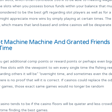
 the slots when you possess bonus funds within your balance that mu
sidered to be the best gift regarding slot players as well as for a
might appreciate more wins by simply playing at certain times. The
which means that land-based and online casinos will be desperate
lot Machine Machine And Granted Friends
 Time
u get additional comp points or reward points or perhaps even big
free slots with the viewpoint to win every single time the fishing ree
egarding others it will be” “overnight time, and sometimes even the 
ere is no proof that will it is correct. If casinos could replace the o
heir games, those exact same games would no longer be random
casino tends to be if the casino floors will be quieter and less crow
 time finding the best games.