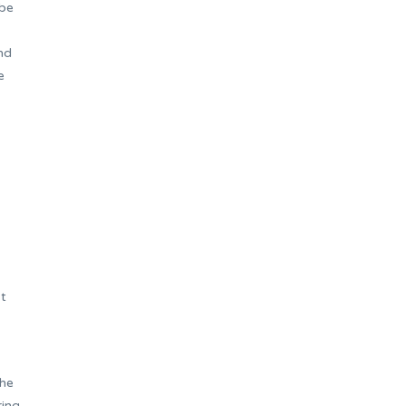
 be
nd
e
t
the
ring