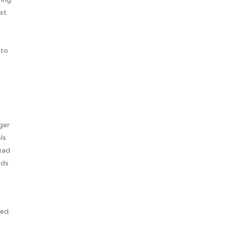
st
 to
ger
ls
dead
dds
ded.