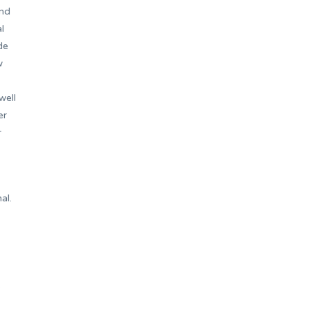
and
l
de
w
well
er
r
al.
.