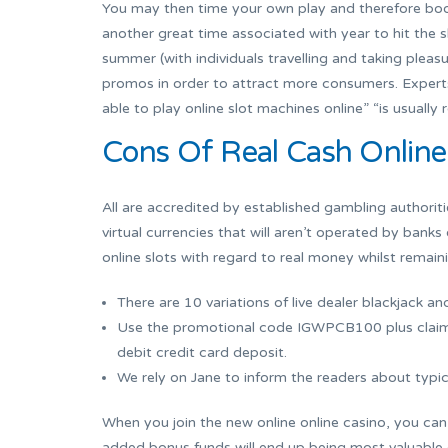
You may then time your own play and therefore bo
another great time associated with year to hit the s
summer (with individuals travelling and taking pleas
promos in order to attract more consumers. Expert
able to play online slot machines online” “is usually 
Cons Of Real Cash Online
All are accredited by established gambling authorit
virtual currencies that will aren’t operated by banks
online slots with regard to real money whilst rema
There are 10 variations of live dealer blackjack a
Use the promotional code IGWPCB100 plus claim 
debit credit card deposit.
We rely on Jane to inform the readers about typica
When you join the new online online casino, you ca
added bonus funds will end up being most valuable 