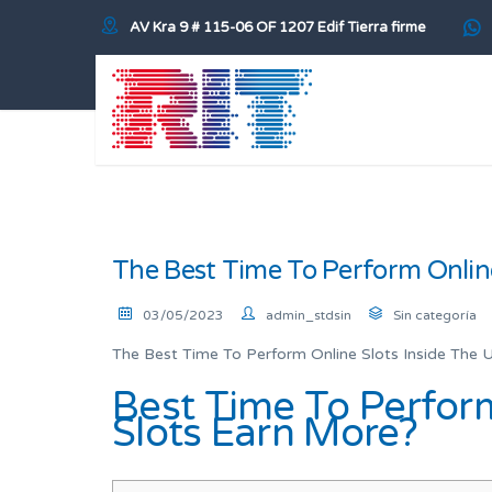
AV Kra 9 # 115-06 OF 1207 Edif Tierra firme
The Best Time To Perform Online
03/05/2023
admin_stdsin
Sin categoría
The Best Time To Perform Online Slots Inside The 
Best Time To Perfor
Slots Earn More?