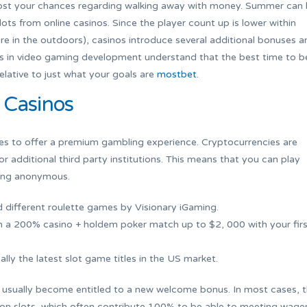
ost your chances regarding walking away with money. Summer can
lots from online casinos. Since the player count up is lower within
ure in the outdoors), casinos introduce several additional bonuses a
s in video gaming development understand that the best time to b
relative to just what your goals are
mostbet
.
 Casinos
ies to offer a premium gambling experience. Cryptocurrencies are
 or additional third party institutions. This means that you can play
ining anonymous.
nd different roulette games by Visionary iGaming.
a 200% casino + holdem poker match up to $2, 000 with your firs
lly the latest slot game titles in the US market.
n usually become entitled to a new welcome bonus. In most cases, 
on slots, which often contribute 100% to be able to meeting wage