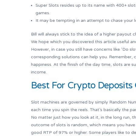
Super Slots resides up to its name with 400+ slots
games.
It may be tempting in an attempt to chase your lo
Bill will always stick to the idea of a higher payou
We hope which you discovered this article useful an
However, in case you still have concerns like ‘Do s
corresponding solutions can help you. Remember, co
happiness. At the finish of the day time, slots are s
income.
Best For Crypto Deposits
Slot machines are governed by simply Random Num
each time you spin the reels. That’s basically the p
No matter just how you look at it, in the long run, 
outcome of slots is random, which means you have t
good RTP of 97% or higher. Some players like to d