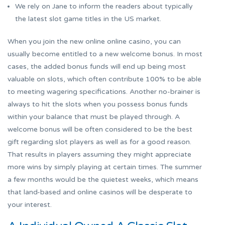
We rely on Jane to inform the readers about typically
the latest slot game titles in the US market.
When you join the new online online casino, you can
usually become entitled to a new welcome bonus. In most
cases, the added bonus funds will end up being most
valuable on slots, which often contribute 100% to be able
to meeting wagering specifications. Another no-brainer is
always to hit the slots when you possess bonus funds
within your balance that must be played through. A
welcome bonus will be often considered to be the best
gift regarding slot players as well as for a good reason.
That results in players assuming they might appreciate
more wins by simply playing at certain times. The summer
a few months would be the quietest weeks, which means
that land-based and online casinos will be desperate to
your interest.