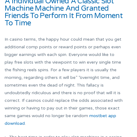
A Individual Owned A Classic Slot
Machine Machine And Granted
Friends To Perform It From Moment
To Time
In casino terms, the happy hour could mean that you get
additional comp points or reward points or perhaps even
bigger earnings with each spin. Everyone would like to
play free slots with the viewpoint to win every single time
the fishing reels spins. For a few players it is usually the
morning, regarding others it will be” “overnight time, and
sometimes even the dead of night. This fallacy is
undoubtedly ridiculous and there is no proof that will it is
correct. If casinos could replace the odds associated with
winning or having to pay out in their games, those exact
same games would no longer be random
mostbet app
download
.