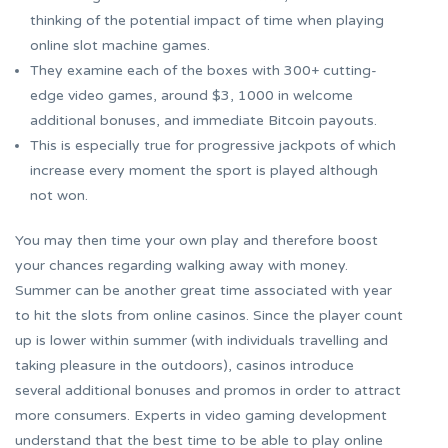
thinking of the potential impact of time when playing
online slot machine games.
They examine each of the boxes with 300+ cutting-
edge video games, around $3, 1000 in welcome
additional bonuses, and immediate Bitcoin payouts.
This is especially true for progressive jackpots of which
increase every moment the sport is played although
not won.
You may then time your own play and therefore boost
your chances regarding walking away with money.
Summer can be another great time associated with year
to hit the slots from online casinos. Since the player count
up is lower within summer (with individuals travelling and
taking pleasure in the outdoors), casinos introduce
several additional bonuses and promos in order to attract
more consumers. Experts in video gaming development
understand that the best time to be able to play online