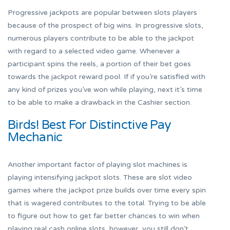
Progressive jackpots are popular between slots players
because of the prospect of big wins. In progressive slots,
numerous players contribute to be able to the jackpot
with regard to a selected video game. Whenever a
participant spins the reels, a portion of their bet goes
towards the jackpot reward pool. If if you’re satisfied with
any kind of prizes you’ve won while playing, next it’s time
to be able to make a drawback in the Cashier section.
Birds! Best For Distinctive Pay
Mechanic
Another important factor of playing slot machines is
playing intensifying jackpot slots. These are slot video
games where the jackpot prize builds over time every spin
that is wagered contributes to the total. Trying to be able
to figure out how to get far better chances to win when
playing real cash online slots, however, you still don’t