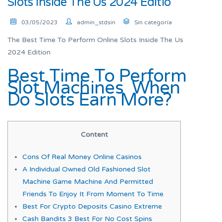
Slots Inside The Us 2024 Editio
03/05/2023
admin_stdsin
Sin categoría
The Best Time To Perform Online Slots Inside The Us
2024 Edition
Best Time To Perform
Slot Machines ️ When
Do Slots Earn More?
Content
Cons Of Real Money Online Casinos
A Individual Owned Old Fashioned Slot
Machine Game Machine And Permitted
Friends To Enjoy It From Moment To Time
Best For Crypto Deposits Casino Extreme
Cash Bandits 3 Best For No Cost Spins