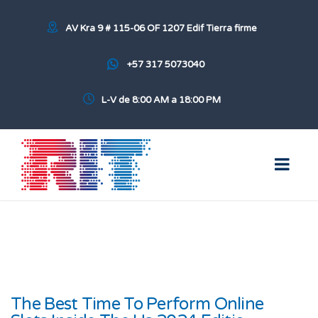
AV Kra 9 # 115-06 OF 1207 Edif Tierra firme
+57 317 5073040
L-V de 8:00 AM a 18:00 PM
The Best Time To Perform Online