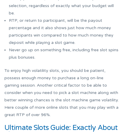
selection, regardless of exactly what your budget will
be.
RTP, or return to participant, will be the payout
percentage and it also shows just how much money
participants win compared to how much money they
deposit while playing a slot game.
Never go up on something free, including free slot spins
plus bonuses.
To enjoy high volatility slots, you should be patient,
possess enough money to purchase a long on-line
gaming session. Another critical factor to be able to
consider when you need to pick a slot machine along with
better winning chances is the slot machine game volatility.
Here couple of more online slots that you may play with a
great RTP of over 96%.
Ultimate Slots Guide: Exactly About