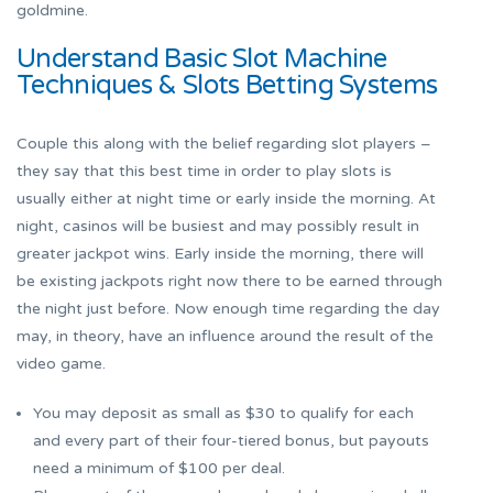
goldmine.
Understand Basic Slot Machine
Techniques & Slots Betting Systems
Couple this along with the belief regarding slot players –
they say that this best time in order to play slots is
usually either at night time or early inside the morning. At
night, casinos will be busiest and may possibly result in
greater jackpot wins. Early inside the morning, there will
be existing jackpots right now there to be earned through
the night just before. Now enough time regarding the day
may, in theory, have an influence around the result of the
video game.
You may deposit as small as $30 to qualify for each
and every part of their four-tiered bonus, but payouts
need a minimum of $100 per deal.