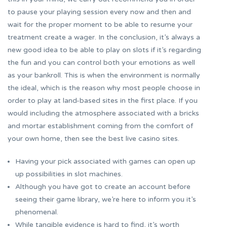
to pause your playing session every now and then and
wait for the proper moment to be able to resume your
treatment create a wager. In the conclusion, it’s always a
new good idea to be able to play on slots if it’s regarding
the fun and you can control both your emotions as well
as your bankroll. This is when the environment is normally
the ideal, which is the reason why most people choose in
order to play at land-based sites in the first place. If you
would including the atmosphere associated with a bricks
and mortar establishment coming from the comfort of
your own home, then see the best live casino sites.
Having your pick associated with games can open up
up possibilities in slot machines.
Although you have got to create an account before
seeing their game library, we’re here to inform you it’s
phenomenal.
While tangible evidence is hard to find, it’s worth