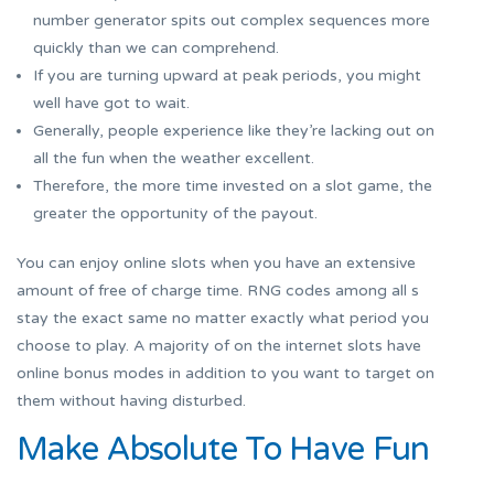
number generator spits out complex sequences more
quickly than we can comprehend.
If you are turning upward at peak periods, you might
well have got to wait.
Generally, people experience like they’re lacking out on
all the fun when the weather excellent.
Therefore, the more time invested on a slot game, the
greater the opportunity of the payout.
You can enjoy online slots when you have an extensive
amount of free of charge time. RNG codes among all s
stay the exact same no matter exactly what period you
choose to play. A majority of on the internet slots have
online bonus modes in addition to you want to target on
them without having disturbed.
Make Absolute To Have Fun