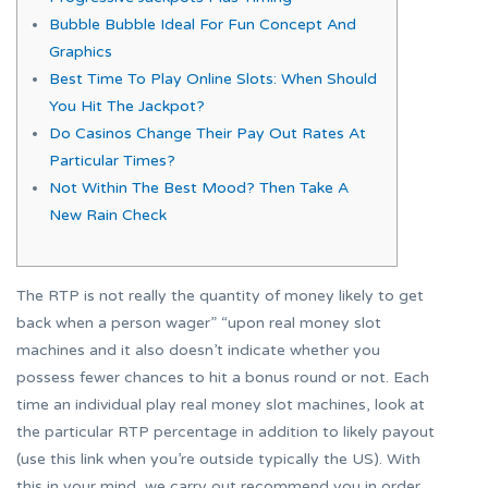
Bubble Bubble Ideal For Fun Concept And
Graphics
Best Time To Play Online Slots: When Should
You Hit The Jackpot?
Do Casinos Change Their Pay Out Rates At
Particular Times?
Not Within The Best Mood? Then Take A
New Rain Check
The RTP is not really the quantity of money likely to get
back when a person wager” “upon real money slot
machines and it also doesn’t indicate whether you
possess fewer chances to hit a bonus round or not. Each
time an individual play real money slot machines, look at
the particular RTP percentage in addition to likely payout
(use this link when you’re outside typically the US). With
this in your mind, we carry out recommend you in order