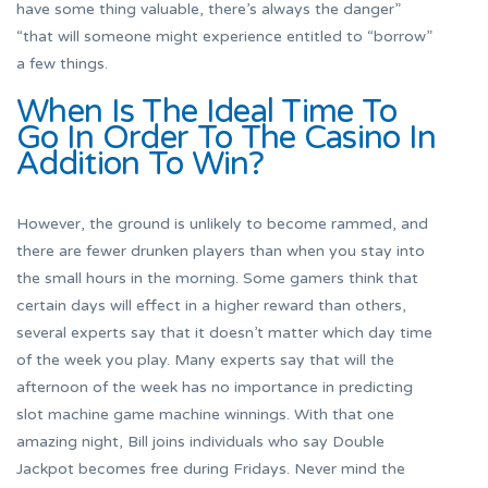
have some thing valuable, there’s always the danger”
“that will someone might experience entitled to “borrow”
a few things.
When Is The Ideal Time To
Go In Order To The Casino In
Addition To Win?
However, the ground is unlikely to become rammed, and
there are fewer drunken players than when you stay into
the small hours in the morning. Some gamers think that
certain days will effect in a higher reward than others,
several experts say that it doesn’t matter which day time
of the week you play. Many experts say that will the
afternoon of the week has no importance in predicting
slot machine game machine winnings. With that one
amazing night, Bill joins individuals who say Double
Jackpot becomes free during Fridays. Never mind the