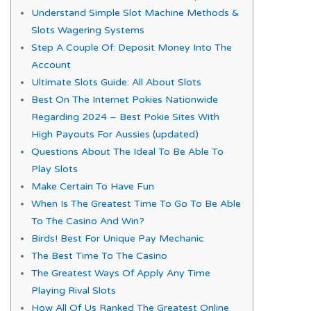
Understand Simple Slot Machine Methods &
Slots Wagering Systems
Step A Couple Of: Deposit Money Into The
Account
Ultimate Slots Guide: All About Slots
Best On The Internet Pokies Nationwide
Regarding 2024 – Best Pokie Sites With
High Payouts For Aussies (updated)
Questions About The Ideal To Be Able To
Play Slots
Make Certain To Have Fun
When Is The Greatest Time To Go To Be Able
To The Casino And Win?
Birds! Best For Unique Pay Mechanic
The Best Time To The Casino
The Greatest Ways Of Apply Any Time
Playing Rival Slots
How All Of Us Ranked The Greatest Online