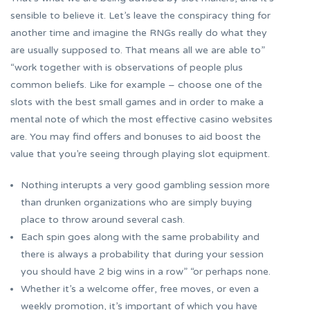
sensible to believe it. Let’s leave the conspiracy thing for
another time and imagine the RNGs really do what they
are usually supposed to. That means all we are able to”
“work together with is observations of people plus
common beliefs. Like for example – choose one of the
slots with the best small games and in order to make a
mental note of which the most effective casino websites
are. You may find offers and bonuses to aid boost the
value that you’re seeing through playing slot equipment.
Nothing interupts a very good gambling session more
than drunken organizations who are simply buying
place to throw around several cash.
Each spin goes along with the same probability and
there is always a probability that during your session
you should have 2 big wins in a row” “or perhaps none.
Whether it’s a welcome offer, free moves, or even a
weekly promotion, it’s important of which you have