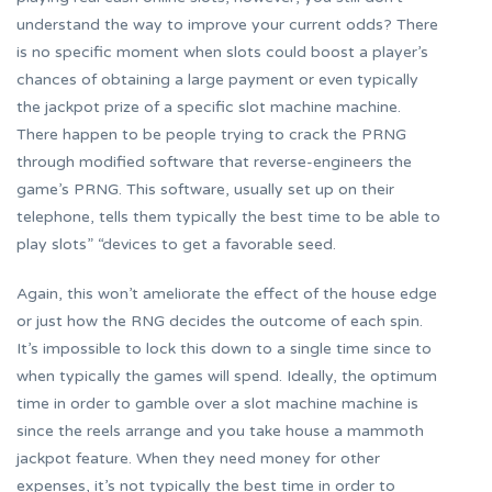
understand the way to improve your current odds? There
is no specific moment when slots could boost a player’s
chances of obtaining a large payment or even typically
the jackpot prize of a specific slot machine machine.
There happen to be people trying to crack the PRNG
through modified software that reverse-engineers the
game’s PRNG. This software, usually set up on their
telephone, tells them typically the best time to be able to
play slots” “devices to get a favorable seed.
Again, this won’t ameliorate the effect of the house edge
or just how the RNG decides the outcome of each spin.
It’s impossible to lock this down to a single time since to
when typically the games will spend. Ideally, the optimum
time in order to gamble over a slot machine machine is
since the reels arrange and you take house a mammoth
jackpot feature. When they need money for other
expenses, it’s not typically the best time in order to