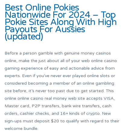
Best Online Pokies
Nationwide For 2024 – Top
Pokie Sites Along With High
Payouts For Aussies
(updated)
Before a person gamble with genuine money casinos
online, make the just about all of your web online casino
gaming experience of easy and actionable advice from
experts. Even if you’ve never ever played online slots or
considered becoming a member of an online gambling
site before, it’s never too past due to get started. This
online online casino real money web site accepts VISA,
Master card, P2P transfers, bank wire transfers, cash
orders, cashier checks, and 16+ kinds of crypto. New
sign-ups must deposit $20 to qualify with regard to their
welcome bundle.