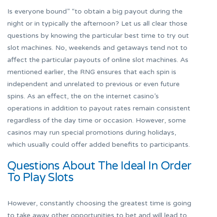
Is everyone bound” “to obtain a big payout during the
night or in typically the afternoon? Let us all clear those
questions by knowing the particular best time to try out
slot machines. No, weekends and getaways tend not to
affect the particular payouts of online slot machines. As
mentioned earlier, the RNG ensures that each spin is
independent and unrelated to previous or even future
spins. As an effect, the on the internet casino’s
operations in addition to payout rates remain consistent
regardless of the day time or occasion. However, some
casinos may run special promotions during holidays,
which usually could offer added benefits to participants.
Questions About The Ideal In Order
To Play Slots
However, constantly choosing the greatest time is going
to take away other opportunities to bet and will lead to