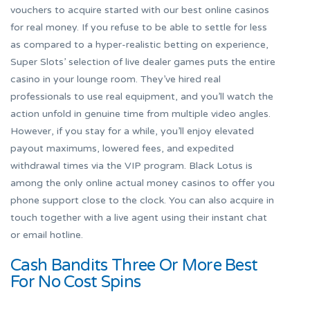
vouchers to acquire started with our best online casinos
for real money. If you refuse to be able to settle for less
as compared to a hyper-realistic betting on experience,
Super Slots’ selection of live dealer games puts the entire
casino in your lounge room. They’ve hired real
professionals to use real equipment, and you’ll watch the
action unfold in genuine time from multiple video angles.
However, if you stay for a while, you’ll enjoy elevated
payout maximums, lowered fees, and expedited
withdrawal times via the VIP program. Black Lotus is
among the only online actual money casinos to offer you
phone support close to the clock. You can also acquire in
touch together with a live agent using their instant chat
or email hotline.
Cash Bandits Three Or More Best
For No Cost Spins