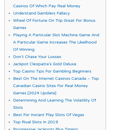
Casinos Of Which Pay Real Money
Understand Gamblers Fallacy
Wheel Of Fortune On Trip Great For Bonus
Games
Playing A Particular Slot Machine Game And
A Particular Game Increases The Likelihood
Of Winning
Don’t Chase Your Losses
Jackpot Cleopatra’s Gold Deluxe
Top Casino Tips For Gambling Beginners
Best On The Internet Casinos Canada – Top
Canadian Casino Sites For Real Money
Games [2024 Update]
Determining And Learning The Volatility Of
Slots
Best For Instant Play Slots Of Vegas
Top Rival Slots In 2019
Progressive Jackpots Plus Timing