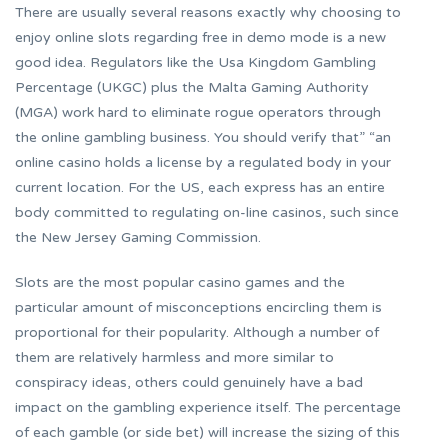
There are usually several reasons exactly why choosing to
enjoy online slots regarding free in demo mode is a new
good idea. Regulators like the Usa Kingdom Gambling
Percentage (UKGC) plus the Malta Gaming Authority
(MGA) work hard to eliminate rogue operators through
the online gambling business. You should verify that” “an
online casino holds a license by a regulated body in your
current location. For the US, each express has an entire
body committed to regulating on-line casinos, such since
the New Jersey Gaming Commission.
Slots are the most popular casino games and the
particular amount of misconceptions encircling them is
proportional for their popularity. Although a number of
them are relatively harmless and more similar to
conspiracy ideas, others could genuinely have a bad
impact on the gambling experience itself. The percentage
of each gamble (or side bet) will increase the sizing of this