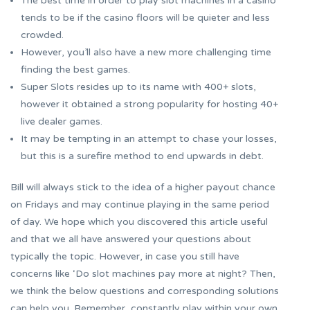
The best time in order to play slot machines in a casino
tends to be if the casino floors will be quieter and less
crowded.
However, you’ll also have a new more challenging time
finding the best games.
Super Slots resides up to its name with 400+ slots,
however it obtained a strong popularity for hosting 40+
live dealer games.
It may be tempting in an attempt to chase your losses,
but this is a surefire method to end upwards in debt.
Bill will always stick to the idea of a higher payout chance
on Fridays and may continue playing in the same period
of day. We hope which you discovered this article useful
and that we all have answered your questions about
typically the topic. However, in case you still have
concerns like ‘Do slot machines pay more at night? Then,
we think the below questions and corresponding solutions
can help you. Remember, constantly play within your own