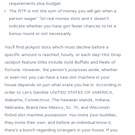
requirements plus budget.
The RTP is not the sum of money you will get when a
person wager” “on real money slots and it doesn’t
indicate whether you have got fewer chances to hit a
bonus round or not necessarily.
You’ll find jackpot slots which must decline before a
specific amount is reached, hourly, or each day! Hot Drop
Jackpot feature titles include Gold Buffalo and Reels of
Fortune. However, the person’s purposes aside, whether
or even not you can have a new slot machine in your
house depends on just what state you live in. According in
order to Let’s Gamble UNITED STATES OF AMERICA,
Alabama, Connecticut, The hawaiian islands, Indiana,
Nebraska, Brand new Mexico, Sc, Tn, and Wisconsin
forbid slot machine possession. You invite your buddies,
they invite their own, and before an individual know it,
there’s a bunch regarding strangers in your house. If you