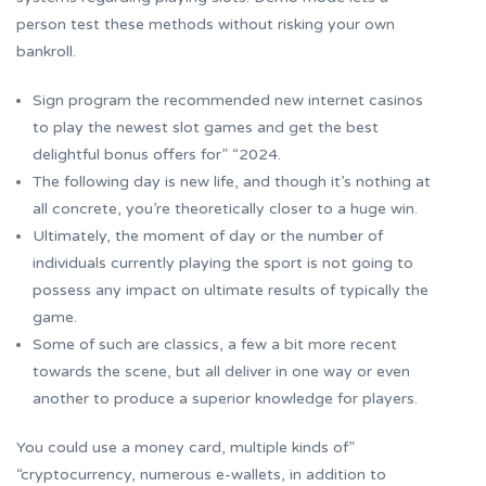
person test these methods without risking your own
bankroll.
Sign program the recommended new internet casinos
to play the newest slot games and get the best
delightful bonus offers for” “2024.
The following day is new life, and though it’s nothing at
all concrete, you’re theoretically closer to a huge win.
Ultimately, the moment of day or the number of
individuals currently playing the sport is not going to
possess any impact on ultimate results of typically the
game.
Some of such are classics, a few a bit more recent
towards the scene, but all deliver in one way or even
another to produce a superior knowledge for players.
You could use a money card, multiple kinds of”
“cryptocurrency, numerous e-wallets, in addition to