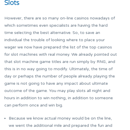
Slots
However, there are so many on-line casinos nowadays of
which sometimes even specialists are having the hard
time selecting the best alternative. So, to save an
individual the trouble of looking where to place your
wager we now have prepared the list of the top casinos
for slot machines with real money. We already pointed out
that slot machine game titles are run simply by RNG, and
this is in no way going to modify. Ultimately, the time of
day or perhaps the number of people already playing the
game is not going to have any impact about ultimate
outcome of the game. You may play slots all night and
hours in addition to win nothing, in addition to someone
can perform once and win big.
Because we know actual money would be on the line,
we went the additional mile and prepared the fun and