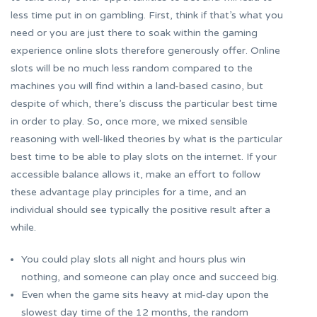
less time put in on gambling. First, think if that’s what you
need or you are just there to soak within the gaming
experience online slots therefore generously offer. Online
slots will be no much less random compared to the
machines you will find within a land-based casino, but
despite of which, there’s discuss the particular best time
in order to play. So, once more, we mixed sensible
reasoning with well-liked theories by what is the particular
best time to be able to play slots on the internet. If your
accessible balance allows it, make an effort to follow
these advantage play principles for a time, and an
individual should see typically the positive result after a
while.
You could play slots all night and hours plus win
nothing, and someone can play once and succeed big.
Even when the game sits heavy at mid-day upon the
slowest day time of the 12 months, the random