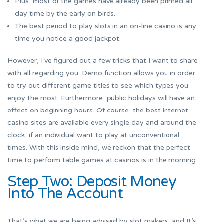
Plus, most of the games have already been primed all
day time by the early on birds.
The best period to play slots in an on-line casino is any
time you notice a good jackpot.
However, I’ve figured out a few tricks that I want to share
with all regarding you. Demo function allows you in order
to try out different game titles to see which types you
enjoy the most. Furthermore, public holidays will have an
effect on beginning hours. Of course, the best internet
casino sites are available every single day and around the
clock, if an individual want to play at unconventional
times. With this inside mind, we reckon that the perfect
time to perform table games at casinos is in the morning.
Step Two: Deposit Money
Into The Account
That’s what we are being advised by slot makers, and It’s