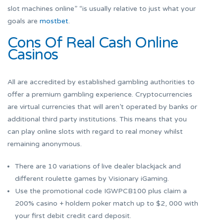
slot machines online” “is usually relative to just what your
goals are
mostbet
.
Cons Of Real Cash Online
Casinos
All are accredited by established gambling authorities to
offer a premium gambling experience. Cryptocurrencies
are virtual currencies that will aren’t operated by banks or
additional third party institutions. This means that you
can play online slots with regard to real money whilst
remaining anonymous.
There are 10 variations of live dealer blackjack and
different roulette games by Visionary iGaming.
Use the promotional code IGWPCB100 plus claim a
200% casino + holdem poker match up to $2, 000 with
your first debit credit card deposit.