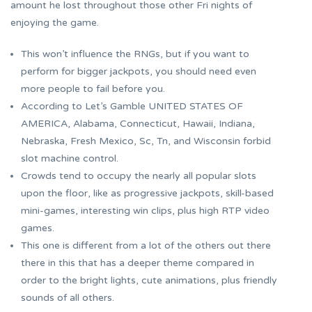
amount he lost throughout those other Fri nights of
enjoying the game.
This won’t influence the RNGs, but if you want to
perform for bigger jackpots, you should need even
more people to fail before you.
According to Let’s Gamble UNITED STATES OF
AMERICA, Alabama, Connecticut, Hawaii, Indiana,
Nebraska, Fresh Mexico, Sc, Tn, and Wisconsin forbid
slot machine control.
Crowds tend to occupy the nearly all popular slots
upon the floor, like as progressive jackpots, skill-based
mini-games, interesting win clips, plus high RTP video
games.
This one is different from a lot of the others out there
there in this that has a deeper theme compared in
order to the bright lights, cute animations, plus friendly
sounds of all others.