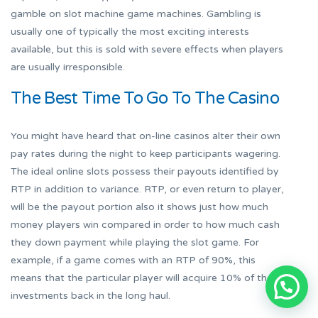
gamble on slot machine game machines. Gambling is
usually one of typically the most exciting interests
available, but this is sold with severe effects when players
are usually irresponsible.
The Best Time To Go To The Casino
You might have heard that on-line casinos alter their own
pay rates during the night to keep participants wagering.
The ideal online slots possess their payouts identified by
RTP in addition to variance. RTP, or even return to player,
will be the payout portion also it shows just how much
money players win compared in order to how much cash
they down payment while playing the slot game. For
example, if a game comes with an RTP of 90%, this
means that the particular player will acquire 10% of the
investments back in the long haul.