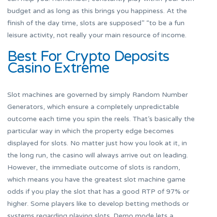
budget and as long as this brings you happiness. At the
finish of the day time, slots are supposed” “to be a fun
leisure activity, not really your main resource of income.
Best For Crypto Deposits
Casino Extreme
Slot machines are governed by simply Random Number
Generators, which ensure a completely unpredictable
outcome each time you spin the reels. That’s basically the
particular way in which the property edge becomes
displayed for slots. No matter just how you look at it, in
the long run, the casino will always arrive out on leading.
However, the immediate outcome of slots is random,
which means you have the greatest slot machine game
odds if you play the slot that has a good RTP of 97% or
higher. Some players like to develop betting methods or
systems regarding playing slots. Demo mode lets a