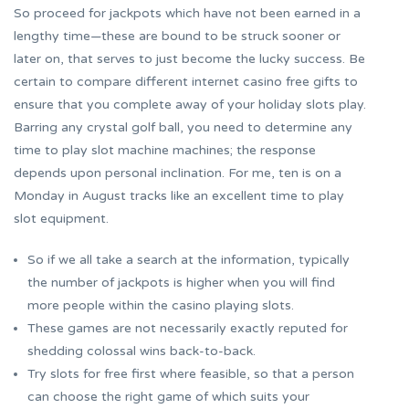
So proceed for jackpots which have not been earned in a
lengthy time—these are bound to be struck sooner or
later on, that serves to just become the lucky success. Be
certain to compare different internet casino free gifts to
ensure that you complete away of your holiday slots play.
Barring any crystal golf ball, you need to determine any
time to play slot machine machines; the response
depends upon personal inclination. For me, ten is on a
Monday in August tracks like an excellent time to play
slot equipment.
So if we all take a search at the information, typically
the number of jackpots is higher when you will find
more people within the casino playing slots.
These games are not necessarily exactly reputed for
shedding colossal wins back-to-back.
Try slots for free first where feasible, so that a person
can choose the right game of which suits your