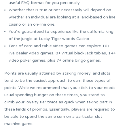
useful FAQ format for you personally.
Whether that is true or not necessarily will depend on
whether an individual are looking at a land-based on line
casino or an on-line one.
You’re guaranteed to experience like the california king
of the jungle at Lucky Tiger woods Casino.
Fans of card and table video games can explore 10+
live dealer video games, 8+ virtual black jack tables, 14+
video poker games, plus 7+ online bingo games.
Points are usually attained by staking money, and slots
tend to be the easiest approach to earn these types of
points. While we recommend that you stick to your needs
usual spending budget on these times, you stand to
climb your loyalty tier twice as quick when taking part in
these kinds of promos. Essentially, players are required to
be able to spend the same sum on a particular slot
machine game.