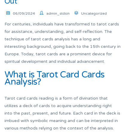
Out
06/09/2024
admin_stdsin
Uncategorized
For centuries, individuals have transformed to tarot cards
for assistance, understanding, and self-reflection. The
technique of tarot cards analysis has a long and
interesting background, going back to the 15th century in
Europe. Today, tarot cards are a prominent device for
spiritual development and individual advancement.
What is Tarot Card Cards
Analysis?
Tarot card cards reading is a form of divination that
utilizes a deck of cards to acquire understanding right
into the past, present, and future. Each card in the deck is
imbued with symbolic meaning and can be interpreted in
various methods relying on the context of the analysis.