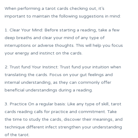
When performing a tarot cards checking out, it’s
important to maintain the following suggestions in mind:
1. Clear Your Mind: Before starting a reading, take a few
deep breaths and clear your mind of any type of
interruptions or adverse thoughts. This will help you focus
your energy and instinct on the cards.
2. Trust fund Your Instinct: Trust fund your intuition when
translating the cards. Focus on your gut feelings and
internal understanding, as they can commonly offer
beneficial understandings during a reading.
3. Practice On a regular basis: Like any type of skill, tarot
cards reading calls for practice and commitment. Take
the time to study the cards, discover their meanings, and
technique different infect strengthen your understanding
of the tarot.