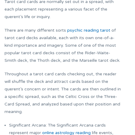
Tarot card cards are normally set out in a spread, with
each placement representing a various facet of the
querent’s life or inquiry.
There are many different sorts
psychic reading tarot
of
tarot card decks available, each with its own one-of-a-
kind importance and imagery. Some of one of the most
popular tarot card decks consist of the Rider-Waite-
Smith deck, the Thoth deck, and the Marseille tarot deck.
Throughout a tarot card cards checking out, the reader
will shuffle the deck and attract cards based on the
querent’s concern or intent. The cards are then outlined in
a specific spread, such as the Celtic Cross or the Three-
Card Spread, and analyzed based upon their position and
meaning.
Significant Arcana: The Significant Arcana cards
represent major
online astrology reading
life events,