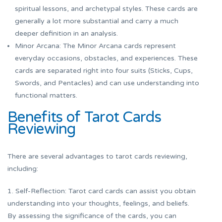
spiritual lessons, and archetypal styles. These cards are
generally a lot more substantial and carry a much
deeper definition in an analysis.
Minor Arcana: The Minor Arcana cards represent
everyday occasions, obstacles, and experiences. These
cards are separated right into four suits (Sticks, Cups,
Swords, and Pentacles) and can use understanding into
functional matters.
Benefits of Tarot Cards
Reviewing
There are several advantages to tarot cards reviewing,
including:
1. Self-Reflection: Tarot card cards can assist you obtain
understanding into your thoughts, feelings, and beliefs.
By assessing the significance of the cards, you can