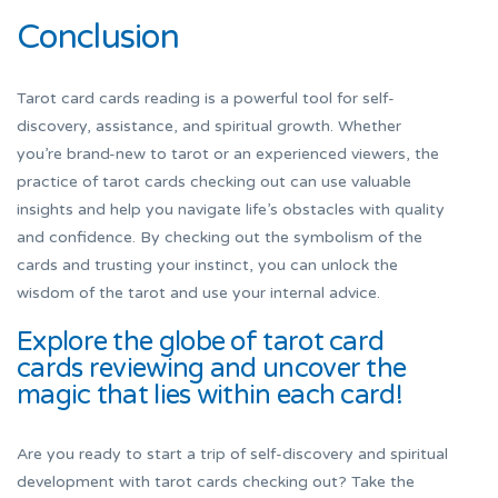
Conclusion
Tarot card cards reading is a powerful tool for self-
discovery, assistance, and spiritual growth. Whether
you’re brand-new to tarot or an experienced viewers, the
practice of tarot cards checking out can use valuable
insights and help you navigate life’s obstacles with quality
and confidence. By checking out the symbolism of the
cards and trusting your instinct, you can unlock the
wisdom of the tarot and use your internal advice.
Explore the globe of tarot card
cards reviewing and uncover the
magic that lies within each card!
Are you ready to start a trip of self-discovery and spiritual
development with tarot cards checking out? Take the