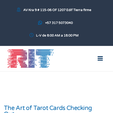
AV Kra 9 # 115-06 OF 1207 Edif Tierra firme
+57 317 5073040
L-V de 8:00 AM a 18:00 PM
The Art of Tarot Cards Checking