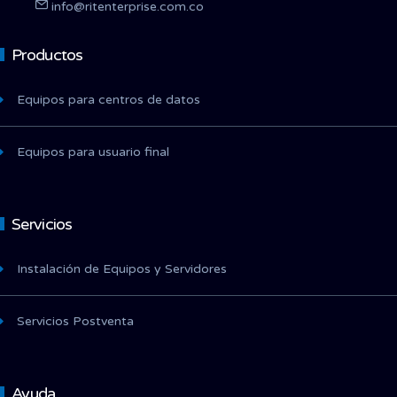
info@ritenterprise.com.co
Productos
Equipos para centros de datos
Equipos para usuario final
Servicios
Instalación de Equipos y Servidores
Servicios Postventa
Ayuda