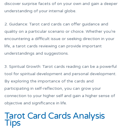
discover surprise facets of on your own and gain a deeper
understanding of your internal globe.
2. Guidance: Tarot card cards can offer guidance and
quality on a particular scenario or choice. Whether you’re
encountering a difficult issue or seeking direction in your
life, a tarot cards reviewing can provide important
understandings and suggestions.
3. Spiritual Growth: Tarot cards reading can be a powerful
tool for spiritual development and personal development.
By exploring the importance of the cards and
participating in self-reflection, you can grow your
connection to your higher self and gain a higher sense of
objective and significance in life.
Tarot Card Cards Analysis
Tips