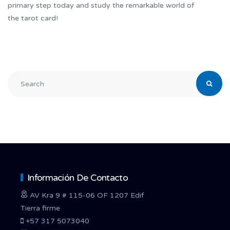
primary step today and study the remarkable world of
the tarot card!
Información De Contacto
AV Kra 9 # 115-06 OF 1207 Edif
Tierra firme
+57 317 5073040