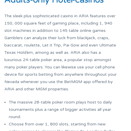
The sleek plus sophisticated casino in ARIA features over
150, 000 square feet of gaming place, including 1, 940
slot machines in addition to 145 table online games.
Gamblers can analyze their luck from blackjack, craps,
baccarat, roulette, Let it Trip, Pai Gow and even Ultimate
Texas Hold’em, among as well as. ARIA also has a
luxurious 24-table poker area, a popular stop amongst
many poker players. You can likewise use your cell phone
device for sports betting from anywhere throughout your
Nevada whenever you use the BetMGM app offered by
ARIA and other MGM properties.
The massive 28-table poker room plays host to daily
tournaments plus a range of bigger activities all year
round.
Choose from over 1, 800 slots, starting from new