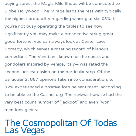
buying spree, the Magic Mile Shops will be connected to
Globe Hollywood. The Mirage leads the rest with typically
the highest probability regarding winning at six. 03%. If
you’re not busy operating the tables to see how
significantly you may make a prospective string great
good fortune, you can always look at Center Level
Comedy, which serves a rotating record of hilarious
comedians. The Venetian—known for the canals and
gondoliers inspired by Venice, Italy— was rated the
second luckiest casino on the particular strip. Of the
particular 2, 867 opinions taken into consideration, 5.
92% experienced a positive fortune sentiment, according
to be able to the Casino. org. The reviews likewise had the
very best count number of “jackpot” and even “won”
mentions general.
The Cosmopolitan Of Todas
Las Vegas