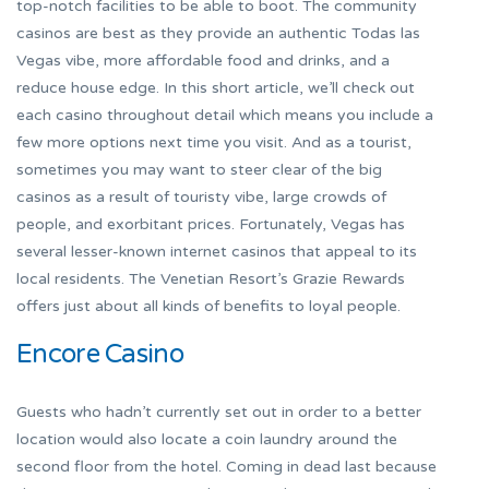
top-notch facilities to be able to boot. The community
casinos are best as they provide an authentic Todas las
Vegas vibe, more affordable food and drinks, and a
reduce house edge. In this short article, we’ll check out
each casino throughout detail which means you include a
few more options next time you visit. And as a tourist,
sometimes you may want to steer clear of the big
casinos as a result of touristy vibe, large crowds of
people, and exorbitant prices. Fortunately, Vegas has
several lesser-known internet casinos that appeal to its
local residents. The Venetian Resort’s Grazie Rewards
offers just about all kinds of benefits to loyal people.
Encore Casino
Guests who hadn’t currently set out in order to a better
location would also locate a coin laundry around the
second floor from the hotel. Coming in dead last because