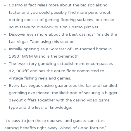
Cosmo in fact relies more about the big socializing
factor and you could possibly find more pure, uncut
betting consist of gaming flooring surfaces, but make
no mistake to overlook out on Cosmo just yet.
Discover even more about the best casinos” “inside the
Las Vegas Tape using this section.
Initially opening as a Sorcerer of Oz-themed home in
1993, MGM Grand is the behemoth.
The two-story gambling establishment encompasses
42, 000ft² and has the entire floor committed to
vintage fishing reels and games.
Every Las vegas casino guarantees the fair and handled
gambling experience, the likelihood of securing a bigger
payout differs together with the casino video game
type and the level of knowledge.
It’s easy to join these courses, and guests can start
earning benefits right away. Wheel of Good fortune,”