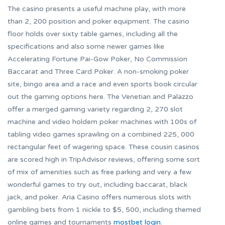
The casino presents a useful machine play, with more
than 2, 200 position and poker equipment. The casino
floor holds over sixty table games, including all the
specifications and also some newer games like
Accelerating Fortune Pai-Gow Poker, No Commission
Baccarat and Three Card Poker. A non-smoking poker
site, bingo area and a race and even sports book circular
out the gaming options here. The Venetian and Palazzo
offer a merged gaming variety regarding 2, 270 slot
machine and video holdem poker machines with 100s of
tabling video games sprawling on a combined 225, 000
rectangular feet of wagering space. These cousin casinos
are scored high in TripAdvisor reviews, offering some sort
of mix of amenities such as free parking and very a few
wonderful games to try out, including baccarat, black
jack, and poker. Aria Casino offers numerous slots with
gambling bets from 1 nickle to $5, 500, including themed
online games and tournaments
mostbet login
.