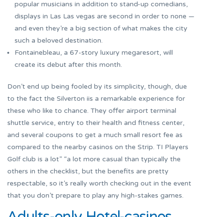
popular musicians in addition to stand-up comedians,
displays in Las Las vegas are second in order to none —
and even they’re a big section of what makes the city
such a beloved destination.
Fontainebleau, a 67-story luxury megaresort, will
create its debut after this month.
Don’t end up being fooled by its simplicity, though, due
to the fact the Silverton iis a remarkable experience for
these who like to chance. They offer airport terminal
shuttle service, entry to their health and fitness center,
and several coupons to get a much small resort fee as
compared to the nearby casinos on the Strip. TI Players
Golf club is a lot” “a lot more casual than typically the
others in the checklist, but the benefits are pretty
respectable, so it’s really worth checking out in the event
that you don’t prepare to play any high-stakes games.
Adults-only Hotel-casinos