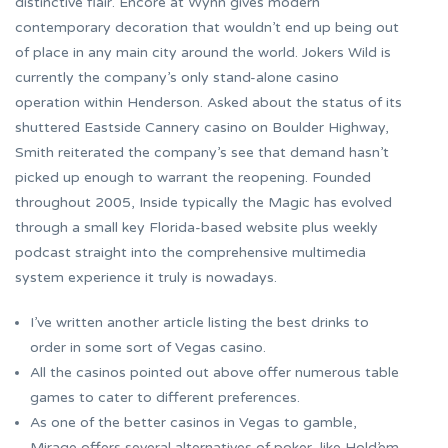
distinctive flair. Encore at Wynn gives modern
contemporary decoration that wouldn’t end up being out
of place in any main city around the world. Jokers Wild is
currently the company’s only stand-alone casino
operation within Henderson. Asked about the status of its
shuttered Eastside Cannery casino on Boulder Highway,
Smith reiterated the company’s see that demand hasn’t
picked up enough to warrant the reopening. Founded
throughout 2005, Inside typically the Magic has evolved
through a small key Florida-based website plus weekly
podcast straight into the comprehensive multimedia
system experience it truly is nowadays.
I’ve written another article listing the best drinks to
order in some sort of Vegas casino.
All the casinos pointed out above offer numerous table
games to cater to different preferences.
As one of the better casinos in Vegas to gamble,
Mirage offers several alternatives of poker, like Hold’em,