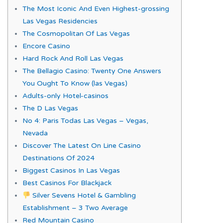
The Most Iconic And Even Highest-grossing
Las Vegas Residencies
The Cosmopolitan Of Las Vegas
Encore Casino
Hard Rock And Roll Las Vegas
The Bellagio Casino: Twenty One Answers
You Ought To Know (las Vegas)
Adults-only Hotel-casinos
The D Las Vegas
No 4: Paris Todas Las Vegas – Vegas,
Nevada
Discover The Latest On Line Casino
Destinations Of 2024
Biggest Casinos In Las Vegas
Best Casinos For Blackjack
Silver Sevens Hotel & Gambling
Establishment – 3 Two Average
Red Mountain Casino