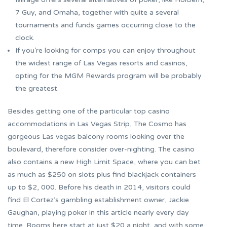
7 Guy, and Omaha, together with quite a several
tournaments and funds games occurring close to the
clock.
If you’re looking for comps you can enjoy throughout
the widest range of Las Vegas resorts and casinos,
opting for the MGM Rewards program will be probably
the greatest.
Besides getting one of the particular top casino
accommodations in Las Vegas Strip, The Cosmo has
gorgeous Las vegas balcony rooms looking over the
boulevard, therefore consider over-nighting. The casino
also contains a new High Limit Space, where you can bet
as much as $250 on slots plus find blackjack containers
up to $2, 000. Before his death in 2014, visitors could
find El Cortez’s gambling establishment owner, Jackie
Gaughan, playing poker in this article nearly every day
time. Rooms here start at just $20 a night, and with some