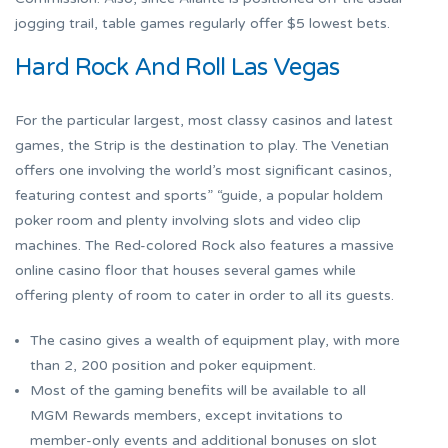
jogging trail, table games regularly offer $5 lowest bets.
Hard Rock And Roll Las Vegas
For the particular largest, most classy casinos and latest
games, the Strip is the destination to play. The Venetian
offers one involving the world’s most significant casinos,
featuring contest and sports” “guide, a popular holdem
poker room and plenty involving slots and video clip
machines. The Red-colored Rock also features a massive
online casino floor that houses several games while
offering plenty of room to cater in order to all its guests.
The casino gives a wealth of equipment play, with more
than 2, 200 position and poker equipment.
Most of the gaming benefits will be available to all
MGM Rewards members, except invitations to
member-only events and additional bonuses on slot