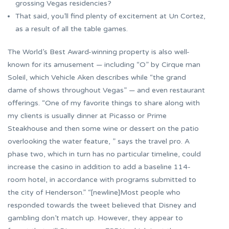
grossing Vegas residencies?
That said, you’ll find plenty of excitement at Un Cortez,
as a result of all the table games.
The World’s Best Award-winning property is also well-
known for its amusement — including “O” by Cirque man
Soleil, which Vehicle Aken describes while “the grand
dame of shows throughout Vegas” — and even restaurant
offerings. “One of my favorite things to share along with
my clients is usually dinner at Picasso or Prime
Steakhouse and then some wine or dessert on the patio
overlooking the water feature, ” says the travel pro. A
phase two, which in turn has no particular timeline, could
increase the casino in addition to add a baseline 114-
room hotel, in accordance with programs submitted to
the city of Henderson.” “[newline]Most people who
responded towards the tweet believed that Disney and
gambling don’t match up. However, they appear to