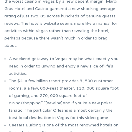
the worst casino in Vegas by a new decent margin, Mardi
Gras Hotel and Casino garnered a new shocking average
rating of just two. 85 across hundreds of genuine guests
reviews. The hotel’s website seems more like a manual for
activities within Vegas rather than revealing the hotel,
perhaps because there wasn’t much in order to brag
about.
A weekend getaway to Vegas may be what exactly you
need in order to unwind and enjoy a new slice of life’s
activities.
The $4. a few billion resort provides 3, 500 customer
rooms, a a few, 000-seat theater, 110, 000 square foot
of gaming, and 270, 000 square feet of
dining/shopping.” “[newline]And if you’re a new poker
fanatic, The particular Orleans is almost certainly the
best local destination in Vegas for this video game.
Caesars Building is one of the most renowned hotels on