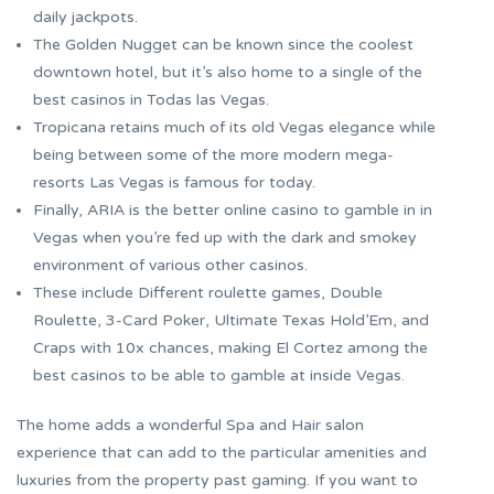
daily jackpots.
The Golden Nugget can be known since the coolest
downtown hotel, but it’s also home to a single of the
best casinos in Todas las Vegas.
Tropicana retains much of its old Vegas elegance while
being between some of the more modern mega-
resorts Las Vegas is famous for today.
Finally, ARIA is the better online casino to gamble in in
Vegas when you’re fed up with the dark and smokey
environment of various other casinos.
These include Different roulette games, Double
Roulette, 3-Card Poker, Ultimate Texas Hold’Em, and
Craps with 10x chances, making El Cortez among the
best casinos to be able to gamble at inside Vegas.
The home adds a wonderful Spa and Hair salon
experience that can add to the particular amenities and
luxuries from the property past gaming. If you want to