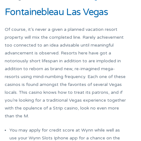
Fontainebleau Las Vegas
Of course, it’s never a given a planned vacation resort
property will mix the completed line. Rarely achievement
too connected to an idea advisable until meaningful
advancement is observed. Resorts here have got a
notoriously short lifespan in addition to are imploded in
addition to reborn as brand new, re-imagined mega-
resorts using mind-numbing frequency. Each one of these
casinos is found amongst the favorites of several Vegas
locals. This casino knows how to treat its patrons, and if
you’re looking for a traditional Vegas experience together
with the opulence of a Strip casino, look no even more
than the M.
You may apply for credit score at Wynn while well as
use your Wynn Slots Iphone app for a chance on the