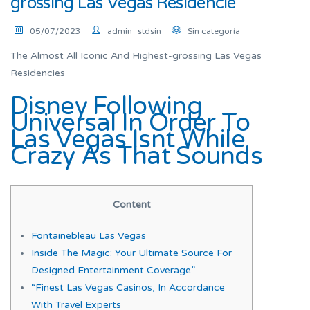
grossing Las Vegas Residencie
05/07/2023
admin_stdsin
Sin categoría
The Almost All Iconic And Highest-grossing Las Vegas
Residencies
Disney Following
Universal In Order To
Las Vegas Isnt While
Crazy As That Sounds
Content
Fontainebleau Las Vegas
Inside The Magic: Your Ultimate Source For
Designed Entertainment Coverage”
“Finest Las Vegas Casinos, In Accordance
With Travel Experts