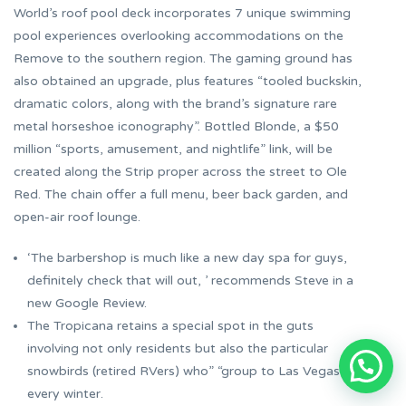
World’s roof pool deck incorporates 7 unique swimming
pool experiences overlooking accommodations on the
Remove to the southern region. The gaming ground has
also obtained an upgrade, plus features “tooled buckskin,
dramatic colors, along with the brand’s signature rare
metal horseshoe iconography”. Bottled Blonde, a $50
million “sports, amusement, and nightlife” link, will be
created along the Strip proper across the street to Ole
Red. The chain offer a full menu, beer back garden, and
open-air roof lounge.
‘The barbershop is much like a new day spa for guys,
definitely check that will out, ’ recommends Steve in a
new Google Review.
The Tropicana retains a special spot in the guts
involving not only residents but also the particular
snowbirds (retired RVers) who” “group to Las Vegas
every winter.