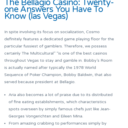
The Bellagio Casino: Twenty-
one Answers You Have To
Know (las Vegas)
In spite involving its focus on socialization, Cosmo
definitely features a dedicated game playing floor for the
particular fussiest of gamblers. Therefore, we possess
certainly The Multicultural” “is one of the best casinos
throughout Vegas to stay and gamble in. Bobby’s Room
is actually named after typically the 1978 World
Sequence of Poker Champion, Bobby Baldwin, that also
served because president at Bellagio.
Aria also becomes a lot of praise due to its distributed
of fine eating establishments, which characteristics
spots overseen by simply famous chefs just like Jean-
Georges Vongerichten and Eileen Mina.
From amazing crabbing to performances simply by