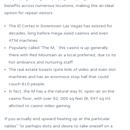
benefits across numerous locations, making this an ideal
option for repeat visitors.
The El Cortez in Downtown Las Vegas has existed for
decades, long before mega-sized casinos and even
ATM machines.
Popularly called ‘The M, ’ this casino is up generally
there with Red Mountain as a local preferred, due to its
hot ambiance and nurturing staff.
The real estate boasts quite kids of video and even slot
machines and has an enormous stop hall that could
couch 610 people.
In fact, the M has a the natural way lit, open-air on line
casino floor, with over 92, 000 sq feet (8, 547 sq m)
allotted to casino video gaming.
If you actually end upward heating up at the particular
tables” “or perhaps slots and desire to take oneself on a