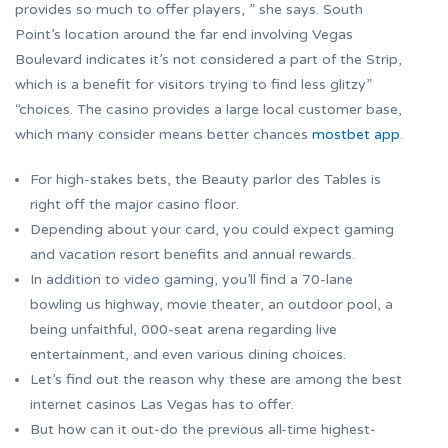
provides so much to offer players, ” she says. South
Point’s location around the far end involving Vegas
Boulevard indicates it’s not considered a part of the Strip,
which is a benefit for visitors trying to find less glitzy”
“choices. The casino provides a large local customer base,
which many consider means better chances
mostbet app
.
For high-stakes bets, the Beauty parlor des Tables is
right off the major casino floor.
Depending about your card, you could expect gaming
and vacation resort benefits and annual rewards.
In addition to video gaming, you’ll find a 70-lane
bowling us highway, movie theater, an outdoor pool, a
being unfaithful, 000-seat arena regarding live
entertainment, and even various dining choices.
Let’s find out the reason why these are among the best
internet casinos Las Vegas has to offer.
But how can it out-do the previous all-time highest-