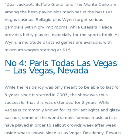
“Dual Jackpot, Buffalo Grand, and The Monte Carlo are
among the best-paying slot machines in the best Las
Vegas casinos. Bellagio plus Wynn target serious
gamblers with high-limit rooms, while Caesars Palace
provides hefty players, especially for the sports book. At
Wynn, a multitude of stand games are available, with
minimum wagers starting at $15.
No 4: Paris Todas Las Vegas
– Las Vegas, Nevada
While the residency was only meant to be able to last for
3 years since it started in 2003, the show was thus
successful that this was extended for 2 years. While
Vegas is commonly known for its brilliant lights and glitzy
casinos, some of the world’s most famous music artists
have played in order to sellout crowds week after week
inside what’s known since a Las Vegas Residency. Resorts