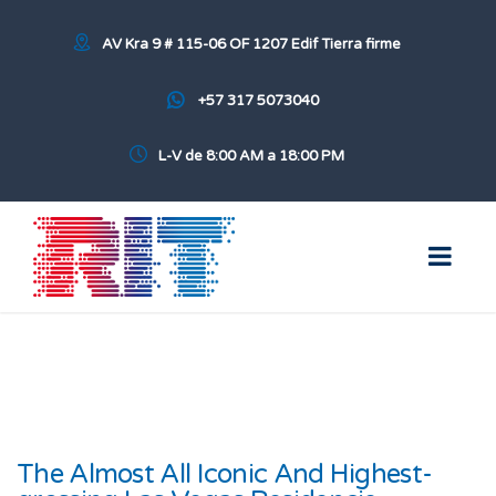
AV Kra 9 # 115-06 OF 1207 Edif Tierra firme
+57 317 5073040
L-V de 8:00 AM a 18:00 PM
The Almost All Iconic And Highest-