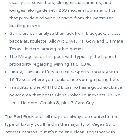
usually are seven bars, dining establishments, and
lounges, alongside with 209 modern rooms and fits
that provide a relaxing reprieve from the particular
bustling casino.
Gamblers can analyze their luck from blackjack, craps,
baccarat, roulette, Allow it Drive, Pai Gow and Ultimate
Texas Hold’em, among other games.
The Mirage leads the pack with typically the highest
probability regarding winning at 6. 03%.
Finally, Caesars offers a Race & Sports Book lay with
18 Tv sets where you could place your gambling bets.
In addition, the ATTITUDE casino has a good exclusive
poker area that hosts Globe Poker Tour events like No-
Limit Hold’em, Omaha 8, plus 7 Card Guy.
The Red Rock and roll may not always be coated in the
type of luxury you’ll find in the majority of Vegas Strip
internet casinos, but it’s nice and clean, together with