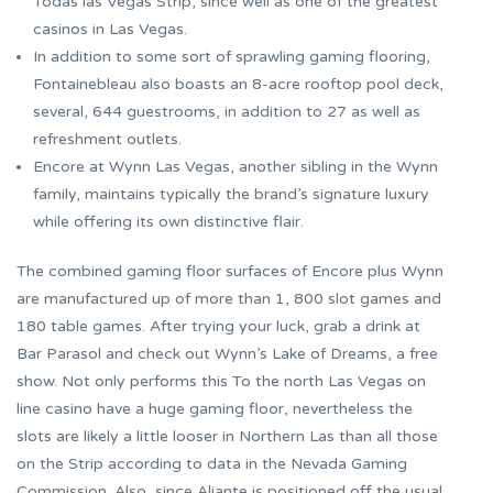
Todas las Vegas Strip, since well as one of the greatest
casinos in Las Vegas.
In addition to some sort of sprawling gaming flooring,
Fontainebleau also boasts an 8-acre rooftop pool deck,
several, 644 guestrooms, in addition to 27 as well as
refreshment outlets.
Encore at Wynn Las Vegas, another sibling in the Wynn
family, maintains typically the brand’s signature luxury
while offering its own distinctive flair.
The combined gaming floor surfaces of Encore plus Wynn
are manufactured up of more than 1, 800 slot games and
180 table games. After trying your luck, grab a drink at
Bar Parasol and check out Wynn’s Lake of Dreams, a free
show. Not only performs this To the north Las Vegas on
line casino have a huge gaming floor, nevertheless the
slots are likely a little looser in Northern Las than all those
on the Strip according to data in the Nevada Gaming
Commission. Also, since Aliante is positioned off the usual