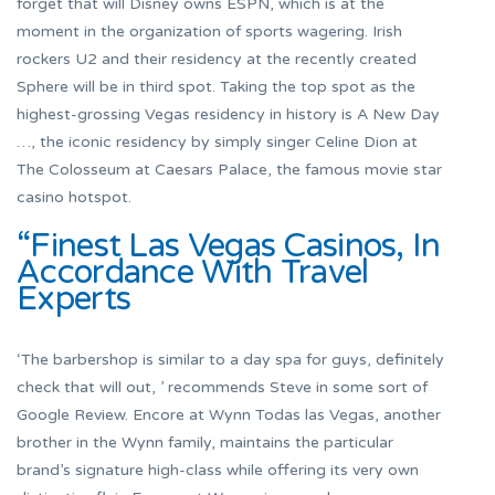
forget that will Disney owns ESPN, which is at the
moment in the organization of sports wagering. Irish
rockers U2 and their residency at the recently created
Sphere will be in third spot. Taking the top spot as the
highest-grossing Vegas residency in history is A New Day
…, the iconic residency by simply singer Celine Dion at
The Colosseum at Caesars Palace, the famous movie star
casino hotspot.
“Finest Las Vegas Casinos, In
Accordance With Travel
Experts
‘The barbershop is similar to a day spa for guys, definitely
check that will out, ’ recommends Steve in some sort of
Google Review. Encore at Wynn Todas las Vegas, another
brother in the Wynn family, maintains the particular
brand’s signature high-class while offering its very own