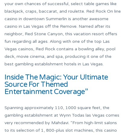
your own chances of successful, select table games like
blackjack, craps, baccarat, and roulette. Red Rock On line
casino in downtown Summerlin is another awesome
casino in Las Vegas off the Remove. Named after its
neighbor, Red Stone Canyon, this vacation resort offers
fun regarding all ages. Along with one of the top Las
Vegas casinos, Red Rock contains a bowling alley, pool
deck, movie cinema, and spa, producing it one of the
best gambling establishment hotels in Las Vegas.
Inside The Magic: Your Ultimate
Source For Themed
Entertainment Coverage”
Spanning approximately 110, 1000 square feet, the
gambling establishment at Wynn Todas las Vegas comes
very recommended by Mahdavi. “From high-limit salons
to its selection of 1, 800-plus slot machines, this casino