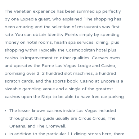
The Venetian experience has been summed up perfectly
by one Expedia guest, who explained ‘The shopping has
been amazing and the selection of restaurants was first
rate. You can obtain Identity Points simply by spending
money on hotel rooms, health spa services, dining, plus
shopping within Typically the Cosmopolitan hotel plus
casino. In improvement to other qualities, Caesars owns
and operates the Rome Las Vegas Lodge and Casino,
promising over 2, 2 hundred slot machines, a hundred
scratch cards, and the sports book. Casino at Encore is a
sizeable gambling venue and a single of the greatest
casinos upon the Strip to be able to have free car parking.
The lesser-known casinos inside Las Vegas included
throughout this guide usually are Circus Circus, The
Orleans, and The Cromwell.
In addition to the particular 11 dining stores here, there