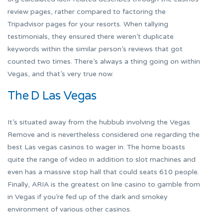
review pages, rather compared to factoring the
Tripadvisor pages for your resorts. When tallying
testimonials, they ensured there weren’t duplicate
keywords within the similar person’s reviews that got
counted two times. There’s always a thing going on within
Vegas, and that’s very true now.
The D Las Vegas
It’s situated away from the hubbub involving the Vegas
Remove and is nevertheless considered one regarding the
best Las vegas casinos to wager in. The home boasts
quite the range of video in addition to slot machines and
even has a massive stop hall that could seats 610 people.
Finally, ARIA is the greatest on line casino to gamble from
in Vegas if you’re fed up of the dark and smokey
environment of various other casinos.