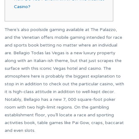
Casino?
There’s also poolside gaming available at The Palazzo,
and the Venetian offers mobile gaming intended for race
and sports book betting no matter where an individual
are. Bellagio Todas las Vegas is a new luxury property
along with an Italian-ish theme, but that just scrapes the
surface with this iconic Vegas hotel and casino. The
atmosphere here is probably the biggest explanation to
stop in in addition to check out the particular casino, with
it is high-class attitude in addition to well-kept decor.
Notably, Bellagio has a new 7, 000 square-foot poker
room with two high-limit regions. On the gambling
establishment floor, you’ll locate a race and sporting
activities book, table games like Pai Gow, craps, baccarat
and even slots.