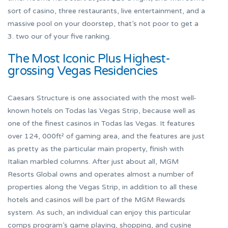
sort of casino, three restaurants, live entertainment, and a
massive pool on your doorstep, that’s not poor to get a
3. two our of your five ranking.
The Most Iconic Plus Highest-
grossing Vegas Residencies
Caesars Structure is one associated with the most well-
known hotels on Todas las Vegas Strip, because well as
one of the finest casinos in Todas las Vegas. It features
over 124, 000ft² of gaming area, and the features are just
as pretty as the particular main property, finish with
Italian marbled columns. After just about all, MGM
Resorts Global owns and operates almost a number of
properties along the Vegas Strip, in addition to all these
hotels and casinos will be part of the MGM Rewards
system. As such, an individual can enjoy this particular
comps program’s game playing, shopping, and cusine