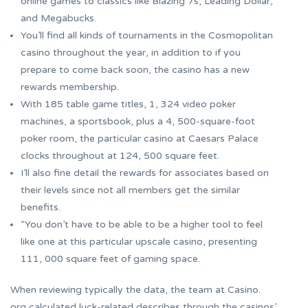
online games to classics like Blazing 7s, Leading Dollar,
and Megabucks.
You’ll find all kinds of tournaments in the Cosmopolitan
casino throughout the year, in addition to if you
prepare to come back soon, the casino has a new
rewards membership.
With 185 table game titles, 1, 324 video poker
machines, a sportsbook, plus a 4, 500-square-foot
poker room, the particular casino at Caesars Palace
clocks throughout at 124, 500 square feet.
I’ll also fine detail the rewards for associates based on
their levels since not all members get the similar
benefits.
“You don’t have to be able to be a higher tool to feel
like one at this particular upscale casino, presenting
111, 000 square feet of gaming space.
When reviewing typically the data, the team at Casino.
org calculated luck-related describes through the casinos’