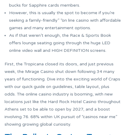
bucks for Sapphire cards members.
However, this is usually the spot to become if you’re
seeking a family-friendly” “on line casino with affordable
games and many entertainment options.
As if that weren’t enough, the Race & Sports Book
offers lounge seating going through the huge LED
online video wall and HIGH DEFINITION screens.
First, the Tropicana closed its doors, and just previous
week, the Mirage Casino shut down following 34 many
years of functioning. Dive into the exciting world of Craps
with our quick guide on guidelines, table layout, plus
odds. The online casino industry is booming, with new
locations just like the Hard Rock Hotel Casino throughout
Athens set to be able to open by 2027, and a boost
involving 76. 68% within UK pursuit of “casinos near me”
showing growing global curiosity.