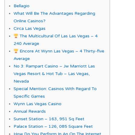
Bellagio
What Will Be The Advantages Regarding
Online Casinos?
Circa Las Vegas
The Multicultural Of Las Las Vegas – 4
240 Average
Encore At Wynn Las Vegas – 4 Thirty-five
Average
No 3: Rampart Casino – Jw Marriott Las
Vegas Resort & Hot Tub – Las Vegas,
Nevada
Special Mention: Casinos With Regard To
Specific Games
Wynn Las Vegas Casino
Annual Rewards
Sunset Station – 163, 951 Sq Feet
Palace Station – 126, 085 Square Feet
How Do You Perform In An On The Internet