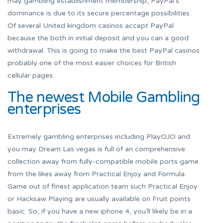
may gambling establishment membership, PayPal’s
dominance is due to its secure percentage possibilities.
Of several United kingdom casinos accept PayPal
because the both in initial deposit and you can a good
withdrawal. This is going to make the best PayPal casinos
probably one of the most easier choices for British
cellular pages.
The newest Mobile Gambling
enterprises
Extremely gambling enterprises including PlayOJO and
you may Dream Las vegas is full of an comprehensive
collection away from fully-compatible mobile ports game
from the likes away from Practical Enjoy and Formula.
Game out of finest application team such Practical Enjoy
or Hacksaw Playing are usually available on Fruit points
basic. So, if you have a new iphone 4, you’ll likely be in a