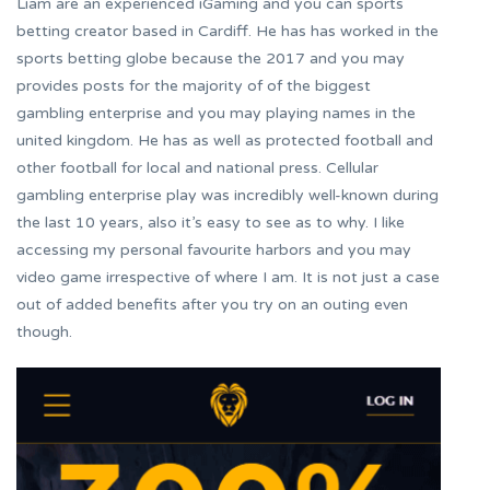
Liam are an experienced iGaming and you can sports
betting creator based in Cardiff. He has has worked in the
sports betting globe because the 2017 and you may
provides posts for the majority of of the biggest
gambling enterprise and you may playing names in the
united kingdom. He has as well as protected football and
other football for local and national press. Cellular
gambling enterprise play was incredibly well-known during
the last 10 years, also it’s easy to see as to why. I like
accessing my personal favourite harbors and you may
video game irrespective of where I am. It is not just a case
out of added benefits after you try on an outing even
though.