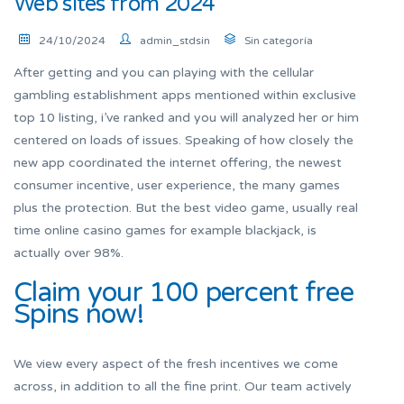
Web sites from 2024
24/10/2024
admin_stdsin
Sin categoría
After getting and you can playing with the cellular
gambling establishment apps mentioned within exclusive
top 10 listing, i’ve ranked and you will analyzed her or him
centered on loads of issues. Speaking of how closely the
new app coordinated the internet offering, the newest
consumer incentive, user experience, the many games
plus the protection.
But the best video game, usually real
time online casino games for example blackjack, is
actually over 98%.
Claim your 100 percent free
Spins now!
We view every aspect of the fresh incentives we come
across, in addition to all the fine print. Our team actively