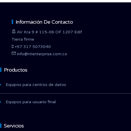
Información De Contacto
AV Kra 9 # 115-06 OF 1207 Edif
Tierra firme
+57 317 5073040
info@ritenterprise.com.co
Productos
Equipos para centros de datos
Equipos para usuario final
Servicios