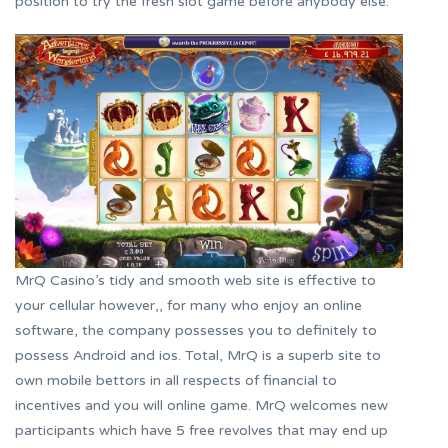
position to try the fresh slot game before anybody else.
MrQ Casino’s tidy and smooth web site is effective to
your cellular however,, for many who enjoy an online
software, the company possesses you to definitely to
possess Android and ios. Total, MrQ is a superb site to
own mobile bettors in all respects of financial to
incentives and you will online game. MrQ welcomes new
participants which have 5 free revolves that may end up