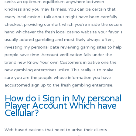
seeks an optimum equilibrium anywhere between
kindness and you may fairness. You can be certain that
every local casino i talk about might have been carefully
checked, providing comfort which you’re inside the secure
hand whichever the fresh local casino website your favor. I
usually adored gambling and most likely always often,
investing my personal date reviewing gaming sites to help
people save time. Account verification falls under the
brand new Know Your own Customers initiative one the
new gambling enterprises utilize. This really is to make
sure you are the people whose information you have
accustomed sign up to the fresh gambling enterprise.
How do i Sign in My personal
Player Account Which have
Cellular?
Web based casinos that need to arrive their clients