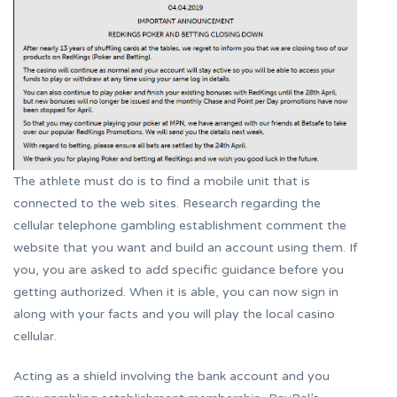
The athlete must do is to find a mobile unit that is
connected to the web sites. Research regarding the
cellular telephone gambling establishment comment the
website that you want and build an account using them. If
you, you are asked to add specific guidance before you
getting authorized. When it is able, you can now sign in
along with your facts and you will play the local casino
cellular.
Acting as a shield involving the bank account and you