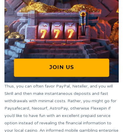
Thus, you can often favor PayPal, Neteller, and you will
Skrill and then make instantaneous deposits and fast
withdrawals with minimal costs. Rather, you might go for
Paysafecard, Neosurf, AstroPay, otherwise Flexepin if
you’d like to have fun with an excellent prepaid service
option instead of revealing the financial information to
your local casino. An informed mobile gambling enterprise