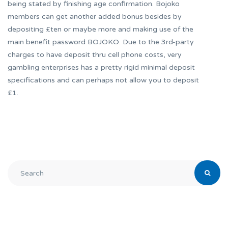
being stated by finishing age confirmation. Bojoko
members can get another added bonus besides by
depositing £ten or maybe more and making use of the
main benefit password BOJOKO. Due to the 3rd-party
charges to have deposit thru cell phone costs, very
gambling enterprises has a pretty rigid minimal deposit
specifications and can perhaps not allow you to deposit
£1.