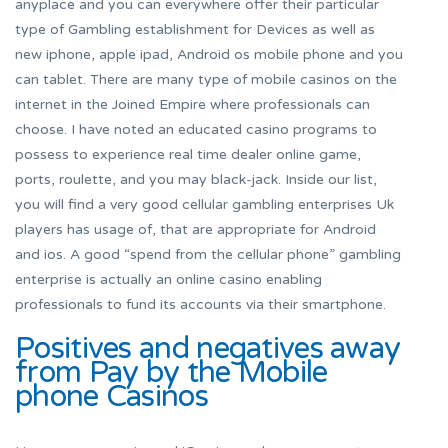
anyplace and you can everywhere offer their particular
type of Gambling establishment for Devices as well as
new iphone, apple ipad, Android os mobile phone and you
can tablet. There are many type of mobile casinos on the
internet in the Joined Empire where professionals can
choose. I have noted an educated casino programs to
possess to experience real time dealer online game,
ports, roulette, and you may black-jack. Inside our list,
you will find a very good cellular gambling enterprises Uk
players has usage of, that are appropriate for Android
and ios. A good “spend from the cellular phone” gambling
enterprise is actually an online casino enabling
professionals to fund its accounts via their smartphone.
Positives and negatives away
from Pay by the Mobile
phone Casinos