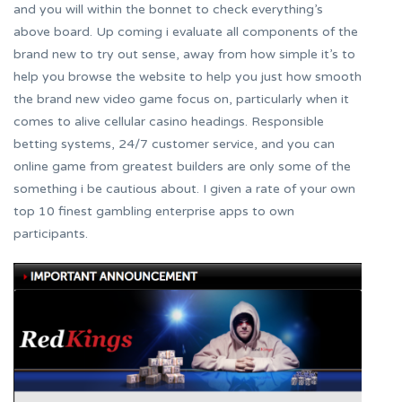
and you will within the bonnet to check everything’s
above board. Up coming i evaluate all components of the
brand new to try out sense, away from how simple it’s to
help you browse the website to help you just how smooth
the brand new video game focus on, particularly when it
comes to alive cellular casino headings. Responsible
betting systems, 24/7 customer service, and you can
online game from greatest builders are only some of the
something i be cautious about. I given a rate of your own
top 10 finest gambling enterprise apps to own
participants.