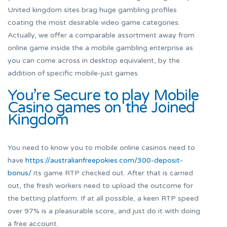
United kingdom sites brag huge gambling profiles
coating the most desirable video game categories.
Actually, we offer a comparable assortment away from
online game inside the a mobile gambling enterprise as
you can come across in desktop equivalent, by the
addition of specific mobile-just games.
You’re Secure to play Mobile
Casino games on the Joined
Kingdom
You need to know you to mobile online casinos need to
have
https://australianfreepokies.com/300-deposit-
bonus/
its game RTP checked out. After that is carried
out, the fresh workers need to upload the outcome for
the betting platform. If at all possible, a keen RTP speed
over 97% is a pleasurable score, and just do it with doing
a free account.