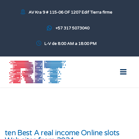
AV Kra 9 # 115-06 OF 1207 Edif Tierra firme
+57 317 5073040
L-V de 8:00 AM a 18:00 PM
ten Best A real income Online slots