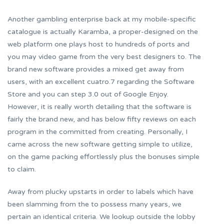
Another gambling enterprise back at my mobile-specific
catalogue is actually Karamba, a proper-designed on the
web platform one plays host to hundreds of ports and
you may video game from the very best designers to. The
brand new software provides a mixed get away from
users, with an excellent cuatro.7 regarding the Software
Store and you can step 3.0 out of Google Enjoy.
However, it is really worth detailing that the software is
fairly the brand new, and has below fifty reviews on each
program in the committed from creating. Personally, I
came across the new software getting simple to utilize,
on the game packing effortlessly plus the bonuses simple
to claim.
Away from plucky upstarts in order to labels which have
been slamming from the to possess many years, we
pertain an identical criteria. We lookup outside the lobby