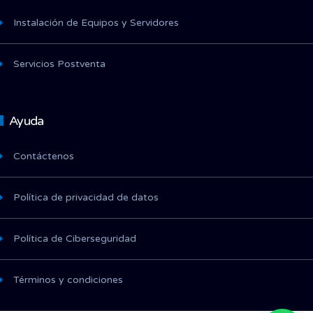
Instalación de Equipos y Servidores
Servicios Postventa
Ayuda
Contáctenos
Política de privacidad de datos
Política de Ciberseguridad
Términos y condiciones