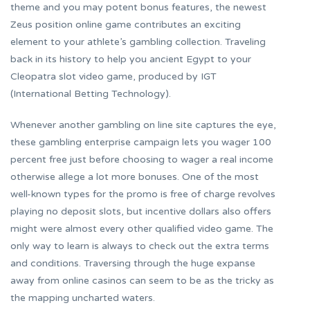
theme and you may potent bonus features, the newest
Zeus position online game contributes an exciting
element to your athlete’s gambling collection. Traveling
back in its history to help you ancient Egypt to your
Cleopatra slot video game, produced by IGT
(International Betting Technology).
Whenever another gambling on line site captures the eye,
these gambling enterprise campaign lets you wager 100
percent free just before choosing to wager a real income
otherwise allege a lot more bonuses. One of the most
well-known types for the promo is free of charge revolves
playing no deposit slots, but incentive dollars also offers
might were almost every other qualified video game. The
only way to learn is always to check out the extra terms
and conditions. Traversing through the huge expanse
away from online casinos can seem to be as the tricky as
the mapping uncharted waters.