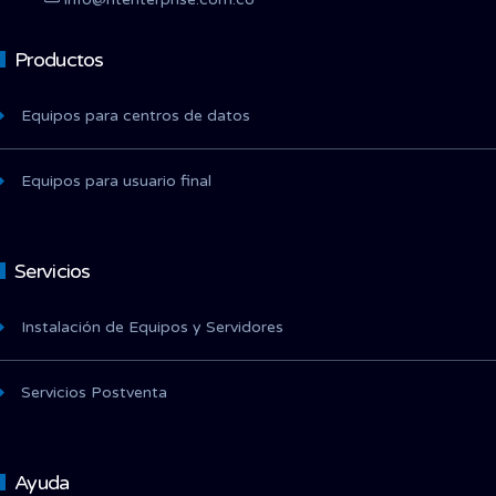
Productos
Equipos para centros de datos
Equipos para usuario final
Servicios
Instalación de Equipos y Servidores
Servicios Postventa
Ayuda