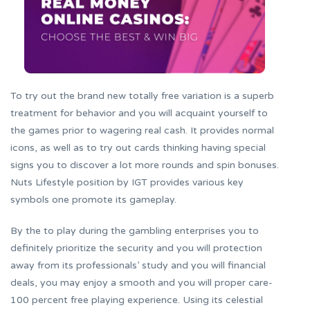
To try out the brand new totally free variation is a superb
treatment for behavior and you will acquaint yourself to
the games prior to wagering real cash. It provides normal
icons, as well as to try out cards thinking having special
signs you to discover a lot more rounds and spin bonuses.
Nuts Lifestyle position by IGT provides various key
symbols one promote its gameplay.
By the to play during the gambling enterprises you to
definitely prioritize the security and you will protection
away from its professionals’ study and you will financial
deals, you may enjoy a smooth and you will proper care-
100 percent free playing experience. Using its celestial