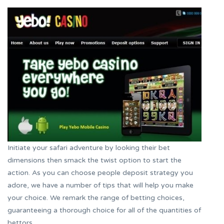
Initiate your safari adventure by looking their bet
dimensions then smack the twist option to start the
action. As you can choose people deposit strategy you
adore, we have a number of tips that will help you make
your choice. We remark the range of betting choices,
guaranteeing a thorough choice for all of the quantities of
bettors.