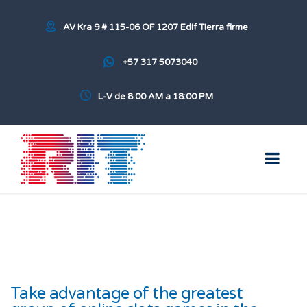
AV Kra 9 # 115-06 OF 1207 Edif Tierra firme
+57 317 5073040
L-V de 8:00 AM a 18:00 PM
Take advantage of the greatest