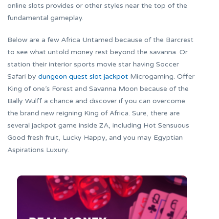
online slots provides or other styles near the top of the
fundamental gameplay.
Below are a few Africa Untamed because of the Barcrest
to see what untold money rest beyond the savanna. Or
station their interior sports movie star having Soccer
Safari by
dungeon quest slot jackpot
Microgaming. Offer
King of one’s Forest and Savanna Moon because of the
Bally Wulff a chance and discover if you can overcome
the brand new reigning King of Africa. Sure, there are
several jackpot game inside ZA, including Hot Sensuous
Good fresh fruit, Lucky Happy, and you may Egyptian
Aspirations Luxury.