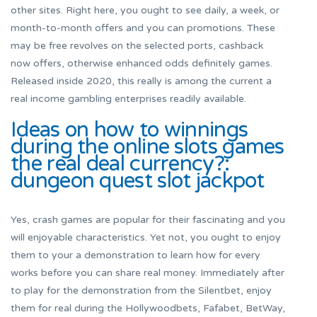
other sites. Right here, you ought to see daily, a week, or
month-to-month offers and you can promotions. These
may be free revolves on the selected ports, cashback
now offers, otherwise enhanced odds definitely games.
Released inside 2020, this really is among the current a
real income gambling enterprises readily available.
Ideas on how to winnings
during the online slots games
the real deal currency?:
dungeon quest slot jackpot
Yes, crash games are popular for their fascinating and you
will enjoyable characteristics. Yet not, you ought to enjoy
them to your a demonstration to learn how for every
works before you can share real money. Immediately after
to play for the demonstration from the Silentbet, enjoy
them for real during the Hollywoodbets, Fafabet, BetWay,