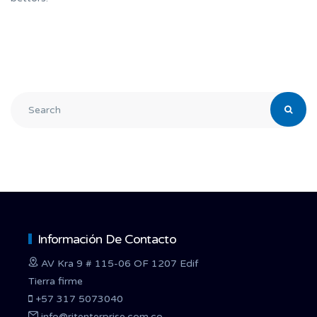
Información De Contacto
AV Kra 9 # 115-06 OF 1207 Edif
Tierra firme
+57 317 5073040
info@ritenterprise.com.co