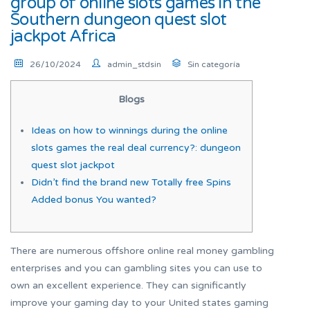
group of online slots games in the
Southern dungeon quest slot
jackpot Africa
26/10/2024
admin_stdsin
Sin categoría
Blogs
Ideas on how to winnings during the online
slots games the real deal currency?: dungeon
quest slot jackpot
Didn’t find the brand new Totally free Spins
Added bonus You wanted?
There are numerous offshore online real money gambling
enterprises and you can gambling sites you can use to
own an excellent experience. They can significantly
improve your gaming day to your United states gaming