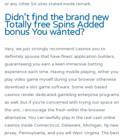
or any other SA sites stated inside remark.
Didn’t find the brand new
Totally free Spins Added
bonus You wanted?
Very, we just strongly recommend casinos you to
definitely spouse that have finest application builders,
guaranteeing you earn a keen immersive betting
experience each time. Having mobile playing, either you
play video game myself during your browser otherwise
download a slot game software. Some web based
casinos render dedicated gambling enterprise programs
as well, but if you’re concerned with trying out space on
the unit, i encourage the fresh within the-browser
alternative. You can lawfully play in the real cash online
casinos inside Connecticut, Delaware, Michigan, Nj-new
jersey, Pennsylvania, and you will West Virginia. The best