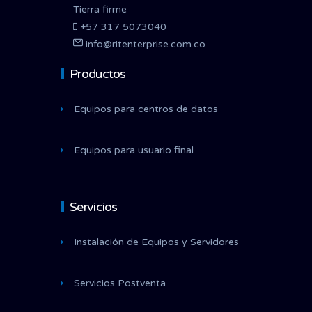
Tierra firme
+57 317 5073040
info@ritenterprise.com.co
Productos
Equipos para centros de datos
Equipos para usuario final
Servicios
Instalación de Equipos y Servidores
Servicios Postventa