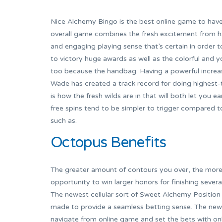
Nice Alchemy Bingo is the best online game to have
overall game combines the fresh excitement from har
and engaging playing sense that’s certain in order t
to victory huge awards as well as the colorful and 
too because the handbag. Having a powerful increa
Wade has created a track record for doing highest-t
is how the fresh wilds are in that will both let yo
free spins tend to be simpler to trigger compared 
such as.
Octopus Benefits
The greater amount of contours you over, the more 
opportunity to win larger honors for finishing severa
The newest cellular sort of Sweet Alchemy Position h
made to provide a seamless betting sense. The newes
navigate from online game and set the bets with o