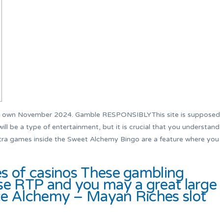
 to own November 2024. Gamble RESPONSIBLYThis site is supposed
ll be a type of entertainment, but it is crucial that you understand
tra games inside the Sweet Alchemy Bingo are a feature where you
es of casinos These gambling
se RTP and you may a great large
ce Alchemy – Mayan Riches slot