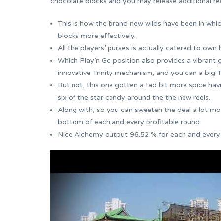
chocolate blocks and you may release additional ree
This is how the brand new wilds have been in whic
blocks more effectively.
All the players’ purses is actually catered to ow
Which Play’n Go position also provides a vibrant
innovative Trinity mechanism, and you can a big To
But not, this one gotten a tad bit more spice havi
six of the star candy around the the new reels.
Along with, so you can sweeten the deal a lot mo
bottom of each and every profitable round.
Nice Alchemy output 96.52 % for each and every 