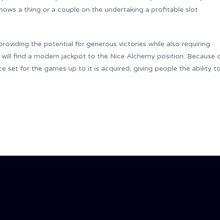
ows a thing or a couple on the undertaking a profitable slot
providing the potential for generous victories while also requiring
 will find a modern jackpot to the Nice Alchemy position. Because 
 set for the games up to it is acquired, giving people the ability t