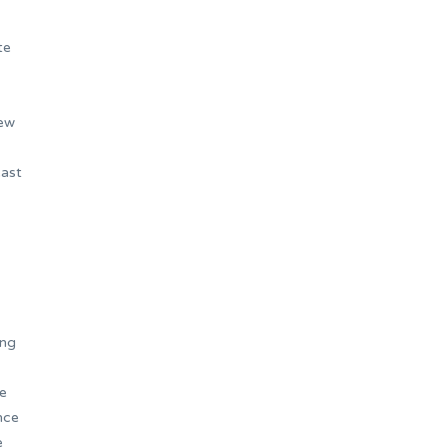
te
new
east
ing
e
nce
e