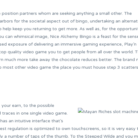
 position partners whom are seeking anything a small other. The
bors for the societal aspect out of bingo, undertaking an alternat
o help keep you returning to get more. As well as, for the opportuni
you can whimsical image, Nice Alchemy Bingo is a feast for the sens
sed exposure of delivering an immersive gaming experience, Play’n
op quality video game you to get people from all over the world. T
u earn much more take away the chocolate reduces better. The brand
to most other video game the place you must house step 3 scatter
your earn, to the possible
l traces in one single video game.
as an intuitive interface that’s
t regulation is optimized to own touchscreens, so it is very easy 
nly a number of taps of the thumb. To the Steeped Wilde and you 