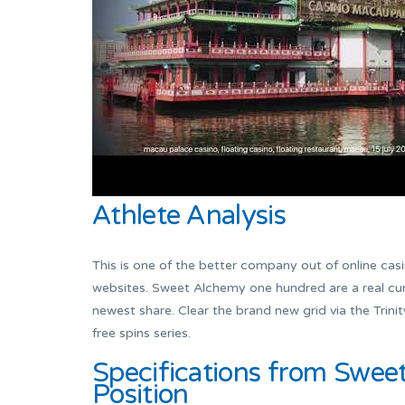
Athlete Analysis
This is one of the better company out of online c
websites. Sweet Alchemy one hundred are a real cur
newest share. Clear the brand new grid via the Trinit
free spins series.
Specifications from Swe
Position