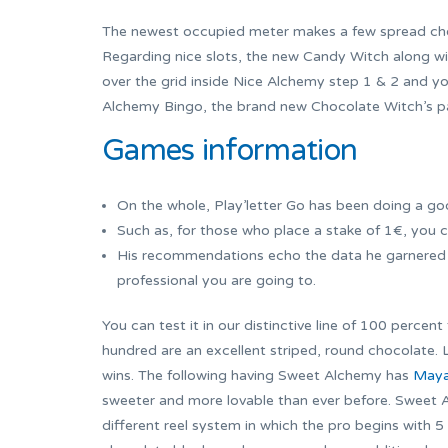
The newest occupied meter makes a few spread ch
Regarding nice slots, the new Candy Witch along wit
over the grid inside Nice Alchemy step 1 & 2 and 
Alchemy Bingo, the brand new Chocolate Witch’s pat
Games information
On the whole, Play’letter Go has been doing a g
Such as, for those who place a stake of 1€, you c
His recommendations echo the data he garnered out
professional you are going to.
You can test it in our distinctive line of 100 perce
hundred are an excellent striped, round chocolate. L
wins. The following having Sweet Alchemy has
Maya
sweeter and more lovable than ever before. Sweet 
different reel system in which the pro begins with 5