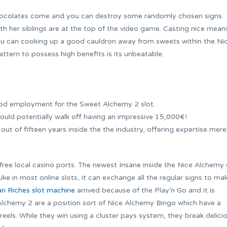
ocolates come and you can destroy some randomly chosen signs.
h her siblings are at the top of the video game. Casting nice mean
you can cooking up a good cauldron away from sweets within the Ni
tern to possess high benefits is its unbeatable.
ood employment for the Sweet Alchemy 2 slot.
ould potentially walk off having an impressive 15,000€!
 of fifteen years inside the the industry, offering expertise mere
nt free local casino ports. The newest Insane inside the Nice Alchemy
ike in most online slots, it can exchange all the regular signs to ma
n Riches slot machine
arrived because of the Play’n Go and it is
Alchemy 2 are a position sort of Nice Alchemy Bingo which have a
 reels. While they win using a cluster pays system, they break delici