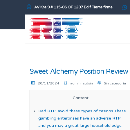
AV Kra 9 # 115-06 OF 1207 Edif Tierra firme
Sweet Alchemy Position Review &
20/11/2024
admin_stdsin
Sin categoría
Content
Bad RTP, avoid these types of casinos These
gambling enterprises have an adverse RTP
and you may a great large household edge