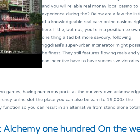
and you will reliable real money local casino to
experience during the? Below are a few the list
of a knowledgeable real cash online casinos rig
here. If the, but not, you’re in a position to own
one thing a tad bit more savoury, following
Yggdrasil’s super-urban Incinerator might possi
be finest. They still features flowing reels and 
can incentive have to have successive victories.
asino games, having numerous ports at the our very own acknowledg
rency online slot the place you can also be earn to 15,000x the
y function so you can result in an alternative from stand alone total
et Alchemy one hundred On the w