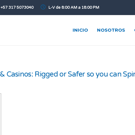
+57 317 5073040
L-V de 8:00 AM a 18:00 PM
INICIO
NOSOTROS
 Casinos: Rigged or Safer so you can Spi