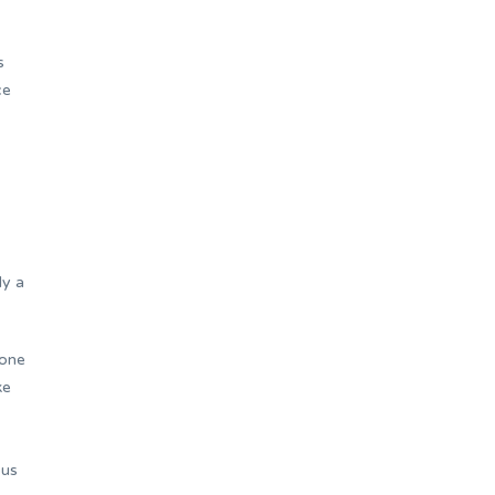
s
ce
ly a
 one
ke
ous