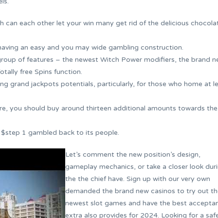
ls.
h can each other let your win many get rid of the delicious chocola
n having an easy and you may wide gambling construction.
 group of features – the newest Witch Power modifiers, the brand 
tally free Spins function.
ng grand jackpots potentials, particularly, for those who home at l
re, you should buy around thirteen additional amounts towards the
$step 1 gambled back to its people.
Let’s comment the new position’s design,
gameplay mechanics, or take a closer look dur
the the chief have. Sign up with our very own
demanded the brand new casinos to try out th
newest slot games and have the best accepta
extra also provides for 2024. Looking for a saf