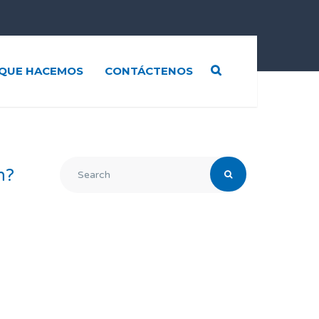
QUE HACEMOS
CONTÁCTENOS
n?