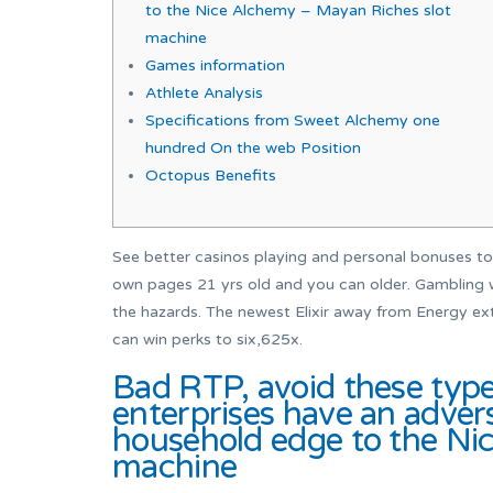
to the Nice Alchemy – Mayan Riches slot
machine
Games information
Athlete Analysis
Specifications from Sweet Alchemy one
hundred On the web Position
Octopus Benefits
See better casinos playing and personal bonuses
own pages 21 yrs old and you can older. Gambling wi
the hazards.
The newest Elixir away from Energy ex
can win perks to six,625x.
Bad RTP, avoid these typ
enterprises have an adver
household edge to the Ni
machine