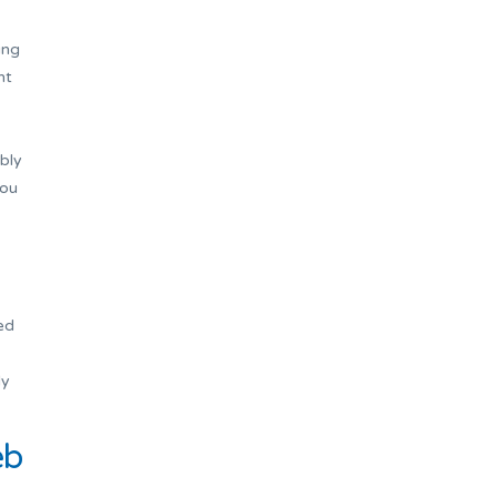
ing
ht
bly
you
ed
ly
eb