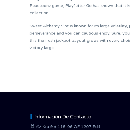
Reactoonz game, Play’letter Go has shown that it kn
collection.
Sweet Alchemy Slot is known for its large volatility, 
perseverance and you can cautious enjoy. Sure, you
this the fresh jackpot payout grows with every choice
victory large.
Información De Contacto
AV Kra 9 # 115-06 OF 1207 Edif