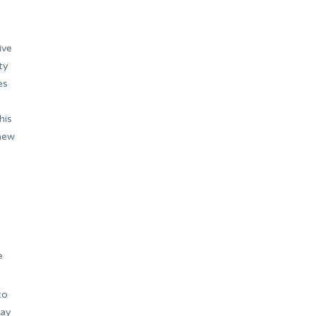
ive
ty
es
his
 new
s
to
may