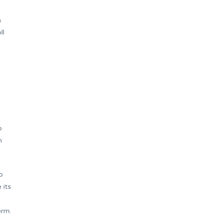
n
ll
o
h
o
 its
orm.