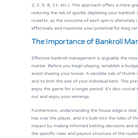
2, 3, 5, 8, 13, etc.). This approach offers a more g
reducing the risk of quickly depleting your bankroll
roulette, as the outcome of each spin is ultimately
effectively and maximize your potential for long-term
The Importance of Bankroll M
Effective bankroll management is arguably the most 
matter. Before you begin playing, establish a budge
avoid chasing your losses. A sensible rule of thumb 
and to limit the size of your individual bets. This 
enjoy the game for a longer period. It's also crucial
out and enjoy your winnings.
Furthermore, understanding the house edge is vita
has over the player, and it's built into the rules of
impact by making informed betting decisions and 
the specific rules and payout structure of the roule