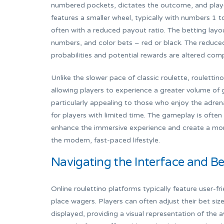
numbered pockets, dictates the outcome, and players
features a smaller wheel, typically with numbers 1 t
often with a reduced payout ratio. The betting layou
numbers, and color bets – red or black. The reduce
probabilities and potential rewards are altered com
Unlike the slower pace of classic roulette, rouletti
allowing players to experience a greater volume of
particularly appealing to those who enjoy the adrena
for players with limited time. The gameplay is oft
enhance the immersive experience and create a more
the modern, fast-paced lifestyle.
Navigating the Interface and Be
Online roulettino platforms typically feature user-f
place wagers. Players can often adjust their bet size
displayed, providing a visual representation of the