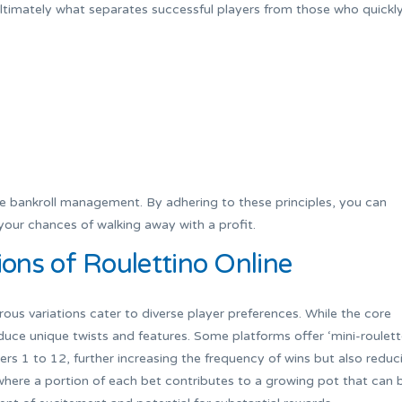
ltimately what separates successful players from those who quickl
e bankroll management. By adhering to these principles, you can
our chances of walking away with a profit.
ions of Roulettino Online
rous variations cater to diverse player preferences. While the core
duce unique twists and features. Some platforms offer ‘mini-roulett
ers 1 to 12, further increasing the frequency of wins but also reduc
where a portion of each bet contributes to a growing pot that can 