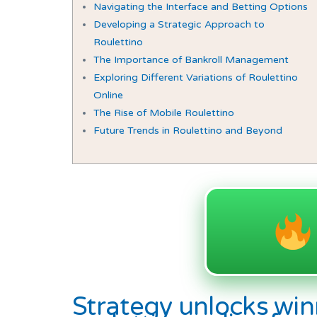
Navigating the Interface and Betting Options
Developing a Strategic Approach to
Roulettino
The Importance of Bankroll Management
Exploring Different Variations of Roulettino
Online
The Rise of Mobile Roulettino
Future Trends in Roulettino and Beyond
Strategy unlocks win