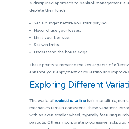
A disciplined approach to bankroll management is u
deplete their funds.
Set a budget before you start playing.
Never chase your losses.
Limit your bet size.
Set win limits.
Understand the house edge.
These points summarise the key aspects of effectiv
enhance your enjoyment of roulettino and improve y
Exploring Different Variat
The world of
roulettino online
isn’t monolithic; nume
mechanics remain consistent, these variations intro
with an even smaller wheel, typically featuring numb
payouts. Others incorporate progressive jackpots, 