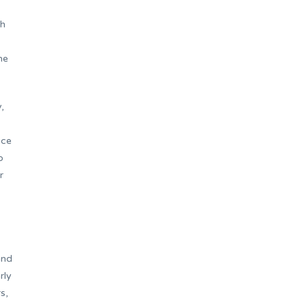
gh
he
,
ice
o
r
and
rly
s,