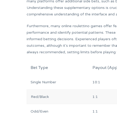
many platforms offer additional side bets, such as
Understanding these supplementary options is crucia
comprehensive understanding of the interface and av
Furthermore, many online roulettino games offer feat
performance and identify potential patterns. These 
informed betting decisions. Experienced players oft
outcomes, although it's important to remember that
always recommended, setting limits before playing 
Bet Type
Payout (App
Single Number
10:1
Red/Black
1:1
Odd/Even
1:1