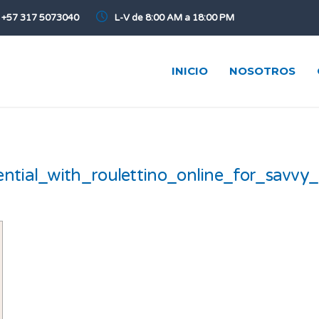
+57 317 5073040
L-V de 8:00 AM a 18:00 PM
INICIO
NOSOTROS
ntial_with_roulettino_online_for_savvy_