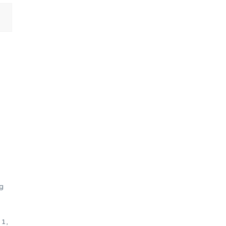
ng
 1,