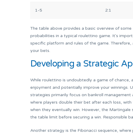
1-5
2:1
The table above provides a basic overview of som
probabilities in a typical roulettino game. It's impo
specific platform and rules of the game. Therefore, 
your bets.
Developing a Strategic Ap
While roulettino is undoubtedly a game of chance, 
enjoyment and potentially improve your winnings. Un
strategies primarily focus on bankroll management 
where players double their bet after each loss, with 
when they eventually win. However, the Martingale sy
the table limit before securing a win. Responsible 
Another strategy is the Fibonacci sequence, where p