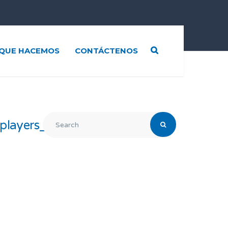
QUE HACEMOS
CONTÁCTENOS
players_ever