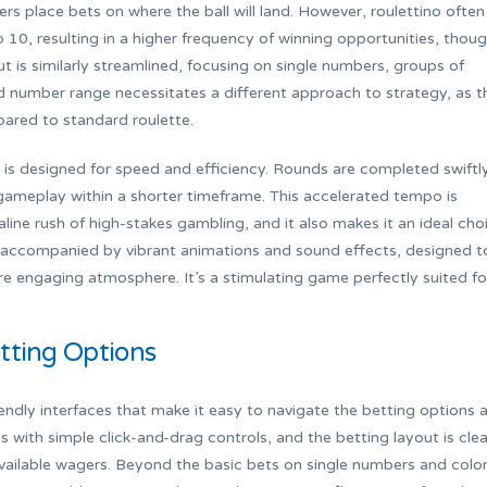
 place bets on where the ball will land. However, roulettino often
o 10, resulting in a higher frequency of winning opportunities, thou
t is similarly streamlined, focusing on single numbers, groups of
d number range necessitates a different approach to strategy, as t
pared to standard roulette.
no is designed for speed and efficiency. Rounds are completed swiftly
 gameplay within a shorter timeframe. This accelerated tempo is
line rush of high-stakes gambling, and it also makes it an ideal cho
en accompanied by vibrant animations and sound effects, designed t
 engaging atmosphere. It’s a stimulating game perfectly suited fo
tting Options
riendly interfaces that make it easy to navigate the betting options 
s with simple click-and-drag controls, and the betting layout is clea
 available wagers. Beyond the basic bets on single numbers and color