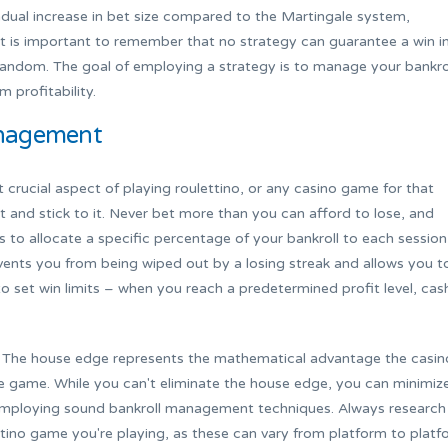
radual increase in bet size compared to the Martingale system,
. It is important to remember that no strategy can guarantee a win i
 random. The goal of employing a strategy is to manage your bankro
 profitability.
anagement
crucial aspect of playing roulettino, or any casino game for that
t and stick to it. Never bet more than you can afford to lose, and
is to allocate a specific percentage of your bankroll to each session
prevents you from being wiped out by a losing streak and allows you t
 to set win limits – when you reach a predetermined profit level, cas
l. The house edge represents the mathematical advantage the casin
 the game. While you can't eliminate the house edge, you can minimize
employing sound bankroll management techniques. Always research
ttino game you're playing, as these can vary from platform to platf