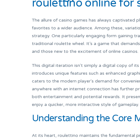
roulettino online for
The allure of casino games has always captivated pla
favorites to a wider audience. Among these, variatio
strategy. One particularly engaging form gaining tra
traditional roulette wheel. It’s a game that demand
and those new to the excitement of online casinos.
This digital iteration isn't simply a digital copy of i
introduces unique features such as enhanced graphi
caters to the modern player's demand for convenien
anywhere with an internet connection has further pr
both entertainment and potential rewards. It prese
enjoy a quicker, more interactive style of gameplay.
Understanding the Core M
At its heart, roulettino maintains the fundamental pri