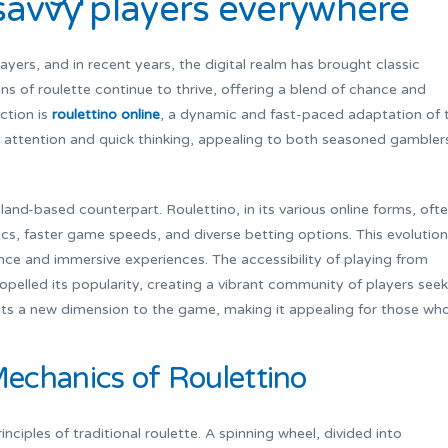
 savvy players everywhere
yers, and in recent years, the digital realm has brought classic
ns of roulette continue to thrive, offering a blend of chance and
ction is
roulettino online
, a dynamic and fast-paced adaptation of 
s attention and quick thinking, appealing to both seasoned gambler
ts land-based counterpart. Roulettino, in its various online forms, oft
cs, faster game speeds, and diverse betting options. This evolution
ce and immersive experiences. The accessibility of playing from
opelled its popularity, creating a vibrant community of players seek
nts a new dimension to the game, making it appealing for those wh
echanics of Roulettino
nciples of traditional roulette. A spinning wheel, divided into