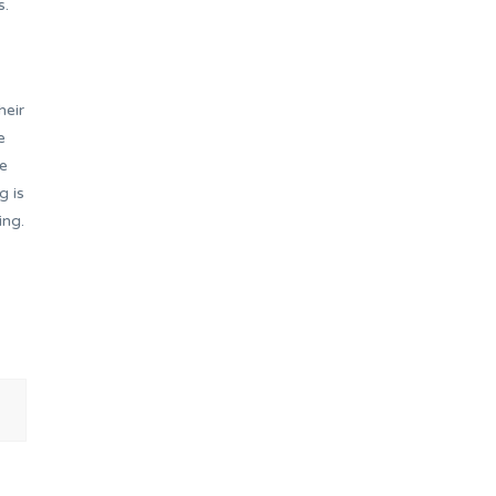
s.
heir
e
re
g is
ing.