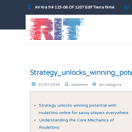
AV Kra 9 # 115-06 OF 1207 Edif Tierra firme
Strategy_unlocks_winning_pote
07/07/2026
wadminw
Sin categoría
Strategy unlocks winning potential with
roulettino online for savvy players everywhere
Understanding the Core Mechanics of
Roulettino