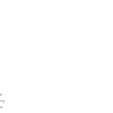
y
e’
ing
be