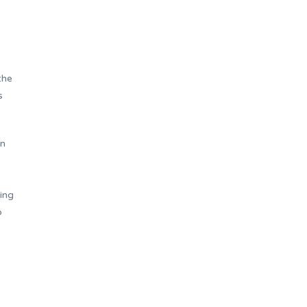
the
s
en
ing
o