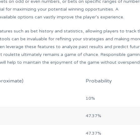
 bets on odd or even numbers, or bets on specific ranges of number
l for maximizing your potential winning opportunities. A
ailable options can vastly improve the player's experience.
ures such as bet history and statistics, allowing players to track t
tools can be invaluable for refining your strategies and making mor
en leverage these features to analyze past results and predict futu
 roulette ultimately remains a game of chance. Responsible gamin
will help to maintain the enjoyment of the game without overspend
roximate)
Probability
10%
47.37%
47.37%