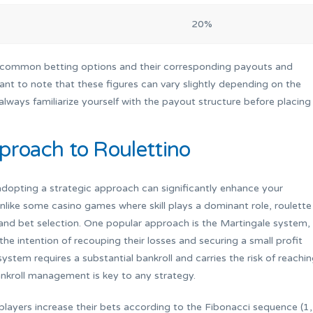
20%
e common betting options and their corresponding payouts and
rtant to note that these figures can vary slightly depending on the
always familiarize yourself with the payout structure before placing
proach to Roulettino
adopting a strategic approach can significantly enhance your
like some casino games where skill plays a dominant role, roulette
and bet selection. One popular approach is the Martingale system,
the intention of recouping their losses and securing a small profit
stem requires a substantial bankroll and carries the risk of reachi
bankroll management is key to any strategy.
layers increase their bets according to the Fibonacci sequence (1,