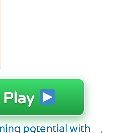
Play
ning potential with