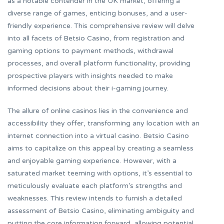
as a notable contender in the UK market, offering a
diverse range of games, enticing bonuses, and a user-
friendly experience. This comprehensive review will delve
into all facets of Betsio Casino, from registration and
gaming options to payment methods, withdrawal
processes, and overall platform functionality, providing
prospective players with insights needed to make
informed decisions about their i-gaming journey.
The allure of online casinos lies in the convenience and
accessibility they offer, transforming any location with an
internet connection into a virtual casino. Betsio Casino
aims to capitalize on this appeal by creating a seamless
and enjoyable gaming experience. However, with a
saturated market teeming with options, it’s essential to
meticulously evaluate each platform’s strengths and
weaknesses. This review intends to furnish a detailed
assessment of Betsio Casino, eliminating ambiguity and
putting the core information forward, allowing potential