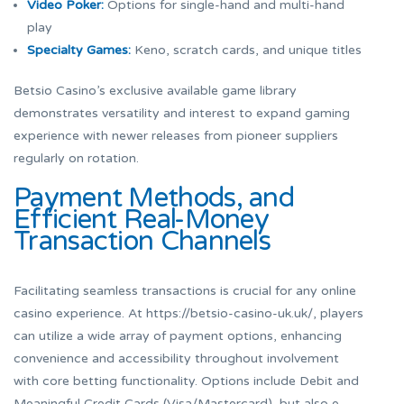
Video Poker:
Options for single-hand and multi-hand
play
Specialty Games:
Keno, scratch cards, and unique titles
Betsio Casino’s exclusive available game library
demonstrates versatility and interest to expand gaming
experience with newer releases from pioneer suppliers
regularly on rotation.
Payment Methods, and
Efficient Real-Money
Transaction Channels
Facilitating seamless transactions is crucial for any online
casino experience. At https://betsio-casino-uk.uk/, players
can utilize a wide array of payment options, enhancing
convenience and accessibility throughout involvement
with core betting functionality. Options include Debit and
Meaningful Credit Cards (Visa/Mastercard), but also e-