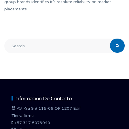
group brands identifies it’s resolute reliability on market
placements.
Información De Contacto
AV Kra 9 # 115-06 OF 1207 Edif
Tierra firme
+57 317 5073040