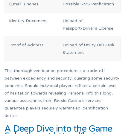
(Email, Phone)
Possible SMS Verification
Identity Document
Upload of
Passport/Driver’s License
Proof of Address
Upload of Utility Bill/Bank
Statement
This thorough verification procedure is a trade-off
between expediency and security, quieting some security
concerns. Should individual players reflect a certain level
of hesitation towards revealing Personal info this long,
various assurances from Betsio Casino’s services
guarantee players securely warrantied identification
details.
A Deep Dive into the Game