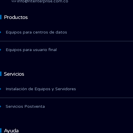
info@ritenterprise.com.co
Productos
Equipos para centros de datos
Equipos para usuario final
Servicios
Instalación de Equipos y Servidores
Servicios Postventa
Ayuda