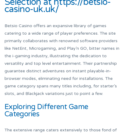
Selection at https://betsio-
casino-uk.uk/
Betsio Casino offers an expansive library of games
catering to a wide range of player preferences. The site
primarily collaborates with renowned software providers
like NetEnt, Microgaming, and Play’n GO, bitter names in
the i-gaming industry, illustrating the dedication to
versatility and top level entertainment. Their partnership
guarantee distinct adventures on instant playable-in-
browser modes, eliminating need for installations. The
game category spans many titles including, for starter’s
slots, and Blackjack variations just to point a few.
Exploring Different Game
Categories
The extensive range caters extensively to those fond of