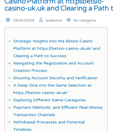
Casino Platform at httpsbetsio-
casino-uk.uk and Clearing a Path t
19/05/2026
wadminw
Sin categoría
Strategic Insights into the Betsio Casino
Platform at https://betsio-casino-uk.uk/ and
Clearing a Path to Success
Navigating the Registration and Account
Creation Process
Ensuring Account Security and Verification
A Deep Dive into the Game Selection at
https://betsio-casino-uk.uk/
Exploring Different Game Categories
Payment Methods, and Efficient Real-Money
Transaction Channels
Withdrawal Processes and Potential
Timelines