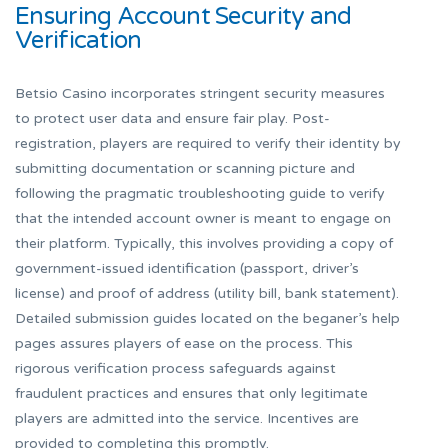
Ensuring Account Security and
Verification
Betsio Casino incorporates stringent security measures
to protect user data and ensure fair play. Post-
registration, players are required to verify their identity by
submitting documentation or scanning picture and
following the pragmatic troubleshooting guide to verify
that the intended account owner is meant to engage on
their platform. Typically, this involves providing a copy of
government-issued identification (passport, driver’s
license) and proof of address (utility bill, bank statement).
Detailed submission guides located on the beganer’s help
pages assures players of ease on the process. This
rigorous verification process safeguards against
fraudulent practices and ensures that only legitimate
players are admitted into the service. Incentives are
provided to completing this promptly.