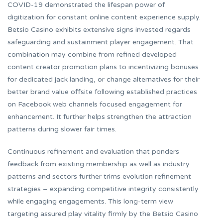
COVID-19 demonstrated the lifespan power of
digitization for constant online content experience supply.
Betsio Casino exhibits extensive signs invested regards
safeguarding and sustainment player engagement. That
combination may combine from refined developed
content creator promotion plans to incentivizing bonuses
for dedicated jack landing, or change alternatives for their
better brand value offsite following established practices
on Facebook web channels focused engagement for
enhancement. It further helps strengthen the attraction
patterns during slower fair times.
Continuous refinement and evaluation that ponders
feedback from existing membership as well as industry
patterns and sectors further trims evolution refinement
strategies – expanding competitive integrity consistently
while engaging engagements. This long-term view
targeting assured play vitality firmly by the Betsio Casino