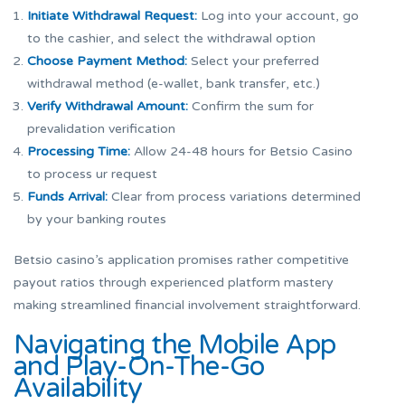
Initiate Withdrawal Request:
Log into your account, go
to the cashier, and select the withdrawal option
Choose Payment Method:
Select your preferred
withdrawal method (e-wallet, bank transfer, etc.)
Verify Withdrawal Amount:
Confirm the sum for
prevalidation verification
Processing Time:
Allow 24-48 hours for Betsio Casino
to process ur request
Funds Arrival:
Clear from process variations determined
by your banking routes
Betsio casino’s application promises rather competitive
payout ratios through experienced platform mastery
making streamlined financial involvement straightforward.
Navigating the Mobile App
and Play-On-The-Go
Availability