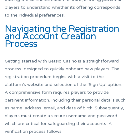
players to understand whether its offering corresponds
to the individual preferences.
Navigating the Registration
and Account Creation
Process
Getting started with Betsio Casino is a straightforward
process, designed to quickly onboard new players. The
registration procedure begins with a visit to the
platform’s website and selection of the ‘Sign Up’ option.
A comprehensive form requires players to provide
pertinent information, including their personal details such
as name, address, email, and date of birth. Subsequently,
players must create a secure username and password
which are critical for safeguarding their accounts. A
verification process follows.