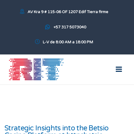
AV Kra 9 # 115-06 OF 1207 Edif Tierra firme
+57 317 5073040
L-V de 8:00 AM a 18:00 PM
Strategic Insights into the Betsio