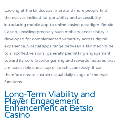
Looking at the landscape, more and more people find
themselves inclined for portability and accessibility –
introducing mobile app to online casino paradigm. Betsio
Casino, unveiling precisely such mobility accessibility is
developed for complemented versatility across digital
experience. Special apps range between a fair magnitude
to simplified versions, generally permitting engagement
toward its core favorite gaming and rewards features that
are accessible under tap or touch seamlessly. It can
therefore create sustain casual daily usage of the main
functions.
Long-Term Viability and
Player Engagement
Enhancement at Betsio
Casino