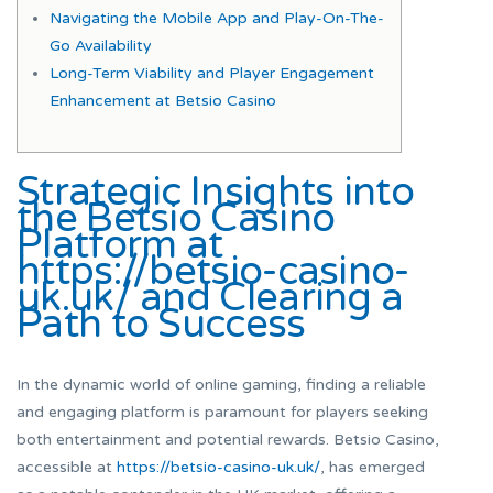
Navigating the Mobile App and Play-On-The-
Go Availability
Long-Term Viability and Player Engagement
Enhancement at Betsio Casino
Strategic Insights into
the Betsio Casino
Platform at
https://betsio-casino-
uk.uk/ and Clearing a
Path to Success
In the dynamic world of online gaming, finding a reliable
and engaging platform is paramount for players seeking
both entertainment and potential rewards. Betsio Casino,
accessible at
https://betsio-casino-uk.uk/
, has emerged