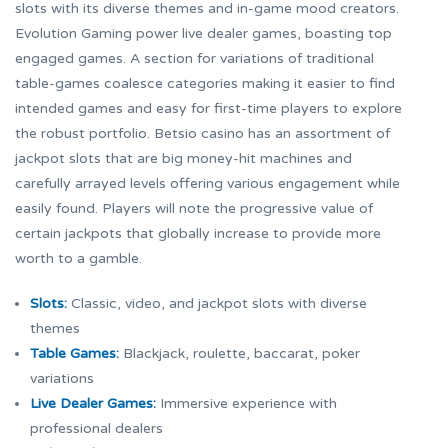
slots with its diverse themes and in-game mood creators.
Evolution Gaming power live dealer games, boasting top
engaged games. A section for variations of traditional
table-games coalesce categories making it easier to find
intended games and easy for first-time players to explore
the robust portfolio. Betsio casino has an assortment of
jackpot slots that are big money-hit machines and
carefully arrayed levels offering various engagement while
easily found. Players will note the progressive value of
certain jackpots that globally increase to provide more
worth to a gamble.
Slots:
Classic, video, and jackpot slots with diverse
themes
Table Games:
Blackjack, roulette, baccarat, poker
variations
Live Dealer Games:
Immersive experience with
professional dealers