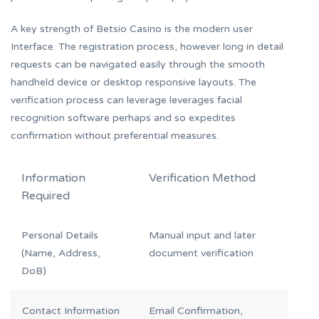
A key strength of Betsio Casino is the modern user
Interface. The registration process, however long in detail
requests can be navigated easily through the smooth
handheld device or desktop responsive layouts. The
verification process can leverage leverages facial
recognition software perhaps and so expedites
confirmation without preferential measures.
Information
Verification Method
Required
Personal Details
Manual input and later
(Name, Address,
document verification
DoB)
Contact Information
Email Confirmation,