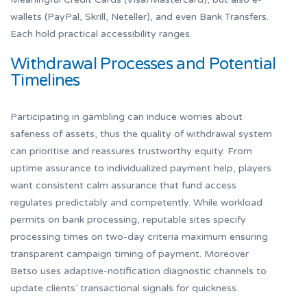
wallets (PayPal, Skrill, Neteller), and even Bank Transfers.
Each hold practical accessibility ranges.
Withdrawal Processes and Potential
Timelines
Participating in gambling can induce worries about
safeness of assets, thus the quality of withdrawal system
can prioritise and reassures trustworthy equity. From
uptime assurance to individualized payment help, players
want consistent calm assurance that fund access
regulates predictably and competently. While workload
permits on bank processing, reputable sites specify
processing times on two-day criteria maximum ensuring
transparent campaign timing of payment. Moreover
Betso uses adaptive-notification diagnostic channels to
update clients’ transactional signals for quickness.