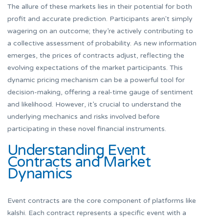
The allure of these markets lies in their potential for both
profit and accurate prediction. Participants aren't simply
wagering on an outcome; they’re actively contributing to
a collective assessment of probability. As new information
emerges, the prices of contracts adjust, reflecting the
evolving expectations of the market participants. This
dynamic pricing mechanism can be a powerful tool for
decision-making, offering a real-time gauge of sentiment
and likelihood. However, it’s crucial to understand the
underlying mechanics and risks involved before
participating in these novel financial instruments.
Understanding Event
Contracts and Market
Dynamics
Event contracts are the core component of platforms like
kalshi. Each contract represents a specific event with a