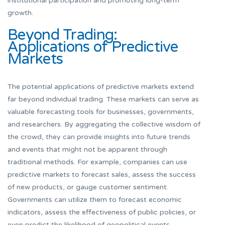
institutional participation and promoting long-term
growth.
Beyond Trading:
Applications of Predictive
Markets
The potential applications of predictive markets extend
far beyond individual trading. These markets can serve as
valuable forecasting tools for businesses, governments,
and researchers. By aggregating the collective wisdom of
the crowd, they can provide insights into future trends
and events that might not be apparent through
traditional methods. For example, companies can use
predictive markets to forecast sales, assess the success
of new products, or gauge customer sentiment.
Governments can utilize them to forecast economic
indicators, assess the effectiveness of public policies, or
even predict the likelihood of geopolitical events.