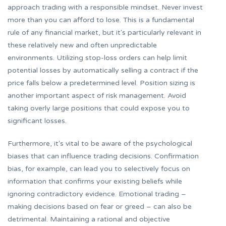
approach trading with a responsible mindset. Never invest
more than you can afford to lose. This is a fundamental
rule of any financial market, but it's particularly relevant in
these relatively new and often unpredictable
environments. Utilizing stop-loss orders can help limit
potential losses by automatically selling a contract if the
price falls below a predetermined level. Position sizing is
another important aspect of risk management. Avoid
taking overly large positions that could expose you to
significant losses.
Furthermore, it's vital to be aware of the psychological
biases that can influence trading decisions. Confirmation
bias, for example, can lead you to selectively focus on
information that confirms your existing beliefs while
ignoring contradictory evidence. Emotional trading –
making decisions based on fear or greed – can also be
detrimental. Maintaining a rational and objective