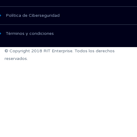
Política de Ciberseguridad
Términos y condiciones
© Copyright 2018 RIT Enterprise. Todos los derechos
reservados.