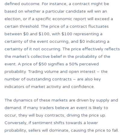
defined outcome. For instance, a contract might be
based on whether a particular candidate will win an
election, or if a specific economic report will exceed a
certain threshold. The price of a contract fluctuates
between $0 and $100, with $100 representing a
certainty of the event occurring, and $0 indicating a
certainty of it not occurring. The price effectively reflects
the market’s collective belief in the probability of the
event. A price of $50 signifies a 50% perceived
probability. Trading volume and open interest – the
number of outstanding contracts – are also key
indicators of market activity and confidence.
The dynamics of these markets are driven by supply and
demand. If many traders believe an event is likely to
occur, they will buy contracts, driving the price up.
Conversely, if sentiment shifts towards a lower
probability, sellers will dominate, causing the price to fall.