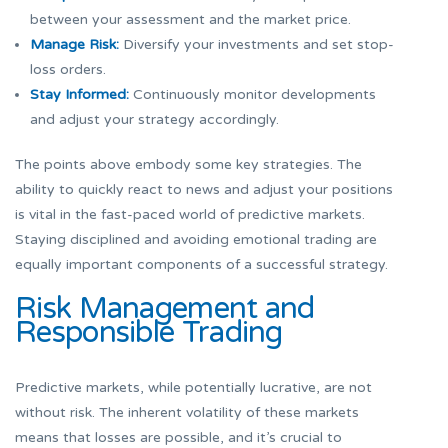
between your assessment and the market price.
Manage Risk:
Diversify your investments and set stop-
loss orders.
Stay Informed:
Continuously monitor developments
and adjust your strategy accordingly.
The points above embody some key strategies. The
ability to quickly react to news and adjust your positions
is vital in the fast-paced world of predictive markets.
Staying disciplined and avoiding emotional trading are
equally important components of a successful strategy.
Risk Management and
Responsible Trading
Predictive markets, while potentially lucrative, are not
without risk. The inherent volatility of these markets
means that losses are possible, and it’s crucial to