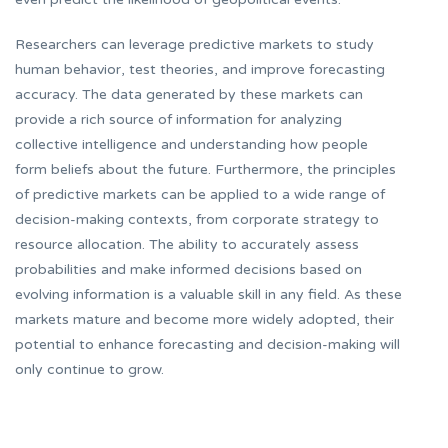
Researchers can leverage predictive markets to study
human behavior, test theories, and improve forecasting
accuracy. The data generated by these markets can
provide a rich source of information for analyzing
collective intelligence and understanding how people
form beliefs about the future. Furthermore, the principles
of predictive markets can be applied to a wide range of
decision-making contexts, from corporate strategy to
resource allocation. The ability to accurately assess
probabilities and make informed decisions based on
evolving information is a valuable skill in any field. As these
markets mature and become more widely adopted, their
potential to enhance forecasting and decision-making will
only continue to grow.