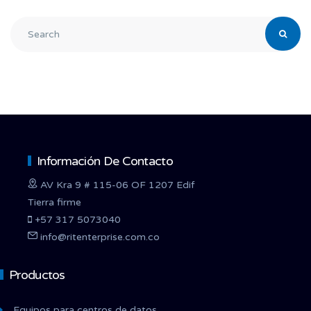
Información De Contacto
AV Kra 9 # 115-06 OF 1207 Edif
Tierra firme
+57 317 5073040
info@ritenterprise.com.co
Productos
Equipos para centros de datos