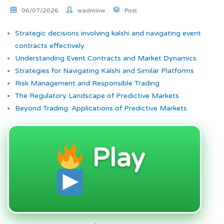
06/07/2026
wadminw
Post
Strategic decisions involving kalshi and navigating event
contracts effectively
Understanding Event Contracts and Market Dynamics
Strategies for Navigating Kalshi and Similar Platforms
Risk Management and Responsible Trading
The Regulatory Landscape of Predictive Markets
Beyond Trading: Applications of Predictive Markets
Play