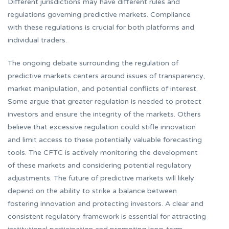
Different jurisdictions may have different rules and
regulations governing predictive markets. Compliance
with these regulations is crucial for both platforms and
individual traders.
The ongoing debate surrounding the regulation of
predictive markets centers around issues of transparency,
market manipulation, and potential conflicts of interest.
Some argue that greater regulation is needed to protect
investors and ensure the integrity of the markets. Others
believe that excessive regulation could stifle innovation
and limit access to these potentially valuable forecasting
tools. The CFTC is actively monitoring the development
of these markets and considering potential regulatory
adjustments. The future of predictive markets will likely
depend on the ability to strike a balance between
fostering innovation and protecting investors. A clear and
consistent regulatory framework is essential for attracting