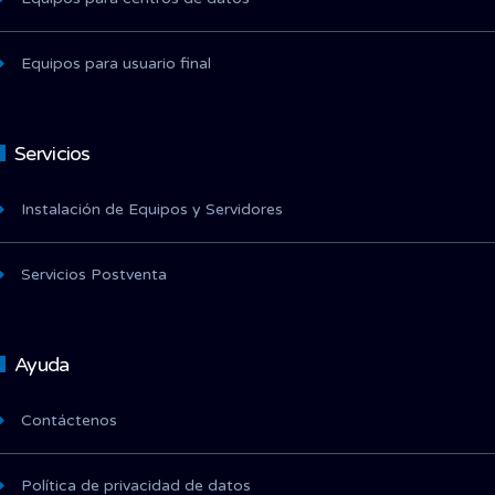
Equipos para usuario final
Servicios
Instalación de Equipos y Servidores
Servicios Postventa
Ayuda
Contáctenos
Política de privacidad de datos