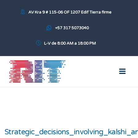
AV Kra 9 # 115-06 OF 1207 Edif Tierra firme
+57 317 5073040
L-V de 8:00 AM a 18:00 PM
Strategic_decisions_involving_kalshi_