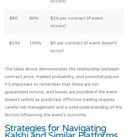
occurs)
$80
80%
$20 per contract (if event
occurs)
$100
100%
$0 per contract (if event doesn’t
occur)
The table above demonstrates the relationship between
contract price, implied probability, and potential payout.
It’s important to remember that these are not
guaranteed returns, and losses are possible if the event
doesn’t unfold as predicted. Effective trading requires
careful risk management and a solid understanding of the
factors influencing the event's outcome.
Strategies for Navigating
Kalshi and Similar Platforms