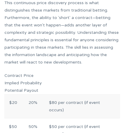
This continuous price discovery process is what
distinguishes these markets from traditional betting.
Furthermore, the ability to 'short' a contract—betting
that the event won't happen—adds another layer of
complexity and strategic possibility. Understanding these
fundamental principles is essential for anyone considering
participating in these markets. The skill lies in assessing
the information landscape and anticipating how the
market will react to new developments.
Contract Price
Implied Probability
Potential Payout
$20
20%
$80 per contract (if event
occurs)
$50
50%
$50 per contract (if event