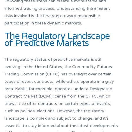
Following these steps can create a more stable and
informed trading process. Understanding the inherent
risks involved is the first step toward responsible
participation in these dynamic markets.
The Regulatory Landscape
of Predictive Markets
The regulatory status of predictive markets is still
evolving. In the United States, the Commodity Futures
Trading Commission (CFTC) has oversight over certain
types of event contracts, while others operate in a gray
area. Kalshi, for example, operates under a Designated
Contract Market (DCM) license from the CFTC, which
allows it to offer contracts on certain types of events,
such as political elections. However, the regulatory
landscape is complex and subject to change, and it’s
essential to stay informed about the latest developments.