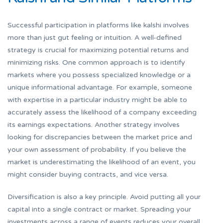
Successful participation in platforms like kalshi involves
more than just gut feeling or intuition. A well-defined
strategy is crucial for maximizing potential returns and
minimizing risks. One common approach is to identify
markets where you possess specialized knowledge or a
unique informational advantage. For example, someone
with expertise in a particular industry might be able to
accurately assess the likelihood of a company exceeding
its earnings expectations. Another strategy involves
looking for discrepancies between the market price and
your own assessment of probability. If you believe the
market is underestimating the likelihood of an event, you
might consider buying contracts, and vice versa.
Diversification is also a key principle. Avoid putting all your
capital into a single contract or market. Spreading your
investments across a range of events reduces your overall