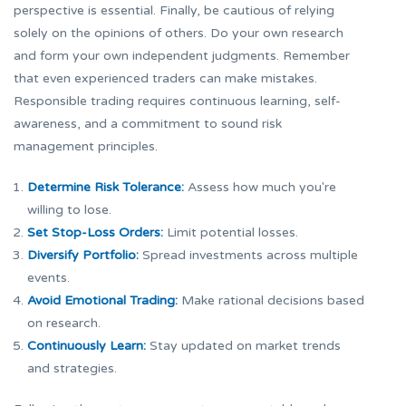
perspective is essential. Finally, be cautious of relying
solely on the opinions of others. Do your own research
and form your own independent judgments. Remember
that even experienced traders can make mistakes.
Responsible trading requires continuous learning, self-
awareness, and a commitment to sound risk
management principles.
Determine Risk Tolerance:
Assess how much you're
willing to lose.
Set Stop-Loss Orders:
Limit potential losses.
Diversify Portfolio:
Spread investments across multiple
events.
Avoid Emotional Trading:
Make rational decisions based
on research.
Continuously Learn:
Stay updated on market trends
and strategies.