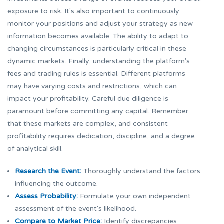
exposure to risk. It's also important to continuously
monitor your positions and adjust your strategy as new
information becomes available. The ability to adapt to
changing circumstances is particularly critical in these
dynamic markets. Finally, understanding the platform's
fees and trading rules is essential. Different platforms
may have varying costs and restrictions, which can
impact your profitability. Careful due diligence is
paramount before committing any capital. Remember
that these markets are complex, and consistent
profitability requires dedication, discipline, and a degree
of analytical skill.
Research the Event:
Thoroughly understand the factors
influencing the outcome.
Assess Probability:
Formulate your own independent
assessment of the event's likelihood.
Compare to Market Price:
Identify discrepancies