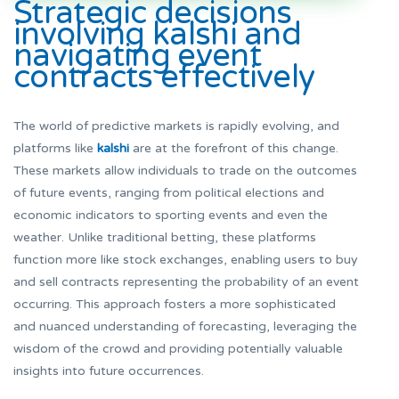
Strategic decisions
involving kalshi and
navigating event
contracts effectively
The world of predictive markets is rapidly evolving, and
platforms like
kalshi
are at the forefront of this change.
These markets allow individuals to trade on the outcomes
of future events, ranging from political elections and
economic indicators to sporting events and even the
weather. Unlike traditional betting, these platforms
function more like stock exchanges, enabling users to buy
and sell contracts representing the probability of an event
occurring. This approach fosters a more sophisticated
and nuanced understanding of forecasting, leveraging the
wisdom of the crowd and providing potentially valuable
insights into future occurrences.