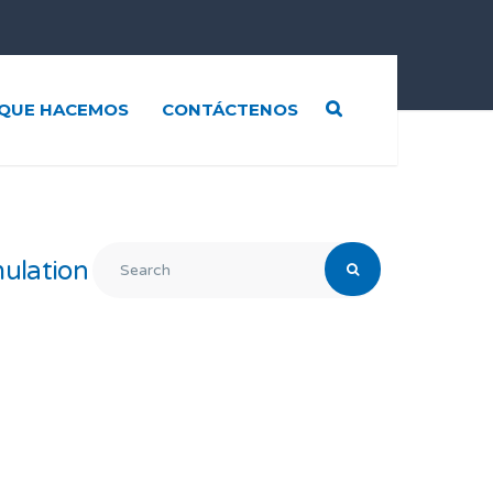
QUE HACEMOS
CONTÁCTENOS
ulation