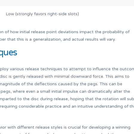
Low (strongly favors right-side slots)
on of how initial release point deviations impact the probability of
r that this is a generalization, and actual results will vary.
ques
mploy various release techniques to attempt to influence the outco
sc is gently released with minimal downward force. This aims to
e magnitude of the deflections caused by the pegs. This can be
pegs, where even a small initial impulse can dramatically alter the
imparted to the disc during release, hoping that the rotation will sub
, requiring considerable practice and an intuitive understanding of t
r with different release styles is crucial for developing a winning