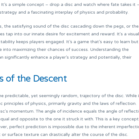
. It’s a simple concept – drop a disc and watch where fate takes it 
strategy and a fascinating interplay of physics and probability.
ors, the satisfying sound of the disc cascading down the pegs, or the
es tap into our innate desire for excitement and reward. It's a visual
tability keeps players engaged. It’s a game that’s easy to learn but
ve into maximizing their chances of success. Understanding the
 significantly enhance a player’s strategy and potentially, their
s of the Descent
e predictable, yet seemingly random, trajectory of the disc. While i
rinciples of physics, primarily gravity and the laws of reflection.
isc's momentum. The angle of incidence equals the angle of reflecti
ual and opposite to the one it struck it with. This is a key concept
r, perfect prediction is impossible due to the inherent imperfecti
 or surface texture can drastically alter the course of the disc.