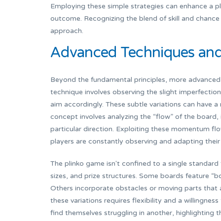
Employing these simple strategies can enhance a pl
outcome. Recognizing the blend of skill and chance
approach.
Advanced Techniques and 
Beyond the fundamental principles, more advanced 
technique involves observing the slight imperfections
aim accordingly. These subtle variations can have a
concept involves analyzing the “flow” of the board
particular direction. Exploiting these momentum flow
players are constantly observing and adapting their
The plinko game isn't confined to a single standard
sizes, and prize structures. Some boards feature “bo
Others incorporate obstacles or moving parts that 
these variations requires flexibility and a willingnes
find themselves struggling in another, highlighting 