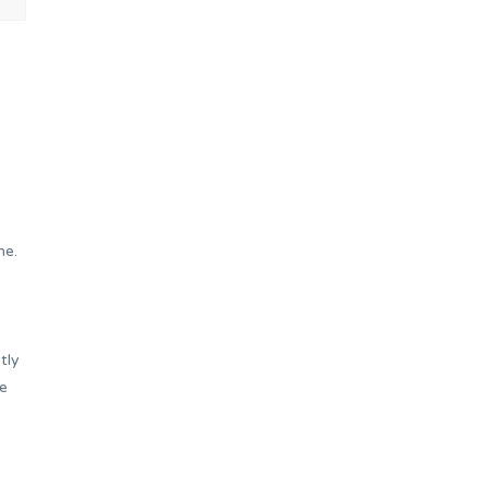
me.
tly
he