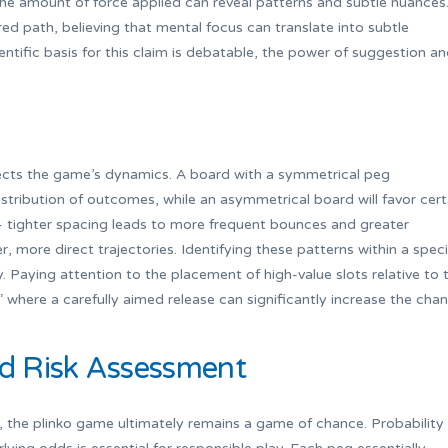
 the amount of force applied can reveal patterns and subtle nuances
ed path, believing that mental focus can translate into subtle
entific basis for this claim is debatable, the power of suggestion a
fects the game’s dynamics. A board with a symmetrical peg
istribution of outcomes, while an asymmetrical board will favor cert
 – tighter spacing leads to more frequent bounces and greater
r, more direct trajectories. Identifying these patterns within a speci
gy. Paying attention to the placement of high-value slots relative to 
where a carefully aimed release can significantly increase the cha
nd Risk Assessment
, the plinko game ultimately remains a game of chance. Probability