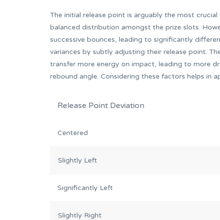
The initial release point is arguably the most crucial
balanced distribution amongst the prize slots. Howe
successive bounces, leading to significantly differe
variances by subtly adjusting their release point. The
transfer more energy on impact, leading to more dra
rebound angle. Considering these factors helps in a
Release Point Deviation
Centered
Slightly Left
Significantly Left
Slightly Right