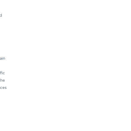
.
nd
ain
fic
the
nces