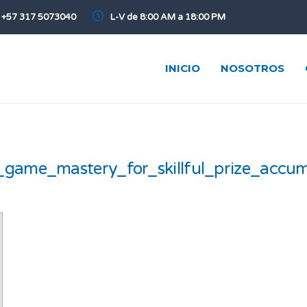
+57 317 5073040
L-V de 8:00 AM a 18:00 PM
INICIO
NOSOTROS
_game_mastery_for_skillful_prize_accum