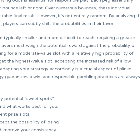
lying odds is essential for responsible play. Each peg essentially
er bounce left or right. Over numerous bounces, these individual
table final result. However, it’s not entirely random. By analyzing t
layers can subtly shift the probabilities in their favor.
 typically smaller and more difficult to reach, requiring a greater
 Players must weigh the potential reward against the probability of
g for a moderate-value slot with a relatively high probability of
et the highest-value slot, accepting the increased risk of a low
dapting your strategy accordingly is a crucial aspect of plinko
gy guarantees a win, and responsible gambling practices are always
fy potential "sweet spots."
ind what works best for you.
ent prize slots.
cept the possibility of losing.
d improve your consistency.