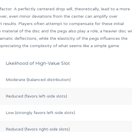
 factor. A perfectly centered drop will, theoretically, lead to a more
ver, even minor deviations from the center can amplify over
nt results. Players often attempt to compensate for these initial
 material of the disc and the pegs also play a role; a heavier disc wil
matic deflections, while the elasticity of the pegs influences the
ppreciating the complexity of what seems like a simple game.
Likelihood of High-Value Slot
Moderate (balanced distribution)
Reduced (favors left-side slots)
Low (strongly favors left-side slots)
Reduced (favors right-side slots)