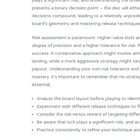
plays a significant role, and understanding the under
presents a binary decision point – the disc will eith
decisions compound, leading to a relatively unpredic
board's geometry and mastering release techniques, p
Risk assessment is paramount. Higher-value slots are
degree of precision and a higher tolerance for risk.
success. A conservative approach might involve aimin
landing, while a more aggressive strategy might targ
payout. Understanding your own risk tolerance and a
mastery. It’s important to remember that no strate
essential.
Analyze the board layout before playing to identi
Experiment with different release techniques to f
Consider the risk versus reward of targeting differ
Be aware that luck plays a significant role, and ac
Practice consistently to refine your technique an