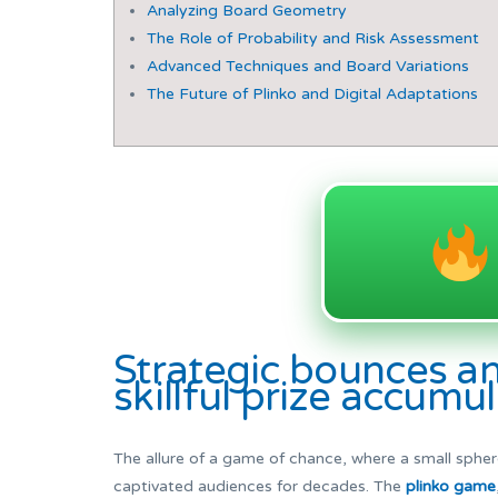
Analyzing Board Geometry
The Role of Probability and Risk Assessment
Advanced Techniques and Board Variations
The Future of Plinko and Digital Adaptations
Strategic bounces a
skillful prize accumu
The allure of a game of chance, where a small sphere
captivated audiences for decades. The
plinko game