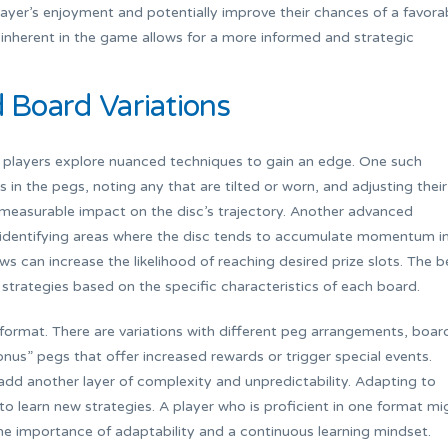
ayer’s enjoyment and potentially improve their chances of a favora
 inherent in the game allows for a more informed and strategic
Board Variations
players explore nuanced techniques to gain an edge. One such
 in the pegs, noting any that are tilted or worn, and adjusting their
 measurable impact on the disc’s trajectory. Another advanced
, identifying areas where the disc tends to accumulate momentum i
s can increase the likelihood of reaching desired prize slots. The b
 strategies based on the specific characteristics of each board.
 format. There are variations with different peg arrangements, boar
nus” pegs that offer increased rewards or trigger special events.
add another layer of complexity and unpredictability. Adapting to
s to learn new strategies. A player who is proficient in one format mi
the importance of adaptability and a continuous learning mindset.