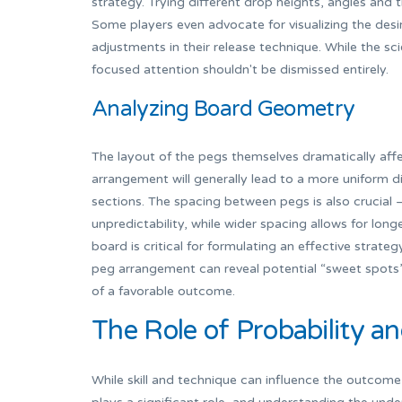
strategy. Trying different drop heights, angles and
Some players even advocate for visualizing the desir
adjustments in their release technique. While the sci
focused attention shouldn't be dismissed entirely.
Analyzing Board Geometry
The layout of the pegs themselves dramatically af
arrangement will generally lead to a more uniform d
sections. The spacing between pegs is also crucial
unpredictability, while wider spacing allows for longe
board is critical for formulating an effective strate
peg arrangement can reveal potential “sweet spots” 
of a favorable outcome.
The Role of Probability a
While skill and technique can influence the outcome