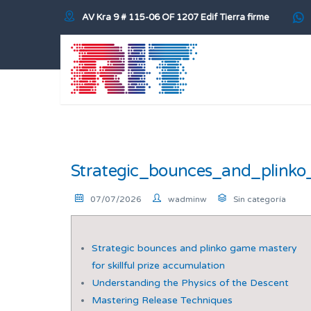
AV Kra 9 # 115-06 OF 1207 Edif Tierra firme
Strategic_bounces_and_plinko
07/07/2026
wadminw
Sin categoría
Strategic bounces and plinko game mastery
for skillful prize accumulation
Understanding the Physics of the Descent
Mastering Release Techniques