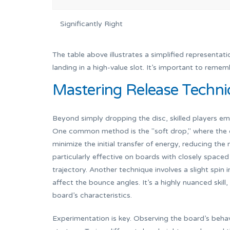
Significantly Right
The table above illustrates a simplified representati
landing in a high-value slot. It’s important to remembe
Mastering Release Techni
Beyond simply dropping the disc, skilled players e
One common method is the "soft drop," where the di
minimize the initial transfer of energy, reducing th
particularly effective on boards with closely spaced 
trajectory. Another technique involves a slight spin 
affect the bounce angles. It’s a highly nuanced skill
board’s characteristics.
Experimentation is key. Observing the board’s behavio