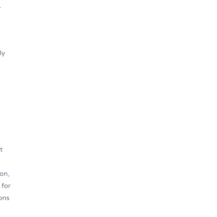
–
ly
t
on,
 for
ons