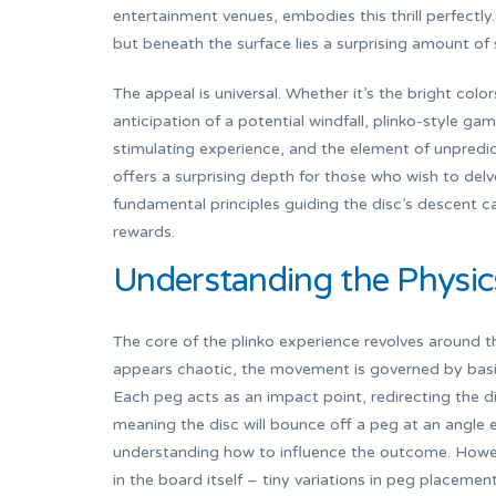
entertainment venues, embodies this thrill perfectly
but beneath the surface lies a surprising amount of 
The appeal is universal. Whether it’s the bright col
anticipation of a potential windfall, plinko-style gam
stimulating experience, and the element of unpredic
offers a surprising depth for those who wish to del
fundamental principles guiding the disc’s descent can
rewards.
Understanding the Physic
The core of the plinko experience revolves around th
appears chaotic, the movement is governed by basic p
Each peg acts as an impact point, redirecting the d
meaning the disc will bounce off a peg at an angle eq
understanding how to influence the outcome. Howeve
in the board itself – tiny variations in peg placement