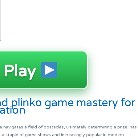
Play
nd plinko game mastery for
lation
 navigates a field of obstacles, ultimately determining a prize, has
, a staple of game shows and increasingly popular in modern