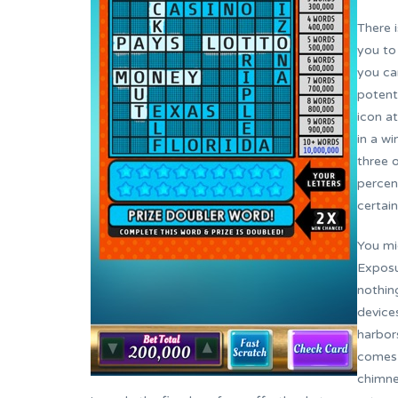
There 
you to
you can
potent
icon a
in a w
three 
percent
certai
You mi
Exposu
nothin
device
harbors
comes 
chimne