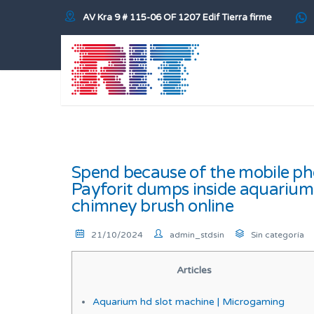
AV Kra 9 # 115-06 OF 1207 Edif Tierra firme
Spend because of the mobile ph
Payforit dumps inside aquarium 
chimney brush online
21/10/2024
admin_stdsin
Sin categoría
Articles
Aquarium hd slot machine | Microgaming