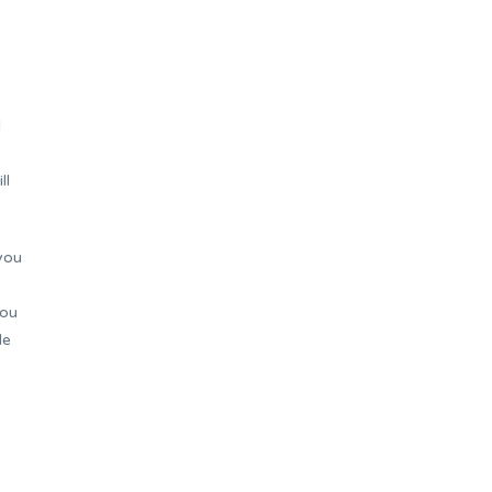
l
ll
 you
you
le