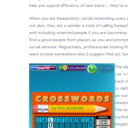
help you typical efficiency of new items – they’ve b
When you are SweepSlots’ social networking users ar
out also, they are a quicker a style of calling Swe
with including-oriented people if you are becoming c
find a good people from players as you and prompt
social network. Regrettably, professionals looking 
want to look somewhere else (I suggest Risk.us), b
The id
can ‘s
back c
to defi
go out
newest 
The new
mythol
kingdo