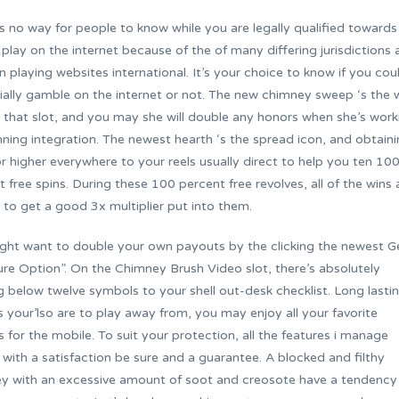
is no way for people to know while you are legally qualified towards
 play on the internet because of the of many differing jurisdictions
 playing websites international. It’s your choice to know if you cou
ially gamble on the internet or not. The new chimney sweep ‘s the w
t that slot, and you may she will double any honors when she’s work
inning integration. The newest hearth ‘s the spread icon, and obtain
or higher everywhere to your reels usually direct to help you ten 10
 free spins. During these 100 percent free revolves, all of the wins 
n to get a good 3x multiplier put into them.
ght want to double your own payouts by the clicking the newest G
re Option”. On the Chimney Brush Video slot, there’s absolutely
g below twelve symbols to your shell out-desk checklist. Long lasti
s your’lso are to play away from, you may enjoy all your favorite
 for the mobile. To suit your protection, all the features i manage
with a satisfaction be sure and a guarantee. A blocked and filthy
y with an excessive amount of soot and creosote have a tendency