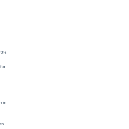
 the
for
n in
ves