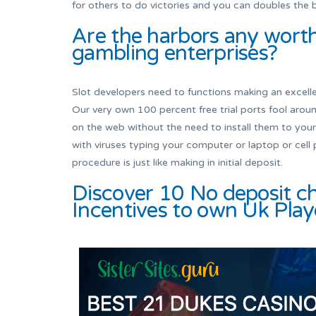
for others to do victories and you can doubles th
Are the harbors any wort
gambling enterprises?
Slot developers need to functions making an excell
Our very own 100 percent free trial ports fool aro
on the web without the need to install them to you
with viruses typing your computer or laptop or cel
procedure is just like making in initial deposit.
Discover 10 No deposit c
Incentives to own Uk Play