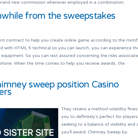
e brand new commission whenever employed in a combination.
hwhile from the sweepstakes
ent contract to help you create online game according to the motif
und with HTML 5 technical so you can launch, you can experience t
r equipment. So you can rest assured concerning the risks associat
l phone. When the time comes to help you receive awards, the
himney sweep position Casino
ers
They retains a method volatility fines
you to definitely’s perfect for players
seeking to a balance of visibility and 
you’ll award. Chimney Sweep by