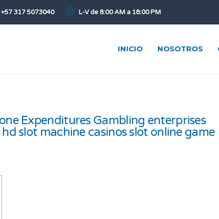
+57 317 5073040
L-V de 8:00 AM a 18:00 PM
INICIO
NOSOTROS
one Expenditures Gambling enterprises
hd slot machine casinos slot online game