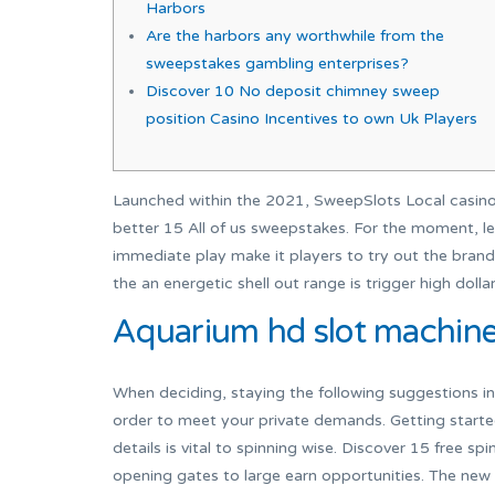
Harbors
Are the harbors any worthwhile from the
sweepstakes gambling enterprises?
Discover 10 No deposit chimney sweep
position Casino Incentives to own Uk Players
Launched within the 2021, SweepSlots Local casino
better 15 All of us sweepstakes. For the moment, le
immediate play make it players to try out the bran
the an energetic shell out range is trigger high dolla
Aquarium hd slot machine
When deciding, staying the following suggestions i
order to meet your private demands. Getting star
details is vital to spinning wise. Discover 15 free s
opening gates to large earn opportunities. The new