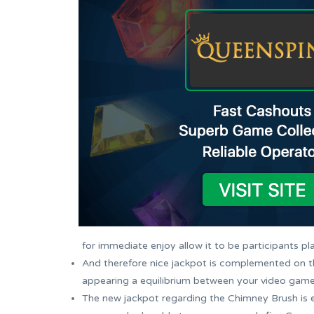
for immediate enjoy allow it to be participants p
And therefore nice jackpot is complemented on t
appearing a equilibrium between your video game
The new jackpot regarding the Chimney Brush is 