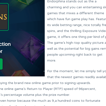
Endorphina stands out as the a
charming and you can entertaining sl
games that mixes a different theme
which have fun game play has. Featur
its wide betting range, nice totally fr
spins, and the thrilling Exposure Vide
game, it offers one thing per kind of 
The game’s high-top quality picture 
well as the potential for big gains re
people upcoming right back to get
more.
For the moment, let me simply tell y
that the newest games readily availa
laying the brand new online game prior to signing upwards.
he online game’s Return to Player (RTP) speed of 96percent,
’s percentage volume plus the prize number.
even honor because the much as 9,a hundred coins to fortunate