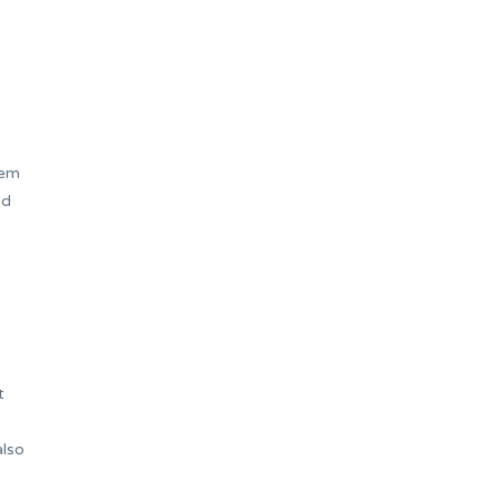
.
hem
ed
t
also