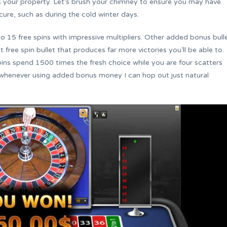
s your property. Let’s brush your chimney to ensure you may have
cure, such as during the cold winter days.
 to 15 free spins with impressive multipliers. Other added bonus bull
 free spin bullet that produces far more victories you’ll be able to.
spins spend 1500 times the fresh choice while you are four scatters
whenever using added bonus money I can hop out just natural