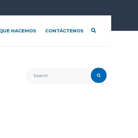
QUE HACEMOS
CONTÁCTENOS