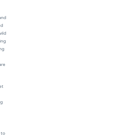
 and
ld
ild
ing
ing
0
are
et
ng
 to