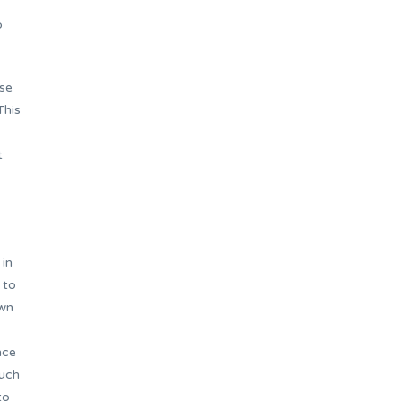
o
ise
This
t
 in
 to
own
nce
such
to