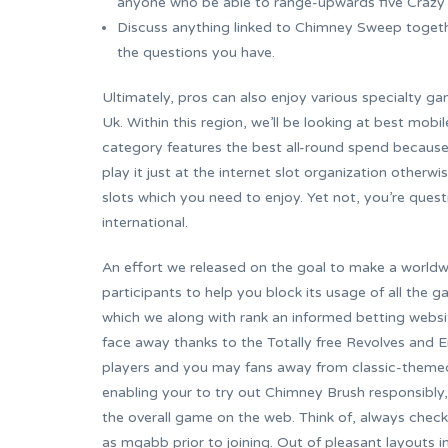
anyone who be able to range-upwards five Crazy s
Discuss anything linked to Chimney Sweep togethe
the questions you have.
Ultimately, pros can also enjoy various specialty g
Uk. Within this region, we’ll be looking at best mobi
category features the best all-round spend because 
play it just at the internet slot organization otherw
slots which you need to enjoy. Yet not, you’re quest
international.
An effort we released on the goal to make a worldwi
participants to help you block its usage of all the 
which we along with rank an informed betting websi
face away thanks to the Totally free Revolves and En
players and you may fans away from classic-themed s
enabling your to try out Chimney Brush responsibly
the overall game on the web. Think of, always chec
as mgabb prior to joining. Out of pleasant layouts in