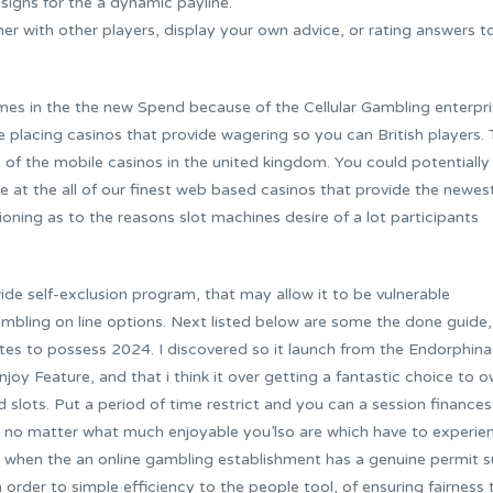
igns for the a dynamic payline.
r with other players, display your own advice, or rating answers t
ames in the the new Spend because of the Cellular Gambling enterpr
le placing casinos that provide wagering so you can British players. 
of the mobile casinos in the united kingdom. You could potentially
ise at the all of our finest web based casinos that provide the newes
ioning as to the reasons slot machines desire of a lot participants
de self-exclusion program, that may allow it to be vulnerable
gambling on line options. Next listed below are some the done guide,
tes to possess 2024. I discovered so it launch from the Endorphina
joy Feature, and that i think it over getting a fantastic choice to 
lots. Put a period of time restrict and you can a session finances
, no matter what much enjoyable you’lso are which have to experie
k when the an online gambling establishment has a genuine permit 
 order to simple efficiency to the people tool, of ensuring fairness 