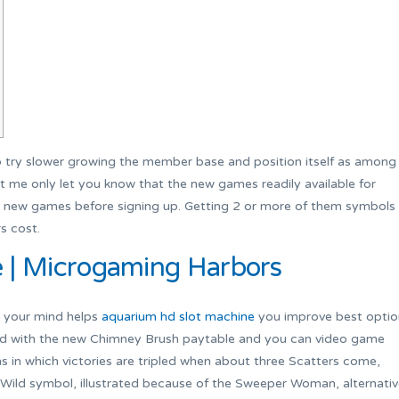
 try slower growing the member base and position itself as among
t me only let you know that the new games readily available for
d new games before signing up.
Getting 2 or more of them symbols 
rs cost.
 | Microgaming Harbors
n your mind helps
aquarium hd slot machine
you improve best optio
ted with the new Chimney Brush paytable and you can video game
pins in which victories are tripled when about three Scatters come,
 Wild symbol, illustrated because of the Sweeper Woman, alternati