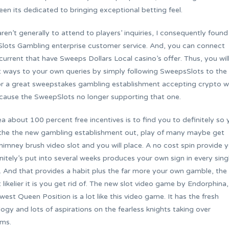
een its dedicated to bringing exceptional betting feel.
en’t generally to attend to players’ inquiries, I consequently found
epSlots Gambling enterprise customer service. And, you can connect
urrent that have Sweeps Dollars Local casino’s offer. Thus, you wil
 ways to your own queries by simply following SweepsSlots to the
for a great sweepstakes gambling establishment accepting crypto wi
ecause the SweepSlots no longer supporting that one.
ea about 100 percent free incentives is to find you to definitely so
 the the new gambling establishment out, play of many maybe get
himney brush video slot and you will place. A no cost spin provide 
nitely’s put into several weeks produces your own sign in every sing
. And that provides a habit plus the far more your own gamble, the
likelier it is you get rid of. The new slot video game by Endorphina,
est Queen Position is a lot like this video game. It has the fresh
ogy and lots of aspirations on the fearless knights taking over
ms.