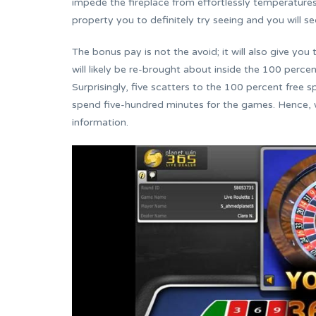
impede the fireplace from effortlessly temperature
property you to definitely try seeing and you will se
The bonus pay is not the avoid; it will also give you
will likely be re-brought about inside the 100 percent
Surprisingly, five scatters to the 100 percent free 
spend five-hundred minutes for the games. Hence, 
information.