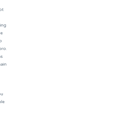
ot
ing
ee
o
pro.
as
main
ou
ble