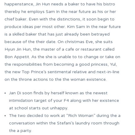
happenstance, Jin Hun needs a baker to have his bistro
thereby he employs Sam In the near future as his or her
chief baker. Even with the distinctions, it soon begin to
produce ideas per most other. Kim Sam In the near future
is a skilled baker that has just already been betrayed
because of the their date. On christmas Eve, she suits
Hyun Jin Hun, the master of a cafe or restaurant called
Bon Appetit. As the she is unable to to change or take on
the responsibilities from becoming a good princess, Yul,
the new Top Prince’s sentimental relative and next-in-line
on the throne actions to the the woman existence.
Jan Di soon finds by herself known as the newest
intimidation target of your F4 along with her existence
at school starts out unhappy.
The two decided to work at “Rich Woman” during the a
conversation within the Stefani’s laundry room through
the a party.