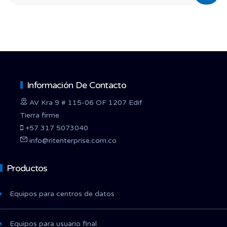
Información De Contacto
AV Kra 9 # 115-06 OF 1207 Edif
Tierra firme
+57 317 5073040
info@ritenterprise.com.co
Productos
Equipos para centros de datos
Equipos para usuario final