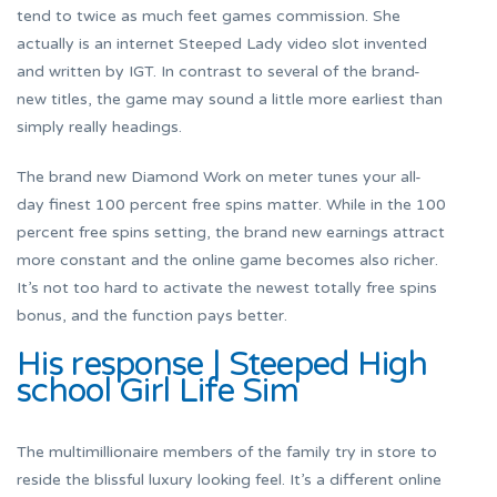
tend to twice as much feet games commission. She
actually is an internet Steeped Lady video slot invented
and written by IGT. In contrast to several of the brand-
new titles, the game may sound a little more earliest than
simply really headings.
The brand new Diamond Work on meter tunes your all-
day finest 100 percent free spins matter.
While in the 100
percent free spins setting, the brand new earnings attract
more constant and the online game becomes also richer.
It’s not too hard to activate the newest totally free spins
bonus, and the function pays better.
His response | Steeped High
school Girl Life Sim
The multimillionaire members of the family try in store to
reside the blissful luxury looking feel. It’s a different online