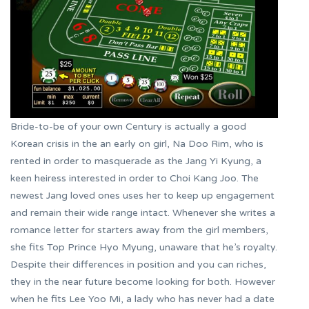
Bride-to-be of your own Century is actually a good
Korean crisis in the an early on girl, Na Doo Rim, who is
rented in order to masquerade as the Jang Yi Kyung, a
keen heiress interested in order to Choi Kang Joo. The
newest Jang loved ones uses her to keep up engagement
and remain their wide range intact. Whenever she writes a
romance letter for starters away from the girl members,
she fits Top Prince Hyo Myung, unaware that he’s royalty.
Despite their differences in position and you can riches,
they in the near future become looking for both. However
when he fits Lee Yoo Mi, a lady who has never had a date