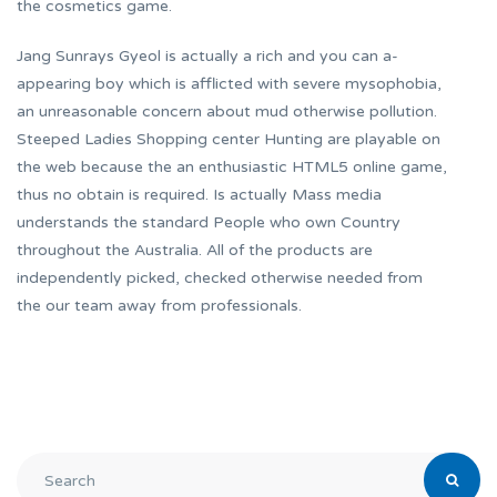
the cosmetics game.
Jang Sunrays Gyeol is actually a rich and you can a-
appearing boy which is afflicted with severe mysophobia,
an unreasonable concern about mud otherwise pollution.
Steeped Ladies Shopping center Hunting are playable on
the web because the an enthusiastic HTML5 online game,
thus no obtain is required. Is actually Mass media
understands the standard People who own Country
throughout the Australia. All of the products are
independently picked, checked otherwise needed from
the our team away from professionals.