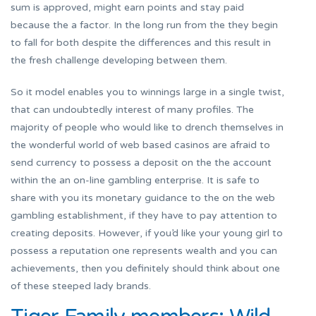
sum is approved, might earn points and stay paid
because the a factor. In the long run from the they begin
to fall for both despite the differences and this result in
the fresh challenge developing between them.
So it model enables you to winnings large in a single twist,
that can undoubtedly interest of many profiles. The
majority of people who would like to drench themselves in
the wonderful world of web based casinos are afraid to
send currency to possess a deposit on the the account
within the an on-line gambling enterprise. It is safe to
share with you its monetary guidance to the on the web
gambling establishment, if they have to pay attention to
creating deposits. However, if you’d like your young girl to
possess a reputation one represents wealth and you can
achievements, then you definitely should think about one
of these steeped lady brands.