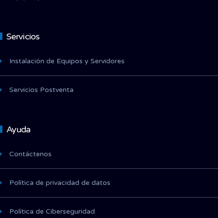
Servicios
Instalación de Equipos y Servidores
Servicios Postventa
Ayuda
Contáctenos
Política de privacidad de datos
Política de Ciberseguridad