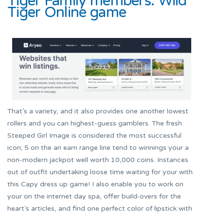
Tiger Family members: Wild
Tiger Online game
That’s a variety, and it also provides one another lowest
rollers and you can highest-guess gamblers. The fresh
Steeped Girl Image is considered the most successful
icon; 5 on the an earn range line tend to winnings your a
non-modern jackpot well worth 10,000 coins. Instances
out of outfit undertaking loose time waiting for your with
this Capy dress up game! I also enable you to work on
your on the internet day spa, offer build-overs for the
heart’s articles, and find one perfect color of lipstick with