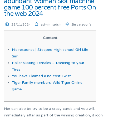
abundant Woman Slot machine
game 100 percent free Ports On
the web 2024
25/11/2024
admin_stdsin
Sin categoría
Content
His response | Steeped High school Girl Life
Sim
Roller skating Females – Dancing to your
Tires
You have Claimed a no cost Twist
Tiger Family members: Wild Tiger Online
game
Her can also be try to be a crazy cards and you will,
immediately after as part of the winning creation, it icon