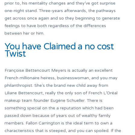
prior to, his mentality changes and they’ve got surprise
one-night stand. Three-years afterwards, the pathways
get across once again and so they beginning to generate
feelings to have both regardless of the differences
between her or him.
You have Claimed a no cost
Twist
Françoise Bettencourt Meyers is actually an excellent
French millionaire heiress, businesswoman, and you may
philanthropist. She’s the brand new child away from
Liliane Bettencourt, really the only son of French L’Oréal
makeup team founder Eugène Schueller. There is
something special on the a reputation which had been
passed down because of years out of wealthy family
members. Fallon Carrington is the ideal term to own a
characteristics that is steeped, and you can spoiled. If the