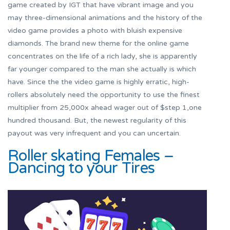
game created by IGT that have vibrant image and you
may three-dimensional animations and the history of the
video game provides a photo with bluish expensive
diamonds. The brand new theme for the online game
concentrates on the life of a rich lady, she is apparently
far younger compared to the man she actually is which
have. Since the the video game is highly erratic, high-
rollers absolutely need the opportunity to use the finest
multiplier from 25,000x ahead wager out of $step 1,one
hundred thousand. But, the newest regularity of this
payout was very infrequent and you can uncertain.
Roller skating Females –
Dancing to your Tires