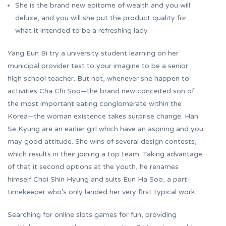
She is the brand new epitome of wealth and you will
deluxe, and you will she put the product quality for
what it intended to be a refreshing lady.
Yang Eun Bi try a university student learning on her
municipal provider test to your imagine to be a senior
high school teacher. But not, whenever she happen to
activities Cha Chi Soo—the brand new conceited son of
the most important eating conglomerate within the
Korea—the woman existence takes surprise change. Han
Se Kyung are an earlier girl which have an aspiring and you
may good attitude. She wins of several design contests,
which results in their joining a top team. Taking advantage
of that it second options at the youth, he renames
himself Choi Shin Hyung and suits Eun Ha Soo, a part-
timekeeper who’s only landed her very first typical work.
Searching for online slots games for fun, providing