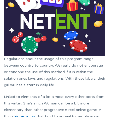
Regulations about the usage of this program range
between country to country. We really do not encourage
or condone the use of this method if it is within the
solution ones laws and regulations. With these labels, their
girl will has a start in daily life.
Linked to elements of a lot almost every other ports from
this writer, She’s a rich Woman can be a bit more
elementary than other progressive 5 reel online game. A
thing
his response
that tend to appeal to people whom