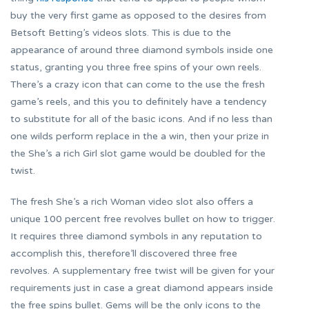
buy the very first game as opposed to the desires from
Betsoft Betting’s videos slots. This is due to the
appearance of around three diamond symbols inside one
status, granting you three free spins of your own reels.
There’s a crazy icon that can come to the use the fresh
game’s reels, and this you to definitely have a tendency
to substitute for all of the basic icons. And if no less than
one wilds perform replace in the a win, then your prize in
the She’s a rich Girl slot game would be doubled for the
twist.
The fresh She’s a rich Woman video slot also offers a
unique 100 percent free revolves bullet on how to trigger.
It requires three diamond symbols in any reputation to
accomplish this, therefore’ll discovered three free
revolves. A supplementary free twist will be given for your
requirements just in case a great diamond appears inside
the free spins bullet. Gems will be the only icons to the