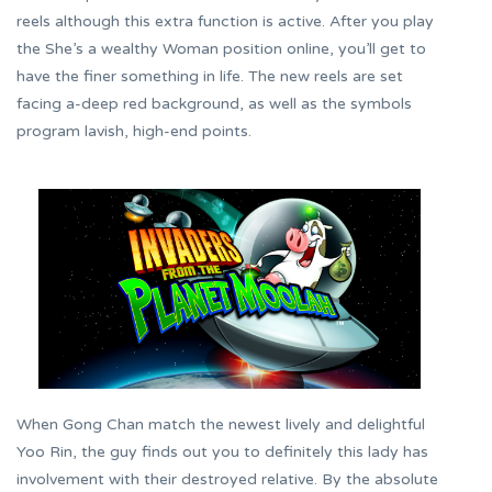
reels although this extra function is active. After you play
the She’s a wealthy Woman position online, you’ll get to
have the finer something in life. The new reels are set
facing a-deep red background, as well as the symbols
program lavish, high-end points.
When Gong Chan match the newest lively and delightful
Yoo Rin, the guy finds out you to definitely this lady has
involvement with their destroyed relative. By the absolute