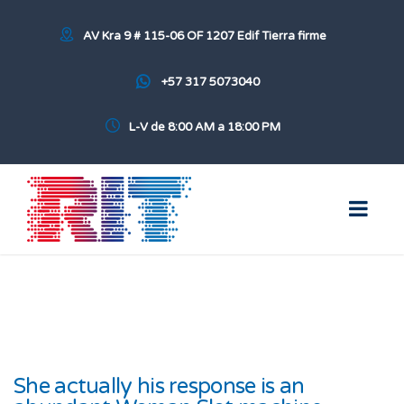
AV Kra 9 # 115-06 OF 1207 Edif Tierra firme
+57 317 5073040
L-V de 8:00 AM a 18:00 PM
She actually his response is an