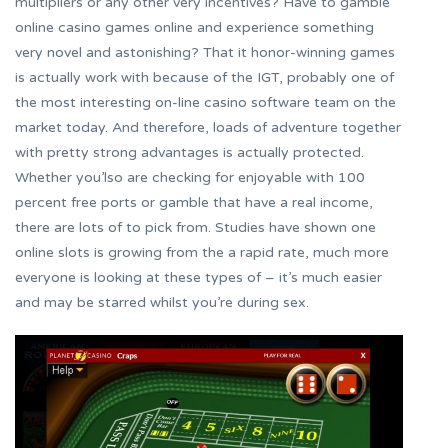
multipliers or any other very incentives? Have to gamble
online casino games online and experience something
very novel and astonishing? That it honor-winning games
is actually work with because of the IGT, probably one of
the most interesting on-line casino software team on the
market today. And therefore, loads of adventure together
with pretty strong advantages is actually protected.
Whether you’lso are checking for enjoyable with 100
percent free ports or gamble that have a real income,
there are lots of to pick from. Studies have shown one
online slots is growing from the a rapid rate, much more
everyone is looking at these types of – it’s much easier
and may be starred whilst you’re during sex.