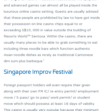
and advanced games can almost all be played inside the
luxurious online casino setting. Guests are usually advised
that these people are prohibited by law to have got inside
their possession on line casino chips equal to or
exceeding S$10, 000 in value outside the building of
Resorts World™ Sentosa. Within the casino, there are
usually many places to be able to grab something to eat
including three noodle bars which function authentic
Asian noodle dishes as nicely as traditional Cantonese
dim sum plus barbeque.”
Singapore Improv Festival
Foreign passport holders will even require their given
along with their own PR IC/ re-entry permit/ employment
move / S-pass/ go to pass/ work permit/ or student
move which should possess at least 16 days of validity.
This casino is usually very popular because their minimum