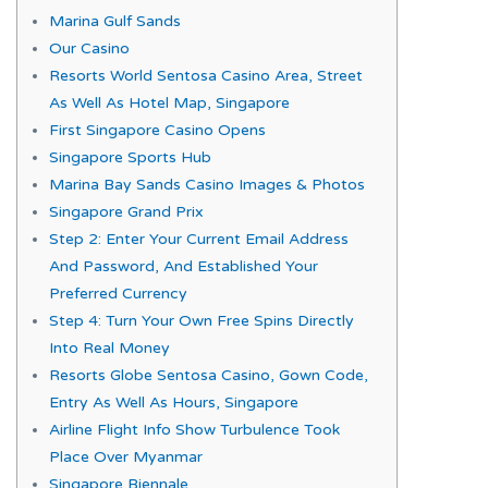
Marina Gulf Sands
Our Casino
Resorts World Sentosa Casino Area, Street
As Well As Hotel Map, Singapore
First Singapore Casino Opens
Singapore Sports Hub
Marina Bay Sands Casino Images & Photos
Singapore Grand Prix
Step 2: Enter Your Current Email Address
And Password, And Established Your
Preferred Currency
Step 4: Turn Your Own Free Spins Directly
Into Real Money
Resorts Globe Sentosa Casino, Gown Code,
Entry As Well As Hours, Singapore
Airline Flight Info Show Turbulence Took
Place Over Myanmar
Singapore Biennale