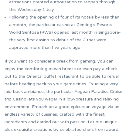
attractions granted authorization to reopen through
this Wednesday 1 July.
Following the opening of four of its hotels by less than
a month, the particular casino at Genting’s Resorts
World Sentosa (RWS) opened last month in Singapore-
the very first casino to debut of the 2 that were
approved more than five years ago.
If you want to consider a break from gaming, you can
enjoy the comforting ocean breeze or even pay a check
out to the Oriental buffet restaurant to be able to refuel
before heading back to your game titles. Exuding a very
laid-back ambiance, the particular Aegean Paradise Cruise
trip Casino lets you wager in a low-pressure and relaxing
environment. Embark on a good epicurean voyage via an
endless variety of cuisines, crafted with the finest
ingredients and carried out with passion. Let our unique
plus exquisite creations by celebrated chefs from award-