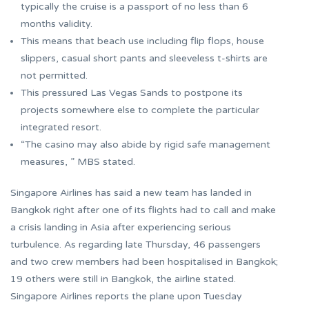
typically the cruise is a passport of no less than 6
months validity.
This means that beach use including flip flops, house
slippers, casual short pants and sleeveless t-shirts are
not permitted.
This pressured Las Vegas Sands to postpone its
projects somewhere else to complete the particular
integrated resort.
“The casino may also abide by rigid safe management
measures, ” MBS stated.
Singapore Airlines has said a new team has landed in
Bangkok right after one of its flights had to call and make
a crisis landing in Asia after experiencing serious
turbulence. As regarding late Thursday, 46 passengers
and two crew members had been hospitalised in Bangkok;
19 others were still in Bangkok, the airline stated.
Singapore Airlines reports the plane upon Tuesday