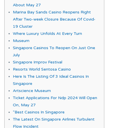
About May 27
Marina Bay Sands Casino Reopens Right
After Two-week Closure Because Of Covid-
19 Cluster
Where Luxury Unfolds At Every Turn
Museum
Singapore Casinos To Reopen On Just One
July
Singapore Improv Festival
Resorts World Sentosa Casino
Here Is The Listing Of 3 Ideal Casinos In
Singapore
Artscience Museum
Ticket Applications For Ndp 2024 Will Open
On, May 27
“Best Casinos In Singapore
The Latest On Singapore Airlines Turbulent
Flow Incident