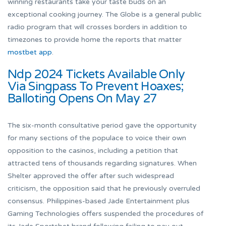
winning restaurants take your taste buds on an
exceptional cooking journey. The Globe is a general public
radio program that will crosses borders in addition to
timezones to provide home the reports that matter
mostbet app
.
Ndp 2024 Tickets Available Only
Via Singpass To Prevent Hoaxes;
Balloting Opens On May 27
The six-month consultative period gave the opportunity
for many sections of the populace to voice their own
opposition to the casinos, including a petition that
attracted tens of thousands regarding signatures. When
Shelter approved the offer after such widespread
criticism, the opposition said that he previously overruled
consensus. Philippines-based Jade Entertainment plus
Gaming Technologies offers suspended the procedures of