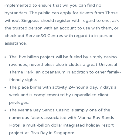
implemented to ensure that will you can find no
bystanders. The public can apply for tickets from Those
without Singpass should register with regard to one, ask
the trusted person with an account to use with them, or
check out ServiceSG Centres with regard to in-person
assistance.
The. five billion project will be fueled by simply casino
revenues, nevertheless also includes a great Universal
Theme Park, an oceanarium in addition to other family-
friendly sights.
The place brims with activity 24-hour a day, 7 days a
week and is complemented by unparalleled client
privileges.
The Marina Bay Sands Casino is simply one of the
numerous facets associated with Marina Bay Sands
Hotel, a multi-billion dollar integrated holiday resort
project at Riva Bay in Singapore.