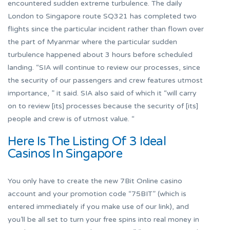
encountered sudden extreme turbulence. The daily
London to Singapore route SQ321 has completed two
flights since the particular incident rather than flown over
the part of Myanmar where the particular sudden
turbulence happened about 3 hours before scheduled
landing. “SIA will continue to review our processes, since
the security of our passengers and crew features utmost
importance, ” it said. SIA also said of which it “will carry
on to review [its] processes because the security of [its]
people and crew is of utmost value. “
Here Is The Listing Of 3 Ideal
Casinos In Singapore
You only have to create the new 7Bit Online casino
account and your promotion code “75BIT” (which is
entered immediately if you make use of our link), and
you’ll be all set to turn your free spins into real money in