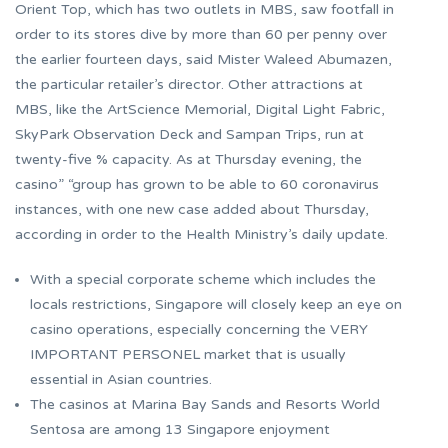
Orient Top, which has two outlets in MBS, saw footfall in
order to its stores dive by more than 60 per penny over
the earlier fourteen days, said Mister Waleed Abumazen,
the particular retailer’s director. Other attractions at
MBS, like the ArtScience Memorial, Digital Light Fabric,
SkyPark Observation Deck and Sampan Trips, run at
twenty-five % capacity. As at Thursday evening, the
casino” “group has grown to be able to 60 coronavirus
instances, with one new case added about Thursday,
according in order to the Health Ministry’s daily update.
With a special corporate scheme which includes the
locals restrictions, Singapore will closely keep an eye on
casino operations, especially concerning the VERY
IMPORTANT PERSONEL market that is usually
essential in Asian countries.
The casinos at Marina Bay Sands and Resorts World
Sentosa are among 13 Singapore enjoyment