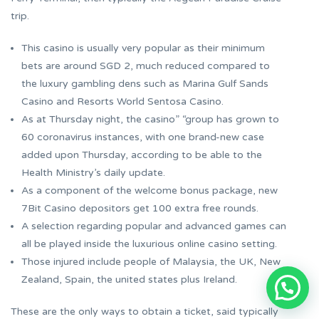
trip.
This casino is usually very popular as their minimum
bets are around SGD 2, much reduced compared to
the luxury gambling dens such as Marina Gulf Sands
Casino and Resorts World Sentosa Casino.
As at Thursday night, the casino” “group has grown to
60 coronavirus instances, with one brand-new case
added upon Thursday, according to be able to the
Health Ministry’s daily update.
As a component of the welcome bonus package, new
7Bit Casino depositors get 100 extra free rounds.
A selection regarding popular and advanced games can
all be played inside the luxurious online casino setting.
Those injured include people of Malaysia, the UK, New
Zealand, Spain, the united states plus Ireland.
These are the only ways to obtain a ticket, said typically