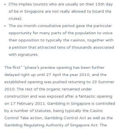
(This implies tourists who are usually on their 15th day
of be in Singapore are not really allowed to board the
cruise).
The six-month consultative period gave the particular
opportunity for many parts of the population to voice
their opposition to typically the casinos, together with
a petition that attracted tens of thousands associated
with signatures.
The first” “phase’s preview opening has been further
delayed right up until 27 April the year 2010, and the
established opening was pushed returning to 23 Summer
2010. The rest of the organic remained under
construction and was exposed after a fantastic opening
on 17 February 2011. Gambling in Singapore is controlled
by a number of statutes, being typically the Casino
Control Take action, Gambling Control Act as well as the
Gambling Regulating Authority of Singapore Act. The