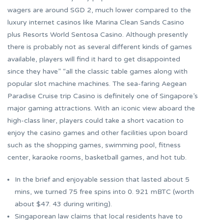
wagers are around SGD 2, much lower compared to the
luxury internet casinos like Marina Clean Sands Casino
plus Resorts World Sentosa Casino. Although presently
there is probably not as several different kinds of games
available, players will find it hard to get disappointed
since they have” “all the classic table games along with
popular slot machine machines. The sea-faring Aegean
Paradise Cruise trip Casino is definitely one of Singapore’s
major gaming attractions. With an iconic view aboard the
high-class liner, players could take a short vacation to
enjoy the casino games and other facilities upon board
such as the shopping games, swimming pool, fitness
center, karaoke rooms, basketball games, and hot tub.
In the brief and enjoyable session that lasted about 5
mins, we turned 75 free spins into 0. 921 mBTC (worth
about $47. 43 during writing).
Singaporean law claims that local residents have to