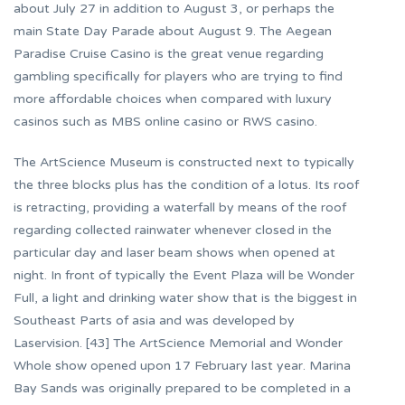
about July 27 in addition to August 3, or perhaps the
main State Day Parade about August 9. The Aegean
Paradise Cruise Casino is the great venue regarding
gambling specifically for players who are trying to find
more affordable choices when compared with luxury
casinos such as MBS online casino or RWS casino.
The ArtScience Museum is constructed next to typically
the three blocks plus has the condition of a lotus. Its roof
is retracting, providing a waterfall by means of the roof
regarding collected rainwater whenever closed in the
particular day and laser beam shows when opened at
night. In front of typically the Event Plaza will be Wonder
Full, a light and drinking water show that is the biggest in
Southeast Parts of asia and was developed by
Laservision. [43] The ArtScience Memorial and Wonder
Whole show opened upon 17 February last year. Marina
Bay Sands was originally prepared to be completed in a