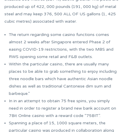
produced up of 422, 000 pounds (191, 000 kg) of metal
steel and may keep 376, 500 ALL OF US gallons (1, 425
cubic metres) associated with water.
The return regarding some casino functions comes
almost 2 weeks after Singapore entered Phase 2 of
easing COVID-19 restrictions, with the two MBS and
RWS opening some retail and F&B outlets.
Within the particular casino, there are usually many
places to be able to grab something to enjoy including
three noodle bars which have authentic Asian noodle
dishes as well as traditional Cantonese dim sum and
barbeque.”
In in an attempt to obtain 75 free spins, you simply
need in order to register a brand new bank account on
7Bit Online casino with a reward code “75BIT”.
Spanning a place of 15, 1000 square meters, the
particular casino was produced in collaboration along