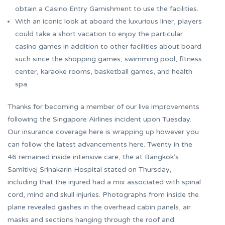
obtain a Casino Entry Garnishment to use the facilities.
With an iconic look at aboard the luxurious liner, players
could take a short vacation to enjoy the particular
casino games in addition to other facilities about board
such since the shopping games, swimming pool, fitness
center, karaoke rooms, basketball games, and health
spa.
Thanks for becoming a member of our live improvements
following the Singapore Airlines incident upon Tuesday.
Our insurance coverage here is wrapping up however you
can follow the latest advancements here. Twenty in the
46 remained inside intensive care, the at Bangkok’s
Samitivej Srinakarin Hospital stated on Thursday,
including that the injured had a mix associated with spinal
cord, mind and skull injuries. Photographs from inside the
plane revealed gashes in the overhead cabin panels, air
masks and sections hanging through the roof and