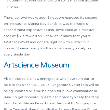
notified that your current future spins may use account
money.
Then, just two weeks ago, Singapore exposed its second
on line casino, Marina Bay Sands. It was the world’s
second most expensive casino, developed at a massive
cost of $5. a few billion. Let all of us know that you’re
#WithTheWorld and donate right now to sustain our
nonprofit newsroom plus the global news you rely on
every single day.
Artscience Museum
Also included are new immigrants who have turn out to
be citizens since 06 1, 2023. Singapore’s voter rolls will be
being updated plus will be open for public examination in
June. To get onboard, guests can board typically the ferry
from Tanah Merah Ferry Airport terminal to Nongsapura
Ferry Terminal, then typically the Aegean Paradise Cruise