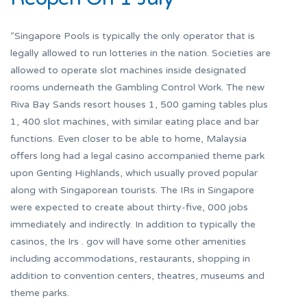
“Singapore Pools is typically the only operator that is
legally allowed to run lotteries in the nation. Societies are
allowed to operate slot machines inside designated
rooms underneath the Gambling Control Work. The new
Riva Bay Sands resort houses 1, 500 gaming tables plus
1, 400 slot machines, with similar eating place and bar
functions. Even closer to be able to home, Malaysia
offers long had a legal casino accompanied theme park
upon Genting Highlands, which usually proved popular
along with Singaporean tourists. The IRs in Singapore
were expected to create about thirty-five, 000 jobs
immediately and indirectly. In addition to typically the
casinos, the Irs . gov will have some other amenities
including accommodations, restaurants, shopping in
addition to convention centers, theatres, museums and
theme parks.