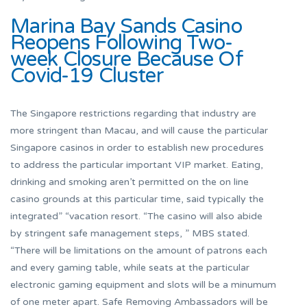
Marina Bay Sands Casino
Reopens Following Two-
week Closure Because Of
Covid-19 Cluster
The Singapore restrictions regarding that industry are
more stringent than Macau, and will cause the particular
Singapore casinos in order to establish new procedures
to address the particular important VIP market. Eating,
drinking and smoking aren’t permitted on the on line
casino grounds at this particular time, said typically the
integrated” “vacation resort. “The casino will also abide
by stringent safe management steps, ” MBS stated.
“There will be limitations on the amount of patrons each
and every gaming table, while seats at the particular
electronic gaming equipment and slots will be a minumum
of one meter apart. Safe Removing Ambassadors will be