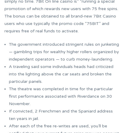
simply no time. 7Bit On line casino is” “running a special
promotion of which rewards new users with 75 free spins.
The bonus can be obtained to all brand-new 7Bit Casino
users who use typically the promo code “75BIT” and
requires free of real funds to activate.
The government introduced stringent rules on junketing
— gambling trips for wealthy higher rollers organized by
independent operators — to curb money-laundering.
A traveling said some individuals heads had criticized
into the lighting above the car seats and broken the
particular panels.
The theatre was completed in time for the particular
first performance associated with Riverdance on 30
November.
If convicted, 2 Frenchmen and the Spaniard address
ten years in jail.
After each of the free re-writes are used, you’ll be