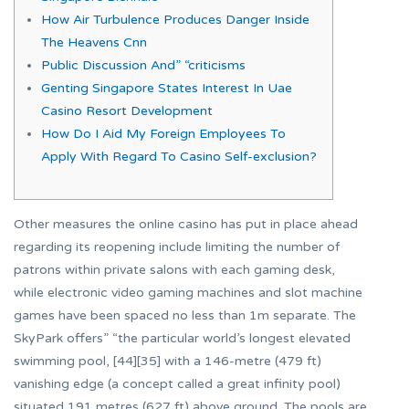
How Air Turbulence Produces Danger Inside
The Heavens Cnn
Public Discussion And” “criticisms
Genting Singapore States Interest In Uae
Casino Resort Development
How Do I Aid My Foreign Employees To
Apply With Regard To Casino Self-exclusion?
Other measures the online casino has put in place ahead
regarding its reopening include limiting the number of
patrons within private salons with each gaming desk,
while electronic video gaming machines and slot machine
games have been spaced no less than 1m separate. The
SkyPark offers” “the particular world’s longest elevated
swimming pool, [44][35] with a 146-metre (479 ft)
vanishing edge (a concept called a great infinity pool)
situated 191 metres (627 ft) above ground. The pools are