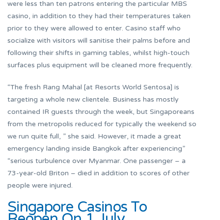
were less than ten patrons entering the particular MBS
casino, in addition to they had their temperatures taken
prior to they were allowed to enter. Casino staff who
socialize with visitors will sanitise their palms before and
following their shifts in gaming tables, whilst high-touch
surfaces plus equipment will be cleaned more frequently.
“The fresh Rang Mahal [at Resorts World Sentosa] is
targeting a whole new clientele. Business has mostly
contained IR guests through the week, but Singaporeans
from the metropolis reduced for typically the weekend so
we run quite full, ” she said. However, it made a great
emergency landing inside Bangkok after experiencing”
“serious turbulence over Myanmar. One passenger – a
73-year-old Briton – died in addition to scores of other
people were injured.
Singapore Casinos To
Reopen On 1 July