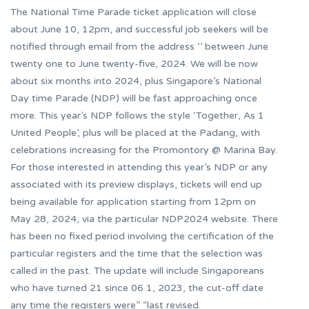
The National Time Parade ticket application will close
about June 10, 12pm, and successful job seekers will be
notified through email from the address ‘’ between June
twenty one to June twenty-five, 2024. We will be now
about six months into 2024, plus Singapore’s National
Day time Parade (NDP) will be fast approaching once
more. This year’s NDP follows the style ‘Together, As 1
United People’, plus will be placed at the Padang, with
celebrations increasing for the Promontory @ Marina Bay.
For those interested in attending this year’s NDP or any
associated with its preview displays, tickets will end up
being available for application starting from 12pm on
May 28, 2024, via the particular NDP2024 website. There
has been no fixed period involving the certification of the
particular registers and the time that the selection was
called in the past. The update will include Singaporeans
who have turned 21 since 06 1, 2023, the cut-off date
any time the registers were” “last revised.