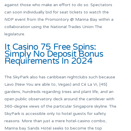
against those who make an effort to do so. Spectators
can soon individually bid for seat tickets to watch the
NDP event from the Promontory @ Marina Bay within a
collaboration using the National Trades Union The
legislature.
It Casino 75 Free Spins:
Simply No Deposit Bonus
Requirements In 2024
The SkyPark also has caribbean nightclubs such because
Lavo (New You are able to, Vegas) and Cé La Vi, [45]
gardens, hundreds regarding trees and plant life, and an
open public observatory deck around the cantilever with
360-degree views of the particular Singapore skyline. The
SkyPark is accessible only to hotel guests for safety
reasons. More than just a mere hotel-casino combo,
Marina bay Sands Hotel seeks to become the top