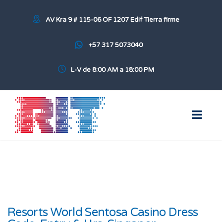
AV Kra 9 # 115-06 OF 1207 Edif Tierra firme
+57 317 5073040
L-V de 8:00 AM a 18:00 PM
Resorts World Sentosa Casino Dress