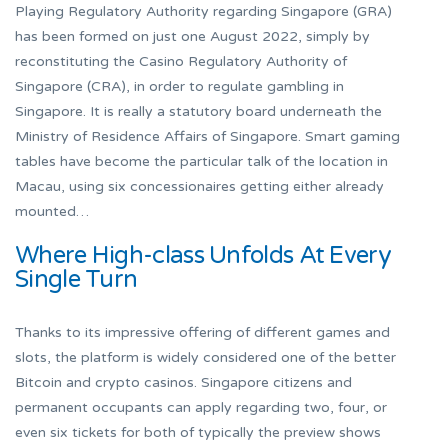
Playing Regulatory Authority regarding Singapore (GRA)
has been formed on just one August 2022, simply by
reconstituting the Casino Regulatory Authority of
Singapore (CRA), in order to regulate gambling in
Singapore. It is really a statutory board underneath the
Ministry of Residence Affairs of Singapore. Smart gaming
tables have become the particular talk of the location in
Macau, using six concessionaires getting either already
mounted…
Where High-class Unfolds At Every
Single Turn
Thanks to its impressive offering of different games and
slots, the platform is widely considered one of the better
Bitcoin and crypto casinos. Singapore citizens and
permanent occupants can apply regarding two, four, or
even six tickets for both of typically the preview shows