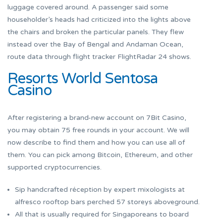
luggage covered around. A passenger said some
householder’s heads had criticized into the lights above
the chairs and broken the particular panels. They flew
instead over the Bay of Bengal and Andaman Ocean,
route data through flight tracker FlightRadar 24 shows.
Resorts World Sentosa
Casino
After registering a brand-new account on 7Bit Casino,
you may obtain 75 free rounds in your account. We will
now describe to find them and how you can use all of
them. You can pick among Bitcoin, Ethereum, and other
supported cryptocurrencies.
Sip handcrafted réception by expert mixologists at
alfresco rooftop bars perched 57 storeys aboveground.
All that is usually required for Singaporeans to board