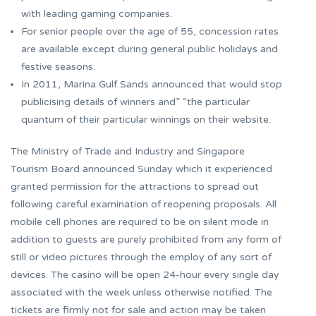
with leading gaming companies.
For senior people over the age of 55, concession rates
are available except during general public holidays and
festive seasons.
In 2011, Marina Gulf Sands announced that would stop
publicising details of winners and” “the particular
quantum of their particular winnings on their website.
The Ministry of Trade and Industry and Singapore
Tourism Board announced Sunday which it experienced
granted permission for the attractions to spread out
following careful examination of reopening proposals. All
mobile cell phones are required to be on silent mode in
addition to guests are purely prohibited from any form of
still or video pictures through the employ of any sort of
devices. The casino will be open 24-hour every single day
associated with the week unless otherwise notified. The
tickets are firmly not for sale and action may be taken