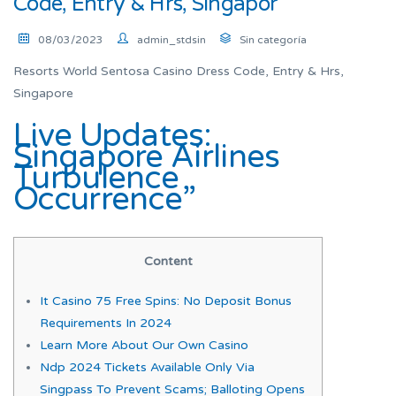
Code, Entry & Hrs, Singapor
08/03/2023
admin_stdsin
Sin categoría
Resorts World Sentosa Casino Dress Code, Entry & Hrs,
Singapore
Live Updates:
Singapore Airlines
Turbulence
Occurrence”
Content
It Casino 75 Free Spins: No Deposit Bonus
Requirements In 2024
Learn More About Our Own Casino
Ndp 2024 Tickets Available Only Via
Singpass To Prevent Scams; Balloting Opens