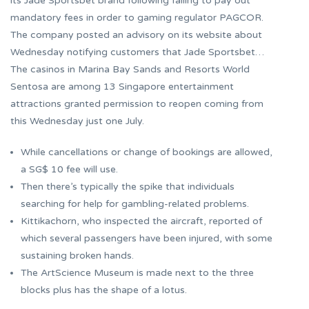
its Jade Sportsbet brand following failing to pay out
mandatory fees in order to gaming regulator PAGCOR.
The company posted an advisory on its website about
Wednesday notifying customers that Jade Sportsbet…
The casinos in Marina Bay Sands and Resorts World
Sentosa are among 13 Singapore entertainment
attractions granted permission to reopen coming from
this Wednesday just one July.
While cancellations or change of bookings are allowed,
a SG$ 10 fee will use.
Then there’s typically the spike that individuals
searching for help for gambling-related problems.
Kittikachorn, who inspected the aircraft, reported of
which several passengers have been injured, with some
sustaining broken hands.
The ArtScience Museum is made next to the three
blocks plus has the shape of a lotus.