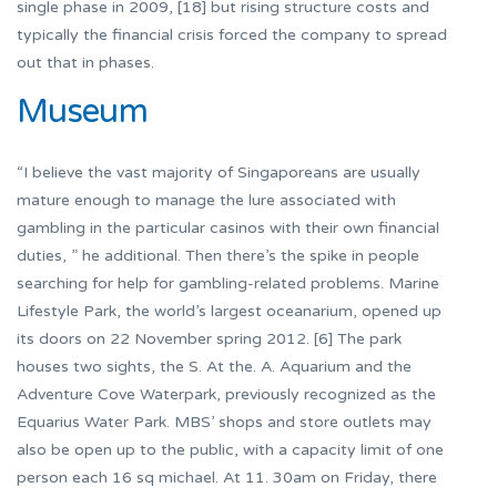
single phase in 2009, [18] but rising structure costs and
typically the financial crisis forced the company to spread
out that in phases.
Museum
“I believe the vast majority of Singaporeans are usually
mature enough to manage the lure associated with
gambling in the particular casinos with their own financial
duties, ” he additional. Then there’s the spike in people
searching for help for gambling-related problems. Marine
Lifestyle Park, the world’s largest oceanarium, opened up
its doors on 22 November spring 2012. [6] The park
houses two sights, the S. At the. A. Aquarium and the
Adventure Cove Waterpark, previously recognized as the
Equarius Water Park. MBS’ shops and store outlets may
also be open up to the public, with a capacity limit of one
person each 16 sq michael. At 11. 30am on Friday, there