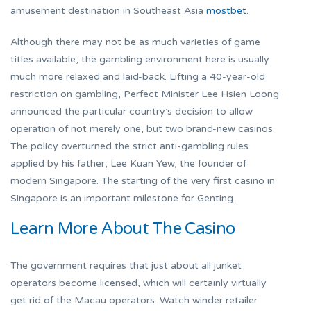
amusement destination in Southeast Asia
mostbet
.
Although there may not be as much varieties of game
titles available, the gambling environment here is usually
much more relaxed and laid-back. Lifting a 40-year-old
restriction on gambling, Perfect Minister Lee Hsien Loong
announced the particular country’s decision to allow
operation of not merely one, but two brand-new casinos.
The policy overturned the strict anti-gambling rules
applied by his father, Lee Kuan Yew, the founder of
modern Singapore. The starting of the very first casino in
Singapore is an important milestone for Genting.
Learn More About The Casino
The government requires that just about all junket
operators become licensed, which will certainly virtually
get rid of the Macau operators. Watch winder retailer