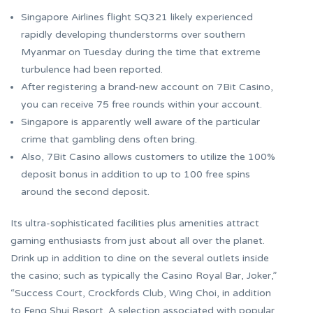
Singapore Airlines flight SQ321 likely experienced
rapidly developing thunderstorms over southern
Myanmar on Tuesday during the time that extreme
turbulence had been reported.
After registering a brand-new account on 7Bit Casino,
you can receive 75 free rounds within your account.
Singapore is apparently well aware of the particular
crime that gambling dens often bring.
Also, 7Bit Casino allows customers to utilize the 100%
deposit bonus in addition to up to 100 free spins
around the second deposit.
Its ultra-sophisticated facilities plus amenities attract
gaming enthusiasts from just about all over the planet.
Drink up in addition to dine on the several outlets inside
the casino; such as typically the Casino Royal Bar, Joker,”
“Success Court, Crockfords Club, Wing Choi, in addition
to Feng Shui Resort. A selection associated with popular