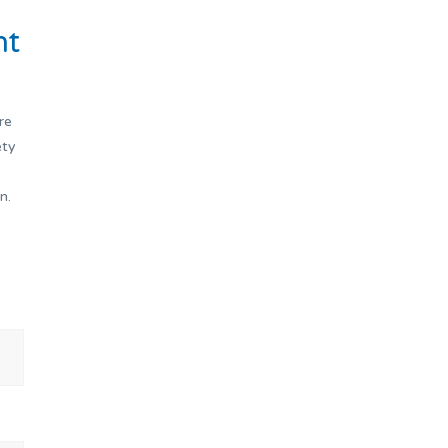
nt
re
ety
n.