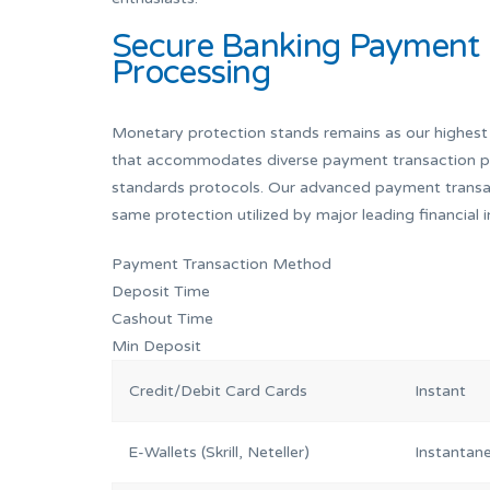
Secure Banking Payment 
Processing
Monetary protection stands remains as our highest
that accommodates diverse payment transaction pref
standards protocols. Our advanced payment transa
same protection utilized by major leading financial 
Payment Transaction Method
Deposit Time
Cashout Time
Min Deposit
Credit/Debit Card Cards
Instant
E-Wallets (Skrill, Neteller)
Instantan