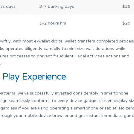
ess days
3-7 banking days
$25
n
1-2 hours hrs
$20
iftly, with most e-wallet digital wallet transfers completed proce
ks operates diligently carefully to minimize wait durations while
res processes to prevent fraudulent illegal activities actions and
s.
 Play Experience
tterns, we’ve successfully invested considerably in smartphone
esign seamlessly conforms to every device gadget screen display si
ardless if you are using operating a smartphone or tablet. No zer
through your mobile device browser and get instant immediate gam