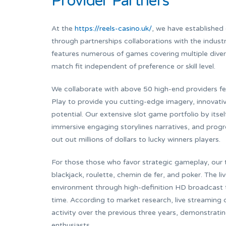
Provider Partners
At the
https://reels-casino.uk/
, we have established 
through partnerships collaborations with the indus
features numerous of games covering multiple divers
match fit independent of preference or skill level.
We collaborate with above 50 high-end providers f
Play to provide you cutting-edge imagery, innovativ
potential. Our extensive slot game portfolio by its
immersive engaging storylines narratives, and prog
out out millions of dollars to lucky winners players.
For those those who favor strategic gameplay, our 
blackjack, roulette, chemin de fer, and poker. The l
environment through high-definition HD broadcast te
time. According to market research, live streaming 
activity over the previous three years, demonstrati
enthusiasts.