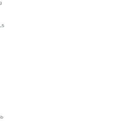
g
L5
eb