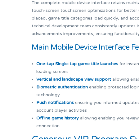
The complete mobile device interface retains maintai
touch-screen touchscreen optimizations for better u
placed, game title categories load quickly, and ac
technical development team consistently updates i
advancements improvements, ensuring functionalit
Main Mobile Device Interface F
One-tap Single-tap game title launches
for instan
loading screens
Vertical and landscape view support
allowing enab
Biometric authentication
enabling protected login
technology
Push notifications
ensuring you informed updated
account player activities
Offline game history
allowing enabling you review 
connection