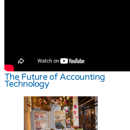
The Future of Accounting
Technology