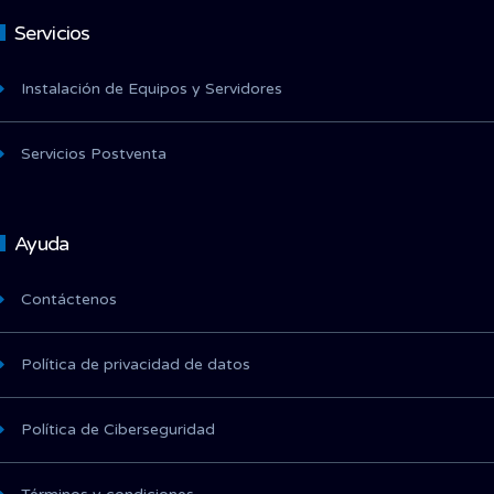
Servicios
Instalación de Equipos y Servidores
Servicios Postventa
Ayuda
Contáctenos
Política de privacidad de datos
Política de Ciberseguridad