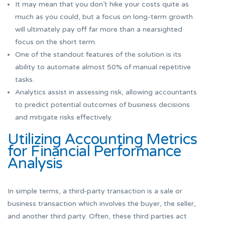
It may mean that you don’t hike your costs quite as
much as you could, but a focus on long-term growth
will ultimately pay off far more than a nearsighted
focus on the short term.
One of the standout features of the solution is its
ability to automate almost 50% of manual repetitive
tasks.
Analytics assist in assessing risk, allowing accountants
to predict potential outcomes of business decisions
and mitigate risks effectively.
Utilizing Accounting Metrics
for Financial Performance
Analysis
In simple terms, a third-party transaction is a sale or
business transaction which involves the buyer, the seller,
and another third party. Often, these third parties act