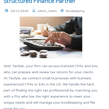
Structured Finance Partner
24/11/2020
admin_stdsin
Bookkeeping
With Taxfyle, your firm can access licensed CPAs and EAs
who can prepare and review tax returns for your clients.
At Taxfyle, we connect small businesses with licensed,
experienced CPAs or EAs in the US. We handle the hard
part of finding the right tax professional by matching you
with a Pro who has the right experience to meet your
unique needs and will manage your bookkeeping and file
taxes for you.