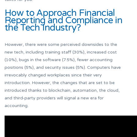
How to Approach Financial
Reporting and Compliance in
the Tech Industry?
However, there were some perceived downsides to the
new tech, including training staff (30%), increased cost
(10%), bugs in the software (7.5%), fewer accounting
positions (5%), and security issues (5%). Computers have
irrevocably changed workplaces since their very
introduction. However, the changes that are set to be
introduced thanks to blockchain, automation, the cloud,
and third-party providers will signal a new era for
accounting.