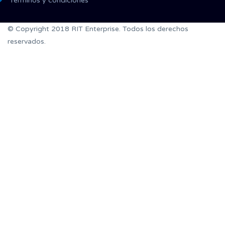
Términos y condiciones
© Copyright 2018 RIT Enterprise. Todos los derechos
reservados.