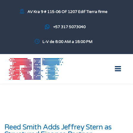
AV Kra 9 # 115-06 OF 1207 Edif Tierra firme
+57 317 5073040
L-V de 8:00 AM a 18:00 PM
Reed Smith Adds Jeffrey Stern as