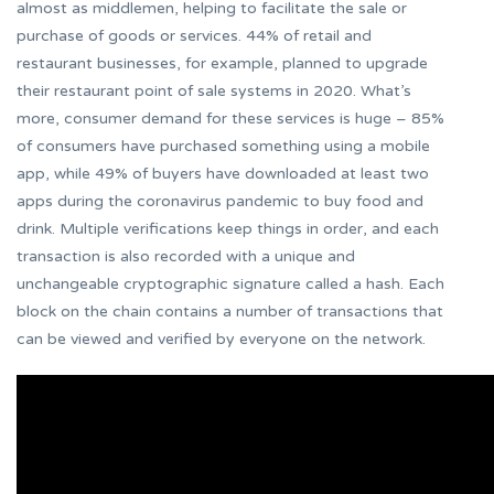
almost as middlemen, helping to facilitate the sale or
purchase of goods or services. 44% of retail and
restaurant businesses, for example, planned to upgrade
their restaurant point of sale systems in 2020. What’s
more, consumer demand for these services is huge – 85%
of consumers have purchased something using a mobile
app, while 49% of buyers have downloaded at least two
apps during the coronavirus pandemic to buy food and
drink. Multiple verifications keep things in order, and each
transaction is also recorded with a unique and
unchangeable cryptographic signature called a hash. Each
block on the chain contains a number of transactions that
can be viewed and verified by everyone on the network.