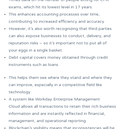
exams, which hit its lowest level in 17 years.
This enhances accounting processes over time,
contributing to increased efficiency and accuracy.
However, it’s also worth recognizing that third parties
can also expose businesses to conduct, delivery, and
reputation risks – so it’s important not to put all of
your eggs in a single basket.
Debt capital covers money obtained through credit
instruments such as loans.
This helps them see where they stand and where they
can improve, especially in a competitive field like
technology.
A system like Workday Enterprise Management
Cloud allows all transactions to retain their rich business
information and are instantly reflected in financial,
management, and operational reporting.
Blockchain’s visibility means that inconsistencies will be