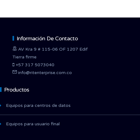
Información De Contacto
AV Kra 9 # 115-06 OF 1207 Edif
Tierra firme
+57 317 5073040
info@ritenterprise.com.co
Productos
Equipos para centros de datos
Equipos para usuario final