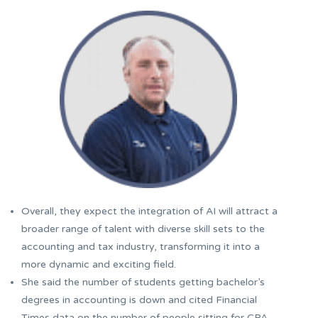
Overall, they expect the integration of AI will attract a
broader range of talent with diverse skill sets to the
accounting and tax industry, transforming it into a
more dynamic and exciting field.
She said the number of students getting bachelor’s
degrees in accounting is down and cited Financial
Times data on the number of people sitting for CPA