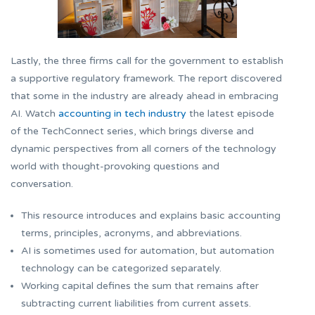
Lastly, the three firms call for the government to establish
a supportive regulatory framework. The report discovered
that some in the industry are already ahead in embracing
AI. Watch
accounting in tech industry
the latest episode
of the TechConnect series, which brings diverse and
dynamic perspectives from all corners of the technology
world with thought-provoking questions and
conversation.
This resource introduces and explains basic accounting
terms, principles, acronyms, and abbreviations.
AI is sometimes used for automation, but automation
technology can be categorized separately.
Working capital defines the sum that remains after
subtracting current liabilities from current assets.