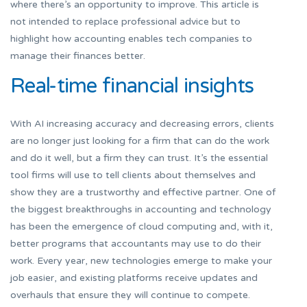
where there’s an opportunity to improve. This article is
not intended to replace professional advice but to
highlight how accounting enables tech companies to
manage their finances better.
Real-time financial insights
With AI increasing accuracy and decreasing errors, clients
are no longer just looking for a firm that can do the work
and do it well, but a firm they can trust. It’s the essential
tool firms will use to tell clients about themselves and
show they are a trustworthy and effective partner. One of
the biggest breakthroughs in accounting and technology
has been the emergence of cloud computing and, with it,
better programs that accountants may use to do their
work. Every year, new technologies emerge to make your
job easier, and existing platforms receive updates and
overhauls that ensure they will continue to compete.