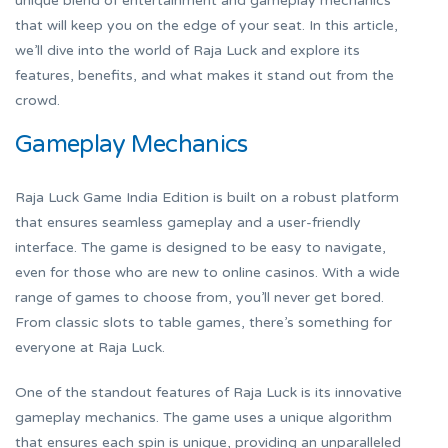
unique blend of entertainment and gameplay mechanics
that will keep you on the edge of your seat. In this article,
we’ll dive into the world of Raja Luck and explore its
features, benefits, and what makes it stand out from the
crowd.
Gameplay Mechanics
Raja Luck Game India Edition is built on a robust platform
that ensures seamless gameplay and a user-friendly
interface. The game is designed to be easy to navigate,
even for those who are new to online casinos. With a wide
range of games to choose from, you’ll never get bored.
From classic slots to table games, there’s something for
everyone at Raja Luck.
One of the standout features of Raja Luck is its innovative
gameplay mechanics. The game uses a unique algorithm
that ensures each spin is unique, providing an unparalleled