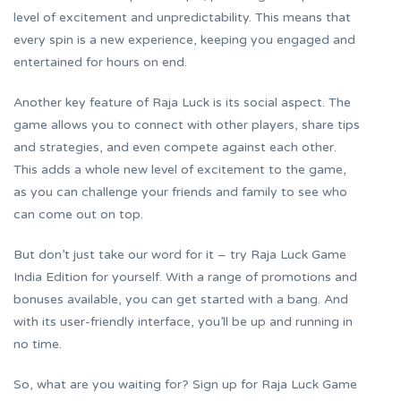
level of excitement and unpredictability. This means that
every spin is a new experience, keeping you engaged and
entertained for hours on end.
Another key feature of Raja Luck is its social aspect. The
game allows you to connect with other players, share tips
and strategies, and even compete against each other.
This adds a whole new level of excitement to the game,
as you can challenge your friends and family to see who
can come out on top.
But don’t just take our word for it – try Raja Luck Game
India Edition for yourself. With a range of promotions and
bonuses available, you can get started with a bang. And
with its user-friendly interface, you’ll be up and running in
no time.
So, what are you waiting for? Sign up for Raja Luck Game