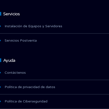
Servicios
Instalación de Equipos y Servidores
Servicios Postventa
Ayuda
Contáctenos
Política de privacidad de datos
Política de Ciberseguridad