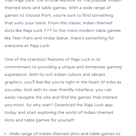
than Raja Luck, the official website for the popular Indian-
themed slots and table games. With a wide range of
games to choose from, you’re sure to find something
that suits your taste. From the classic Indian-themed
slots like Raja Luck 777 to the more modern table games
like Teen Patti and Andar Bahar, there’s something for
everyone at Raja Luck.
One of the standout features of Raja Luck is its
commitment to providing a unique and immersive gaming
experience. With its rich Indian culture and vibrant
graphics, you’ll feel like you’re right in the heart of India as
you play. And with its user-friendly interface, you can
easily navigate the site and find the games that interest
you most. So why wait? Download the Raja Luck app
today and start exploring the world of Indian-themed
slots and table games for yourself.
Wide range of Indian-themed slots and table games to