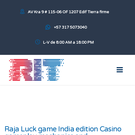
AV Kra 9 # 115-06 OF 1207 Edif Tierra firme
+57 317 5073040
L-V de 8:00 AM a 18:00 PM
Raja Luck game India edition Casino