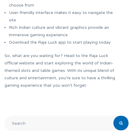
choose from
User-friendly interface makes it easy to navigate the
site
Rich Indian culture and vibrant graphics provide an
immersive gaming experience
Download the Raja Luck app to start playing today
So, what are you waiting for? Head to the Raja Luck
official website and start exploring the world of Indian-
themed slots and table games. With its unique blend of
culture and entertainment, you’re sure to have a thrilling
gaming experience that you won’t forget.