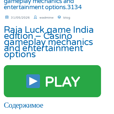
gameplay mechanics and
entertainment options.3134
31/05/2026
wadminw
blog
Raja Luck game India
edition – Casino
gameplay mechanics
and entertainment
options
PLAY
Содержимое