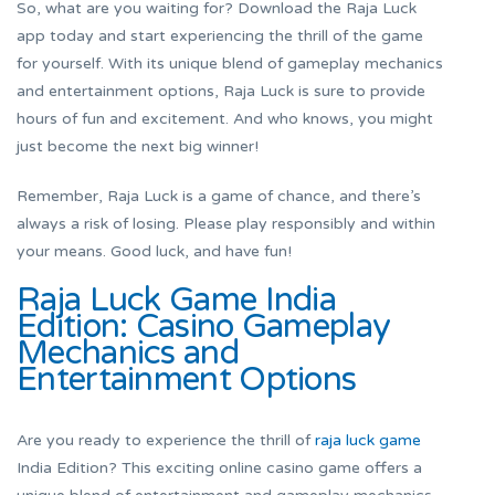
So, what are you waiting for? Download the Raja Luck
app today and start experiencing the thrill of the game
for yourself. With its unique blend of gameplay mechanics
and entertainment options, Raja Luck is sure to provide
hours of fun and excitement. And who knows, you might
just become the next big winner!
Remember, Raja Luck is a game of chance, and there’s
always a risk of losing. Please play responsibly and within
your means. Good luck, and have fun!
Raja Luck Game India
Edition: Casino Gameplay
Mechanics and
Entertainment Options
Are you ready to experience the thrill of
raja luck game
India Edition? This exciting online casino game offers a