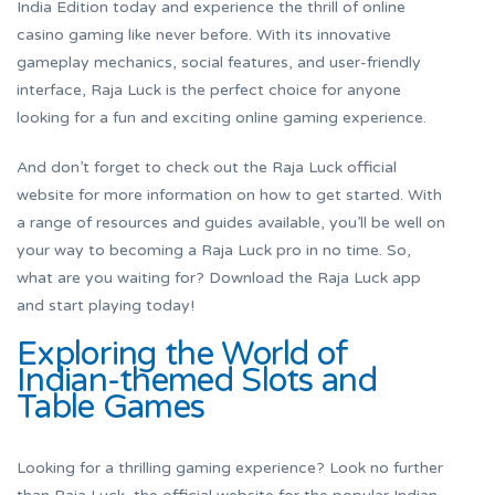
India Edition today and experience the thrill of online
casino gaming like never before. With its innovative
gameplay mechanics, social features, and user-friendly
interface, Raja Luck is the perfect choice for anyone
looking for a fun and exciting online gaming experience.
And don’t forget to check out the Raja Luck official
website for more information on how to get started. With
a range of resources and guides available, you’ll be well on
your way to becoming a Raja Luck pro in no time. So,
what are you waiting for? Download the Raja Luck app
and start playing today!
Exploring the World of
Indian-themed Slots and
Table Games
Looking for a thrilling gaming experience? Look no further