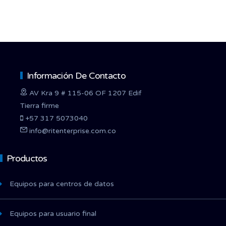
Información De Contacto
AV Kra 9 # 115-06 OF 1207 Edif
Tierra firme
+57 317 5073040
info@ritenterprise.com.co
Productos
Equipos para centros de datos
Equipos para usuario final