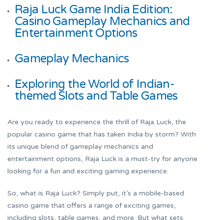
Raja Luck Game India Edition:
Casino Gameplay Mechanics and
Entertainment Options
Gameplay Mechanics
Exploring the World of Indian-
themed Slots and Table Games
Are you ready to experience the thrill of Raja Luck, the
popular casino game that has taken India by storm? With
its unique blend of gameplay mechanics and
entertainment options, Raja Luck is a must-try for anyone
looking for a fun and exciting gaming experience.
So, what is Raja Luck? Simply put, it’s a mobile-based
casino game that offers a range of exciting games,
including slots, table games, and more. But what sets