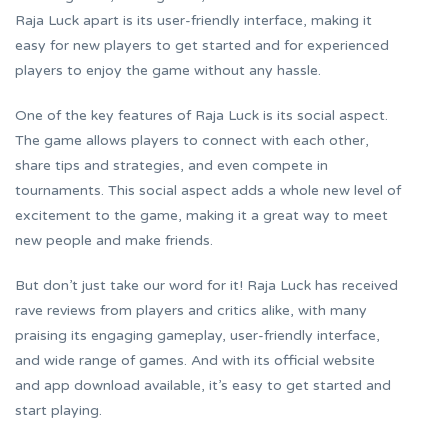
Raja Luck apart is its user-friendly interface, making it
easy for new players to get started and for experienced
players to enjoy the game without any hassle.
One of the key features of Raja Luck is its social aspect.
The game allows players to connect with each other,
share tips and strategies, and even compete in
tournaments. This social aspect adds a whole new level of
excitement to the game, making it a great way to meet
new people and make friends.
But don’t just take our word for it! Raja Luck has received
rave reviews from players and critics alike, with many
praising its engaging gameplay, user-friendly interface,
and wide range of games. And with its official website
and app download available, it’s easy to get started and
start playing.