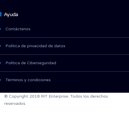
Ayuda
Contáctenos
Política de privacidad de datos
Política de Ciberseguridad
Términos y condiciones
© Copyright 2018 RIT Enterprise. Todos los derechos
reservados.