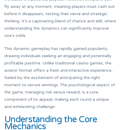
fly away at any moment, meaning players must cash out
before it disappears, testing their nerve and strategic
thinking. It’s a captivating blend of chance and skill, where
understanding the dynamics can significantly improve
one’s odds.
This dynamic gameplay has rapidly gained popularity,
drawing individuals seeking an engaging and potentially
profitable pastime. Unlike traditional casino games, the
aviator format offers a fresh and interactive experience,
fueled by the excitement of anticipating the right
moment to secure winnings. The psychological aspect of
the game, managing risk versus reward, is a core
component of its appeal, making each round a unique
and exhilarating challenge.
Understanding the Core
Mechanics