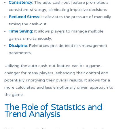
Consistency:
The auto cash-out feature promotes a
consistent strategy, eliminating impulsive decisions.
Reduced Stress:
It alleviates the pressure of manually
timing the cash-out.
Time Saving:
It allows players to manage multiple
games simultaneously.
Discipline:
Reinforces pre-defined risk management
parameters.
Utilizing the auto cash-out feature can be a game-
changer for many players, enhancing their control and
potentially improving their overall results. It allows for a
more calculated and less emotionally driven approach to
the game.
The Role of Statistics and
Trend Analysis