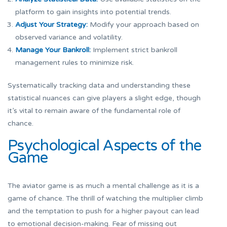
platform to gain insights into potential trends.
Adjust Your Strategy:
Modify your approach based on
observed variance and volatility.
Manage Your Bankroll:
Implement strict bankroll
management rules to minimize risk.
Systematically tracking data and understanding these
statistical nuances can give players a slight edge, though
it’s vital to remain aware of the fundamental role of
chance.
Psychological Aspects of the
Game
The aviator game is as much a mental challenge as it is a
game of chance. The thrill of watching the multiplier climb
and the temptation to push for a higher payout can lead
to emotional decision-making. Fear of missing out