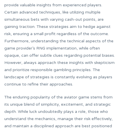
provide valuable insights from experienced players.
Certain advanced techniques, like utilizing multiple
simultaneous bets with varying cash-out points, are
gaining traction. These strategies aim to hedge against
risk, ensuring a small profit regardless of the outcome.
Furthermore, understanding the technical aspects of the
game provider’s RNG implementation, while often
opaque, can offer subtle clues regarding potential biases.
However, always approach these insights with skepticism
and prioritize responsible gambling principles. The
landscape of strategies is constantly evolving as players
continue to refine their approaches.
The enduring popularity of the aviator game stems from
its unique blend of simplicity, excitement, and strategic
depth. While luck undoubtedly plays a role, those who
understand the mechanics, manage their risk effectively,
and maintain a disciplined approach are best positioned