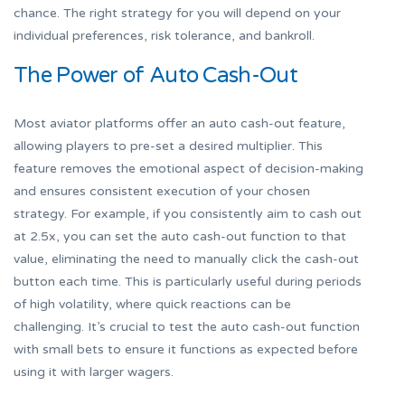
chance. The right strategy for you will depend on your
individual preferences, risk tolerance, and bankroll.
The Power of Auto Cash-Out
Most aviator platforms offer an auto cash-out feature,
allowing players to pre-set a desired multiplier. This
feature removes the emotional aspect of decision-making
and ensures consistent execution of your chosen
strategy. For example, if you consistently aim to cash out
at 2.5x, you can set the auto cash-out function to that
value, eliminating the need to manually click the cash-out
button each time. This is particularly useful during periods
of high volatility, where quick reactions can be
challenging. It’s crucial to test the auto cash-out function
with small bets to ensure it functions as expected before
using it with larger wagers.