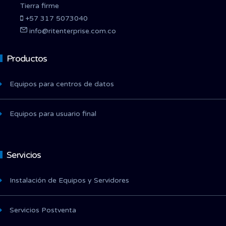
Tierra firme
+57 317 5073040
info@ritenterprise.com.co
Productos
Equipos para centros de datos
Equipos para usuario final
Servicios
Instalación de Equipos y Servidores
Servicios Postventa