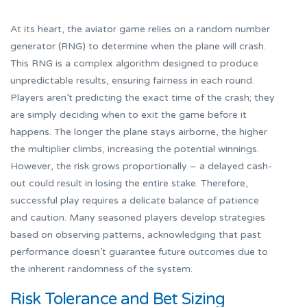
At its heart, the aviator game relies on a random number
generator (RNG) to determine when the plane will crash.
This RNG is a complex algorithm designed to produce
unpredictable results, ensuring fairness in each round.
Players aren’t predicting the exact time of the crash; they
are simply deciding when to exit the game before it
happens. The longer the plane stays airborne, the higher
the multiplier climbs, increasing the potential winnings.
However, the risk grows proportionally – a delayed cash-
out could result in losing the entire stake. Therefore,
successful play requires a delicate balance of patience
and caution. Many seasoned players develop strategies
based on observing patterns, acknowledging that past
performance doesn’t guarantee future outcomes due to
the inherent randomness of the system.
Risk Tolerance and Bet Sizing