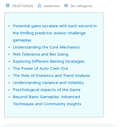
05/07/2026
wadminw
Sin categoría
Potential gains escalate with each second in
the thrilling predictor aviator challenge
gameplay
Understanding the Core Mechanics
Risk Tolerance and Bet Sizing
Exploring Different Betting Strategies
The Power of Auto Cash-Out
The Role of Statistics and Trend Analysis
Understanding Variance and Volatility
Psychological Aspects of the Game
Beyond Basic Gameplay: Advanced
Techniques and Community Insights