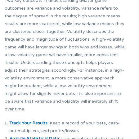
Two key concepts in understanding aviator game
outcomes are variance and volatility. Variance refers to
the degree of spread in the results; high variance means
results are more scattered, while low variance means they
are clustered closer together. Volatility describes the
frequency and magnitude of fluctuations. A high-volatility
game will have larger swings in both wins and losses, while
a low-volatility game will have smaller, more consistent
results. Understanding these concepts helps players
adjust their strategies accordingly. For instance, in a high-
volatility environment, a more conservative approach
might be prudent, while a low-volatility environment
might allow for slightly riskier bets. It’s also important to
be aware that variance and volatility will inevitably shift
over time.
Track Your Results:
Keep a record of your bets, cash-
out multipliers, and profits/losses.
Analyze Statistical Data:
Use available statistics on the