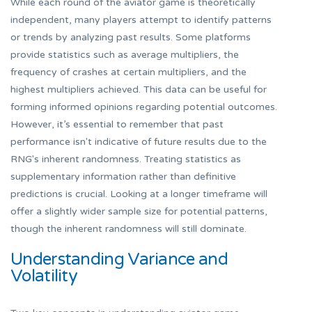
While each round of the aviator game is theoretically
independent, many players attempt to identify patterns
or trends by analyzing past results. Some platforms
provide statistics such as average multipliers, the
frequency of crashes at certain multipliers, and the
highest multipliers achieved. This data can be useful for
forming informed opinions regarding potential outcomes.
However, it’s essential to remember that past
performance isn't indicative of future results due to the
RNG's inherent randomness. Treating statistics as
supplementary information rather than definitive
predictions is crucial. Looking at a longer timeframe will
offer a slightly wider sample size for potential patterns,
though the inherent randomness will still dominate.
Understanding Variance and
Volatility