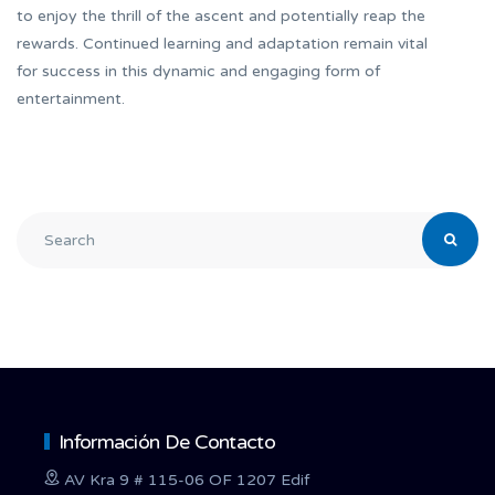
to enjoy the thrill of the ascent and potentially reap the
rewards. Continued learning and adaptation remain vital
for success in this dynamic and engaging form of
entertainment.
Información De Contacto
AV Kra 9 # 115-06 OF 1207 Edif