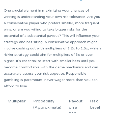
One crucial element in maximizing your chances of
winning is understanding your own risk tolerance. Are you
a conservative player who prefers smaller, more frequent
wins, or are you willing to take bigger risks for the
potential of a substantial payout? This will influence your
strategy and bet sizing. A conservative approach might
involve cashing out with multipliers of 1.2x to 1.5x, while a
riskier strategy could aim for multipliers of 3x or even
higher. It's essential to start with smaller bets until you
become comfortable with the game mechanics and can
accurately assess your risk appetite. Responsible
gambling is paramount; never wager more than you can
afford to lose.
Multiplier
Probability
Payout
Risk
(Approximate)
on a
Level