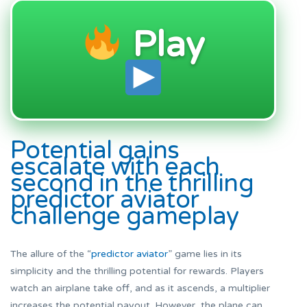
Play
Potential gains
escalate with each
second in the thrilling
predictor aviator
challenge gameplay
The allure of the “
predictor aviator
” game lies in its
simplicity and the thrilling potential for rewards. Players
watch an airplane take off, and as it ascends, a multiplier
increases the potential payout. However, the plane can