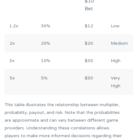
$10
Bet
1.2x
30%
$12
Low
2x
20%
$20
Medium
3x
10%
$30
High
5x
5%
$50
Very
High
This table illustrates the relationship between multiplier,
probability, payout, and risk. Note that the probabilities
are approximate and can vary between different game
providers. Understanding these correlations allows
players to make more informed decisions regarding their