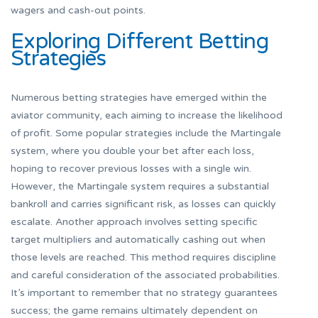
wagers and cash-out points.
Exploring Different Betting
Strategies
Numerous betting strategies have emerged within the
aviator community, each aiming to increase the likelihood
of profit. Some popular strategies include the Martingale
system, where you double your bet after each loss,
hoping to recover previous losses with a single win.
However, the Martingale system requires a substantial
bankroll and carries significant risk, as losses can quickly
escalate. Another approach involves setting specific
target multipliers and automatically cashing out when
those levels are reached. This method requires discipline
and careful consideration of the associated probabilities.
It’s important to remember that no strategy guarantees
success; the game remains ultimately dependent on