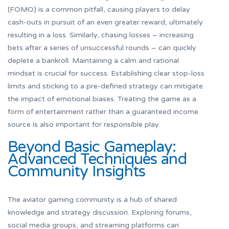
(FOMO) is a common pitfall, causing players to delay
cash-outs in pursuit of an even greater reward, ultimately
resulting in a loss. Similarly, chasing losses – increasing
bets after a series of unsuccessful rounds – can quickly
deplete a bankroll. Maintaining a calm and rational
mindset is crucial for success. Establishing clear stop-loss
limits and sticking to a pre-defined strategy can mitigate
the impact of emotional biases. Treating the game as a
form of entertainment rather than a guaranteed income
source is also important for responsible play.
Beyond Basic Gameplay:
Advanced Techniques and
Community Insights
The aviator gaming community is a hub of shared
knowledge and strategy discussion. Exploring forums,
social media groups, and streaming platforms can