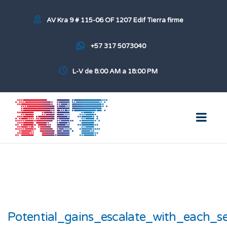
AV Kra 9 # 115-06 OF 1207 Edif Tierra firme
+57 317 5073040
L-V de 8:00 AM a 18:00 PM
Potential_gains_escalate_with_each_se