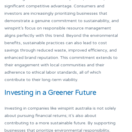
significant competitive advantage. Consumers and
investors are increasingly prioritizing businesses that
demonstrate a genuine commitment to sustainability, and
winspirit’s focus on responsible resource management
aligns perfectly with this trend. Beyond the environmental
benefits, sustainable practices can also lead to cost
savings through reduced waste, improved efficiency, and
enhanced brand reputation. This commitment extends to
their engagement with local communities and their
adherence to ethical labor standards, all of which
contribute to their long-term viability.
Investing in a Greener Future
Investing in companies like winspirit australia is not solely
about pursuing financial returns; it’s also about
contributing to a more sustainable future. By supporting
businesses that prioritize environmental responsibility,