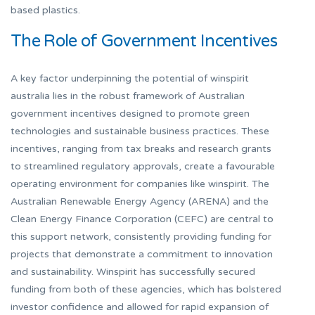
based plastics.
The Role of Government Incentives
A key factor underpinning the potential of winspirit
australia lies in the robust framework of Australian
government incentives designed to promote green
technologies and sustainable business practices. These
incentives, ranging from tax breaks and research grants
to streamlined regulatory approvals, create a favourable
operating environment for companies like winspirit. The
Australian Renewable Energy Agency (ARENA) and the
Clean Energy Finance Corporation (CEFC) are central to
this support network, consistently providing funding for
projects that demonstrate a commitment to innovation
and sustainability. Winspirit has successfully secured
funding from both of these agencies, which has bolstered
investor confidence and allowed for rapid expansion of