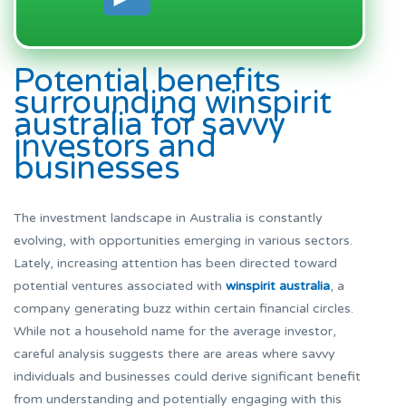
Potential benefits
surrounding winspirit
australia for savvy
investors and
businesses
The investment landscape in Australia is constantly
evolving, with opportunities emerging in various sectors.
Lately, increasing attention has been directed toward
potential ventures associated with
winspirit australia
, a
company generating buzz within certain financial circles.
While not a household name for the average investor,
careful analysis suggests there are areas where savvy
individuals and businesses could derive significant benefit
from understanding and potentially engaging with this