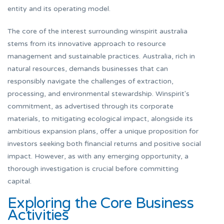
entity and its operating model.
The core of the interest surrounding winspirit australia
stems from its innovative approach to resource
management and sustainable practices. Australia, rich in
natural resources, demands businesses that can
responsibly navigate the challenges of extraction,
processing, and environmental stewardship. Winspirit's
commitment, as advertised through its corporate
materials, to mitigating ecological impact, alongside its
ambitious expansion plans, offer a unique proposition for
investors seeking both financial returns and positive social
impact. However, as with any emerging opportunity, a
thorough investigation is crucial before committing
capital.
Exploring the Core Business
Activities