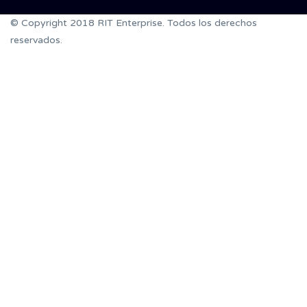
© Copyright 2018 RIT Enterprise. Todos los derechos
reservados.