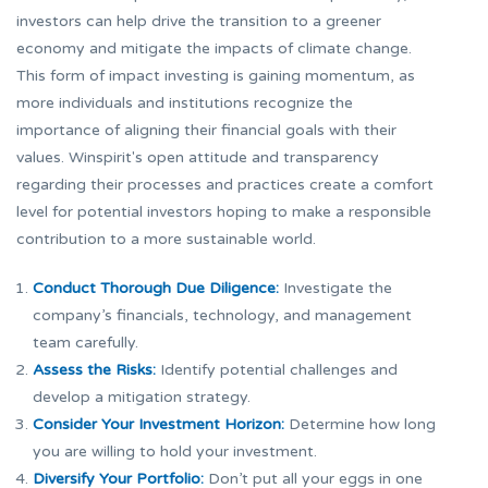
investors can help drive the transition to a greener
economy and mitigate the impacts of climate change.
This form of impact investing is gaining momentum, as
more individuals and institutions recognize the
importance of aligning their financial goals with their
values. Winspirit's open attitude and transparency
regarding their processes and practices create a comfort
level for potential investors hoping to make a responsible
contribution to a more sustainable world.
Conduct Thorough Due Diligence:
Investigate the
company’s financials, technology, and management
team carefully.
Assess the Risks:
Identify potential challenges and
develop a mitigation strategy.
Consider Your Investment Horizon:
Determine how long
you are willing to hold your investment.
Diversify Your Portfolio:
Don’t put all your eggs in one