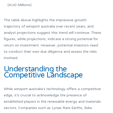
(AUD Millions)
The table above highlights the impressive growth
trajectory of winspirit australia over recent years, and
analyst projections suggest this trend will continue. These
figures, while projections, indicate a strong potential for
return on investment. However, potential investors need
to conduct their own due diligence and assess the risks
involved.
Understanding the
Competitive Landscape
While winspirit australia’s technology offers a competitive
edge, it’s crucial to acknowledge the presence of
established players in the renewable energy and materials
sectors. Companies such as Lynas Rare Earths, Iluka