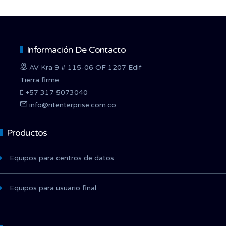
Información De Contacto
AV Kra 9 # 115-06 OF 1207 Edif
Tierra firme
+57 317 5073040
info@ritenterprise.com.co
Productos
Equipos para centros de datos
Equipos para usuario final