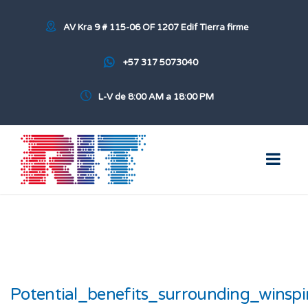
AV Kra 9 # 115-06 OF 1207 Edif Tierra firme
+57 317 5073040
L-V de 8:00 AM a 18:00 PM
Potential_benefits_surrounding_winspi