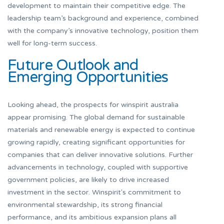
development to maintain their competitive edge. The
leadership team’s background and experience, combined
with the company’s innovative technology, position them
well for long-term success.
Future Outlook and
Emerging Opportunities
Looking ahead, the prospects for winspirit australia
appear promising. The global demand for sustainable
materials and renewable energy is expected to continue
growing rapidly, creating significant opportunities for
companies that can deliver innovative solutions. Further
advancements in technology, coupled with supportive
government policies, are likely to drive increased
investment in the sector. Winspirit's commitment to
environmental stewardship, its strong financial
performance, and its ambitious expansion plans all