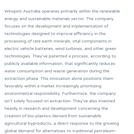
Winspirit Australia operates primarily within the renewable
energy and sustainable materials sector. The company
focuses on the development and implementation of
technologies designed to improve efficiency in the
processing of rare earth minerals, vital components in
electric vehicle batteries, wind turbines, and other green
technologies. They’ve patented a process, according to
publicly available information, that significantly reduces
water consumption and waste generation during the
extraction phase. This innovation alone positions them
favorably within a market increasingly prioritizing
environmental responsibility. Furthermore, the company
isn’t solely focused on extraction. They’ve also invested
heavily in research and development concerning the
creation of bio-plastics derived from sustainable
agricultural byproducts, a direct response to the growing
global demand for alternatives to traditional petroleum-