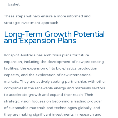
basket.
These steps will help ensure a more informed and
strategic investment approach.
Long-Term Growth Potential
and Expansion Plans
Winspirit Australia has ambitious plans for future
expansion, including the development of new processing
facilities, the expansion of its bio-plastics production
capacity, and the exploration of new international
markets. They are actively seeking partnerships with other
companies in the renewable energy and materials sectors
to accelerate growth and expand their reach. Their
strategic vision focuses on becoming a leading provider
of sustainable materials and technologies globally, and
they are making significant investments in research and