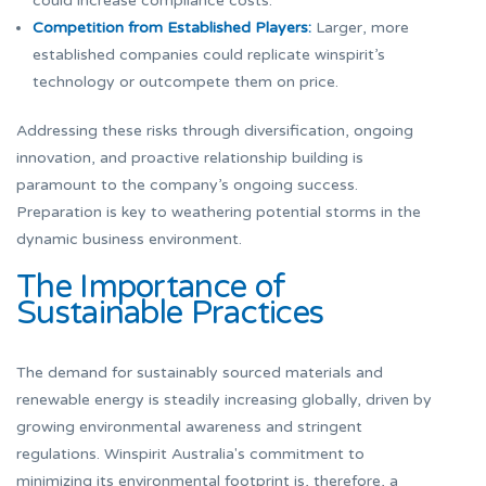
could increase compliance costs.
Competition from Established Players:
Larger, more
established companies could replicate winspirit’s
technology or outcompete them on price.
Addressing these risks through diversification, ongoing
innovation, and proactive relationship building is
paramount to the company’s ongoing success.
Preparation is key to weathering potential storms in the
dynamic business environment.
The Importance of
Sustainable Practices
The demand for sustainably sourced materials and
renewable energy is steadily increasing globally, driven by
growing environmental awareness and stringent
regulations. Winspirit Australia's commitment to
minimizing its environmental footprint is, therefore, a