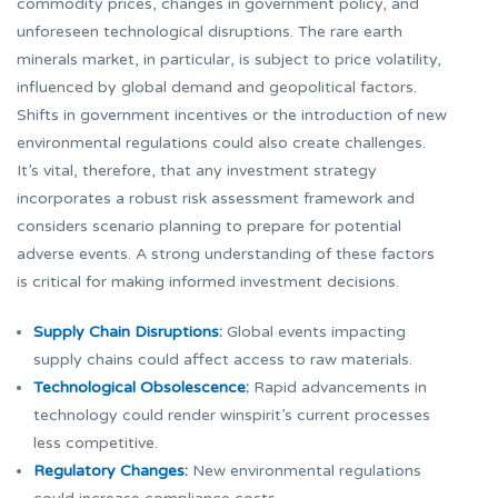
commodity prices, changes in government policy, and
unforeseen technological disruptions. The rare earth
minerals market, in particular, is subject to price volatility,
influenced by global demand and geopolitical factors.
Shifts in government incentives or the introduction of new
environmental regulations could also create challenges.
It’s vital, therefore, that any investment strategy
incorporates a robust risk assessment framework and
considers scenario planning to prepare for potential
adverse events. A strong understanding of these factors
is critical for making informed investment decisions.
Supply Chain Disruptions:
Global events impacting
supply chains could affect access to raw materials.
Technological Obsolescence:
Rapid advancements in
technology could render winspirit’s current processes
less competitive.
Regulatory Changes:
New environmental regulations