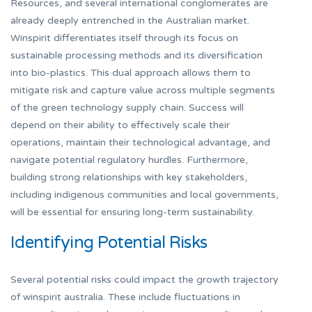
Resources, and several international conglomerates are
already deeply entrenched in the Australian market.
Winspirit differentiates itself through its focus on
sustainable processing methods and its diversification
into bio-plastics. This dual approach allows them to
mitigate risk and capture value across multiple segments
of the green technology supply chain. Success will
depend on their ability to effectively scale their
operations, maintain their technological advantage, and
navigate potential regulatory hurdles. Furthermore,
building strong relationships with key stakeholders,
including indigenous communities and local governments,
will be essential for ensuring long-term sustainability.
Identifying Potential Risks
Several potential risks could impact the growth trajectory
of winspirit australia. These include fluctuations in