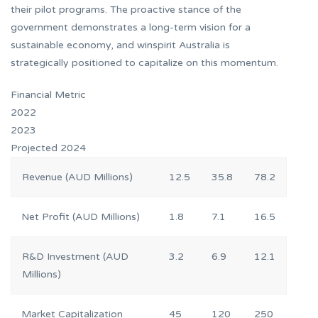
their pilot programs. The proactive stance of the
government demonstrates a long-term vision for a
sustainable economy, and winspirit Australia is
strategically positioned to capitalize on this momentum.
Financial Metric
2022
2023
Projected 2024
Revenue (AUD Millions)
12.5
35.8
78.2
Net Profit (AUD Millions)
1.8
7.1
16.5
R&D Investment (AUD
3.2
6.9
12.1
Millions)
Market Capitalization
45
120
250