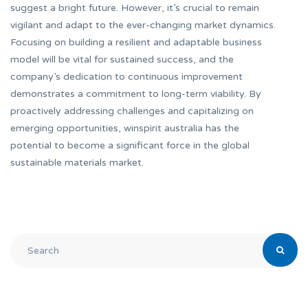
suggest a bright future. However, it’s crucial to remain
vigilant and adapt to the ever-changing market dynamics.
Focusing on building a resilient and adaptable business
model will be vital for sustained success, and the
company’s dedication to continuous improvement
demonstrates a commitment to long-term viability. By
proactively addressing challenges and capitalizing on
emerging opportunities, winspirit australia has the
potential to become a significant force in the global
sustainable materials market.