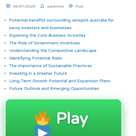
06/07/2026
wadminw
Post
Potential benefits surrounding winspirit australia for
savvy investors and businesses
Exploring the Core Business Activities
The Role of Government Incentives
Understanding the Competitive Landscape
Identifying Potential Risks
The Importance of Sustainable Practices
Investing in a Greener Future
Long-Term Growth Potential and Expansion Plans
Future Outlook and Emerging Opportunities
Play