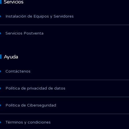
Servicios
Instalación de Equipos y Servidores
Servicios Postventa
Ayuda
Contáctenos
Política de privacidad de datos
Política de Ciberseguridad
Términos y condiciones