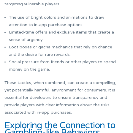
targeting vulnerable players.
The use of bright colors and animations to draw
attention to in-app purchase options.
Limited-time offers and exclusive items that create a
sense of urgency.
Loot boxes or gacha mechanics that rely on chance
and the desire for rare rewards.
Social pressure from friends or other players to spend
money on the game.
These tactics, when combined, can create a compelling,
yet potentially harmful, environment for consumers. It is
essential for developers to ensure transparency and
provide players with clear information about the risks
associated with in-app purchases.
Exploring the Connection to
Gambling-like Behaviors