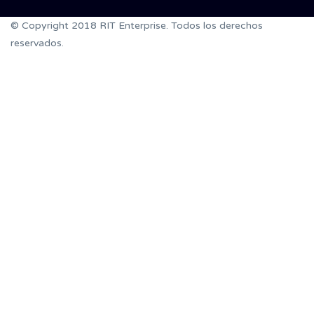
© Copyright 2018 RIT Enterprise. Todos los derechos
reservados.