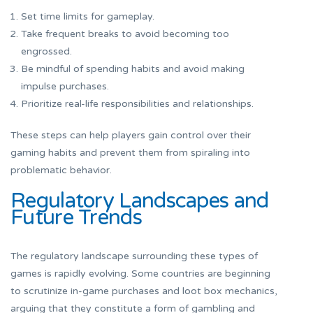
Set time limits for gameplay.
Take frequent breaks to avoid becoming too
engrossed.
Be mindful of spending habits and avoid making
impulse purchases.
Prioritize real-life responsibilities and relationships.
These steps can help players gain control over their
gaming habits and prevent them from spiraling into
problematic behavior.
Regulatory Landscapes and
Future Trends
The regulatory landscape surrounding these types of
games is rapidly evolving. Some countries are beginning
to scrutinize in-game purchases and loot box mechanics,
arguing that they constitute a form of gambling and