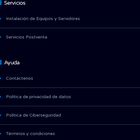
Servicios
Instalación de Equipos y Servidores
Servicios Postventa
Ayuda
Contáctenos
Política de privacidad de datos
Política de Ciberseguridad
Términos y condiciones