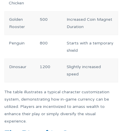
Chicken
Golden
500
Increased Coin Magnet
Rooster
Duration
Penguin
800
Starts with a temporary
shield
Dinosaur
1200
Slightly increased
speed
The table illustrates a typical character customization
system, demonstrating how in-game currency can be
utilized. Players are incentivized to amass wealth to
enhance their play or simply diversify the visual
experience.