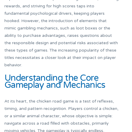
rewards, and striving for high scores taps into
fundamental psychological drivers, keeping players
hooked. However, the introduction of elements that
mimic gambling mechanics, such as loot boxes or the
ability to purchase advantages, raises questions about
the responsible design and potential risks associated with
these types of games. The increasing popularity of these
titles necessitates a closer look at their impact on player
behavior.
Understanding the Core
Gameplay and Mechanics
At its heart, the chicken road game is a test of reflexes,
timing, and pattern recognition. Players control a chicken,
or a similar animal character, whose objective is simple:
navigate across a road filled with obstacles, primarily
moving vehicles. The gameplay is typically endless,