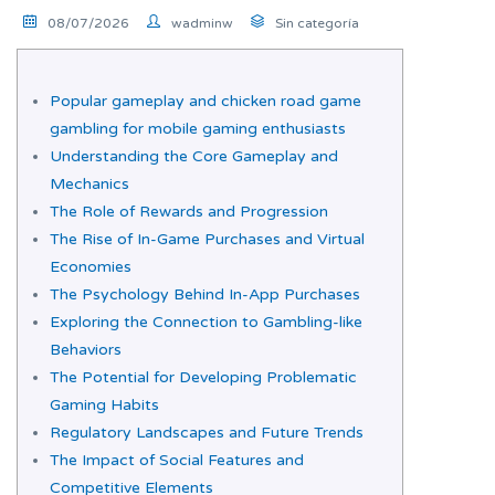
08/07/2026
wadminw
Sin categoría
Popular gameplay and chicken road game
gambling for mobile gaming enthusiasts
Understanding the Core Gameplay and
Mechanics
The Role of Rewards and Progression
The Rise of In-Game Purchases and Virtual
Economies
The Psychology Behind In-App Purchases
Exploring the Connection to Gambling-like
Behaviors
The Potential for Developing Problematic
Gaming Habits
Regulatory Landscapes and Future Trends
The Impact of Social Features and
Competitive Elements