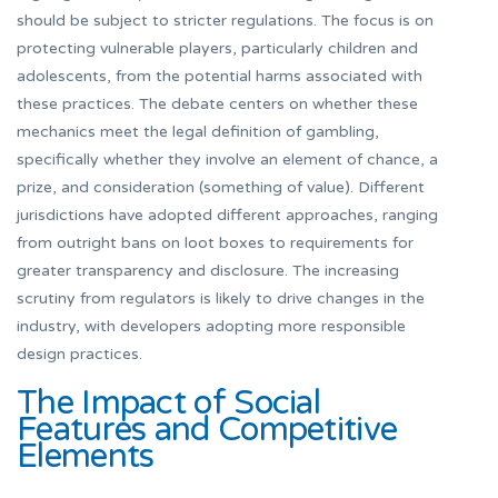
should be subject to stricter regulations. The focus is on
protecting vulnerable players, particularly children and
adolescents, from the potential harms associated with
these practices. The debate centers on whether these
mechanics meet the legal definition of gambling,
specifically whether they involve an element of chance, a
prize, and consideration (something of value). Different
jurisdictions have adopted different approaches, ranging
from outright bans on loot boxes to requirements for
greater transparency and disclosure. The increasing
scrutiny from regulators is likely to drive changes in the
industry, with developers adopting more responsible
design practices.
The Impact of Social
Features and Competitive
Elements