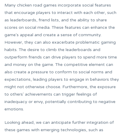
Many chicken road games incorporate social features
that encourage players to interact with each other, such
as leaderboards, friend lists, and the ability to share
scores on social media. These features can enhance the
game's appeal and create a sense of community.
However, they can also exacerbate problematic gaming
habits. The desire to climb the leaderboards and
outperform friends can drive players to spend more time
and money on the game. The competitive element can
also create a pressure to conform to social norms and
expectations, leading players to engage in behaviors they
might not otherwise choose. Furthermore, the exposure
to others' achievements can trigger feelings of
inadequacy or envy, potentially contributing to negative
emotions.
Looking ahead, we can anticipate further integration of
these games with emerging technologies, such as