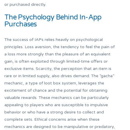
or purchased directly.
The Psychology Behind In-App
Purchases
The success of IAPs relies heavily on psychological
principles. Loss aversion, the tendency to feel the pain of
a loss more strongly than the pleasure of an equivalent
gain, is often exploited through limited-time offers or
exclusive items. Scarcity, the perception that an item is
rare or in limited supply, also drives demand. The “gacha”
mechanic, a type of loot box system, leverages the
excitement of chance and the potential for obtaining
valuable rewards. These mechanics can be particularly
appealing to players who are susceptible to impulsive
behavior or who have a strong desire to collect and
complete sets. Ethical concerns arise when these
mechanics are designed to be manipulative or predatory,