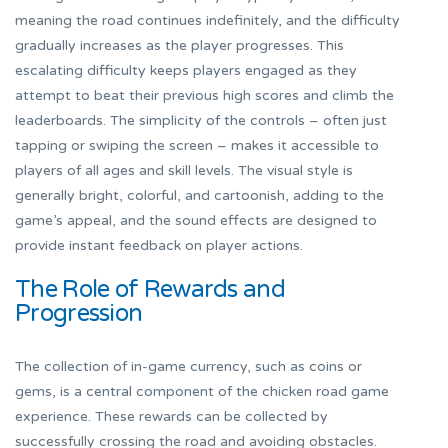
meaning the road continues indefinitely, and the difficulty
gradually increases as the player progresses. This
escalating difficulty keeps players engaged as they
attempt to beat their previous high scores and climb the
leaderboards. The simplicity of the controls – often just
tapping or swiping the screen – makes it accessible to
players of all ages and skill levels. The visual style is
generally bright, colorful, and cartoonish, adding to the
game’s appeal, and the sound effects are designed to
provide instant feedback on player actions.
The Role of Rewards and
Progression
The collection of in-game currency, such as coins or
gems, is a central component of the chicken road game
experience. These rewards can be collected by
successfully crossing the road and avoiding obstacles.