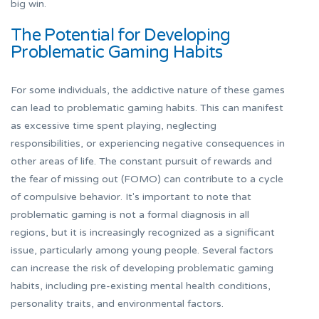
big win.
The Potential for Developing
Problematic Gaming Habits
For some individuals, the addictive nature of these games
can lead to problematic gaming habits. This can manifest
as excessive time spent playing, neglecting
responsibilities, or experiencing negative consequences in
other areas of life. The constant pursuit of rewards and
the fear of missing out (FOMO) can contribute to a cycle
of compulsive behavior. It's important to note that
problematic gaming is not a formal diagnosis in all
regions, but it is increasingly recognized as a significant
issue, particularly among young people. Several factors
can increase the risk of developing problematic gaming
habits, including pre-existing mental health conditions,
personality traits, and environmental factors.