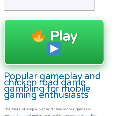
Play
Popular gameplay and
chicken road game
gambling for mobile
gaming enthusiasts
The allure of simple, yet addictive mobile games is
undeniable, and within that realm, the genre of endless