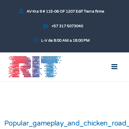
AV Kra 9 # 115-06 OF 1207 Edif Tierra firme
+57 317 5073040
L-V de 8:00 AM a 18:00 PM
Popular_gameplay_and_chicken_road