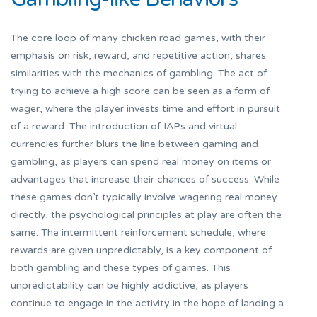
The core loop of many chicken road games, with their
emphasis on risk, reward, and repetitive action, shares
similarities with the mechanics of gambling. The act of
trying to achieve a high score can be seen as a form of
wager, where the player invests time and effort in pursuit
of a reward. The introduction of IAPs and virtual
currencies further blurs the line between gaming and
gambling, as players can spend real money on items or
advantages that increase their chances of success. While
these games don’t typically involve wagering real money
directly, the psychological principles at play are often the
same. The intermittent reinforcement schedule, where
rewards are given unpredictably, is a key component of
both gambling and these types of games. This
unpredictability can be highly addictive, as players
continue to engage in the activity in the hope of landing a