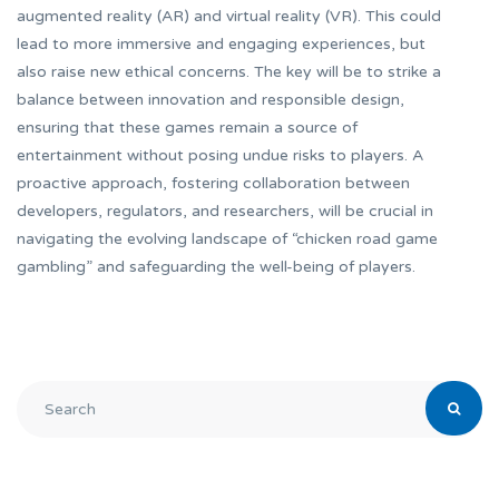
augmented reality (AR) and virtual reality (VR). This could
lead to more immersive and engaging experiences, but
also raise new ethical concerns. The key will be to strike a
balance between innovation and responsible design,
ensuring that these games remain a source of
entertainment without posing undue risks to players. A
proactive approach, fostering collaboration between
developers, regulators, and researchers, will be crucial in
navigating the evolving landscape of “chicken road game
gambling” and safeguarding the well-being of players.