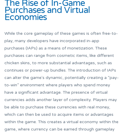
The Rise of In-Game
Purchases and Virtual
Economies
While the core gameplay of these games is often free-to-
play, many developers have incorporated in-app
purchases (IAPs) as a means of monetization. These
purchases can range from cosmetic items, like different
chicken skins, to more substantial advantages, such as
continues or power-up bundles. The introduction of IAPs
can alter the game's dynamic, potentially creating a “pay-
to-win” environment where players who spend money
have a significant advantage. The presence of virtual
currencies adds another layer of complexity. Players may
be able to purchase these currencies with real money,
which can then be used to acquire items or advantages
within the game. This creates a virtual economy within the
game, where currency can be earned through gameplay