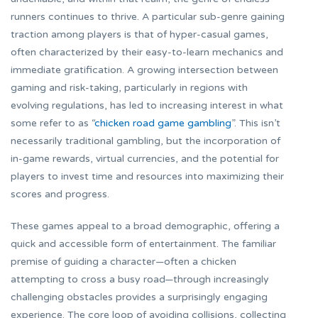
runners continues to thrive. A particular sub-genre gaining
traction among players is that of hyper-casual games,
often characterized by their easy-to-learn mechanics and
immediate gratification. A growing intersection between
gaming and risk-taking, particularly in regions with
evolving regulations, has led to increasing interest in what
some refer to as “
chicken road game gambling
”. This isn’t
necessarily traditional gambling, but the incorporation of
in-game rewards, virtual currencies, and the potential for
players to invest time and resources into maximizing their
scores and progress.
These games appeal to a broad demographic, offering a
quick and accessible form of entertainment. The familiar
premise of guiding a character—often a chicken
attempting to cross a busy road—through increasingly
challenging obstacles provides a surprisingly engaging
experience. The core loop of avoiding collisions, collecting