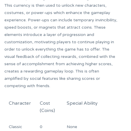
This currency is then used to unlock new characters,
costumes, or power-ups which enhance the gameplay
experience. Power-ups can include temporary invincibility,
speed boosts, or magnets that attract coins. These
elements introduce a layer of progression and
customization, motivating players to continue playing in
order to unlock everything the game has to offer. The
visual feedback of collecting rewards, combined with the
sense of accomplishment from achieving higher scores,
creates a rewarding gameplay loop. This is often
amplified by social features like sharing scores or
competing with friends.
Character
Cost
Special Ability
(Coins)
Classic
0
None