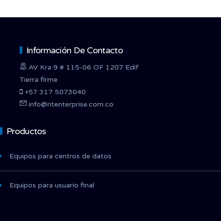
Información De Contacto
AV Kra 9 # 115-06 OF 1207 Edif
Tierra firme
+57 317 5073040
info@ritenterprise.com.co
Productos
Equipos para centros de datos
Equipos para usuario final